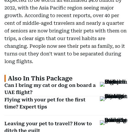
expected to be worth an estimated $4.6 billion by
2032, with the Asia Pacific region seeing major
growth. According to recent reports, over 40 per
cent of middle-aged travelers and nearly a quarter
of seniors are now bringing their pets with them on
trips, a clear sign that our travel habits are
changing. People now see their pets as family, so it
turns out they don't want to be separated during
long flights.
Also In This Package
Can I bring my cat or dog on board a
UAE flight?
Flying with your pet for the first
time? Expert tips
Leaving your pet to travel? How to
ditch the guilt