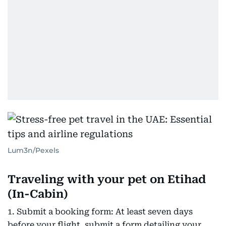
Lum3n/Pexels
Traveling with your pet on Etihad
(In-Cabin)
1. Submit a booking form: At least seven days
before your flight, submit a form detailing your