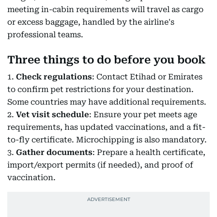
meeting in-cabin requirements will travel as cargo
or excess baggage, handled by the airline's
professional teams.
Three things to do before you book
1.
Check regulations
: Contact Etihad or Emirates
to confirm pet restrictions for your destination.
Some countries may have additional requirements.
2.
Vet visit schedule
: Ensure your pet meets age
requirements, has updated vaccinations, and a fit-
to-fly certificate. Microchipping is also mandatory.
3.
Gather documents
: Prepare a health certificate,
import/export permits (if needed), and proof of
vaccination.