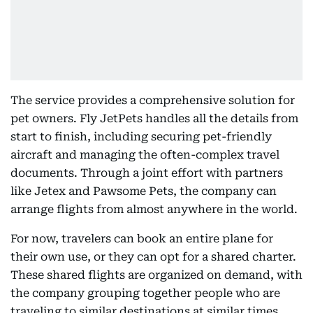
The service provides a comprehensive solution for
pet owners. Fly JetPets handles all the details from
start to finish, including securing pet-friendly
aircraft and managing the often-complex travel
documents. Through a joint effort with partners
like Jetex and Pawsome Pets, the company can
arrange flights from almost anywhere in the world.
For now, travelers can book an entire plane for
their own use, or they can opt for a shared charter.
These shared flights are organized on demand, with
the company grouping together people who are
traveling to similar destinations at similar times.