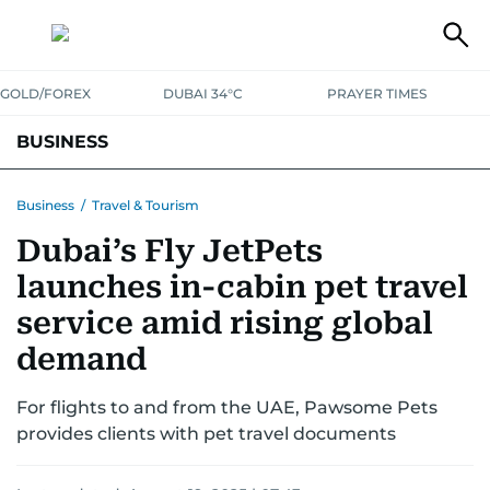
GOLD/FOREX
DUBAI 34°C
PRAYER TIMES
BUSINESS
BANKING & INSURANCE
AVIATION
PROPERTY
TAX NEWS
Business
/
Travel & Tourism
Dubai’s Fly JetPets
CORPORATE TAX
ANALYSIS
TRAVEL & TOURISM
MARKETS
launches in-cabin pet travel
RETAIL
CORPORATE NEWS
TECH
AUTO
service amid rising global
demand
For flights to and from the UAE, Pawsome Pets
provides clients with pet travel documents