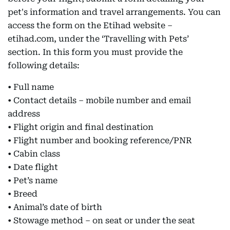
pet's information and travel arrangements. You can
access the form on the Etihad website –
etihad.com, under the ‘Travelling with Pets’
section. In this form you must provide the
following details:
• Full name
• Contact details – mobile number and email
address
• Flight origin and final destination
• Flight number and booking reference/PNR
• Cabin class
• Date flight
• Pet’s name
• Breed
• Animal’s date of birth
• Stowage method – on seat or under the seat