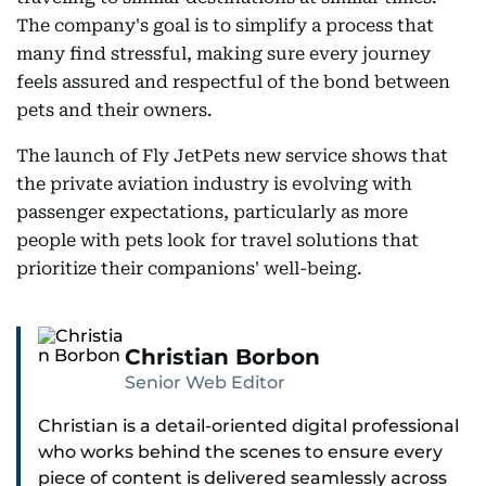
The company's goal is to simplify a process that
many find stressful, making sure every journey
feels assured and respectful of the bond between
pets and their owners.
The launch of Fly JetPets new service shows that
the private aviation industry is evolving with
passenger expectations, particularly as more
people with pets look for travel solutions that
prioritize their companions' well-being.
Christian Borbon
Senior Web Editor
Christian is a detail-oriented digital professional
who works behind the scenes to ensure every
piece of content is delivered seamlessly across