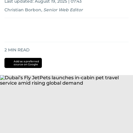
Last updated:
August 19, 2025 | 07:43
Christian Borbon
,
Senior Web Editor
2
MIN READ
Add as a preferred
source on Google