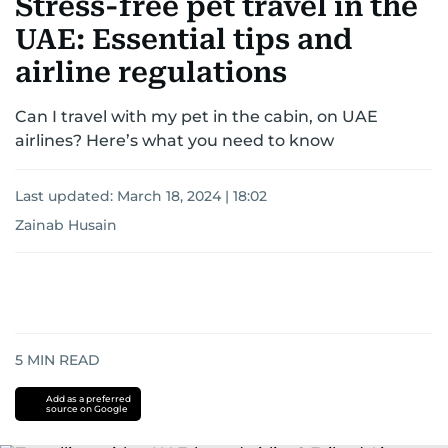
Stress-free pet travel in the
UAE: Essential tips and
airline regulations
Can I travel with my pet in the cabin, on UAE
airlines? Here’s what you need to know
Last updated:
March 18, 2024 | 18:02
Zainab Husain
5
MIN READ
Add as a preferred
source on Google