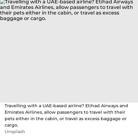
Travelling with a UAE-based airline? Etihad Airways and
Emirates Airlines, allow passengers to travel with their
pets either in the cabin, or travel as excess baggage or
cargo.
Unsplash