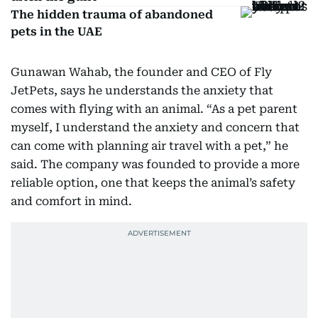
The hidden trauma of abandoned
pets in the UAE
Gunawan Wahab, the founder and CEO of Fly
JetPets, says he understands the anxiety that
comes with flying with an animal. “As a pet parent
myself, I understand the anxiety and concern that
can come with planning air travel with a pet,” he
said. The company was founded to provide a more
reliable option, one that keeps the animal’s safety
and comfort in mind.