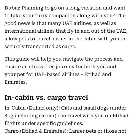
Dubai: Planning to go on a long vacation and want
to take your furry companion along with you? The
good news is that many UAE airlines, as well as
international airlines that fly in and out of the UAE,
allow pets to travel, either in the cabin with you or
securely transported as cargo.
This guide will help you navigate the process and
ensure an stress-free journey for both you and
your pet for UAE-based airlines – Etihad and
Emirates.
In-cabin vs. cargo travel
In-Cabin (Etihad only): Cats and small dogs (under
8kg including carrier) can travel with you on Etihad
flights under specific guidelines.
Cargo (Etihad & Emirates): Larger pets or those not