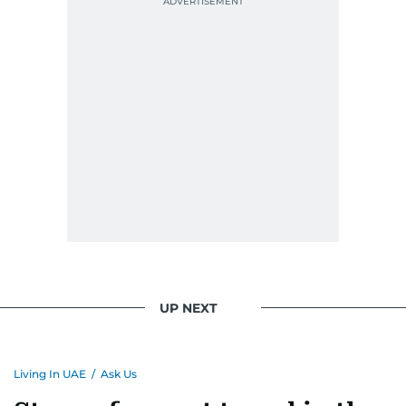
UP NEXT
Living In UAE
/
Ask Us