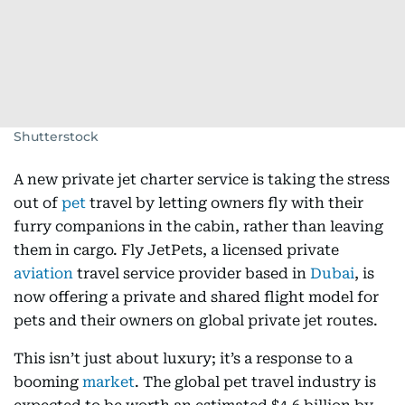
Shutterstock
A new private jet charter service is taking the stress
out of
pet
travel by letting owners fly with their
furry companions in the cabin, rather than leaving
them in cargo. Fly JetPets, a licensed private
aviation
travel service provider based in
Dubai
, is
now offering a private and shared flight model for
pets and their owners on global private jet routes.
This isn’t just about luxury; it’s a response to a
booming
market
. The global pet travel industry is