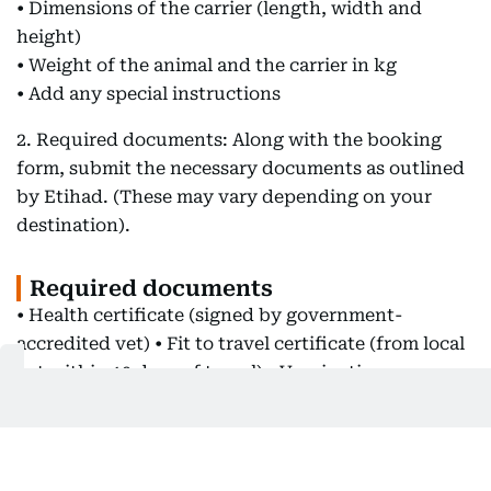
• Dimensions of the carrier (length, width and
height)
• Weight of the animal and the carrier in kg
• Add any special instructions
2. Required documents: Along with the booking
form, submit the necessary documents as outlined
by Etihad. (These may vary depending on your
destination).
Required documents
• Health certificate (signed by government-
accredited vet) • Fit to travel certificate (from local
vet within 10 days of travel) • Vaccination
certificate (completed in full) • Rabies vaccine (EU
21 days, other countries 30 days before departure) •
RNATT - Rabies titer test (check with local
authority at your destination if this is applicable) •