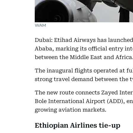
WAM
Dubai: Etihad Airways has launched
Ababa, marking its official entry in
between the Middle East and Africa
The inaugural flights operated at ful
strong travel demand between the t
The new route connects Zayed Inter
Bole International Airport (ADD), en
growing aviation markets.
Ethiopian Airlines tie-up