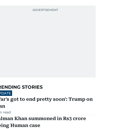
RENDING STORIES
PDATE
ar's got to end pretty soon': Trump on
an
m read
alman Khan summoned in Rs3 crore
eing Human case