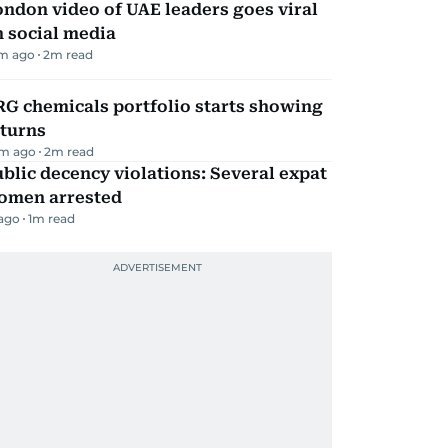
ndon video of UAE leaders goes viral
 social media
m ago
2
m read
G chemicals portfolio starts showing
eturns
m ago
2
m read
blic decency violations: Several expat
omen arrested
 ago
1
m read