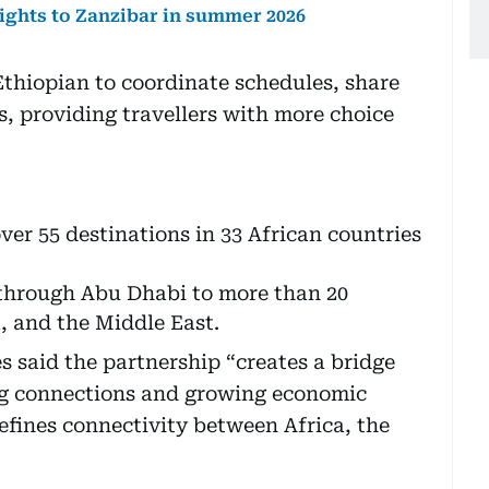
ights to Zanzibar in summer 2026
thiopian to coordinate schedules, share
s, providing travellers with more choice
ver 55 destinations in 33 African countries
through Abu Dhabi to more than 20
a, and the Middle East.
said the partnership “creates a bridge
g connections and growing economic
edefines connectivity between Africa, the