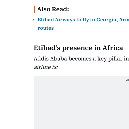
Also Read:
Etihad Airways to fly to Georgia, Ar
routes
Etihad’s presence in Africa
Addis Ababa becomes a key pillar i
airline is: