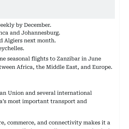
 weekly by December.
anca and Johannesburg.
d Algiers next month.
ychelles.
me seasonal flights to Zanzibar in June
etween Africa, the Middle East, and Europe.
can Union and several international
ca’s most important transport and
re, commerce, and connectivity makes it a