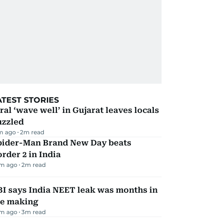
ATEST STORIES
ral ‘wave well’ in Gujarat leaves locals
uzzled
m ago
2
m read
pider-Man Brand New Day beats
rder 2 in India
m ago
2
m read
I says India NEET leak was months in
he making
m ago
3
m read