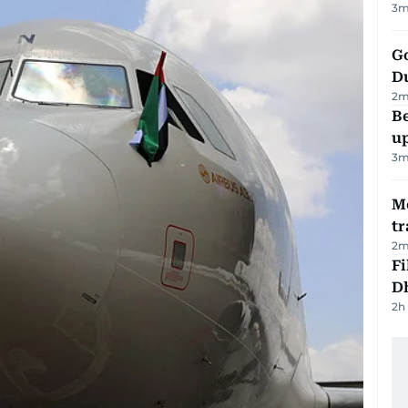
3
m
Go
D
2
m
Be
u
3
m
M
tr
2
m
Fi
D
2h