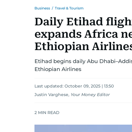
Business
/
Travel & Tourism
Daily Etihad flig
expands Africa n
Ethiopian Airline
Etihad begins daily Abu Dhabi–Addis
Ethiopian Airlines
Last updated:
October 09, 2025 | 13:50
Justin Varghese
,
Your Money Editor
2
MIN READ