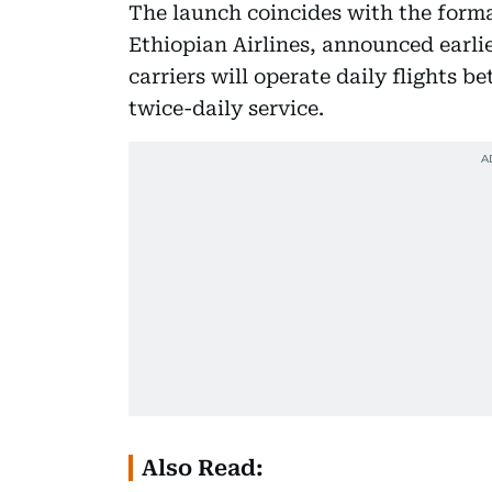
The launch coincides with the formal
Ethiopian Airlines, announced earli
carriers will operate daily flights b
twice-daily service.
Also Read: