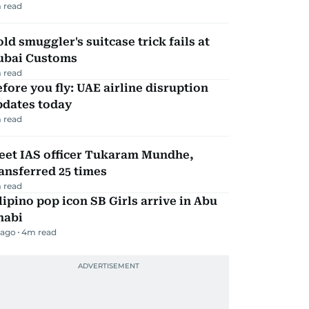
 read
ld smuggler's suitcase trick fails at
ubai Customs
 read
fore you fly: UAE airline disruption
pdates today
 read
eet IAS officer Tukaram Mundhe,
ansferred 25 times
 read
lipino pop icon SB Girls arrive in Abu
habi
 ago
4
m read