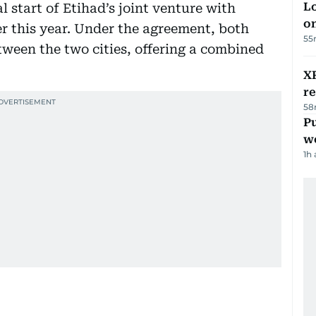
Lo
 start of Etihad’s joint venture with
on
er this year. Under the agreement, both
55
etween the two cities, offering a combined
XR
r
58
Pu
w
1h