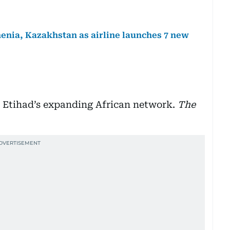
menia, Kazakhstan as airline launches 7 new
n Etihad’s expanding African network.
The