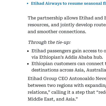
Etihad Airways to resume seasonal fl
The partnership allows Etihad and E
resources, and jointly develop route
and smoother connections.
Through the tie-up:
Etihad passengers gain access to o
via Ethiopian’s Addis Ababa hub.
Ethiopian customers can connect 
destinations across Asia, Australi
Etihad Group CEO Antonoaldo Neves 
between two regions with expandin
relations,” calling it a step that “r
Middle East, and Asia.”