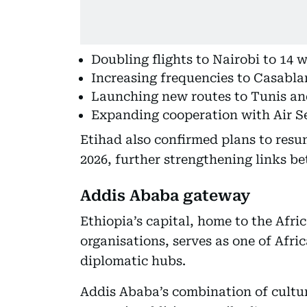
Doubling flights to Nairobi to 14
Increasing frequencies to Casabl
Launching new routes to Tunis an
Expanding cooperation with Air Se
Etihad also confirmed plans to resu
2026, further strengthening links b
Addis Ababa gateway
Ethiopia’s capital, home to the Afri
organisations, serves as one of Afri
diplomatic hubs.
Addis Ababa’s combination of cultu