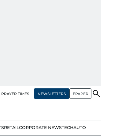
NEWSLETTERS
EPAPER
PRAYER TIMES
TS
RETAIL
CORPORATE NEWS
TECH
AUTO