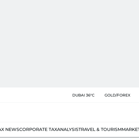
DUBAI 36°C
GOLD/FOREX
AX NEWS
CORPORATE TAX
ANALYSIS
TRAVEL & TOURISM
MARKE