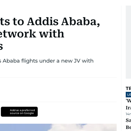
hts to Addis Ababa,
etwork with
s
 Ababa flights under a new JV with
T
U
'W
Ir
Add as a preferred
source on Google
14
S
B