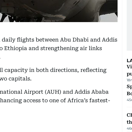
 daily flights between Abu Dhabi and Addis
to Ethiopia and strengthening air links
.
L
Vi
l capacity in both directions, reflecting
p
wo capitals.
18
S
national Airport (AUH) and Addis Ababa
Bo
hancing access to one of Africa’s fastest-
45
CB
t
46