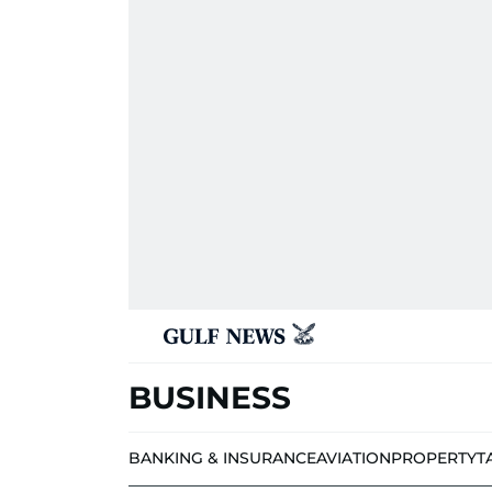
BUSINESS
BANKING & INSURANCE
AVIATION
PROPERTY
T