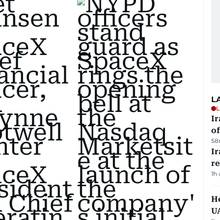
L
L
Ir
o
58
I
r
1h
He
U