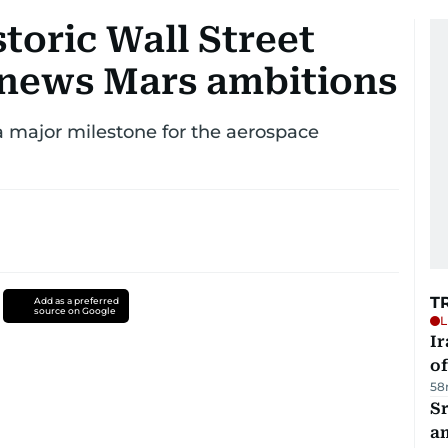
toric Wall Street
enews Mars ambitions
major milestone for the aerospace
T
Add as a preferred
source on Google
L
Ir
o
58
Sr
a