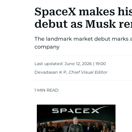
SpaceX makes his
debut as Musk r
The landmark market debut marks a 
company
Last updated:
June 12, 2026 | 19:00
Devadasan K P
,
Chief Visual Editor
1
MIN READ