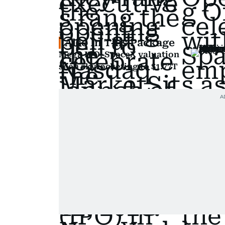
Also In This Package
Mega IPO: SpaceX valuation
seen skyrocketing to $1.77T