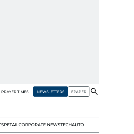
NEWSLETTERS
EPAPER
PRAYER TIMES
TS
RETAIL
CORPORATE NEWS
TECH
AUTO