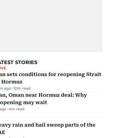
ATEST STORIES
IVE
an sets conditions for reopening Strait
f Hormuz
m ago
10
m read
ran, Oman near Hormuz deal: Why
eopening may wait
 ago
4
m read
avy rain and hail sweep parts of the
AE