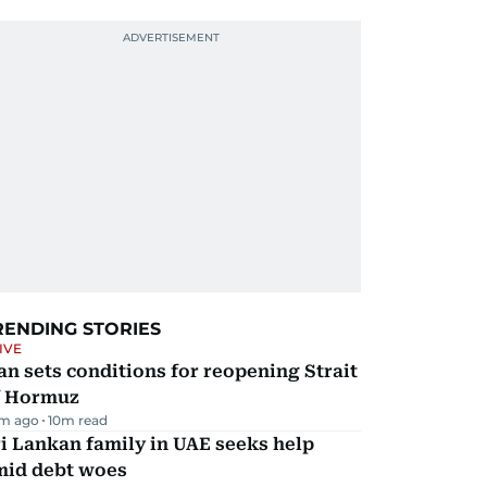
RENDING STORIES
IVE
an sets conditions for reopening Strait
f Hormuz
m ago
10
m read
i Lankan family in UAE seeks help
mid debt woes