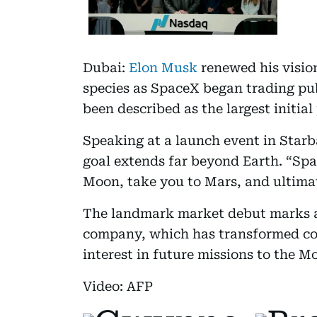
Dubai:
Elon Musk
renewed his visio
species as SpaceX began trading pub
been described as the largest initial 
Speaking at a launch event in Star
goal extends far beyond Earth. “Spa
Moon, take you to Mars, and ultimat
The landmark market debut marks a
company, which has transformed com
interest in future missions to the 
Video: AFP