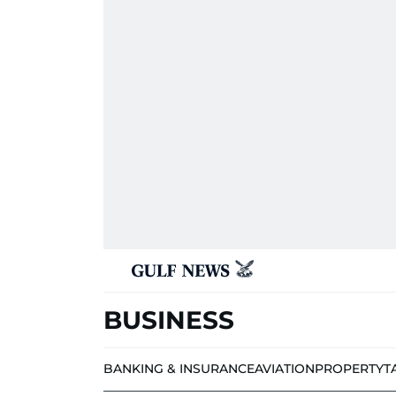
BUSINESS
BANKING & INSURANCE
AVIATION
PROPERTY
T