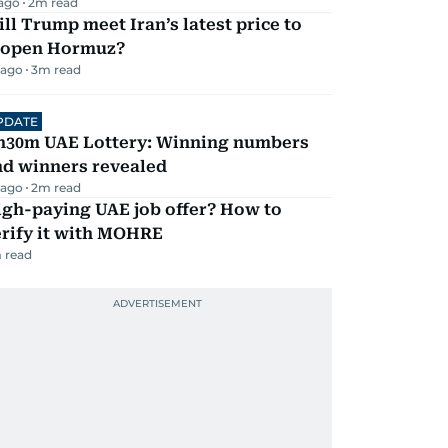
 ago
2
m read
ll Trump meet Iran’s latest price to
eopen Hormuz?
 ago
3
m read
PDATE
h30m UAE Lottery: Winning numbers
nd winners revealed
 ago
2
m read
igh-paying UAE job offer? How to
erify it with MOHRE
 read