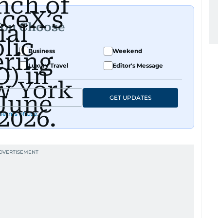
You Choose
Business
Weekend
Luxury Travel
Editor's Message
GET UPDATES
Terms of Use
.