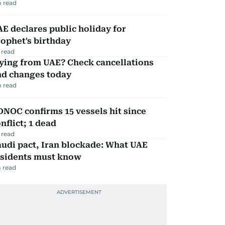
 read
E declares public holiday for
ophet's birthday
 read
ying from UAE? Check cancellations
nd changes today
 read
NOC confirms 15 vessels hit since
nflict; 1 dead
 read
udi pact, Iran blockade: What UAE
esidents must know
 read