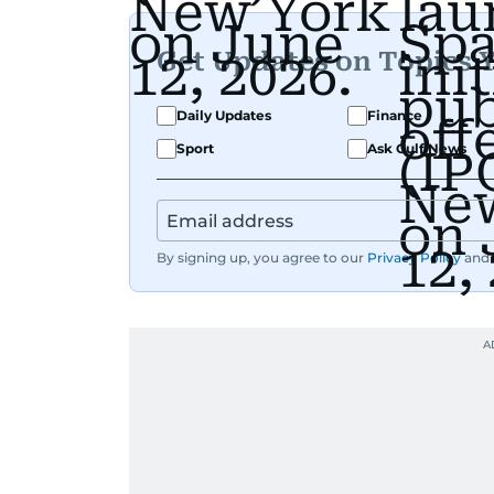
Get Updates on Topics 
Daily Updates
Finance
Sport
Ask Gulf News
By signing up, you agree to our
Privacy Policy
and