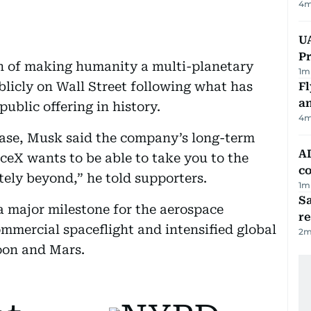
4
m
UA
Pr
n of making humanity a multi-planetary
1
m
licly on Wall Street following what has
Fl
a
public offering in history.
4
m
base, Musk said the company’s long-term
AD
ceX wants to be able to take you to the
co
ely beyond,” he told supporters.
1
m
Sa
 major milestone for the aerospace
r
mercial spaceflight and intensified global
2
m
Moon and Mars.