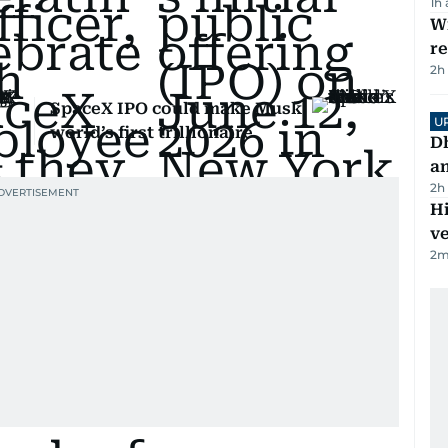
1h
Wi
r
2h
SpaceX IPO could make Musk
U
world’s first trillionaire
D
a
2h
H
v
2
m