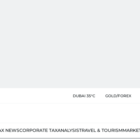
DUBAI 35°C
GOLD/FOREX
AX NEWS
CORPORATE TAX
ANALYSIS
TRAVEL & TOURISM
MARKE