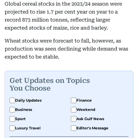
Global cereal stocks in the 2023/24 season were
projected to rise 1.7 per cent year on year to a
record 873 million tonnes, reflecting larger
expected stocks of maize, rice and barley.
Wheat stocks were forecast to fall, however, as
production was seen declining while demand was
expected to be stable.
Get Updates on Topics
You Choose
Daily Updates
Finance
Business
Weekend
Sport
Ask Gulf News
Luxury Travel
Editor's Message