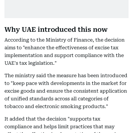
Why UAE introduced this now
According to the Ministry of Finance, the decision
aims to "enhance the effectiveness of excise tax
implementation and support compliance with the
UAE's tax legislation."
The ministry said the measure has been introduced
to "keep pace with developments in the market for
excise goods and ensure the consistent application
of unified standards across all categories of
tobacco and electronic smoking products."
It added that the decision "supports tax
compliance and helps limit practices that may