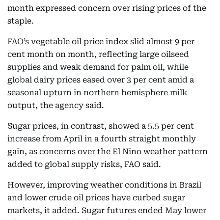
month expressed concern over rising prices of the
staple.
FAO’s vegetable oil price index slid almost 9 per
cent month on month, reflecting large oilseed
supplies and weak demand for palm oil, while
global dairy prices eased over 3 per cent amid a
seasonal upturn in northern hemisphere milk
output, the agency said.
Sugar prices, in contrast, showed a 5.5 per cent
increase from April in a fourth straight monthly
gain, as concerns over the El Nino weather pattern
added to global supply risks, FAO said.
However, improving weather conditions in Brazil
and lower crude oil prices have curbed sugar
markets, it added. Sugar futures ended May lower