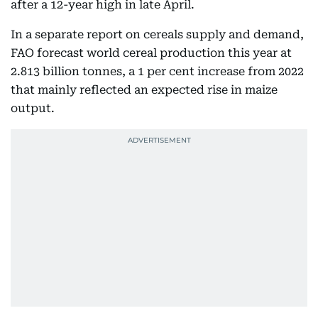
after a 12-year high in late April.
In a separate report on cereals supply and demand,
FAO forecast world cereal production this year at
2.813 billion tonnes, a 1 per cent increase from 2022
that mainly reflected an expected rise in maize
output.