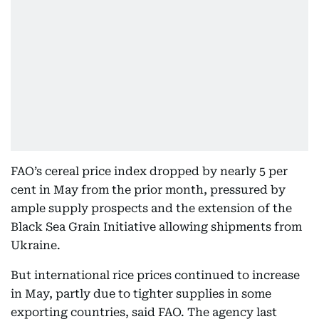
FAO’s cereal price index dropped by nearly 5 per
cent in May from the prior month, pressured by
ample supply prospects and the extension of the
Black Sea Grain Initiative allowing shipments from
Ukraine.
But international rice prices continued to increase
in May, partly due to tighter supplies in some
exporting countries, said FAO. The agency last