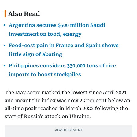
Also Read
Argentina secures $500 million Saudi
investment on food, energy
Food-cost pain in France and Spain shows
little sign of abating
Philippines considers 330,000 tons of rice
imports to boost stockpiles
The May score marked the lowest since April 2021
and meant the index was now 22 per cent below an
all-time peak reached in March 2022 following the
start of Russia’s attack on Ukraine.