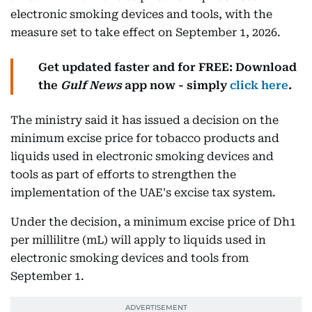
electronic smoking devices and tools, with the
measure set to take effect on September 1, 2026.
Get updated faster and for FREE: Download
the
Gulf News
app now - simply
click here
.
The ministry said it has issued a decision on the
minimum excise price for tobacco products and
liquids used in electronic smoking devices and
tools as part of efforts to strengthen the
implementation of the UAE's excise tax system.
Under the decision, a minimum excise price of Dh1
per millilitre (mL) will apply to liquids used in
electronic smoking devices and tools from
September 1.