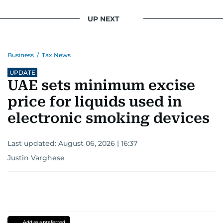
UP NEXT
Business
/
Tax News
UPDATE
UAE sets minimum excise
price for liquids used in
electronic smoking devices
Last updated:
August 06, 2026 | 16:37
Justin Varghese
Add as a preferred