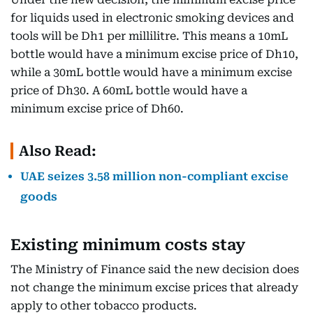
for liquids used in electronic smoking devices and
tools will be Dh1 per millilitre. This means a 10mL
bottle would have a minimum excise price of Dh10,
while a 30mL bottle would have a minimum excise
price of Dh30. A 60mL bottle would have a
minimum excise price of Dh60.
Also Read:
UAE seizes 3.58 million non-compliant excise
goods
Existing minimum costs stay
The Ministry of Finance said the new decision does
not change the minimum excise prices that already
apply to other tobacco products.