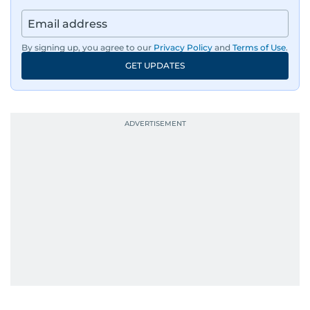
By signing up, you agree to our
Privacy Policy
and
Terms of Use
.
GET UPDATES