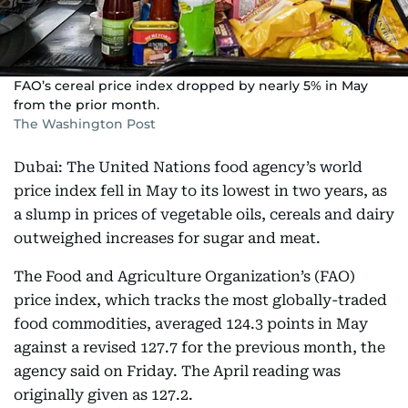
FAO’s cereal price index dropped by nearly 5% in May
from the prior month.
The Washington Post
Dubai: The United Nations food agency’s world
price index fell in May to its lowest in two years, as
a slump in prices of vegetable oils, cereals and dairy
outweighed increases for sugar and meat.
The Food and Agriculture Organization’s (FAO)
price index, which tracks the most globally-traded
food commodities, averaged 124.3 points in May
against a revised 127.7 for the previous month, the
agency said on Friday. The April reading was
originally given as 127.2.