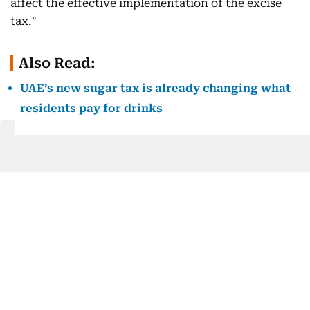
affect the effective implementation of the excise
tax."
Also Read:
UAE’s new sugar tax is already changing what
residents pay for drinks