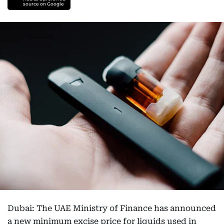
source on Google
Dubai: The UAE Ministry of Finance has announced
a new minimum excise price for liquids used in