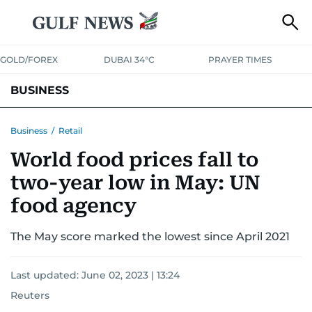
GOLD/FOREX
DUBAI 34°C
PRAYER TIMES
BUSINESS
BANKING & INSURANCE
AVIATION
PROPERTY
TAX NEWS
Business
/
Retail
World food prices fall to
CORPORATE TAX
ANALYSIS
TRAVEL & TOURISM
MARKETS
two-year low in May: UN
RETAIL
CORPORATE NEWS
TECH
AUTO
food agency
The May score marked the lowest since April 2021
Last updated:
June 02, 2023 | 13:24
Reuters