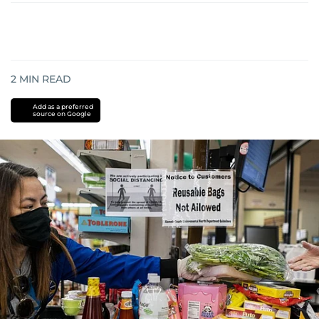
2
MIN READ
Add as a preferred
source on Google