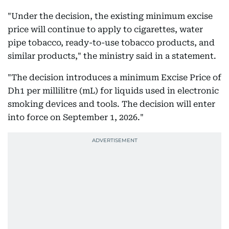
"Under the decision, the existing minimum excise
price will continue to apply to cigarettes, water
pipe tobacco, ready-to-use tobacco products, and
similar products," the ministry said in a statement.
"The decision introduces a minimum Excise Price of
Dh1 per millilitre (mL) for liquids used in electronic
smoking devices and tools. The decision will enter
into force on September 1, 2026."