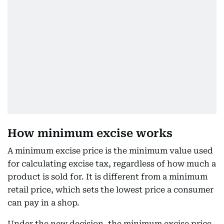
How minimum excise works
A minimum excise price is the minimum value used
for calculating excise tax, regardless of how much a
product is sold for. It is different from a minimum
retail price, which sets the lowest price a consumer
can pay in a shop.
Under the new decision, the minimum excise price