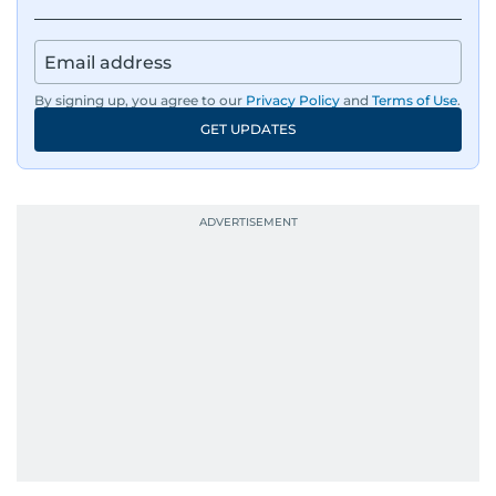
IMF’s Jihad Azour, and a long list of CEOs,
regulators, and founders who are reshaping the
region’s economy.
By signing up, you agree to our
Privacy Policy
and
Terms of Use
.
An Erasmus Mundus journalism alum, Nivetha
GET UPDATES
has shared classrooms and newsrooms with
journalists from more than 40 countries, which
probably explains her weakness for data,
context, and a good follow-up question.
When she is away from her keyboard (AFK), you
are most likely to find her at the gym with an
Eminem playlist, bingeing One Piece, or