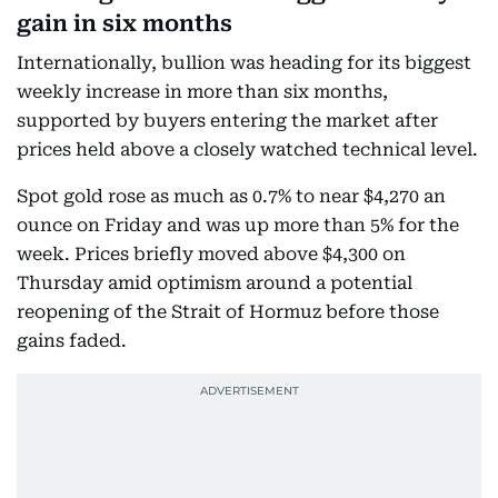
gain in six months
Internationally, bullion was heading for its biggest
weekly increase in more than six months,
supported by buyers entering the market after
prices held above a closely watched technical level.
Spot gold rose as much as 0.7% to near $4,270 an
ounce on Friday and was up more than 5% for the
week. Prices briefly moved above $4,300 on
Thursday amid optimism around a potential
reopening of the Strait of Hormuz before those
gains faded.