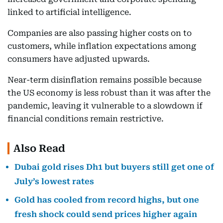
linked to artificial intelligence.
Companies are also passing higher costs on to
customers, while inflation expectations among
consumers have adjusted upwards.
Near-term disinflation remains possible because
the US economy is less robust than it was after the
pandemic, leaving it vulnerable to a slowdown if
financial conditions remain restrictive.
Also Read
Dubai gold rises Dh1 but buyers still get one of
July’s lowest rates
Gold has cooled from record highs, but one
fresh shock could send prices higher again