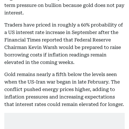
term pressure on bullion because gold does not pay
interest.
Traders have priced in roughly a 60% probability of
a US interest rate increase in September after the
Financial Times reported that Federal Reserve
Chairman Kevin Warsh would be prepared to raise
borrowing costs if inflation readings remain
elevated in the coming weeks.
Gold remains nearly a fifth below the levels seen
when the US-Iran war began in late February. The
conflict pushed energy prices higher, adding to
inflation pressures and increasing expectations
that interest rates could remain elevated for longer.