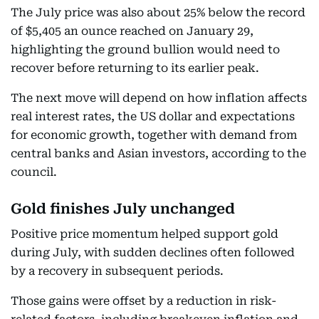
The July price was also about 25% below the record
of $5,405 an ounce reached on January 29,
highlighting the ground bullion would need to
recover before returning to its earlier peak.
The next move will depend on how inflation affects
real interest rates, the US dollar and expectations
for economic growth, together with demand from
central banks and Asian investors, according to the
council.
Gold finishes July unchanged
Positive price momentum helped support gold
during July, with sudden declines often followed
by a recovery in subsequent periods.
Those gains were offset by a reduction in risk-