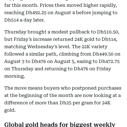
far this month. Prices then moved higher rapidly,
reaching Dh492.25 on August 4 before jumping to
Dh514 a day later.
Thursday brought a modest pullback to Dh510.50,
but Friday’s increase returned 24K gold to Dh514,
matching Wednesday’s level. The 22K variety
followed a similar path, climbing from Dh449.50 on
August 3 to Dh476 on August 5, easing to Dh472.75
on Thursday and returning to Dh476 on Friday
morning.
The move means buyers who postponed purchases
at the beginning of the month are now looking at a
difference of more than Dh25 per gram for 24K
gold.
Global gold heads for biggest weekly