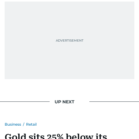
context, and a good follow-up question.
When she is away from her keyboard (AFK), you
are most likely to find her at the gym with an
Eminem playlist, bingeing One Piece, or
UP NEXT
Business
/
Retail
Gold sits 25% below its