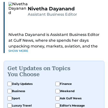
Nivetha Dayanand
Assistant Business Editor
Nivetha Dayanand is Assistant Business Editor
at Gulf News, where she spends her days
unpacking money, markets, aviation, and the
SHOW MORE
big shifts shaping life in the Gulf. Before
returning to Gulf News, she launched Finance
Middle East, complete with a podcast and video
Get Updates on Topics
series.
You Choose
Her reporting has taken her from breaking spot
Daily Updates
Finance
news to long-form features and high-profile
Business
Weekend
interviews. Nivetha has interviewed Prince
Khaled bin Alwaleed Al Saud, Indian ministers
Sport
Ask Gulf News
Hardeep Singh Puri and N. Chandrababu Naidu,
Luxury Travel
Editor's Message