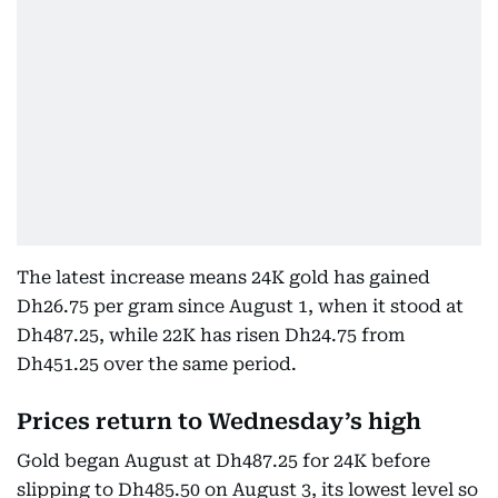
The latest increase means 24K gold has gained
Dh26.75 per gram since August 1, when it stood at
Dh487.25, while 22K has risen Dh24.75 from
Dh451.25 over the same period.
Prices return to Wednesday’s high
Gold began August at Dh487.25 for 24K before
slipping to Dh485.50 on August 3, its lowest level so