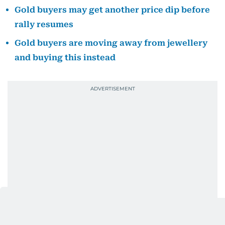
Gold buyers may get another price dip before
rally resumes
Gold buyers are moving away from jewellery
and buying this instead