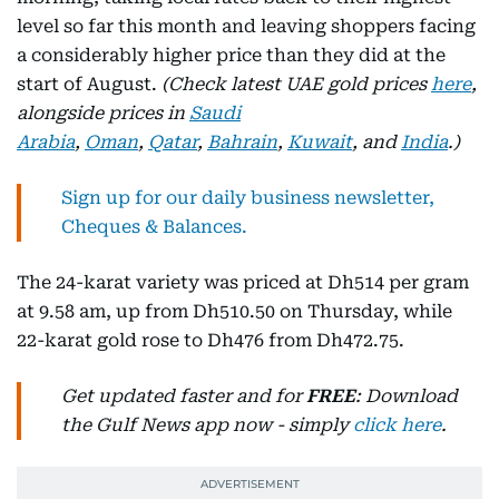
level so far this month and leaving shoppers facing
a considerably higher price than they did at the
start of August.
(Check latest UAE gold prices
here
,
alongside prices in
Saudi
Arabia
,
Oman
,
Qatar
,
Bahrain
,
Kuwait
, and
India
.)
Sign up for our daily business newsletter,
Cheques & Balances.
The 24-karat variety was priced at Dh514 per gram
at 9.58 am, up from Dh510.50 on Thursday, while
22-karat gold rose to Dh476 from Dh472.75.
Get updated faster and for
FREE
: Download
the Gulf News app now - simply
click here
.