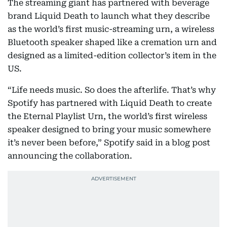
The streaming giant has partnered with beverage
brand Liquid Death to launch what they describe
as the world’s first music-streaming urn, a wireless
Bluetooth speaker shaped like a cremation urn and
designed as a limited-edition collector’s item in the
US.
“Life needs music. So does the afterlife. That’s why
Spotify has partnered with Liquid Death to create
the Eternal Playlist Urn, the world’s first wireless
speaker designed to bring your music somewhere
it’s never been before,” Spotify said in a blog post
announcing the collaboration.