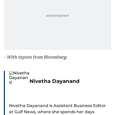
- With inputs from Bloomberg.
Nivetha Dayanand
Nivetha Dayanand is Assistant Business Editor
at Gulf News, where she spends her days