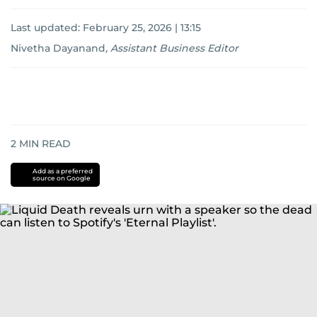
Last updated:
February 25, 2026 | 13:15
Nivetha Dayanand
,
Assistant Business Editor
2
MIN READ
Add as a preferred
source on Google