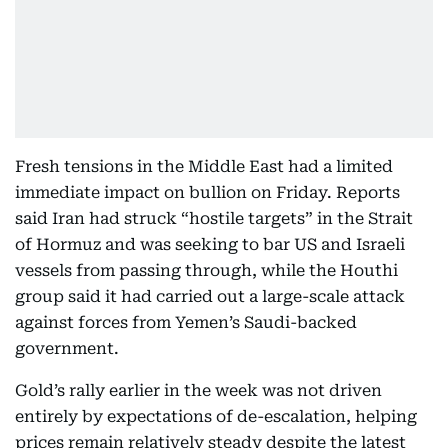
Fresh tensions in the Middle East had a limited
immediate impact on bullion on Friday. Reports
said Iran had struck “hostile targets” in the Strait
of Hormuz and was seeking to bar US and Israeli
vessels from passing through, while the Houthi
group said it had carried out a large-scale attack
against forces from Yemen’s Saudi-backed
government.
Gold’s rally earlier in the week was not driven
entirely by expectations of de-escalation, helping
prices remain relatively steady despite the latest