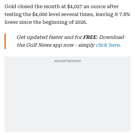
Gold closed the month at $4,027 an ounce after
testing the $4,000 level several times, leaving it 7.8%
lower since the beginning of 2026.
Get updated faster and for
FREE
: Download
the Gulf News app now - simply
click here
.