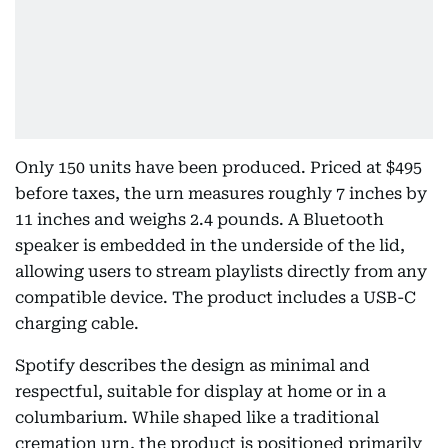
Only 150 units have been produced. Priced at $495
before taxes, the urn measures roughly 7 inches by
11 inches and weighs 2.4 pounds. A Bluetooth
speaker is embedded in the underside of the lid,
allowing users to stream playlists directly from any
compatible device. The product includes a USB-C
charging cable.
Spotify describes the design as minimal and
respectful, suitable for display at home or in a
columbarium. While shaped like a traditional
cremation urn, the product is positioned primarily