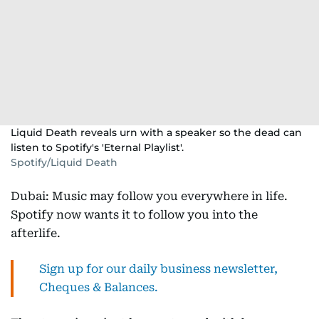
Liquid Death reveals urn with a speaker so the dead can
listen to Spotify's 'Eternal Playlist'.
Spotify/Liquid Death
Dubai: Music may follow you everywhere in life.
Spotify now wants it to follow you into the
afterlife.
Sign up for our daily business newsletter,
Cheques & Balances.