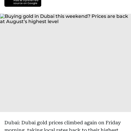
Add as a preferred
source on Google
Dubai: Dubai gold prices climbed again on Friday
morning, taking local rates back to their highest