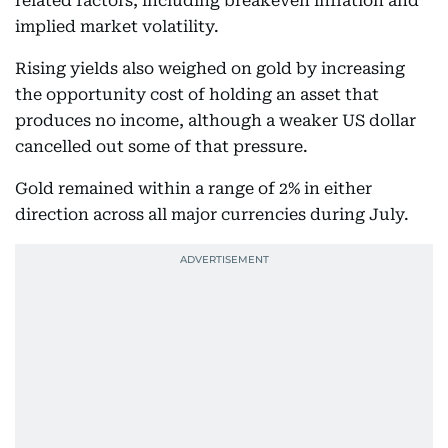
related factors, including breakeven inflation and
implied market volatility.
Rising yields also weighed on gold by increasing
the opportunity cost of holding an asset that
produces no income, although a weaker US dollar
cancelled out some of that pressure.
Gold remained within a range of 2% in either
direction across all major currencies during July.