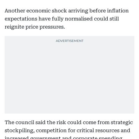
Another economic shock arriving before inflation
expectations have fully normalised could still
reignite price pressures.
The council said the risk could come from strategic
stockpiling, competition for critical resources and
increased government and corporate spending