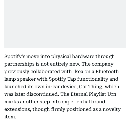
Spotify’s move into physical hardware through
partnerships is not entirely new. The company
previously collaborated with Ikea on a Bluetooth
lamp speaker with Spotify Tap functionality and
launched its own in-car device, Car Thing, which
was later discontinued. The Eternal Playlist Urn
marks another step into experiential brand
extensions, though firmly positioned as a novelty
item.