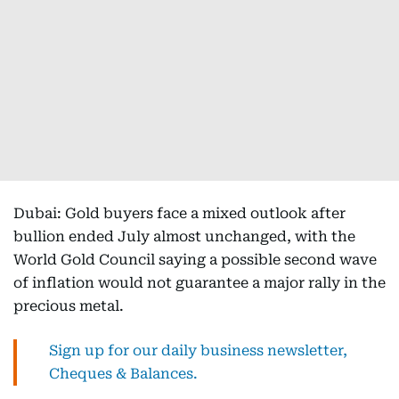
Dubai: Gold buyers face a mixed outlook after
bullion ended July almost unchanged, with the
World Gold Council saying a possible second wave
of inflation would not guarantee a major rally in the
precious metal.
Sign up for our daily business newsletter,
Cheques & Balances.