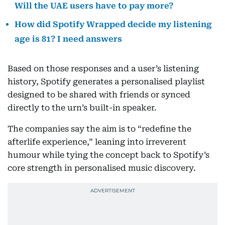
Will the UAE users have to pay more?
How did Spotify Wrapped decide my listening
age is 81? I need answers
Based on those responses and a user’s listening
history, Spotify generates a personalised playlist
designed to be shared with friends or synced
directly to the urn’s built-in speaker.
The companies say the aim is to “redefine the
afterlife experience,” leaning into irreverent
humour while tying the concept back to Spotify’s
core strength in personalised music discovery.