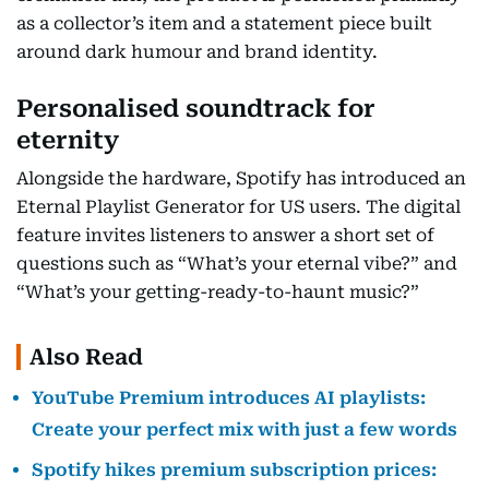
as a collector’s item and a statement piece built
around dark humour and brand identity.
Personalised soundtrack for
eternity
Alongside the hardware, Spotify has introduced an
Eternal Playlist Generator for US users. The digital
feature invites listeners to answer a short set of
questions such as “What’s your eternal vibe?” and
“What’s your getting-ready-to-haunt music?”
Also Read
YouTube Premium introduces AI playlists:
Create your perfect mix with just a few words
Spotify hikes premium subscription prices: