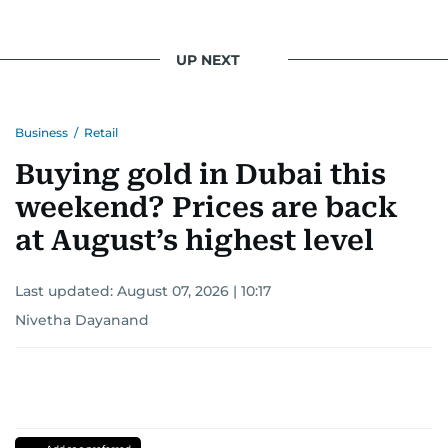
UP NEXT
Business
/
Retail
Buying gold in Dubai this
weekend? Prices are back
at August’s highest level
Last updated:
August 07, 2026 | 10:17
Nivetha Dayanand