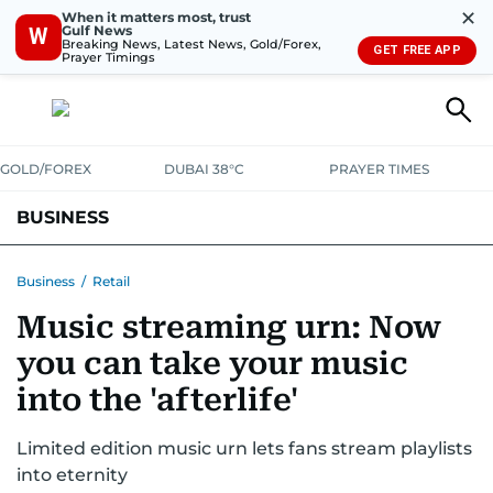
✕
When it matters most, trust
Gulf News
W
Breaking News, Latest News, Gold/Forex,
GET FREE APP
Prayer Timings
GOLD/FOREX
DUBAI 38°C
PRAYER TIMES
BUSINESS
BANKING & INSURANCE
AVIATION
PROPERTY
TAX NEWS
Business
/
Retail
Music streaming urn: Now
CORPORATE TAX
ANALYSIS
TRAVEL & TOURISM
MARKETS
you can take your music
RETAIL
CORPORATE NEWS
TECH
AUTO
into the 'afterlife'
Limited edition music urn lets fans stream playlists
into eternity