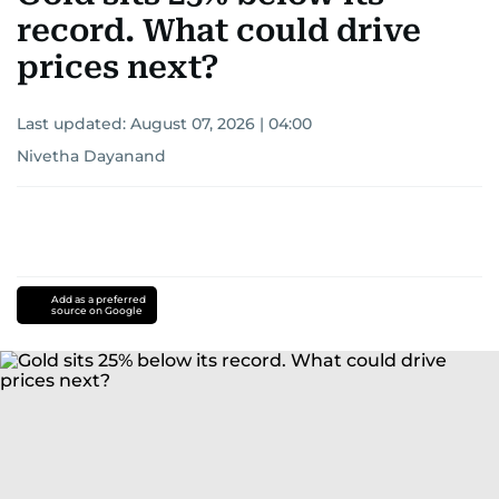
record. What could drive
prices next?
Last updated:
August 07, 2026 | 04:00
Nivetha Dayanand
Add as a preferred
source on Google