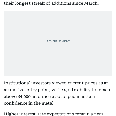
their longest streak of additions since March.
Institutional investors viewed current prices as an
attractive entry point, while gold’s ability to remain
above $4,000 an ounce also helped maintain
confidence in the metal.
Higher interest-rate expectations remain a near-