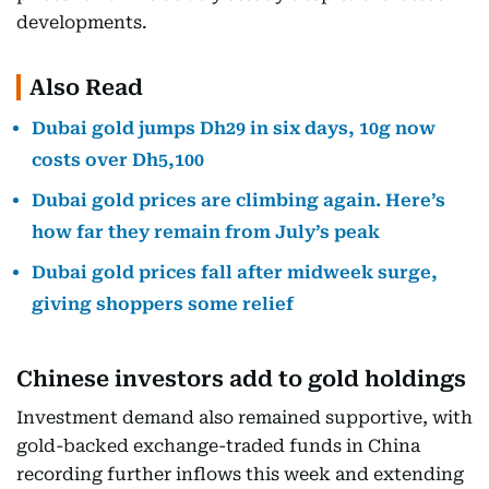
developments.
Also Read
Dubai gold jumps Dh29 in six days, 10g now
costs over Dh5,100
Dubai gold prices are climbing again. Here’s
how far they remain from July’s peak
Dubai gold prices fall after midweek surge,
giving shoppers some relief
Chinese investors add to gold holdings
Investment demand also remained supportive, with
gold-backed exchange-traded funds in China
recording further inflows this week and extending