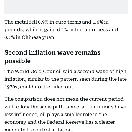
The metal fell 0.9% in euro terms and 1.6% in
pounds, while it gained 1% in Indian rupees and
0.7% in Chinese yuan.
Second inflation wave remains
possible
The World Gold Council said a second wave of high
inflation, similar to the pattern seen during the late
1970s, could not be ruled out.
The comparison does not mean the current period
will follow the same path, since labour unions have
less influence, oil plays a smaller role in the
economy and the Federal Reserve has a clearer
mandate to control inflation.