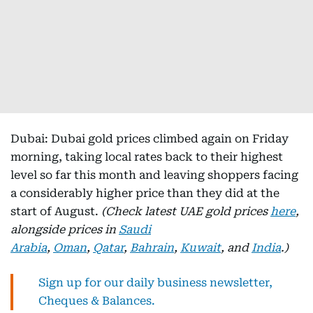
Dubai: Dubai gold prices climbed again on Friday
morning, taking local rates back to their highest
level so far this month and leaving shoppers facing
a considerably higher price than they did at the
start of August.
(Check latest UAE gold prices
here
,
alongside prices in
Saudi
Arabia
,
Oman
,
Qatar
,
Bahrain
,
Kuwait
, and
India
.)
Sign up for our daily business newsletter,
Cheques & Balances.