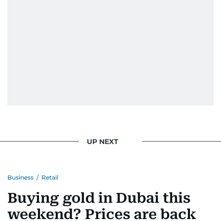
UP NEXT
Business
/
Retail
Buying gold in Dubai this
weekend? Prices are back