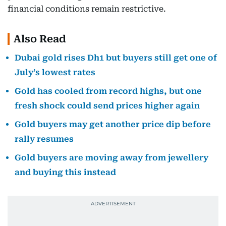
financial conditions remain restrictive.
Also Read
Dubai gold rises Dh1 but buyers still get one of
July’s lowest rates
Gold has cooled from record highs, but one
fresh shock could send prices higher again
Gold buyers may get another price dip before
rally resumes
Gold buyers are moving away from jewellery
and buying this instead