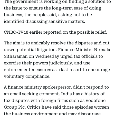
The government is working on finding a solution to
the issue to ensure the long-term ease of doing
business, the people said, asking not to be
identified discussing sensitive matters.
CNBC-TV18 earlier reported on the possible relief.
The aim is to amicably resolve the disputes and cut
down potential litigation. Finance Minister Nirmala
Sitharaman on Wednesday urged tax officials to
exercise their powers judiciously, and use
enforcement measures as a last resort to encourage
voluntary compliance.
A finance ministry spokesperson didn't respond to
an email seeking comment. India has a history of
tax disputes with foreign firms such as Vodafone
Group Plc. Critics have said those episodes worsen
the business environment and may discourage