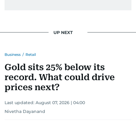
UP NEXT
Business
/
Retail
Gold sits 25% below its
record. What could drive
prices next?
Last updated:
August 07, 2026 | 04:00
Nivetha Dayanand