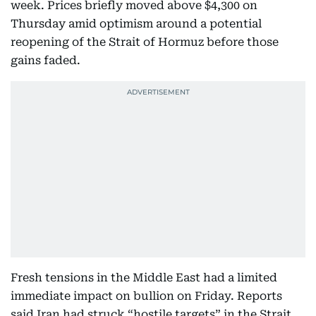
week. Prices briefly moved above $4,300 on
Thursday amid optimism around a potential
reopening of the Strait of Hormuz before those
gains faded.
Fresh tensions in the Middle East had a limited
immediate impact on bullion on Friday. Reports
said Iran had struck “hostile targets” in the Strait