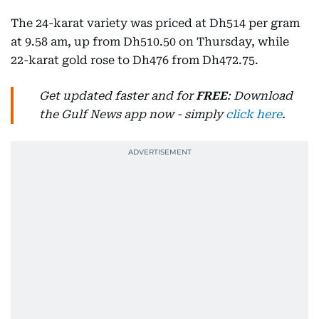
The 24-karat variety was priced at Dh514 per gram
at 9.58 am, up from Dh510.50 on Thursday, while
22-karat gold rose to Dh476 from Dh472.75.
Get updated faster and for
FREE
: Download
the Gulf News app now - simply
click here
.