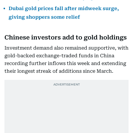
Dubai gold prices fall after midweek surge,
giving shoppers some relief
Chinese investors add to gold holdings
Investment demand also remained supportive, with
gold-backed exchange-traded funds in China
recording further inflows this week and extending
their longest streak of additions since March.