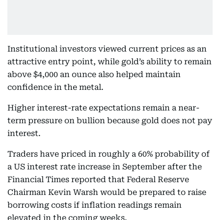
Institutional investors viewed current prices as an
attractive entry point, while gold’s ability to remain
above $4,000 an ounce also helped maintain
confidence in the metal.
Higher interest-rate expectations remain a near-
term pressure on bullion because gold does not pay
interest.
Traders have priced in roughly a 60% probability of
a US interest rate increase in September after the
Financial Times reported that Federal Reserve
Chairman Kevin Warsh would be prepared to raise
borrowing costs if inflation readings remain
elevated in the coming weeks.