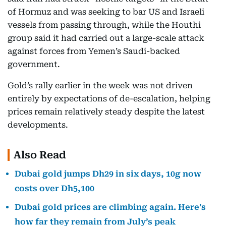
of Hormuz and was seeking to bar US and Israeli
vessels from passing through, while the Houthi
group said it had carried out a large-scale attack
against forces from Yemen’s Saudi-backed
government.
Gold’s rally earlier in the week was not driven
entirely by expectations of de-escalation, helping
prices remain relatively steady despite the latest
developments.
Also Read
Dubai gold jumps Dh29 in six days, 10g now
costs over Dh5,100
Dubai gold prices are climbing again. Here’s
how far they remain from July’s peak