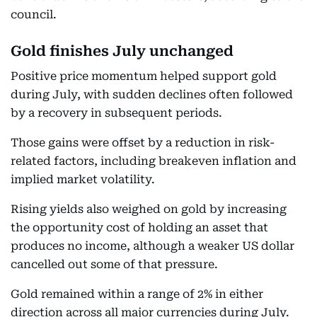
council.
Gold finishes July unchanged
Positive price momentum helped support gold
during July, with sudden declines often followed
by a recovery in subsequent periods.
Those gains were offset by a reduction in risk-
related factors, including breakeven inflation and
implied market volatility.
Rising yields also weighed on gold by increasing
the opportunity cost of holding an asset that
produces no income, although a weaker US dollar
cancelled out some of that pressure.
Gold remained within a range of 2% in either
direction across all major currencies during July.