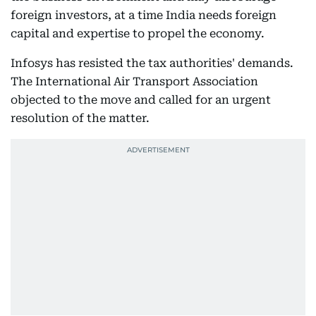
foreign investors, at a time India needs foreign
capital and expertise to propel the economy.
Infosys has resisted the tax authorities' demands.
The International Air Transport Association
objected to the move and called for an urgent
resolution of the matter.