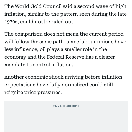
The World Gold Council said a second wave of high
inflation, similar to the pattern seen during the late
1970s, could not be ruled out.
The comparison does not mean the current period
will follow the same path, since labour unions have
less influence, oil plays a smaller role in the
economy and the Federal Reserve has a clearer
mandate to control inflation.
Another economic shock arriving before inflation
expectations have fully normalised could still
reignite price pressures.