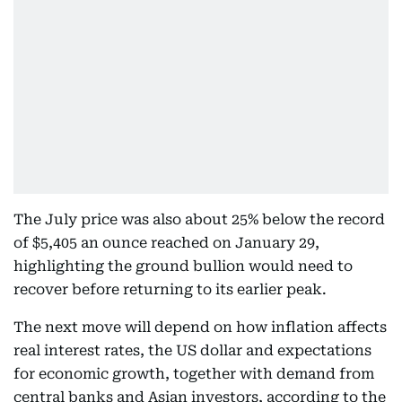
The July price was also about 25% below the record
of $5,405 an ounce reached on January 29,
highlighting the ground bullion would need to
recover before returning to its earlier peak.
The next move will depend on how inflation affects
real interest rates, the US dollar and expectations
for economic growth, together with demand from
central banks and Asian investors, according to the