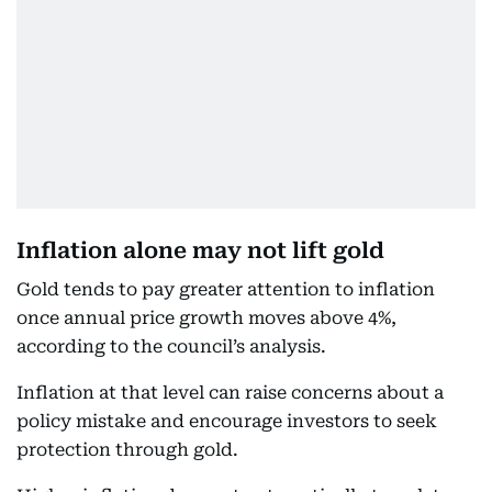
Inflation alone may not lift gold
Gold tends to pay greater attention to inflation
once annual price growth moves above 4%,
according to the council’s analysis.
Inflation at that level can raise concerns about a
policy mistake and encourage investors to seek
protection through gold.