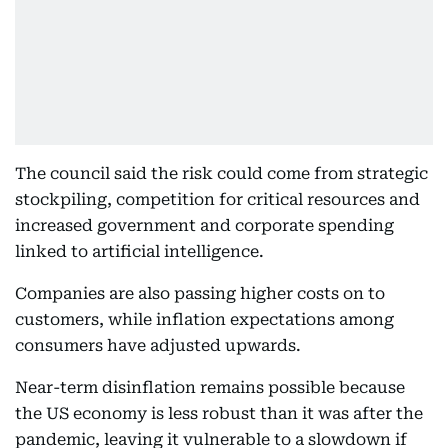
The council said the risk could come from strategic
stockpiling, competition for critical resources and
increased government and corporate spending
linked to artificial intelligence.
Companies are also passing higher costs on to
customers, while inflation expectations among
consumers have adjusted upwards.
Near-term disinflation remains possible because
the US economy is less robust than it was after the
pandemic, leaving it vulnerable to a slowdown if