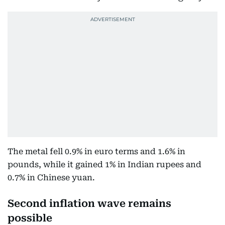
The metal fell 0.9% in euro terms and 1.6% in
pounds, while it gained 1% in Indian rupees and
0.7% in Chinese yuan.
Second inflation wave remains
possible