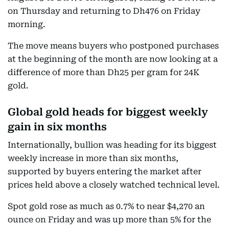
on Thursday and returning to Dh476 on Friday
morning.
The move means buyers who postponed purchases
at the beginning of the month are now looking at a
difference of more than Dh25 per gram for 24K
gold.
Global gold heads for biggest weekly
gain in six months
Internationally, bullion was heading for its biggest
weekly increase in more than six months,
supported by buyers entering the market after
prices held above a closely watched technical level.
Spot gold rose as much as 0.7% to near $4,270 an
ounce on Friday and was up more than 5% for the