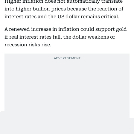
Higher inflation does not automatically translate
into higher bullion prices because the reaction of
interest rates and the US dollar remains critical.
A renewed increase in inflation could support gold
if real interest rates fall, the dollar weakens or
recession risks rise.