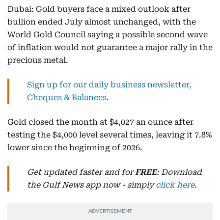
Dubai: Gold buyers face a mixed outlook after
bullion ended July almost unchanged, with the
World Gold Council saying a possible second wave
of inflation would not guarantee a major rally in the
precious metal.
Sign up for our daily business newsletter,
Cheques & Balances.
Gold closed the month at $4,027 an ounce after
testing the $4,000 level several times, leaving it 7.8%
lower since the beginning of 2026.
Get updated faster and for
FREE
: Download
the Gulf News app now - simply
click here
.