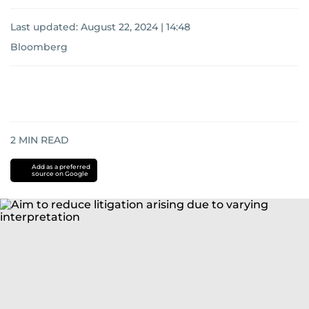
Last updated:
August 22, 2024 | 14:48
Bloomberg
2
MIN READ
Add as a preferred
source on Google