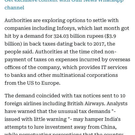
channel
Authorities are exploring options to settle with
companies including Infosys, which last month got
hit by a demand for 324.03 billion rupees ($3.9
billion) in back taxes dating back to 2017, the
people said. Authorities at the time cited non-
payment of taxes on expenses incurred by overseas
offices of the company, which provides IT services
to banks and other multinational corporations
from the US to Europe.
The demand coincided with tax notices sent to 10
foreign airlines including British Airways. Analysts
have warned that the unusual tax demands "-
issued with little warning "- may hamper India's
attempts to lure investment away from China,
while perpetuating perceptions that the country