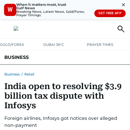
✕
When it matters most, trust
Gulf News
W
Breaking News, Latest News, Gold/Forex,
GET FREE APP
Prayer Timings
GOLD/FOREX
DUBAI 36°C
PRAYER TIMES
BUSINESS
BANKING & INSURANCE
AVIATION
PROPERTY
TAX NEWS
Business
/
Retail
India open to resolving $3.9
CORPORATE TAX
ANALYSIS
TRAVEL & TOURISM
MARKETS
billion tax dispute with
RETAIL
CORPORATE NEWS
TECH
AUTO
Infosys
Foreign airlines, Infosys got notices over alleged
non-payment