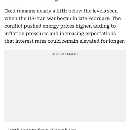
Gold remains nearly a fifth below the levels seen
when the US-Iran war began in late February. The
conflict pushed energy prices higher, adding to
inflation pressures and increasing expectations
that interest rates could remain elevated for longer.