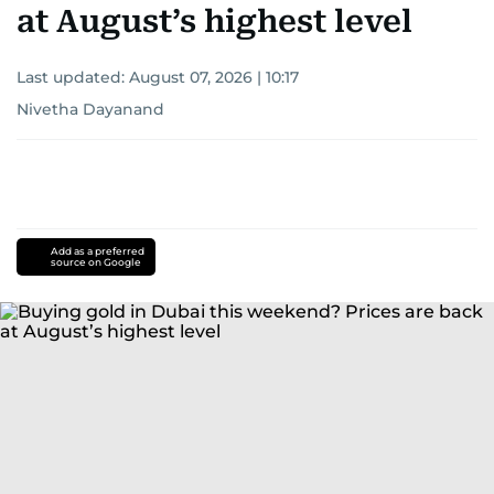
at August’s highest level
Last updated:
August 07, 2026 | 10:17
Nivetha Dayanand
Add as a preferred
source on Google