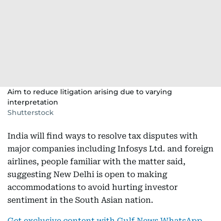
Aim to reduce litigation arising due to varying
interpretation
Shutterstock
India will find ways to resolve tax disputes with
major companies including Infosys Ltd. and foreign
airlines, people familiar with the matter said,
suggesting New Delhi is open to making
accommodations to avoid hurting investor
sentiment in the South Asian nation.
Get exclusive content with Gulf News WhatsApp