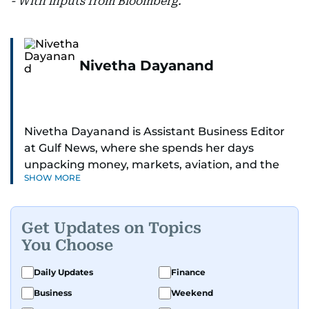
- With inputs from Bloomberg.
Nivetha Dayanand
Nivetha Dayanand is Assistant Business Editor
at Gulf News, where she spends her days
unpacking money, markets, aviation, and the
SHOW MORE
big shifts shaping life in the Gulf. Before
returning to Gulf News, she launched Finance
Middle East, complete with a podcast and video
Get Updates on Topics
series.
You Choose
Her reporting has taken her from breaking spot
Daily Updates
Finance
news to long-form features and high-profile
Business
Weekend
interviews. Nivetha has interviewed Prince