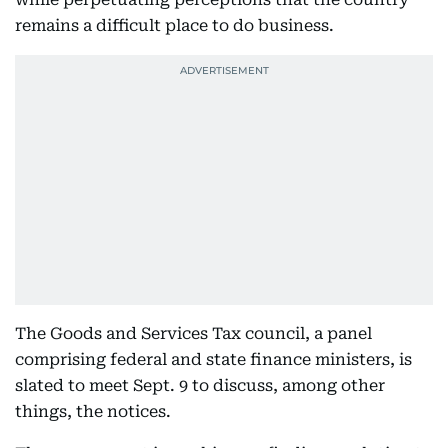
remains a difficult place to do business.
The Goods and Services Tax council, a panel
comprising federal and state finance ministers, is
slated to meet Sept. 9 to discuss, among other
things, the notices.