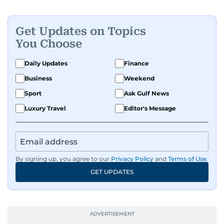
Get Updates on Topics
You Choose
Daily Updates
Finance
Business
Weekend
Sport
Ask Gulf News
Luxury Travel
Editor's Message
By signing up, you agree to our
Privacy Policy
and
Terms of Use
.
GET UPDATES