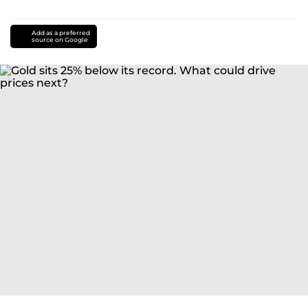
Add as a preferred
source on Google