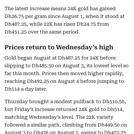
The latest increase means 24K gold has gained
Dh26.75 per gram since August 1, when it stood at
Dh487.25, while 22K has risen Dh24.75 from
Dh451.25 over the same period.
Prices return to Wednesday’s high
Gold began August at Dh487.25 for 24K before
slipping to Dh485.50 on August 3, its lowest level so
far this month. Prices then moved higher rapidly,
reaching Dh492.25 on August 4 before jumping to
Dh514 a day later.
Thursday brought a modest pullback to Dh510.50,
but Friday’s increase returned 24K gold to Dh514,
matching Wednesday’s level. The 22K variety
followed a similar path, climbing from Dh449.50 on
August 3 to Dh476 on August 5, easing to Dh472.75