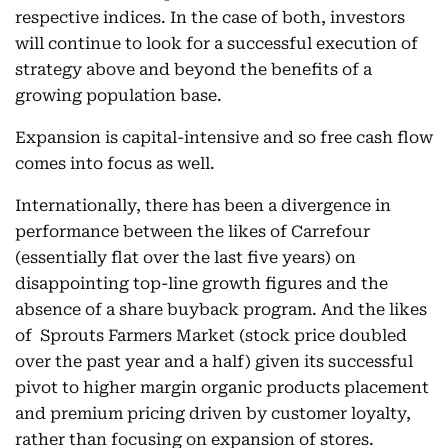
respective indices. In the case of both, investors
will continue to look for a successful execution of
strategy above and beyond the benefits of a
growing population base.
Expansion is capital-intensive and so free cash flow
comes into focus as well.
Internationally, there has been a divergence in
performance between the likes of Carrefour
(essentially flat over the last five years) on
disappointing top-line growth figures and the
absence of a share buyback program. And the likes
of Sprouts Farmers Market (stock price doubled
over the past year and a half) given its successful
pivot to higher margin organic products placement
and premium pricing driven by customer loyalty,
rather than focusing on expansion of stores.