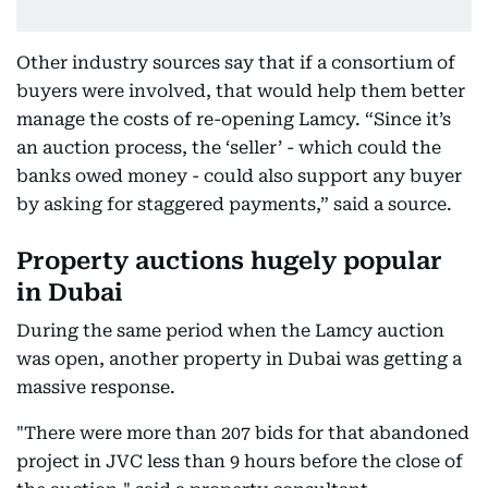
Other industry sources say that if a consortium of
buyers were involved, that would help them better
manage the costs of re-opening Lamcy. “Since it’s
an auction process, the ‘seller’ - which could the
banks owed money - could also support any buyer
by asking for staggered payments,” said a source.
Property auctions hugely popular
in Dubai
During the same period when the Lamcy auction
was open, another property in Dubai was getting a
massive response.
"There were more than 207 bids for that abandoned
project in JVC less than 9 hours before the close of