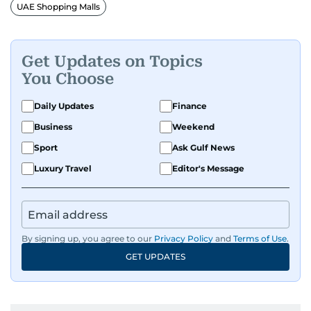
make them tick, as well as keep close watch on
UAE Shopping Malls
whatever changes the retail industry goes
through, whether on the grand scale or
incremental.
Get Updates on Topics
You Choose
He’s been with Gulf News for 30 years, having
started as a Business Reporter. When not into
Daily Updates
Finance
financial journalism, Manoj prefers to see as
Business
Weekend
much of 1950s-1980s Bollywood movies. He
Sport
Ask Gulf News
reckons the combo is as exciting as it gets,
though many will vehemently disagree.
Luxury Travel
Editor's Message
By signing up, you agree to our
Privacy Policy
and
Terms of Use
.
GET UPDATES