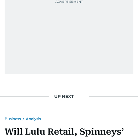
UP NEXT
Business
/
Analysis
Will Lulu Retail, Spinneys’