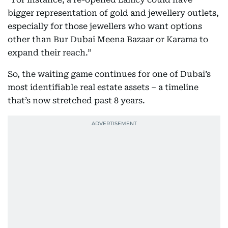
bigger representation of gold and jewellery outlets,
especially for those jewellers who want options
other than Bur Dubai Meena Bazaar or Karama to
expand their reach.”
So, the waiting game continues for one of Dubai’s
most identifiable real estate assets – a timeline
that’s now stretched past 8 years.