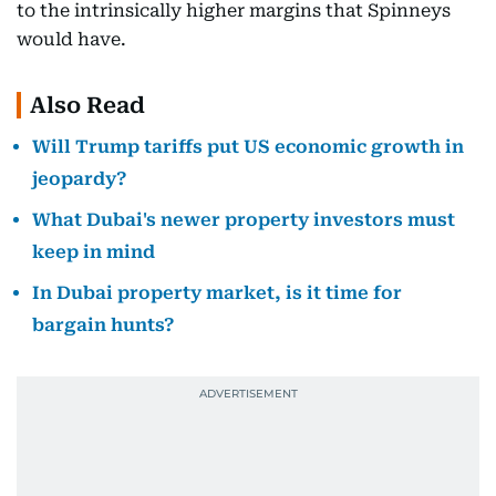
to the intrinsically higher margins that Spinneys
would have.
Also Read
Will Trump tariffs put US economic growth in
jeopardy?
What Dubai's newer property investors must
keep in mind
In Dubai property market, is it time for
bargain hunts?