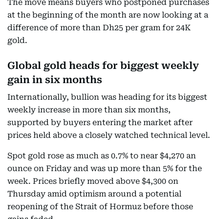
The move means buyers who postponed purchases
at the beginning of the month are now looking at a
difference of more than Dh25 per gram for 24K
gold.
Global gold heads for biggest weekly
gain in six months
Internationally, bullion was heading for its biggest
weekly increase in more than six months,
supported by buyers entering the market after
prices held above a closely watched technical level.
Spot gold rose as much as 0.7% to near $4,270 an
ounce on Friday and was up more than 5% for the
week. Prices briefly moved above $4,300 on
Thursday amid optimism around a potential
reopening of the Strait of Hormuz before those