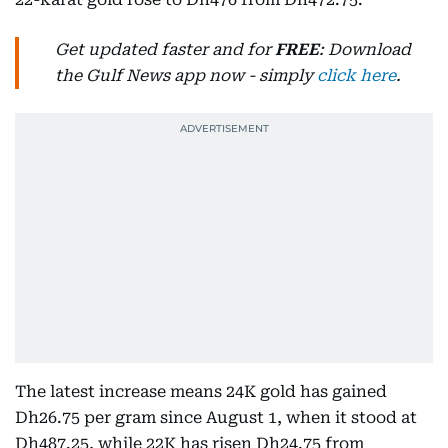
Get updated faster and for
FREE
: Download
the Gulf News app now - simply
click here
.
The latest increase means 24K gold has gained
Dh26.75 per gram since August 1, when it stood at
Dh487.25, while 22K has risen Dh24.75 from