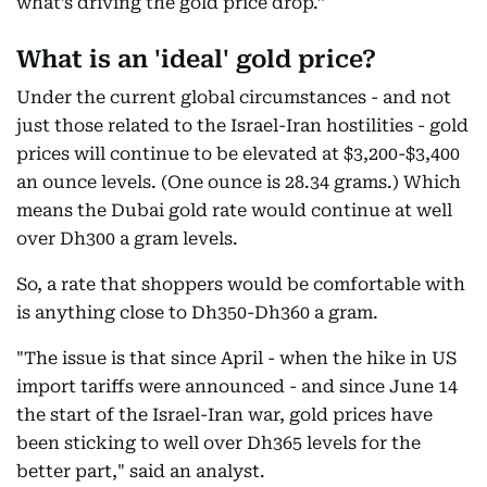
what’s driving the gold price drop.”
What is an 'ideal' gold price?
Under the current global circumstances - and not
just those related to the Israel-Iran hostilities - gold
prices will continue to be elevated at $3,200-$3,400
an ounce levels. (One ounce is 28.34 grams.) Which
means the Dubai gold rate would continue at well
over Dh300 a gram levels.
So, a rate that shoppers would be comfortable with
is anything close to Dh350-Dh360 a gram.
"The issue is that since April - when the hike in US
import tariffs were announced - and since June 14
the start of the Israel-Iran war, gold prices have
been sticking to well over Dh365 levels for the
better part," said an analyst.