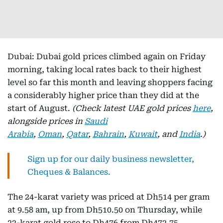
Dubai: Dubai gold prices climbed again on Friday
morning, taking local rates back to their highest
level so far this month and leaving shoppers facing
a considerably higher price than they did at the
start of August.
(Check latest UAE gold prices
here
,
alongside prices in
Saudi
Arabia
,
Oman
,
Qatar
,
Bahrain
,
Kuwait
, and
India
.)
Sign up for our daily business newsletter,
Cheques & Balances.
The 24-karat variety was priced at Dh514 per gram
at 9.58 am, up from Dh510.50 on Thursday, while
22-karat gold rose to Dh476 from Dh472.75.