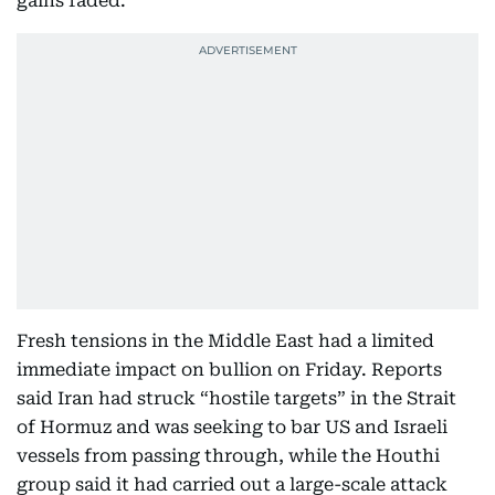
gains faded.
Fresh tensions in the Middle East had a limited
immediate impact on bullion on Friday. Reports
said Iran had struck “hostile targets” in the Strait
of Hormuz and was seeking to bar US and Israeli
vessels from passing through, while the Houthi
group said it had carried out a large-scale attack