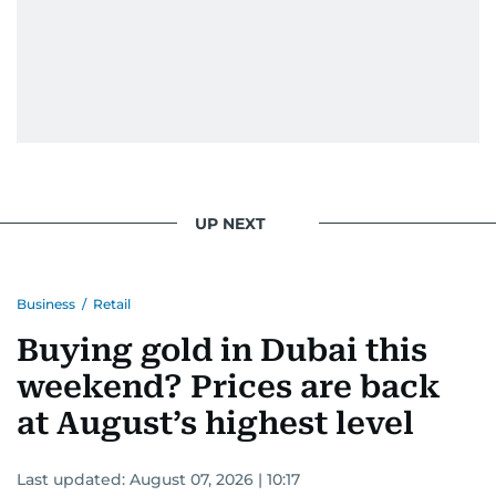
UP NEXT
Business
/
Retail
Buying gold in Dubai this
weekend? Prices are back
at August’s highest level
Last updated:
August 07, 2026 | 10:17