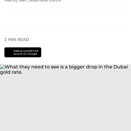
Manoj Nair
,
Business Editor
2
MIN READ
Add as a preferred
source on Google