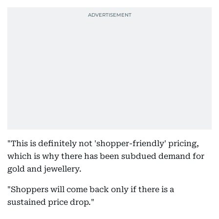
"This is definitely not 'shopper-friendly' pricing,
which is why there has been subdued demand for
gold and jewellery.
"Shoppers will come back only if there is a
sustained price drop."