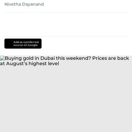
Nivetha Dayanand
Add as a preferred
source on Google