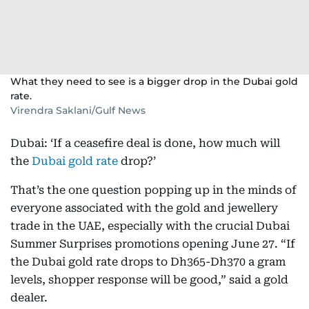
What they need to see is a bigger drop in the Dubai gold
rate.
Virendra Saklani/Gulf News
Dubai: ‘If a ceasefire deal is done, how much will
the
Dubai gold rate
drop?’
That’s the one question popping up in the minds of
everyone associated with the gold and jewellery
trade in the UAE, especially with the crucial Dubai
Summer Surprises promotions opening June 27. “If
the Dubai gold rate drops to Dh365-Dh370 a gram
levels, shopper response will be good,” said a gold
dealer.