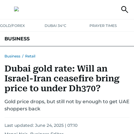
GOLD/FOREX
DUBAI 34°C
PRAYER TIMES
BUSINESS
BANKING & INSURANCE
AVIATION
PROPERTY
TAX NEWS
Business
/
Retail
Dubai gold rate: Will an
CORPORATE TAX
ANALYSIS
TRAVEL & TOURISM
MARKETS
Israel-Iran ceasefire bring
RETAIL
CORPORATE NEWS
TECH
AUTO
price to under Dh370?
Gold price drops, but still not by enough to get UAE
shoppers back
Last updated:
June 24, 2025 | 07:10