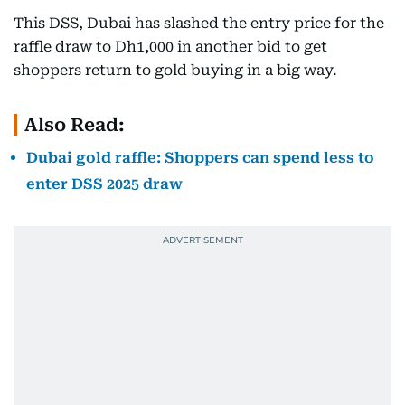
This DSS, Dubai has slashed the entry price for the
raffle draw to Dh1,000 in another bid to get
shoppers return to gold buying in a big way.
Also Read:
Dubai gold raffle: Shoppers can spend less to
enter DSS 2025 draw