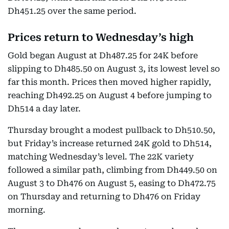
Dh451.25 over the same period.
Prices return to Wednesday’s high
Gold began August at Dh487.25 for 24K before
slipping to Dh485.50 on August 3, its lowest level so
far this month. Prices then moved higher rapidly,
reaching Dh492.25 on August 4 before jumping to
Dh514 a day later.
Thursday brought a modest pullback to Dh510.50,
but Friday’s increase returned 24K gold to Dh514,
matching Wednesday’s level. The 22K variety
followed a similar path, climbing from Dh449.50 on
August 3 to Dh476 on August 5, easing to Dh472.75
on Thursday and returning to Dh476 on Friday
morning.