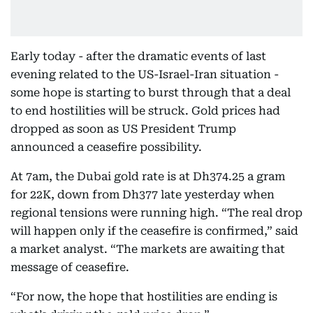
Early today - after the dramatic events of last
evening related to the US-Israel-Iran situation -
some hope is starting to burst through that a deal
to end hostilities will be struck. Gold prices had
dropped as soon as US President Trump
announced a ceasefire possibility.
At 7am, the Dubai gold rate is at Dh374.25 a gram
for 22K, down from Dh377 late yesterday when
regional tensions were running high. “The real drop
will happen only if the ceasefire is confirmed,” said
a market analyst. “The markets are awaiting that
message of ceasefire.
“For now, the hope that hostilities are ending is