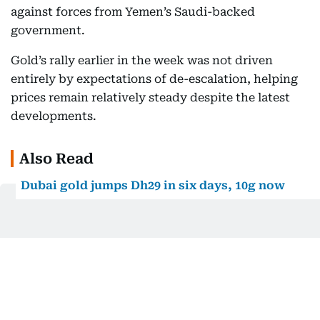
against forces from Yemen’s Saudi-backed
government.
Gold’s rally earlier in the week was not driven
entirely by expectations of de-escalation, helping
prices remain relatively steady despite the latest
developments.
Also Read
Dubai gold jumps Dh29 in six days, 10g now
costs over Dh5,100
Dubai gold prices are climbing again. Here’s
how far they remain from July’s peak
Dubai gold prices fall after midweek surge,
giving shoppers some relief