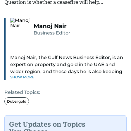
Question is whether a ceasefire will help...
Manoj Nair
Business Editor
Manoj Nair, the Gulf News Business Editor, is an
expert on property and gold in the UAE and
wider region, and these days he is also keeping
SHOW MORE
an eye on stocks as well.
Related Topics:
Manoj cares a lot for luxury brands and what
make them tick, as well as keep close watch on
Dubai gold
whatever changes the retail industry goes
through, whether on the grand scale or
incremental.
Get Updates on Topics