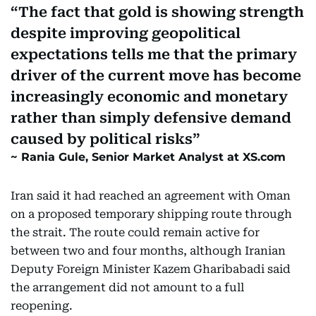
The fact that gold is showing strength
despite improving geopolitical
expectations tells me that the primary
driver of the current move has become
increasingly economic and monetary
rather than simply defensive demand
caused by political risks
Rania Gule, Senior Market Analyst at XS.com
Iran said it had reached an agreement with Oman
on a proposed temporary shipping route through
the strait. The route could remain active for
between two and four months, although Iranian
Deputy Foreign Minister Kazem Gharibabadi said
the arrangement did not amount to a full
reopening.