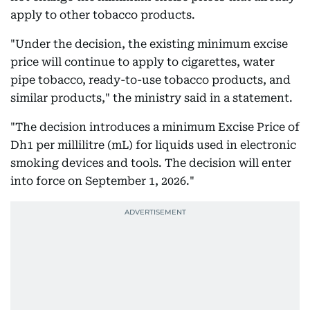
apply to other tobacco products.
"Under the decision, the existing minimum excise
price will continue to apply to cigarettes, water
pipe tobacco, ready-to-use tobacco products, and
similar products," the ministry said in a statement.
"The decision introduces a minimum Excise Price of
Dh1 per millilitre (mL) for liquids used in electronic
smoking devices and tools. The decision will enter
into force on September 1, 2026."