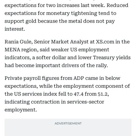
expectations for two increases last week. Reduced
expectations for monetary tightening tend to
support gold because the metal does not pay
interest.
Rania Gule, Senior Market Analyst at XS.com in the
MENA region, said weaker US employment
indicators, a softer dollar and lower Treasury yields
had become important drivers of the rally.
Private payroll figures from ADP came in below
expectations, while the employment component of
the US services index fell to 47.4 from 51.2,
indicating contraction in services-sector
employment.