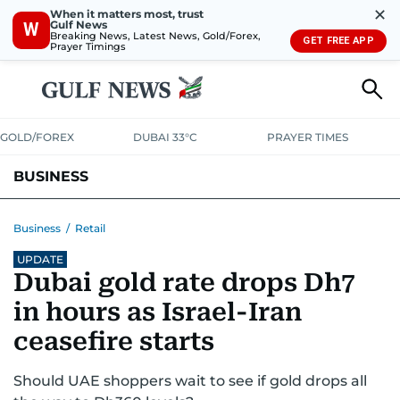
✕
When it matters most, trust
Gulf News
W
Breaking News, Latest News, Gold/Forex,
GET FREE APP
Prayer Timings
GOLD/FOREX
DUBAI 33°C
PRAYER TIMES
BUSINESS
BANKING & INSURANCE
AVIATION
PROPERTY
TAX NEWS
Business
/
Retail
UPDATE
CORPORATE TAX
ANALYSIS
TRAVEL & TOURISM
MARKETS
Dubai gold rate drops Dh7
RETAIL
CORPORATE NEWS
TECH
AUTO
in hours as Israel-Iran
ceasefire starts
Should UAE shoppers wait to see if gold drops all