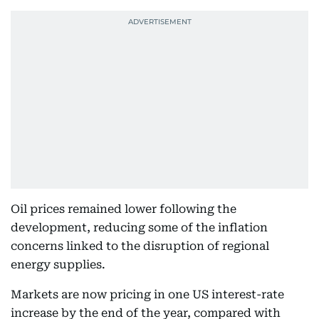
Oil prices remained lower following the
development, reducing some of the inflation
concerns linked to the disruption of regional
energy supplies.
Markets are now pricing in one US interest-rate
increase by the end of the year, compared with