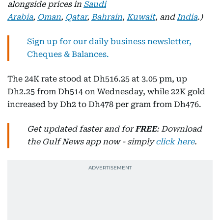
alongside prices in
Saudi
Arabia
,
Oman
,
Qatar
,
Bahrain
,
Kuwait
, and
India
.)
Sign up for our daily business newsletter,
Cheques & Balances.
The 24K rate stood at Dh516.25 at 3.05 pm, up
Dh2.25 from Dh514 on Wednesday, while 22K gold
increased by Dh2 to Dh478 per gram from Dh476.
Get updated faster and for
FREE
: Download
the Gulf News app now - simply
click here
.