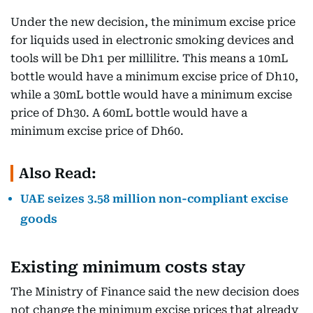
Under the new decision, the minimum excise price
for liquids used in electronic smoking devices and
tools will be Dh1 per millilitre. This means a 10mL
bottle would have a minimum excise price of Dh10,
while a 30mL bottle would have a minimum excise
price of Dh30. A 60mL bottle would have a
minimum excise price of Dh60.
Also Read:
UAE seizes 3.58 million non-compliant excise
goods
Existing minimum costs stay
The Ministry of Finance said the new decision does
not change the minimum excise prices that already