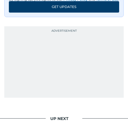
GET UPDATES
UP NEXT