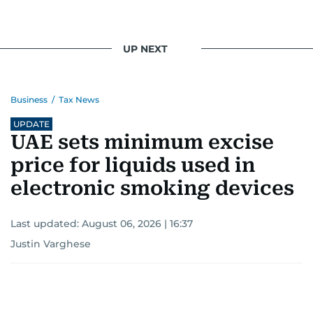
UP NEXT
Business
/
Tax News
UPDATE
UAE sets minimum excise
price for liquids used in
electronic smoking devices
Last updated:
August 06, 2026 | 16:37
Justin Varghese