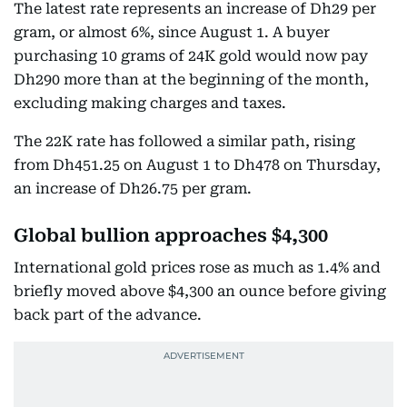
The latest rate represents an increase of Dh29 per
gram, or almost 6%, since August 1. A buyer
purchasing 10 grams of 24K gold would now pay
Dh290 more than at the beginning of the month,
excluding making charges and taxes.
The 22K rate has followed a similar path, rising
from Dh451.25 on August 1 to Dh478 on Thursday,
an increase of Dh26.75 per gram.
Global bullion approaches $4,300
International gold prices rose as much as 1.4% and
briefly moved above $4,300 an ounce before giving
back part of the advance.