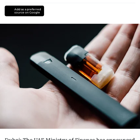
Add as a preferred
source on Google