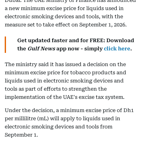
Dubai: The UAE Ministry of Finance has announced
a new minimum excise price for liquids used in
electronic smoking devices and tools, with the
measure set to take effect on September 1, 2026.
Get updated faster and for FREE: Download
the
Gulf News
app now - simply
click here
.
The ministry said it has issued a decision on the
minimum excise price for tobacco products and
liquids used in electronic smoking devices and
tools as part of efforts to strengthen the
implementation of the UAE's excise tax system.
Under the decision, a minimum excise price of Dh1
per millilitre (mL) will apply to liquids used in
electronic smoking devices and tools from
September 1.