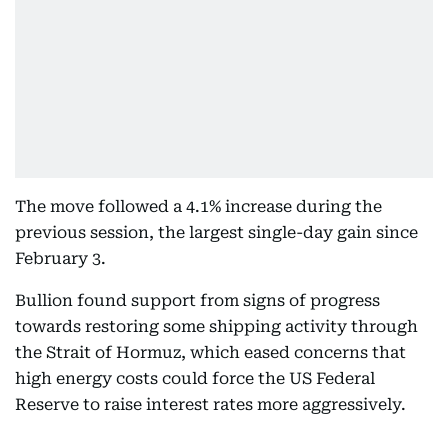
The move followed a 4.1% increase during the
previous session, the largest single-day gain since
February 3.
Bullion found support from signs of progress
towards restoring some shipping activity through
the Strait of Hormuz, which eased concerns that
high energy costs could force the US Federal
Reserve to raise interest rates more aggressively.