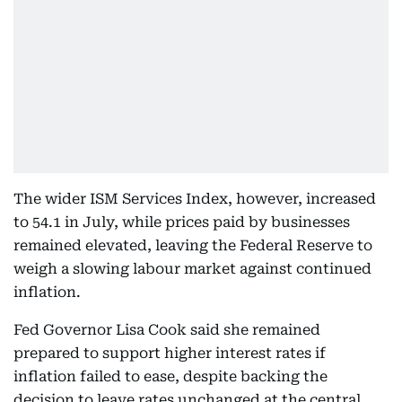
The wider ISM Services Index, however, increased
to 54.1 in July, while prices paid by businesses
remained elevated, leaving the Federal Reserve to
weigh a slowing labour market against continued
inflation.
Fed Governor Lisa Cook said she remained
prepared to support higher interest rates if
inflation failed to ease, despite backing the
decision to leave rates unchanged at the central