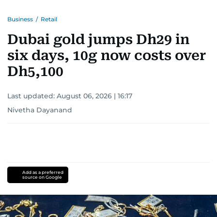
Business
/
Retail
Dubai gold jumps Dh29 in
six days, 10g now costs over
Dh5,100
Last updated:
August 06, 2026 | 16:17
Nivetha Dayanand
Add as a preferred
source on Google