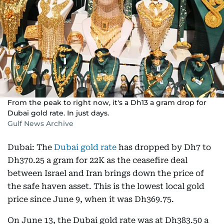
From the peak to right now, it's a Dh13 a gram drop for
Dubai gold rate. In just days.
Gulf News Archive
Dubai: The
Dubai gold rate
has dropped by Dh7 to
Dh370.25 a gram for 22K as the ceasefire deal
between Israel and Iran brings down the price of
the safe haven asset. This is the lowest local gold
price since June 9, when it was Dh369.75.
On June 13, the Dubai gold rate was at Dh383.50 a