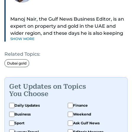
Manoj Nair, the Gulf News Business Editor, is an
expert on property and gold in the UAE and
wider region, and these days he is also keeping
SHOW MORE
an eye on stocks as well.
Related Topics:
Manoj cares a lot for luxury brands and what
make them tick, as well as keep close watch on
Dubai gold
whatever changes the retail industry goes
through, whether on the grand scale or
incremental.
Get Updates on Topics
You Choose
He’s been with Gulf News for 30 years, having
started as a Business Reporter. When not into
Daily Updates
Finance
financial journalism, Manoj prefers to see as
Business
Weekend
much of 1950s-1980s Bollywood movies. He
Sport
Ask Gulf News
reckons the combo is as exciting as it gets,
Luxury Travel
Editor's Message