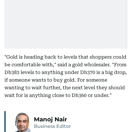
"Gold is heading back to levels that shoppers could
be comfortable with," said a gold wholesaler. "From
Dh383 levels to anything under Dh370 is a big drop,
if someone wants to buy gold. For someone
wanting to wait further, the next level they should
wait for is anything close to Dh360 or under."
Manoj Nair
Business Editor