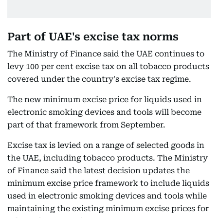
Part of UAE's excise tax norms
The Ministry of Finance said the UAE continues to
levy 100 per cent excise tax on all tobacco products
covered under the country's excise tax regime.
The new minimum excise price for liquids used in
electronic smoking devices and tools will become
part of that framework from September.
Excise tax is levied on a range of selected goods in
the UAE, including tobacco products. The Ministry
of Finance said the latest decision updates the
minimum excise price framework to include liquids
used in electronic smoking devices and tools while
maintaining the existing minimum excise prices for