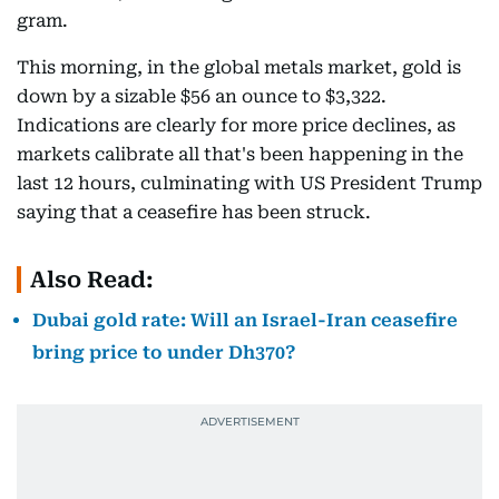
gram.
This morning, in the global metals market, gold is
down by a sizable $56 an ounce to $3,322.
Indications are clearly for more price declines, as
markets calibrate all that's been happening in the
last 12 hours, culminating with US President Trump
saying that a ceasefire has been struck.
Also Read:
Dubai gold rate: Will an Israel-Iran ceasefire
bring price to under Dh370?