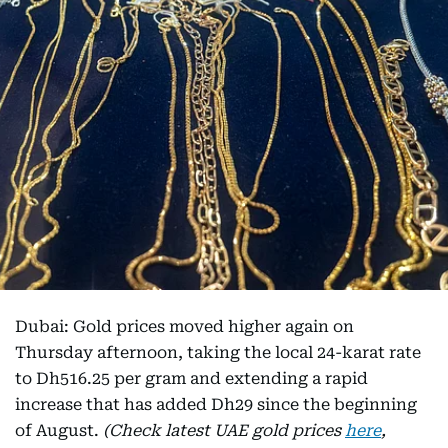
Dubai: Gold prices moved higher again on
Thursday afternoon, taking the local 24-karat rate
to Dh516.25 per gram and extending a rapid
increase that has added Dh29 since the beginning
of August.
(Check latest UAE gold prices
here
,