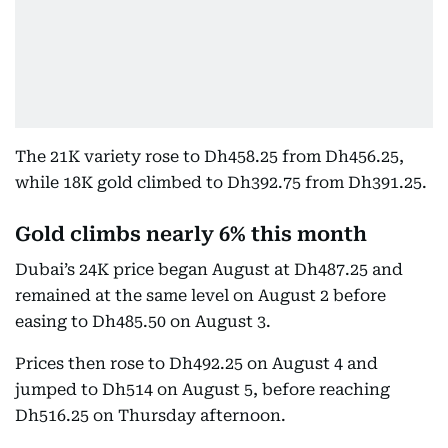
The 21K variety rose to Dh458.25 from Dh456.25,
while 18K gold climbed to Dh392.75 from Dh391.25.
Gold climbs nearly 6% this month
Dubai’s 24K price began August at Dh487.25 and
remained at the same level on August 2 before
easing to Dh485.50 on August 3.
Prices then rose to Dh492.25 on August 4 and
jumped to Dh514 on August 5, before reaching
Dh516.25 on Thursday afternoon.