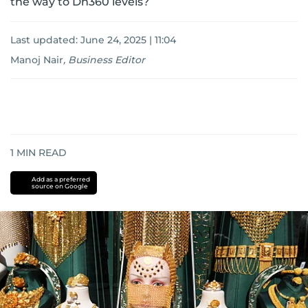
the way to Dh360 levels?
Last updated:
June 24, 2025 | 11:04
Manoj Nair
,
Business Editor
1
MIN READ
Add as a preferred
source on Google