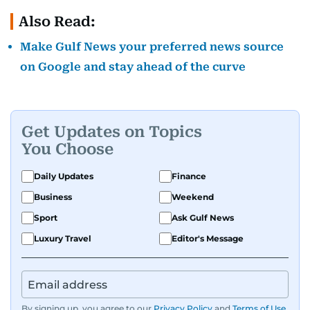
Also Read:
Make Gulf News your preferred news source
on Google and stay ahead of the curve
Get Updates on Topics
You Choose
Daily Updates
Finance
Business
Weekend
Sport
Ask Gulf News
Luxury Travel
Editor's Message
By signing up, you agree to our
Privacy Policy
and
Terms of Use
.