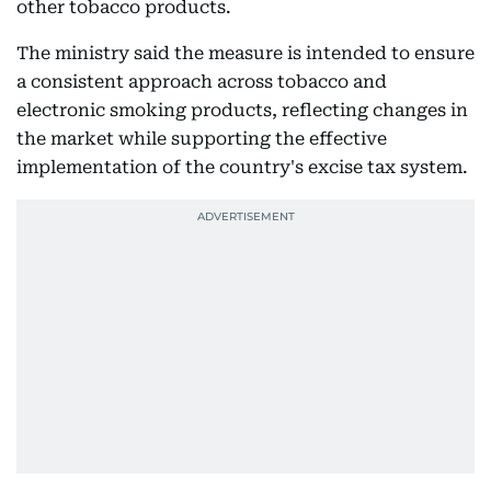
other tobacco products.
The ministry said the measure is intended to ensure
a consistent approach across tobacco and
electronic smoking products, reflecting changes in
the market while supporting the effective
implementation of the country's excise tax system.