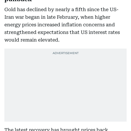
Gold has declined by nearly a fifth since the US-
Iran war began in late February, when higher
energy prices increased inflation concerns and
strengthened expectations that US interest rates
would remain elevated.
The latest recovery has brought prices back