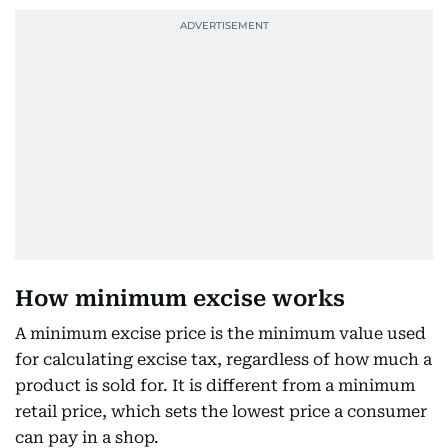
How minimum excise works
A minimum excise price is the minimum value used
for calculating excise tax, regardless of how much a
product is sold for. It is different from a minimum
retail price, which sets the lowest price a consumer
can pay in a shop.