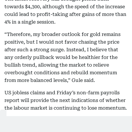
towards $4,300, although the speed of the increase
could lead to profit-taking after gains of more than
4% in a single session.
“Therefore, my broader outlook for gold remains
positive, but I would not favor chasing the price
after such a strong surge. Instead, I believe that
any orderly pullback would be healthier for the
bullish trend, allowing the market to relieve
overbought conditions and rebuild momentum
from more balanced levels,” Gule said.
US jobless claims and Friday’s non-farm payrolls
report will provide the next indications of whether
the labour market is continuing to lose momentum.
Weaker employment figures could place further
pressure on the dollar and Treasury yields, while