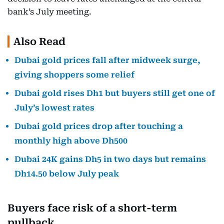
bank’s July meeting.
Also Read
Dubai gold prices fall after midweek surge,
giving shoppers some relief
Dubai gold rises Dh1 but buyers still get one of
July’s lowest rates
Dubai gold prices drop after touching a
monthly high above Dh500
Dubai 24K gains Dh5 in two days but remains
Dh14.50 below July peak
Buyers face risk of a short-term
pullback