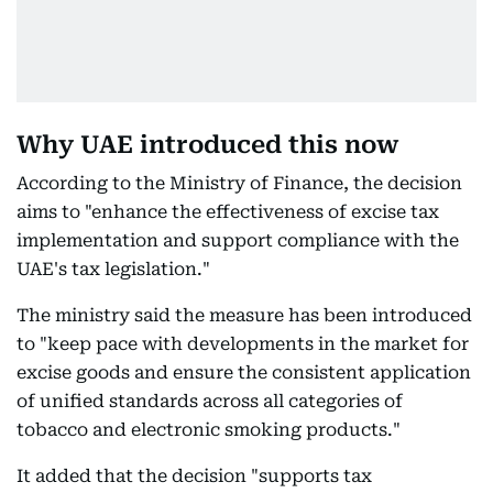
Why UAE introduced this now
According to the Ministry of Finance, the decision
aims to "enhance the effectiveness of excise tax
implementation and support compliance with the
UAE's tax legislation."
The ministry said the measure has been introduced
to "keep pace with developments in the market for
excise goods and ensure the consistent application
of unified standards across all categories of
tobacco and electronic smoking products."
It added that the decision "supports tax