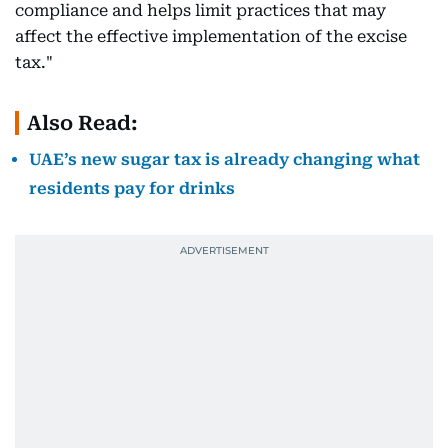
compliance and helps limit practices that may
affect the effective implementation of the excise
tax."
Also Read:
UAE’s new sugar tax is already changing what
residents pay for drinks