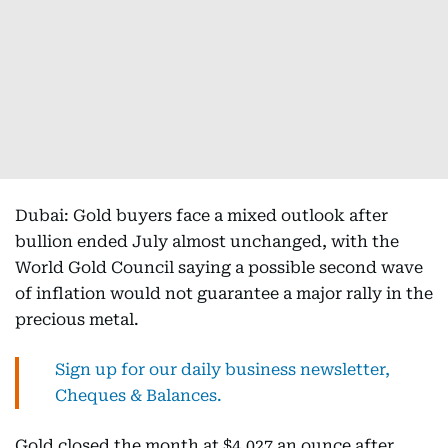
Dubai: Gold buyers face a mixed outlook after
bullion ended July almost unchanged, with the
World Gold Council saying a possible second wave
of inflation would not guarantee a major rally in the
precious metal.
Sign up for our daily business newsletter,
Cheques & Balances.
Gold closed the month at $4,027 an ounce after