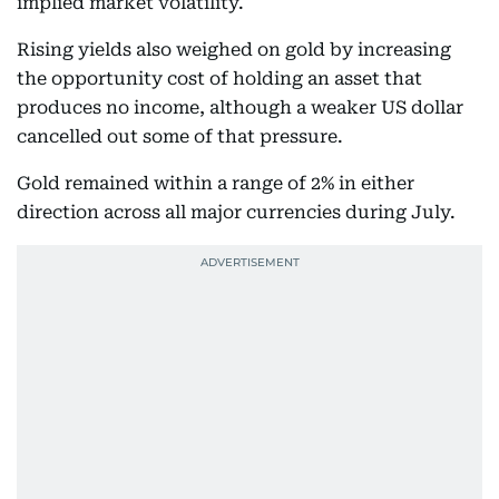
implied market volatility.
Rising yields also weighed on gold by increasing
the opportunity cost of holding an asset that
produces no income, although a weaker US dollar
cancelled out some of that pressure.
Gold remained within a range of 2% in either
direction across all major currencies during July.