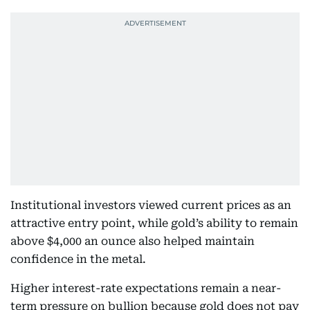
Institutional investors viewed current prices as an
attractive entry point, while gold’s ability to remain
above $4,000 an ounce also helped maintain
confidence in the metal.
Higher interest-rate expectations remain a near-
term pressure on bullion because gold does not pay