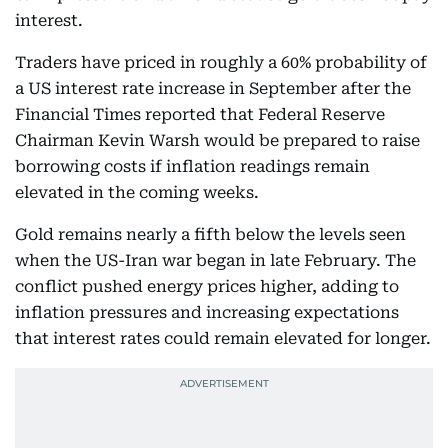
interest.
Traders have priced in roughly a 60% probability of
a US interest rate increase in September after the
Financial Times reported that Federal Reserve
Chairman Kevin Warsh would be prepared to raise
borrowing costs if inflation readings remain
elevated in the coming weeks.
Gold remains nearly a fifth below the levels seen
when the US-Iran war began in late February. The
conflict pushed energy prices higher, adding to
inflation pressures and increasing expectations
that interest rates could remain elevated for longer.