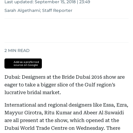
Last updated:
September 15, 2018 | 23:49
Sarah Algethami; Staff Reporter
2
MIN READ
Add as a preferred
source on Google
Dubai: Designers at the Bride Dubai 2016 show are
eager to take a bigger slice of the Gulf region’s
lucrative bridal market.
International and regional designers like Essa, Ezra,
Mayyur Girotra, Ritu Kumar and Abeer Al Suwaidi
are all present at the show, which opened at the
Dubai World Trade Centre on Wednesday. There