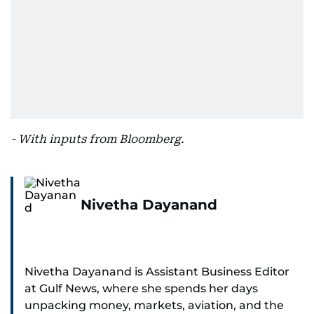
- With inputs from Bloomberg.
Nivetha Dayanand
Nivetha Dayanand is Assistant Business Editor
at Gulf News, where she spends her days
unpacking money, markets, aviation, and the