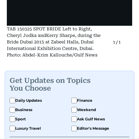
TAB 150325 SPOT BRIDE Left to Right,
Cheryl Jodka andKerry Sharpe, during the
Bride Dubai 2015 at Zabeel Halls, Dubai
1
/
1
International Exhibition Centre, Dubai.
Photo: Abdel-Krim Kallouche/Gulf News
Get Updates on Topics
You Choose
Daily Updates
Finance
Business
Weekend
Sport
Ask Gulf News
Luxury Travel
Editor's Message