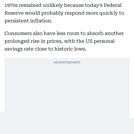
1970s remained unlikely because today’s Federal
Reserve would probably respond more quickly to
persistent inflation.
Consumers also have less room to absorb another
prolonged rise in prices, with the US personal
savings rate close to historic lows.