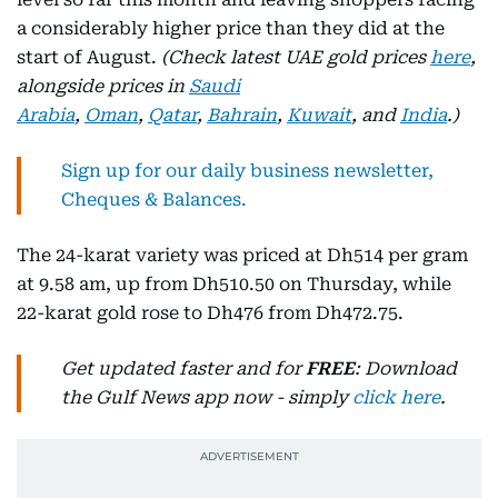
a considerably higher price than they did at the
start of August.
(Check latest UAE gold prices
here
,
alongside prices in
Saudi
Arabia
,
Oman
,
Qatar
,
Bahrain
,
Kuwait
, and
India
.)
Sign up for our daily business newsletter,
Cheques & Balances.
The 24-karat variety was priced at Dh514 per gram
at 9.58 am, up from Dh510.50 on Thursday, while
22-karat gold rose to Dh476 from Dh472.75.
Get updated faster and for
FREE
: Download
the Gulf News app now - simply
click here
.