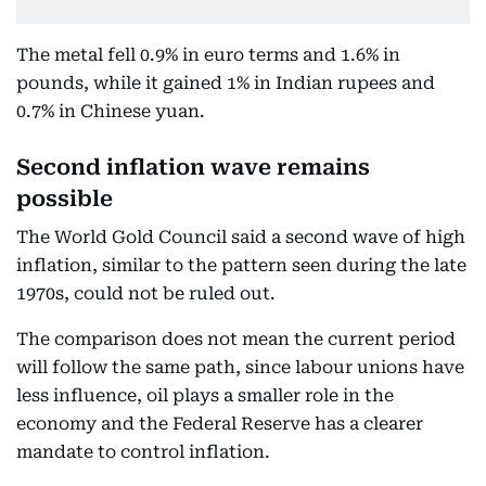
The metal fell 0.9% in euro terms and 1.6% in
pounds, while it gained 1% in Indian rupees and
0.7% in Chinese yuan.
Second inflation wave remains
possible
The World Gold Council said a second wave of high
inflation, similar to the pattern seen during the late
1970s, could not be ruled out.
The comparison does not mean the current period
will follow the same path, since labour unions have
less influence, oil plays a smaller role in the
economy and the Federal Reserve has a clearer
mandate to control inflation.