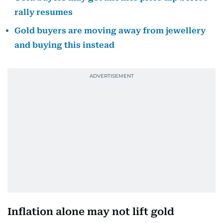
rally resumes
Gold buyers are moving away from jewellery
and buying this instead
Inflation alone may not lift gold