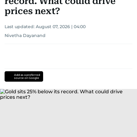
record. What could drive
prices next?
Last updated:
August 07, 2026 | 04:00
Nivetha Dayanand
Add as a preferred
source on Google