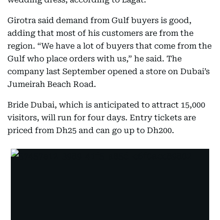
Girotra said demand from Gulf buyers is good,
adding that most of his customers are from the
region. “We have a lot of buyers that come from the
Gulf who place orders with us,” he said. The
company last September opened a store on Dubai’s
Jumeirah Beach Road.
Bride Dubai, which is anticipated to attract 15,000
visitors, will run for four days. Entry tickets are
priced from Dh25 and can go up to Dh200.