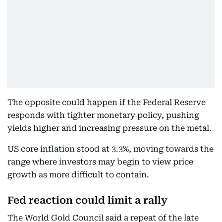
The opposite could happen if the Federal Reserve
responds with tighter monetary policy, pushing
yields higher and increasing pressure on the metal.
US core inflation stood at 3.3%, moving towards the
range where investors may begin to view price
growth as more difficult to contain.
Fed reaction could limit a rally
The World Gold Council said a repeat of the late