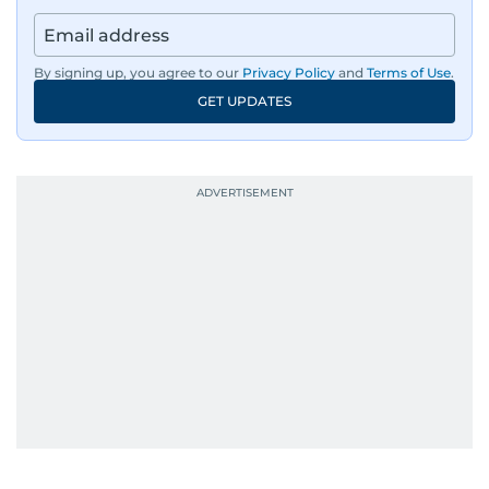
By signing up, you agree to our
Privacy Policy
and
Terms of Use
.
GET UPDATES