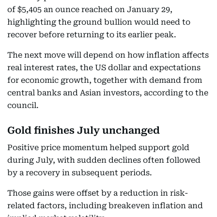
of $5,405 an ounce reached on January 29,
highlighting the ground bullion would need to
recover before returning to its earlier peak.
The next move will depend on how inflation affects
real interest rates, the US dollar and expectations
for economic growth, together with demand from
central banks and Asian investors, according to the
council.
Gold finishes July unchanged
Positive price momentum helped support gold
during July, with sudden declines often followed
by a recovery in subsequent periods.
Those gains were offset by a reduction in risk-
related factors, including breakeven inflation and