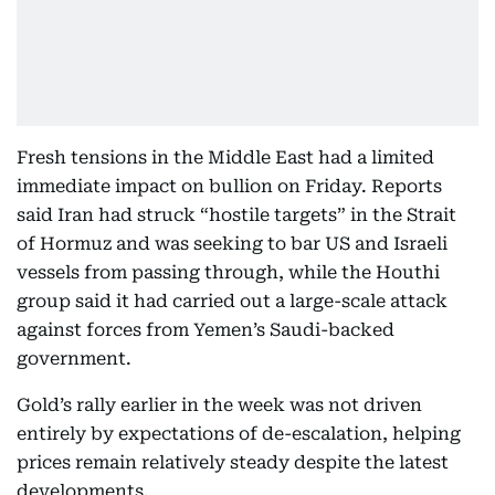
Fresh tensions in the Middle East had a limited
immediate impact on bullion on Friday. Reports
said Iran had struck “hostile targets” in the Strait
of Hormuz and was seeking to bar US and Israeli
vessels from passing through, while the Houthi
group said it had carried out a large-scale attack
against forces from Yemen’s Saudi-backed
government.
Gold’s rally earlier in the week was not driven
entirely by expectations of de-escalation, helping
prices remain relatively steady despite the latest
developments.