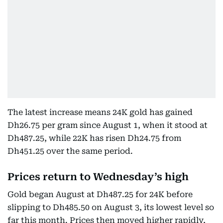
The latest increase means 24K gold has gained
Dh26.75 per gram since August 1, when it stood at
Dh487.25, while 22K has risen Dh24.75 from
Dh451.25 over the same period.
Prices return to Wednesday’s high
Gold began August at Dh487.25 for 24K before
slipping to Dh485.50 on August 3, its lowest level so
far this month. Prices then moved higher rapidly,