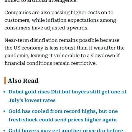
linked to artificial intelligence.
Companies are also passing higher costs on to
customers, while inflation expectations among
consumers have adjusted upwards.
Near-term disinflation remains possible because
the US economy is less robust than it was after the
pandemic, leaving it vulnerable to a slowdown if
financial conditions remain restrictive.
Also Read
Dubai gold rises Dh1 but buyers still get one of
July’s lowest rates
Gold has cooled from record highs, but one
fresh shock could send prices higher again
Gold buyers may get another price dip before