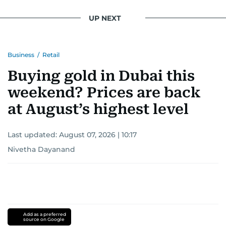
UP NEXT
Business
/
Retail
Buying gold in Dubai this
weekend? Prices are back
at August’s highest level
Last updated:
August 07, 2026 | 10:17
Nivetha Dayanand
Add as a preferred
source on Google