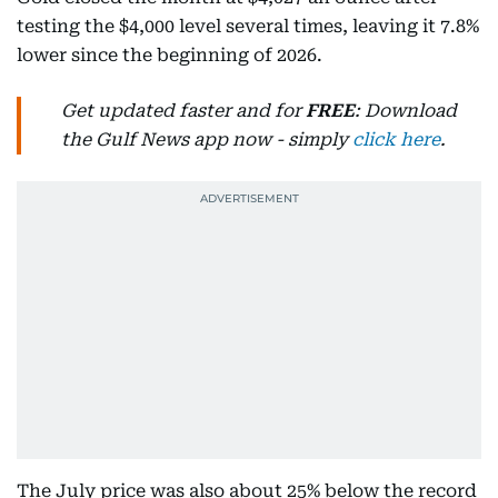
testing the $4,000 level several times, leaving it 7.8%
lower since the beginning of 2026.
Get updated faster and for
FREE
: Download
the Gulf News app now - simply
click here
.
The July price was also about 25% below the record