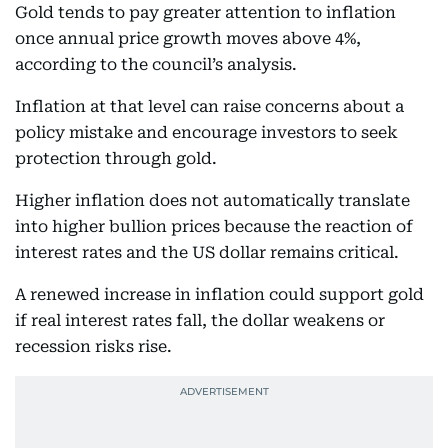
Gold tends to pay greater attention to inflation
once annual price growth moves above 4%,
according to the council’s analysis.
Inflation at that level can raise concerns about a
policy mistake and encourage investors to seek
protection through gold.
Higher inflation does not automatically translate
into higher bullion prices because the reaction of
interest rates and the US dollar remains critical.
A renewed increase in inflation could support gold
if real interest rates fall, the dollar weakens or
recession risks rise.