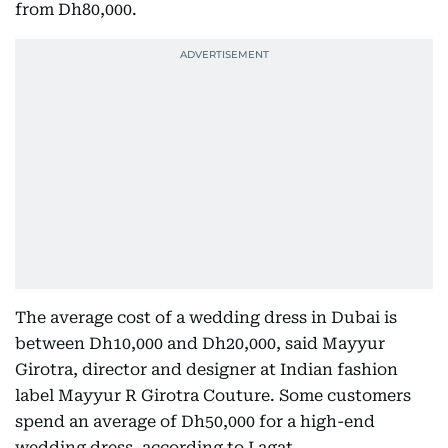
from Dh80,000.
The average cost of a wedding dress in Dubai is
between Dh10,000 and Dh20,000, said Mayyur
Girotra, director and designer at Indian fashion
label Mayyur R Girotra Couture. Some customers
spend an average of Dh50,000 for a high-end
wedding dress, according to Lagat.