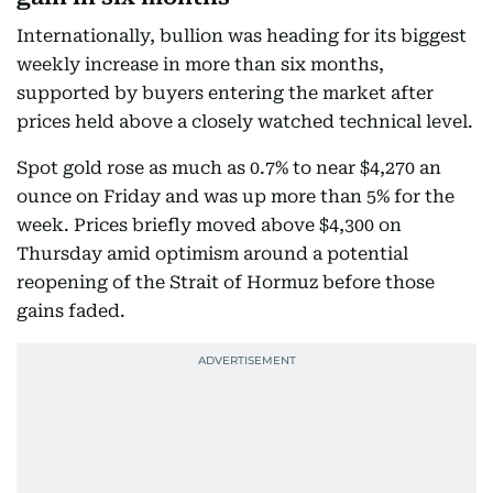
Internationally, bullion was heading for its biggest
weekly increase in more than six months,
supported by buyers entering the market after
prices held above a closely watched technical level.
Spot gold rose as much as 0.7% to near $4,270 an
ounce on Friday and was up more than 5% for the
week. Prices briefly moved above $4,300 on
Thursday amid optimism around a potential
reopening of the Strait of Hormuz before those
gains faded.