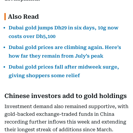
Also Read
Dubai gold jumps Dh29 in six days, 10g now
costs over Dh5,100
Dubai gold prices are climbing again. Here’s
how far they remain from July’s peak
Dubai gold prices fall after midweek surge,
giving shoppers some relief
Chinese investors add to gold holdings
Investment demand also remained supportive, with
gold-backed exchange-traded funds in China
recording further inflows this week and extending
their longest streak of additions since March.