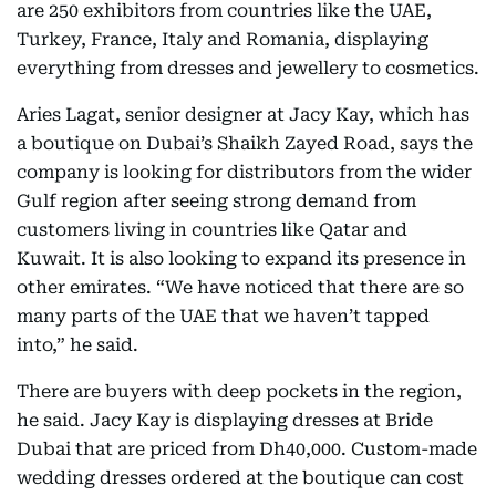
are 250 exhibitors from countries like the UAE,
Turkey, France, Italy and Romania, displaying
everything from dresses and jewellery to cosmetics.
Aries Lagat, senior designer at Jacy Kay, which has
a boutique on Dubai’s Shaikh Zayed Road, says the
company is looking for distributors from the wider
Gulf region after seeing strong demand from
customers living in countries like Qatar and
Kuwait. It is also looking to expand its presence in
other emirates. “We have noticed that there are so
many parts of the UAE that we haven’t tapped
into,” he said.
There are buyers with deep pockets in the region,
he said. Jacy Kay is displaying dresses at Bride
Dubai that are priced from Dh40,000. Custom-made
wedding dresses ordered at the boutique can cost