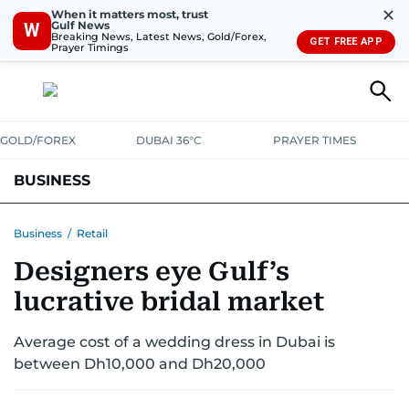
✕
When it matters most, trust
Gulf News
W
Breaking News, Latest News, Gold/Forex,
GET FREE APP
Prayer Timings
GOLD/FOREX
DUBAI 36°C
PRAYER TIMES
BUSINESS
BANKING & INSURANCE
AVIATION
PROPERTY
TAX NEWS
Business
/
Retail
Designers eye Gulf’s
CORPORATE TAX
ANALYSIS
TRAVEL & TOURISM
MARKETS
lucrative bridal market
RETAIL
CORPORATE NEWS
TECH
AUTO
Average cost of a wedding dress in Dubai is
between Dh10,000 and Dh20,000