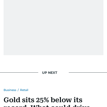
When she is away from her keyboard (AFK), you
are most likely to find her at the gym with an
Eminem playlist, bingeing One Piece, or
UP NEXT
Business
/
Retail
Gold sits 25% below its