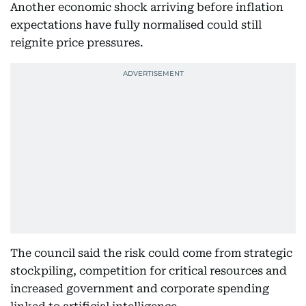
Another economic shock arriving before inflation
expectations have fully normalised could still
reignite price pressures.
The council said the risk could come from strategic
stockpiling, competition for critical resources and
increased government and corporate spending