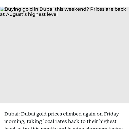
Dubai: Dubai gold prices climbed again on Friday
morning, taking local rates back to their highest
level so far this month and leaving shoppers facing