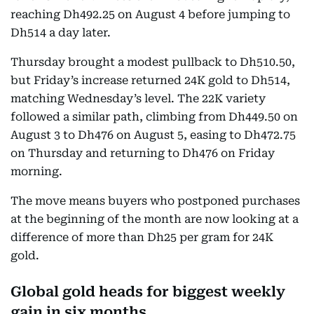
reaching Dh492.25 on August 4 before jumping to
Dh514 a day later.
Thursday brought a modest pullback to Dh510.50,
but Friday’s increase returned 24K gold to Dh514,
matching Wednesday’s level. The 22K variety
followed a similar path, climbing from Dh449.50 on
August 3 to Dh476 on August 5, easing to Dh472.75
on Thursday and returning to Dh476 on Friday
morning.
The move means buyers who postponed purchases
at the beginning of the month are now looking at a
difference of more than Dh25 per gram for 24K
gold.
Global gold heads for biggest weekly
gain in six months