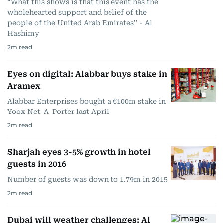
“What this shows is that this event has the
wholehearted support and belief of the
people of the United Arab Emirates” - Al
Hashimy
2
m read
Eyes on digital: Alabbar buys stake in
Aramex
Alabbar Enterprises bought a €100m stake in
Yoox Net-A-Porter last April
2
m read
Sharjah eyes 3-5% growth in hotel
guests in 2016
Number of guests was down to 1.79m in 2015
2
m read
Dubai will weather challenges: Al