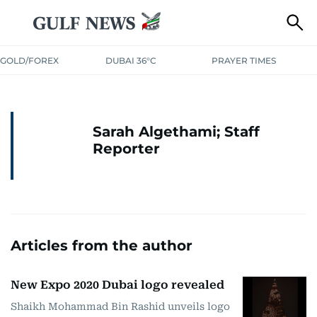
GOLD/FOREX
DUBAI 36°C
PRAYER TIMES
Sarah Algethami; Staff
Reporter
Articles from the author
New Expo 2020 Dubai logo revealed
Shaikh Mohammad Bin Rashid unveils logo