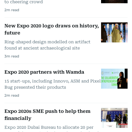
to cheering crowd
2
m read
New Expo 2020 logo draws on history,
future
Ring-shaped design modelled on artifact
found at ancient archaeological site
3
m read
Expo 2020 partners with Wamda
15 start-ups, including Innovo, ASM and Pixel
Bug presented their products
2
m read
Expo 2020s SME push to help them
financially
Expo 2020 Dubai Bureau to allocate 20 per