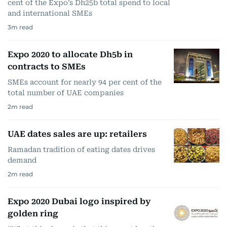
cent of the Expo’s Dh25b total spend to local
and international SMEs
3
m read
Expo 2020 to allocate Dh5b in
contracts to SMEs
SMEs account for nearly 94 per cent of the
total number of UAE companies
2
m read
UAE dates sales are up: retailers
Ramadan tradition of eating dates drives
demand
2
m read
Expo 2020 Dubai logo inspired by
golden ring