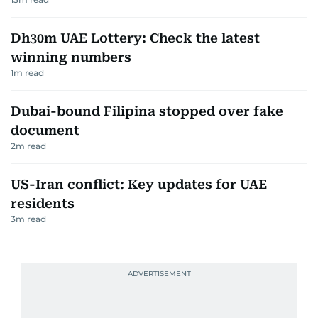
Dh30m UAE Lottery: Check the latest
winning numbers
1
m read
Dubai-bound Filipina stopped over fake
document
2
m read
US-Iran conflict: Key updates for UAE
residents
3
m read