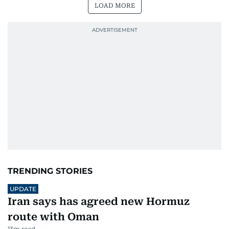
LOAD MORE
TRENDING STORIES
UPDATE
Iran says has agreed new Hormuz
route with Oman
13
m read