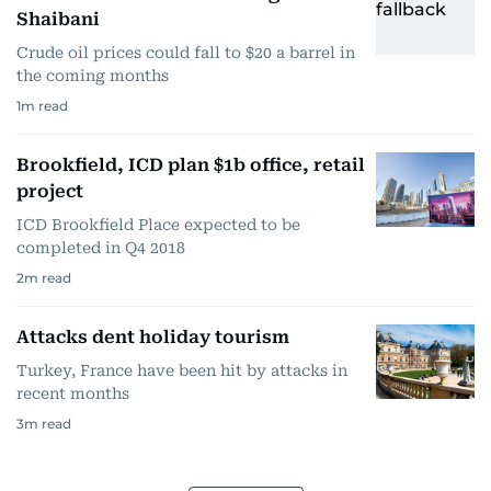
Shaibani
Crude oil prices could fall to $20 a barrel in
the coming months
1
m read
Brookfield, ICD plan $1b office, retail
project
ICD Brookfield Place expected to be
completed in Q4 2018
2
m read
Attacks dent holiday tourism
Turkey, France have been hit by attacks in
recent months
3
m read