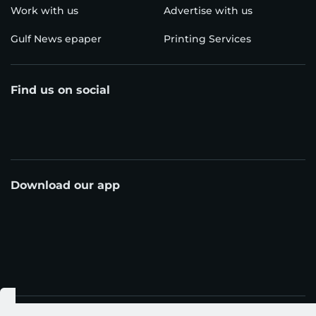
Work with us
Advertise with us
Gulf News epaper
Printing Services
Find us on social
Download our app