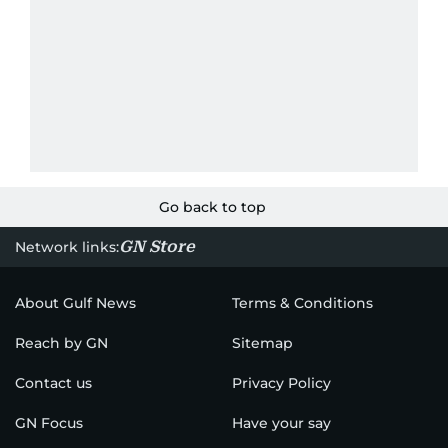
Go back to top
GN Store
Network links:
About Gulf News
Terms & Conditions
Reach by GN
Sitemap
Contact us
Privacy Policy
GN Focus
Have your say