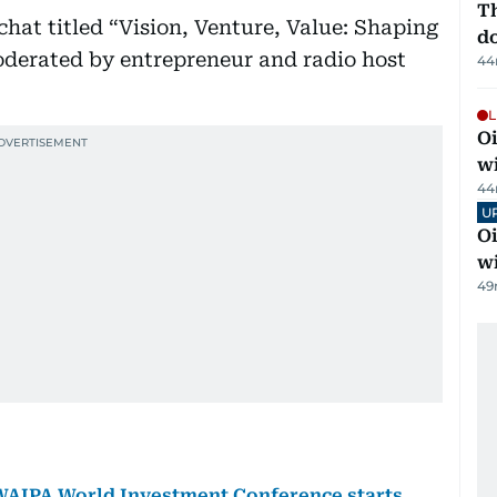
Th
hat titled “Vision, Venture, Value: Shaping
d
derated by entrepreneur and radio host
44
L
Oi
w
44
U
Oi
w
49
 WAIPA World Investment Conference starts