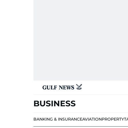
BUSINESS
BANKING & INSURANCE
AVIATION
PROPERTY
T