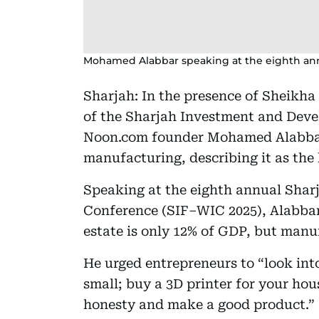
Mohamed Alabbar speaking at the eighth an
Sharjah: In the presence of Sheikha
of the Sharjah Investment and Dev
Noon.com founder Mohamed Alabbar 
manufacturing, describing it as the
Speaking at the eighth annual Sha
Conference (SIF–WIC 2025), Alabbar 
estate is only 12% of GDP, but manuf
He urged entrepreneurs to “look int
small; buy a 3D printer for your hou
honesty and make a good product.”