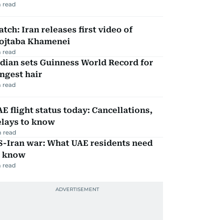
 read
tch: Iran releases first video of
ojtaba Khamenei
 read
dian sets Guinness World Record for
ngest hair
 read
E flight status today: Cancellations,
elays to know
 read
S-Iran war: What UAE residents need
o know
 read