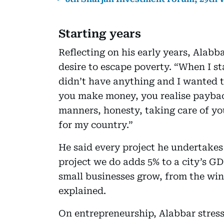
Starting years
Reflecting on his early years, Alabb
desire to escape poverty. “When I s
didn’t have anything and I wanted t
you make money, you realise payback
manners, honesty, taking care of yo
for my country.”
He said every project he undertake
project we do adds 5% to a city’s GD
small businesses grow, from the wi
explained.
On entrepreneurship, Alabbar stress