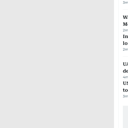
3
m
Wa
M
2
m
In
lo
2
m
UA
d
4
m
U
t
3
m