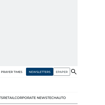
NEWSLETTERS
EPAPER
PRAYER TIMES
TS
RETAIL
CORPORATE NEWS
TECH
AUTO