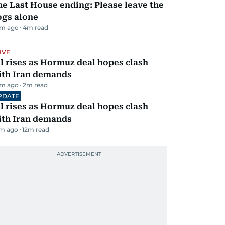
e Last House ending: Please leave the
ogs alone
m ago
4
m read
IVE
l rises as Hormuz deal hopes clash
ith Iran demands
m ago
2
m read
PDATE
l rises as Hormuz deal hopes clash
ith Iran demands
m ago
12
m read