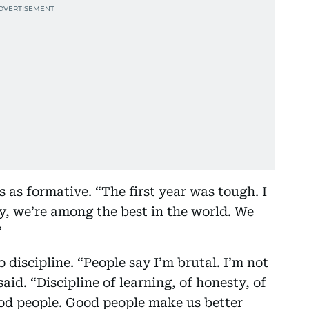
 as formative. “The first year was tough. I
ay, we’re among the best in the world. We
”
 discipline. “People say I’m brutal. I’m not
said. “Discipline of learning, of honesty, of
ood people. Good people make us better