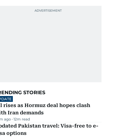
RENDING STORIES
PDATE
l rises as Hormuz deal hopes clash
ith Iran demands
m ago
12
m read
dated Pakistan travel: Visa-free to e-
sa options