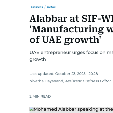
Business
/
Retail
Alabbar at SIF-WI
'Manufacturing w
of UAE growth'
UAE entrepreneur urges focus on manu
growth
Last updated:
October 23, 2025 | 20:28
Nivetha Dayanand
,
Assistant Business Editor
2
MIN READ