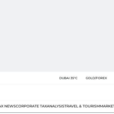
DUBAI 35°C
GOLD/FOREX
AX NEWS
CORPORATE TAX
ANALYSIS
TRAVEL & TOURISM
MARKE