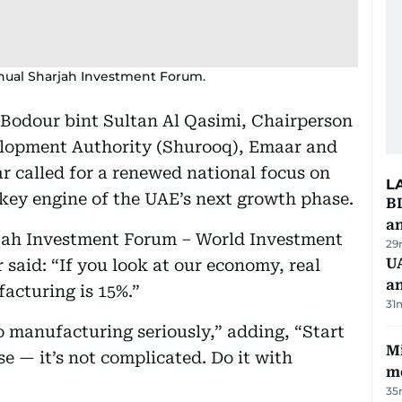
nual Sharjah Investment Forum.
 Bodour bint Sultan Al Qasimi, Chairperson
elopment Authority (Shurooq), Emaar and
called for a renewed national focus on
L
 key engine of the UAE’s next growth phase.
B
a
rjah Investment Forum – World Investment
29
UA
said: “If you look at our economy, real
a
acturing is 15%.”
31
o manufacturing seriously,” adding, “Start
Mi
se — it’s not complicated. Do it with
m
35