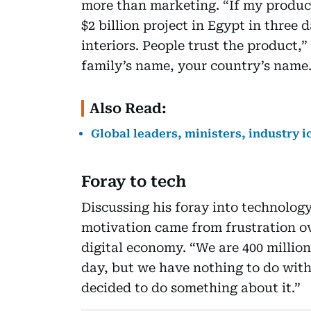
more than marketing. “If my product 
$2 billion project in Egypt in three 
interiors. People trust the product,
family’s name, your country’s name.
Also Read:
Global leaders, ministers, industry i
Foray to tech
Discussing his foray into technolog
motivation came from frustration ove
digital economy. “We are 400 millio
day, but we have nothing to do with 
decided to do something about it.”