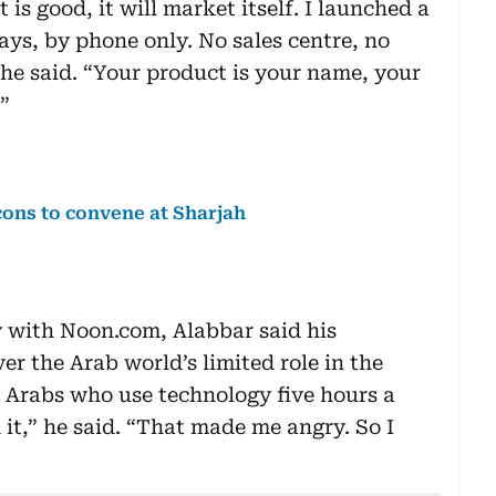
is good, it will market itself. I launched a
days, by phone only. No sales centre, no
” he said. “Your product is your name, your
”
cons to convene at Sharjah
y with Noon.com, Alabbar said his
r the Arab world’s limited role in the
n Arabs who use technology five hours a
it,” he said. “That made me angry. So I