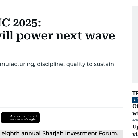
C 2025:
ill power next wave
facturing, discipline, quality to sustain
T
U
Oi
w
Add as a preferred
source on Google
49
Up
vi