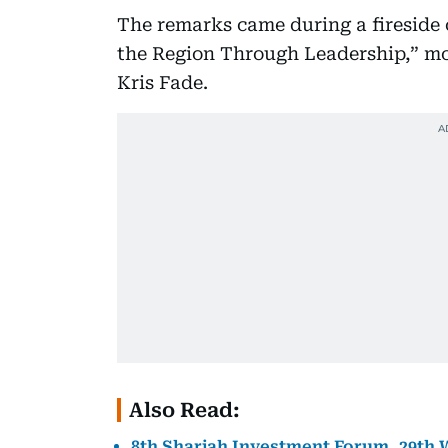
The remarks came during a fireside c
the Region Through Leadership,” mo
Kris Fade.
Also Read:
8th Sharjah Investment Forum, 29th