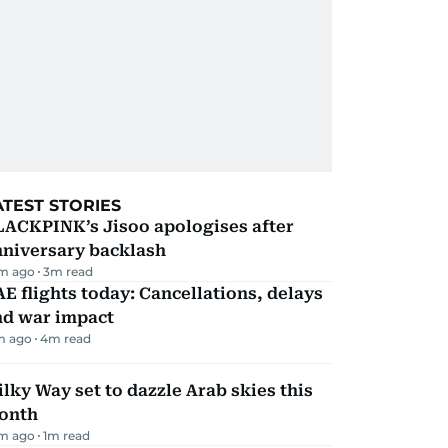
ATEST STORIES
LACKPINK’s Jisoo apologises after
nniversary backlash
m ago
3
m read
E flights today: Cancellations, delays
nd war impact
m ago
4
m read
lky Way set to dazzle Arab skies this
onth
m ago
1
m read