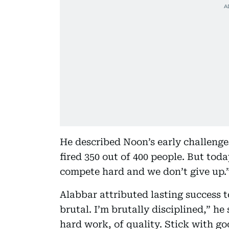
He described Noon’s early challenges
fired 350 out of 400 people. But tod
compete hard and we don’t give up.
Alabbar attributed lasting success to
brutal. I’m brutally disciplined,” he 
hard work, of quality. Stick with g