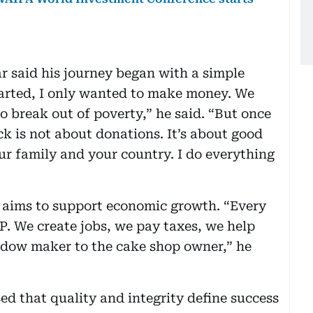
ar said his journey began with a simple
tarted, I only wanted to make money. We
o break out of poverty,” he said. “But once
 is not about donations. It’s about good
ur family and your country. I do everything
s aims to support economic growth. “Every
P. We create jobs, we pay taxes, we help
ndow maker to the cake shop owner,” he
ed that quality and integrity define success