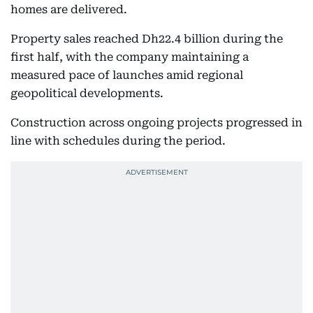
homes are delivered.
Property sales reached Dh22.4 billion during the
first half, with the company maintaining a
measured pace of launches amid regional
geopolitical developments.
Construction across ongoing projects progressed in
line with schedules during the period.