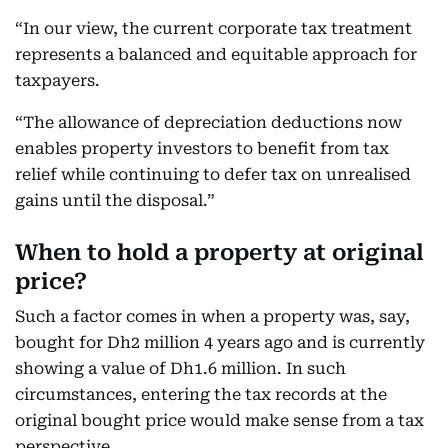
“In our view, the current corporate tax treatment
represents a balanced and equitable approach for
taxpayers.
“The allowance of depreciation deductions now
enables property investors to benefit from tax
relief
while continuing to defer tax on unrealised
gains until the disposal.”
When to hold a property at original
price?
Such a factor comes in when a property was, say,
bought for Dh2 million 4 years ago and is currently
showing a value of Dh1.6 million. In such
circumstances, entering the tax records at the
original bought price would make sense from a tax
perspective.