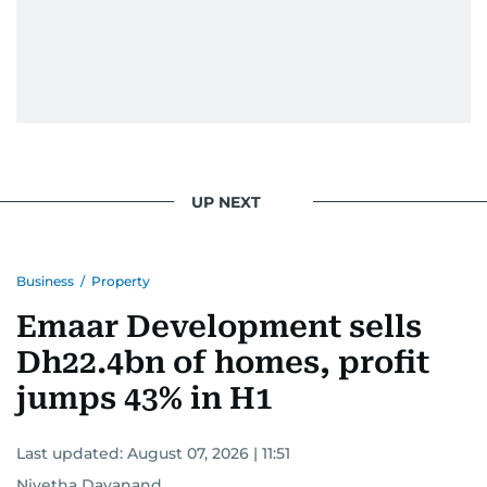
UP NEXT
Business
/
Property
Emaar Development sells
Dh22.4bn of homes, profit
jumps 43% in H1
Last updated:
August 07, 2026 | 11:51
Nivetha Dayanand