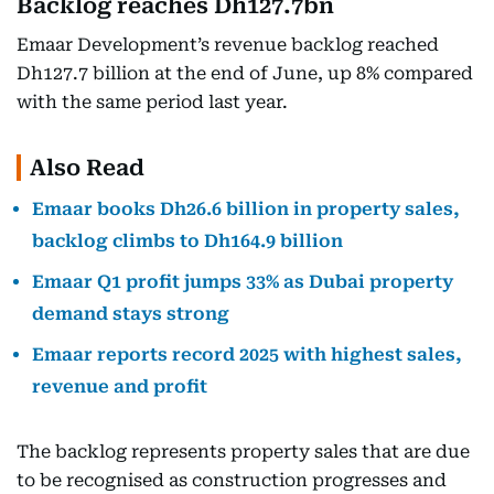
Backlog reaches Dh127.7bn
Emaar Development’s revenue backlog reached
Dh127.7 billion at the end of June, up 8% compared
with the same period last year.
Also Read
Emaar books Dh26.6 billion in property sales,
backlog climbs to Dh164.9 billion
Emaar Q1 profit jumps 33% as Dubai property
demand stays strong
Emaar reports record 2025 with highest sales,
revenue and profit
The backlog represents property sales that are due
to be recognised as construction progresses and