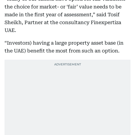
the choice for market- or ‘fair’ value needs to be
made in the first year of assessment,” said Tosif
Sheikh, Partner at the consultancy Finexpertiza
UAE.
“Investors) having a large property asset base (in
the UAE) benefit the most from such an option.