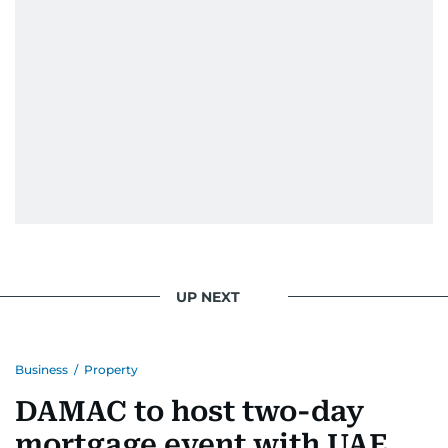
UP NEXT
Business
/
Property
DAMAC to host two-day
mortgage event with UAE