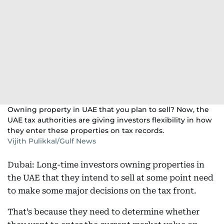
Owning property in UAE that you plan to sell? Now, the
UAE tax authorities are giving investors flexibility in how
they enter these properties on tax records.
Vijith Pulikkal/Gulf News
Dubai: Long-time investors owning properties in
the UAE that they intend to sell at some point need
to make some major decisions on the tax front.
That’s because they need to determine whether