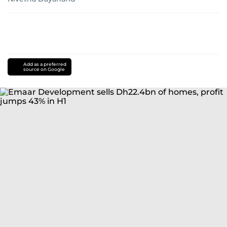
Add as a preferred
source on Google