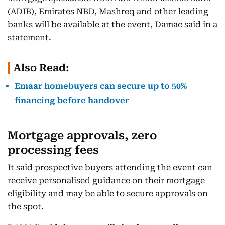
(ADIB), Emirates NBD, Mashreq and other leading
banks will be available at the event, Damac said in a
statement.
Also Read:
Emaar homebuyers can secure up to 50%
financing before handover
Mortgage approvals, zero
processing fees
It said prospective buyers attending the event can
receive personalised guidance on their mortgage
eligibility and may be able to secure approvals on
the spot.