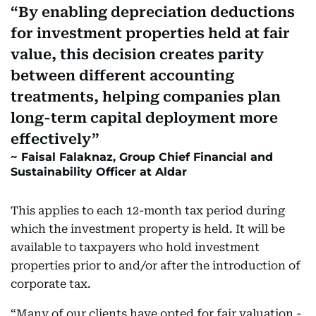
By enabling depreciation deductions
for investment properties held at fair
value, this decision creates parity
between different accounting
treatments, helping companies plan
long-term capital deployment more
effectively
Faisal Falaknaz, Group Chief Financial and
Sustainability Officer at Aldar
This applies to each 12-month tax period during
which the investment property is held. It will be
available to taxpayers who hold investment
properties prior to and/or after the introduction of
corporate tax.
“Many of our clients have opted for fair valuation -