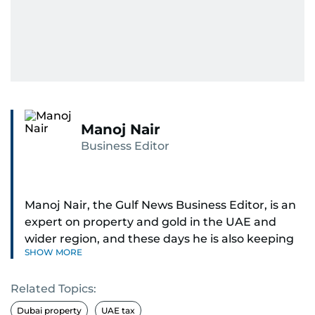
Manoj Nair
Business Editor
Manoj Nair, the Gulf News Business Editor, is an
expert on property and gold in the UAE and
wider region, and these days he is also keeping
SHOW MORE
an eye on stocks as well.
Related Topics:
Manoj cares a lot for luxury brands and what
make them tick, as well as keep close watch on
Dubai property
UAE tax