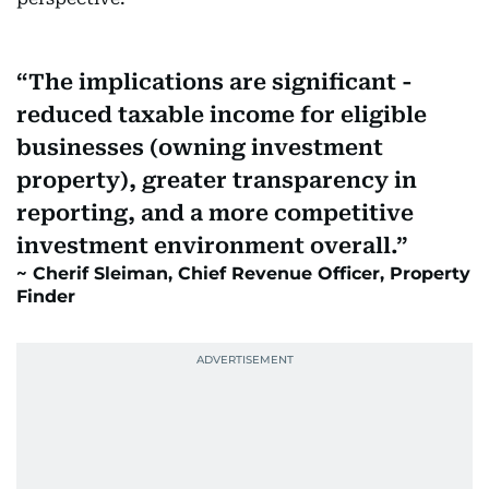
The implications are significant -
reduced taxable income for eligible
businesses (owning investment
property), greater transparency in
reporting, and a more competitive
investment environment overall.
Cherif Sleiman, Chief Revenue Officer, Property
Finder