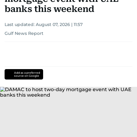
banks this weekend
Last updated:
August 07, 2026 | 11:57
Gulf News Report
Add as a preferred
source on Google