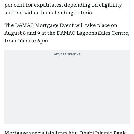
per cent for expatriates, depending on eligibility
and individual bank lending criteria.
The DAMAC Mortgage Event will take place on
August 8 and 9 at the DAMAC Lagoons Sales Centre,
from 10am to 6pm.
Mortgage specialists from Abu Dhabi Islamic Bank