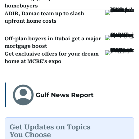
homebuyers
ADIB, Damac team up to slash
upfront home costs
Off-plan buyers in Dubai get a major
mortgage boost
Get exclusive offers for your dream
home at MCRE’s expo
Gulf News Report
Get Updates on Topics
You Choose