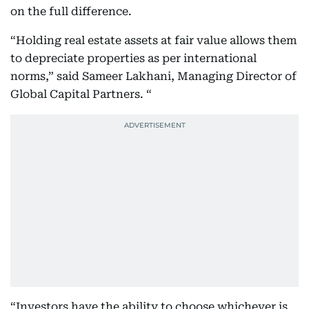
on the full difference.
“Holding real estate assets at fair value allows them
to depreciate properties as per international
norms,” said Sameer Lakhani, Managing Director of
Global Capital Partners. “
“Investors have the ability to choose whichever is