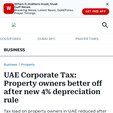
✕
When it matters most, trust
Gulf News
W
Breaking News, Latest News, Gold/Forex,
GET FREE APP
Prayer Timings
GOLD/FOREX
DUBAI 36°C
PRAYER TIMES
BUSINESS
BANKING & INSURANCE
AVIATION
PROPERTY
TAX NEWS
Business
/
Property
UAE Corporate Tax:
CORPORATE TAX
ANALYSIS
TRAVEL & TOURISM
MARKETS
Property owners better off
RETAIL
CORPORATE NEWS
TECH
AUTO
after new 4% depreciation
rule
Tax load on property owners in UAE reduced after