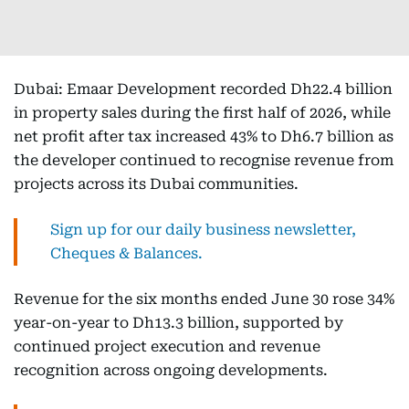
Dubai: Emaar Development recorded Dh22.4 billion
in property sales during the first half of 2026, while
net profit after tax increased 43% to Dh6.7 billion as
the developer continued to recognise revenue from
projects across its Dubai communities.
Sign up for our daily business newsletter,
Cheques & Balances.
Revenue for the six months ended June 30 rose 34%
year-on-year to Dh13.3 billion, supported by
continued project execution and revenue
recognition across ongoing developments.