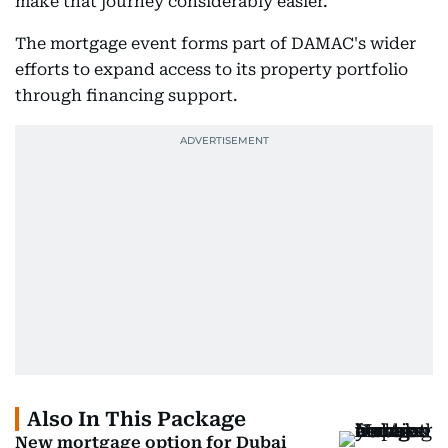
make that journey considerably easier.”
The mortgage event forms part of DAMAC's wider
efforts to expand access to its property portfolio
through financing support.
Also In This Package
New mortgage option for Dubai