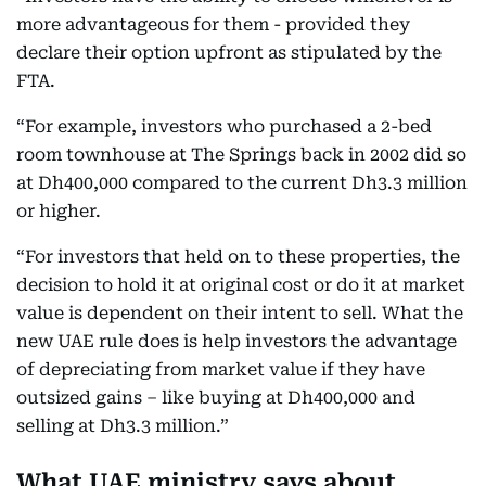
more advantageous for them - provided they
declare their option upfront as stipulated by the
FTA.
“For example, investors who purchased a 2-bed
room townhouse at The Springs back in 2002 did so
at Dh400,000 compared to the current Dh3.3 million
or higher.
“For investors that held on to these properties, the
decision to hold it at original cost or do it at market
value is dependent on their intent to sell. What the
new UAE rule does is help investors the advantage
of depreciating from market value if they have
outsized gains – like buying at Dh400,000 and
selling at Dh3.3 million.”
What UAE ministry says about