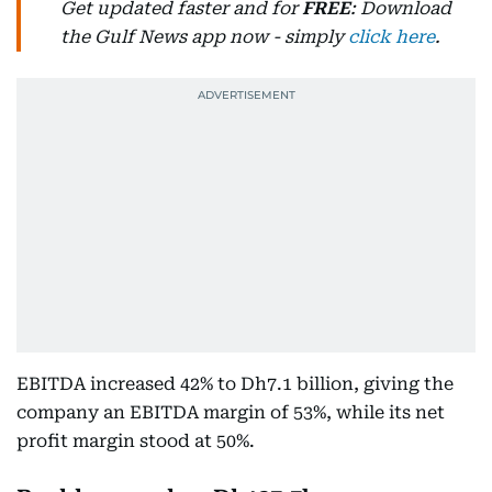
Get updated faster and for
FREE
: Download
the Gulf News app now - simply
click here
.
EBITDA increased 42% to Dh7.1 billion, giving the
company an EBITDA margin of 53%, while its net
profit margin stood at 50%.