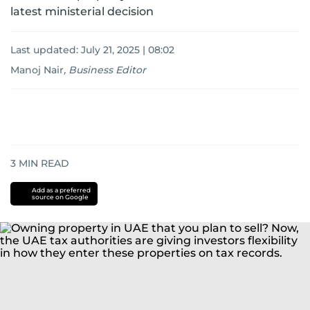
latest ministerial decision
Last updated:
July 21, 2025 | 08:02
Manoj Nair
,
Business Editor
3
MIN READ
Add as a preferred
source on Google