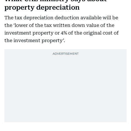
property depreciation
The tax depreciation deduction available will be
the ‘lower of the tax written down value of the
investment property or 4% of the original cost of
the investment property’.