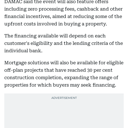
DAMAC said the event will also feature offers
including zero processing fees, cashback and other
financial incentives, aimed at reducing some of the
upfront costs involved in buying a property.
The financing available will depend on each
customer's eligibility and the lending criteria of the
individual bank.
Mortgage solutions will also be available for eligible
off-plan projects that have reached 30 per cent
construction completion, expanding the range of
properties for which buyers may seek financing.