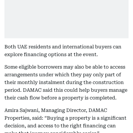
Both UAE residents and international buyers can
explore financing options at the event.
Some eligible borrowers may also be able to access
arrangements under which they pay only part of
their monthly instalment during the construction
period. DAMAC said this could help buyers manage
their cash flow before a property is completed.
Amira Sajwani, Managing Director, DAMAC
Properties, said: “Buying a property is a significant
decision, and access to the right financing can