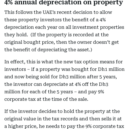
4% annual depreciation on property
This follows the UAE’s recent decision to allow
these property investors the benefit of a 4%
depreciation each year on all investment properties
they hold. (If the property is recorded at the
original bought price, then the owner doesn’t get
the benefit of depreciating the asset.)
In effect, this is what the new tax option means for
investors – if a property was bought for Dh1 million
and now being sold for Dh3 million after 5 years,
the investor can depreciate at 4% off the Dh3
million for each of the 5 years – and pay 9%
corporate tax at the time of the sale.
If the investor decides to hold the property at the
original value in the tax records and then sells it at
a higher price, he needs to pay the 9% corporate tax