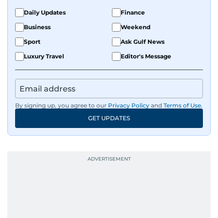
Daily Updates
Finance
Business
Weekend
Sport
Ask Gulf News
Luxury Travel
Editor's Message
By signing up, you agree to our
Privacy Policy
and
Terms of Use
.
GET UPDATES