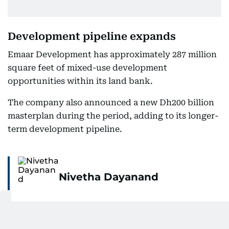
Development pipeline expands
Emaar Development has approximately 287 million
square feet of mixed-use development
opportunities within its land bank.
The company also announced a new Dh200 billion
masterplan during the period, adding to its longer-
term development pipeline.
Nivetha Dayanand
Nivetha Dayanand is Assistant Business Editor