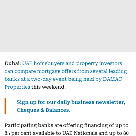
Dubai:
UAE homebuyers and property investors
can compare mortgage offers from several leading
banks at a two-day event being held by DAMAC
Properties
this weekend.
Sign up for our daily business newsletter,
Cheques & Balances.
Participating banks are offering financing of up to
85 per cent available to UAE Nationals and up to 80