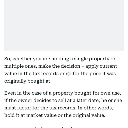
So, whether you are holding a single property or
multiple ones, make the decision – apply current
value in the tax records or go for the price it was
originally bought at.
Even in the case of a property bought for own use,
if the owner decides to sell at a later date, he or she
must factor for the tax records. In other words,
hold it at market value or the original value.