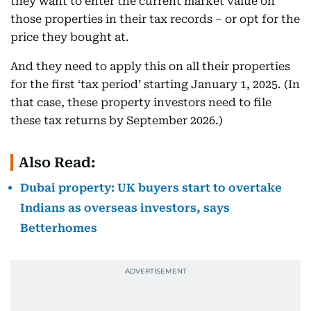
they want to enter the current market value on
those properties in their tax records – or opt for the
price they bought at.
And they need to apply this on all their properties
for the first ‘tax period’ starting January 1, 2025. (In
that case, these property investors need to file
these tax returns by September 2026.)
Also Read:
Dubai property: UK buyers start to overtake
Indians as overseas investors, says
Betterhomes