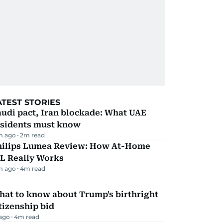
ATEST STORIES
udi pact, Iran blockade: What UAE
esidents must know
m ago
2
m read
hilips Lumea Review: How At-Home
PL Really Works
m ago
4
m read
hat to know about Trump's birthright
tizenship bid
 ago
4
m read