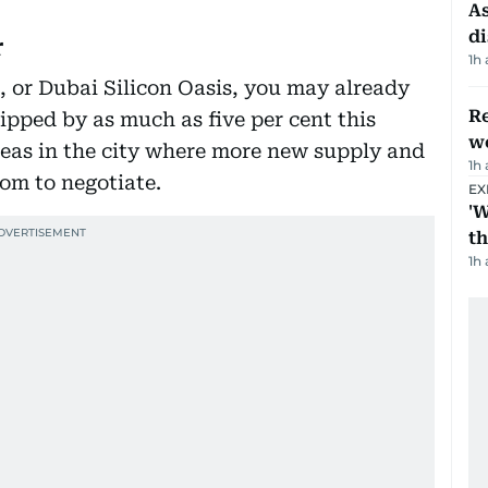
As
di
r
1h
n, or Dubai Silicon Oasis, you may already
Re
ipped by as much as five per cent this
wo
reas in the city where more new supply and
1h
om to negotiate.
EX
'W
t
1h