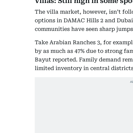
Villas: Still high in some spo
The villa market, however, isn’t fol
options in DAMAC Hills 2 and Dubai
communities have seen sharp jumps
Take Arabian Ranches 3, for example
by as much as 47% due to strong fa
Bayut reported. Family demand remai
limited inventory in central district