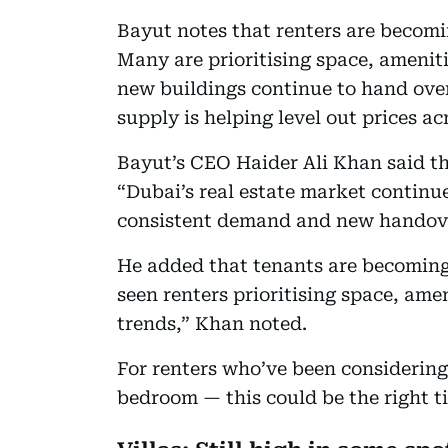
Bayut notes that renters are becomi
Many are prioritising space, amenitie
new buildings continue to hand over
supply is helping level out prices 
Bayut’s CEO Haider Ali Khan said t
“Dubai’s real estate market continue
consistent demand and new handover
He added that tenants are becoming 
seen renters prioritising space, ame
trends,” Khan noted.
For renters who’ve been considering
bedroom — this could be the right t