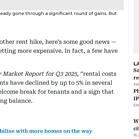
lready gone through a significant round of gains. But
nother rent hike, here’s some good news —
tting more expensive. In fact, a few have
L
Sa
 Market Report for Q3 2025
, “rental costs
r
nts have declined by up to 5% in several
31
P
elcome break for tenants and a sign that
I
ing balance.
51
W
ci
abilise with more homes on the way
1h