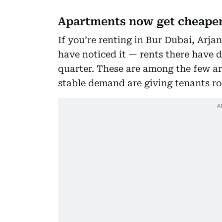
Apartments now get cheape
If you’re renting in Bur Dubai, Arja
have noticed it — rents there have d
quarter. These are among the few a
stable demand are giving tenants ro