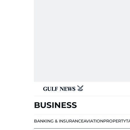
BUSINESS
BANKING & INSURANCE
AVIATION
PROPERTY
T