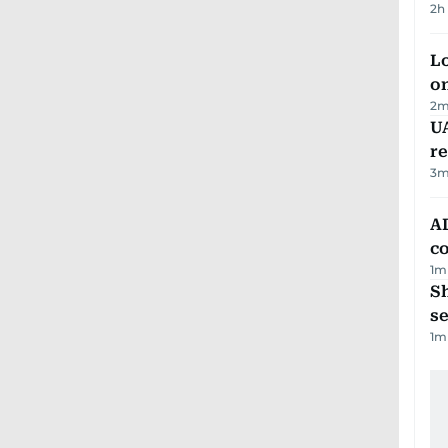
2h
Lo
on
2
m
UA
r
3
m
AD
co
1
m
S
se
1
m