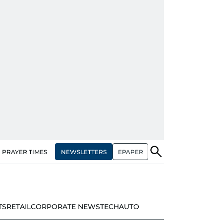
NEWSLETTERS
EPAPER
PRAYER TIMES
TS
RETAIL
CORPORATE NEWS
TECH
AUTO