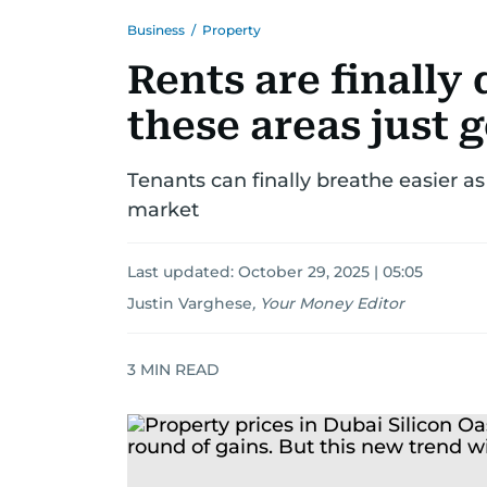
Business
/
Property
Rents are finally
these areas just 
Tenants can finally breathe easier a
market
Last updated:
October 29, 2025 | 05:05
Justin Varghese
,
Your Money Editor
3
MIN READ