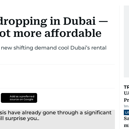
 dropping in Dubai —
got more affordable
s new shifting demand cool Dubai’s rental
T
UA
Add as a preferred
Pr
source on Google
1
m
U
Sa
mi