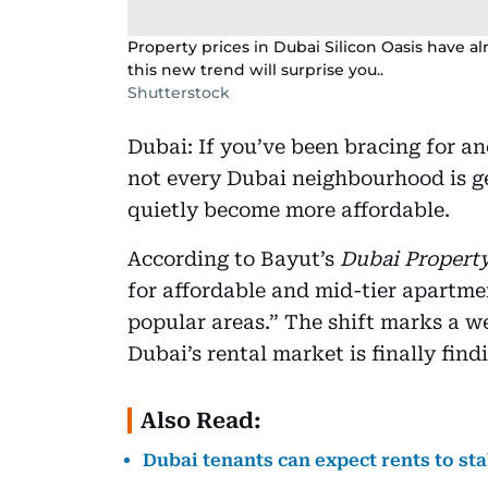
Property prices in Dubai Silicon Oasis have a
this new trend will surprise you..
Shutterstock
Dubai: If you’ve been bracing for a
not every Dubai neighbourhood is ge
quietly become more affordable.
According to Bayut’s
Dubai Property
for affordable and mid-tier apartme
popular areas.” The shift marks a w
Dubai’s rental market is finally find
Also Read:
Dubai tenants can expect rents to st