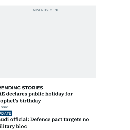
RENDING STORIES
E declares public holiday for
ophet's birthday
 read
PDATE
udi official: Defence pact targets no
litary bloc