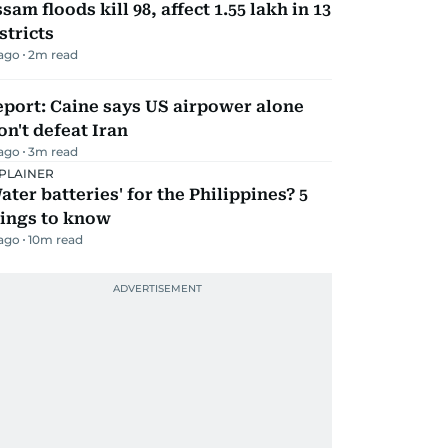
sam floods kill 98, affect 1.55 lakh in 13
stricts
 ago
2
m read
port: Caine says US airpower alone
n't defeat Iran
 ago
3
m read
PLAINER
ater batteries' for the Philippines? 5
hings to know
 ago
10
m read