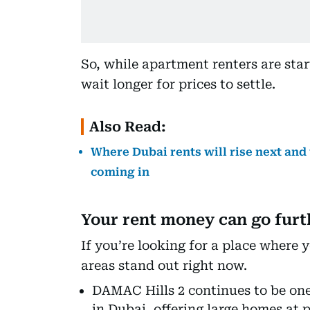
So, while apartment renters are start
wait longer for prices to settle.
Also Read:
Where Dubai rents will rise next and
coming in
Your rent money can go furt
If you’re looking for a place where y
areas stand out right now.
DAMAC Hills 2 continues to be one
in Dubai, offering large homes at p