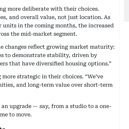
ng more deliberate with their choices.
s, and overall value, not just location. As
 units in the coming months, the increased
across the mid-market segment.
he changes reflect growing market maturity:
s to demonstrate stability, driven by
s that have diversified housing options.”
more strategic in their choices. “We’ve
nities, and long-term value over short-term
 an upgrade — say, from a studio to a one-
ime to move.