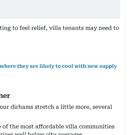
ing to feel relief, villa tenants may need to
 where they are likely to cool with new supply
her
our dirhams stretch a little more, several
 of the most affordable villa communities
rices well below city averages.