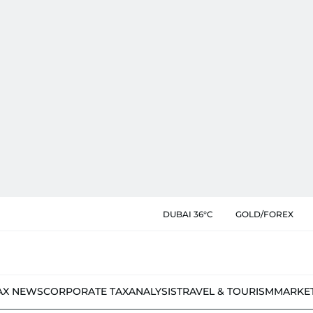
DUBAI 36°C
GOLD/FOREX
AX NEWS
CORPORATE TAX
ANALYSIS
TRAVEL & TOURISM
MARKE