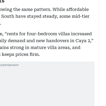
ts
lowing the same pattern. While affordable
 South have stayed steady, some mid-tier
.
, “rents for four-bedroom villas increased
mily demand and new handovers in Caya 2,”
ns strong in mature villa areas, and
s keeps prices firm.