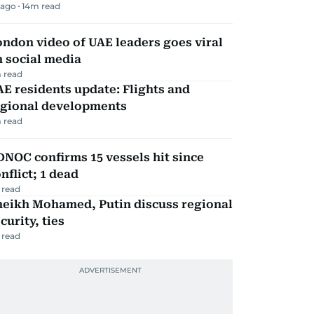
 ago
14
m read
ndon video of UAE leaders goes viral
 social media
 read
E residents update: Flights and
egional developments
 read
NOC confirms 15 vessels hit since
nflict; 1 dead
 read
heikh Mohamed, Putin discuss regional
curity, ties
 read