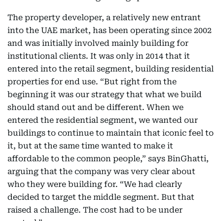
The property developer, a relatively new entrant
into the UAE market, has been operating since 2002
and was initially involved mainly building for
institutional clients. It was only in 2014 that it
entered into the retail segment, building residential
properties for end use. “But right from the
beginning it was our strategy that what we build
should stand out and be different. When we
entered the residential segment, we wanted our
buildings to continue to maintain that iconic feel to
it, but at the same time wanted to make it
affordable to the common people,” says BinGhatti,
arguing that the company was very clear about
who they were building for. “We had clearly
decided to target the middle segment. But that
raised a challenge. The cost had to be under