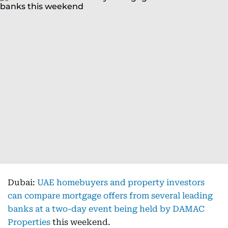
Dubai:
UAE homebuyers and property investors
can compare mortgage offers from several leading
banks at a two-day event being held by DAMAC
Properties
this weekend.