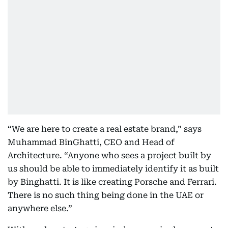
“We are here to create a real estate brand,” says
Muhammad BinGhatti, CEO and Head of
Architecture. “Anyone who sees a project built by
us should be able to immediately identify it as built
by Binghatti. It is like creating Porsche and Ferrari.
There is no such thing being done in the UAE or
anywhere else.”