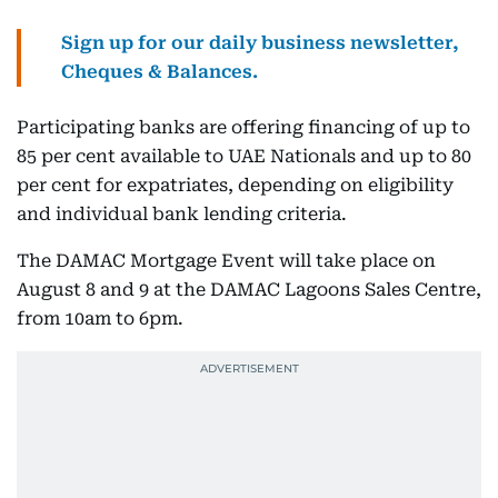
Sign up for our daily business newsletter,
Cheques & Balances.
Participating banks are offering financing of up to
85 per cent available to UAE Nationals and up to 80
per cent for expatriates, depending on eligibility
and individual bank lending criteria.
The DAMAC Mortgage Event will take place on
August 8 and 9 at the DAMAC Lagoons Sales Centre,
from 10am to 6pm.