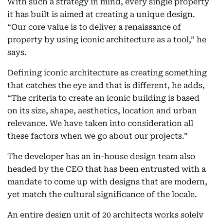
With such a strategy in mind, every single property
it has built is aimed at creating a unique design.
“Our core value is to deliver a renaissance of
property by using iconic architecture as a tool,” he
says.
Defining iconic architecture as creating something
that catches the eye and that is different, he adds,
“The criteria to create an iconic building is based
on its size, shape, aesthetics, location and urban
relevance. We have taken into consideration all
these factors when we go about our projects.”
The developer has an in-house design team also
headed by the CEO that has been entrusted with a
mandate to come up with designs that are modern,
yet match the cultural significance of the locale.
An entire design unit of 20 architects works solely