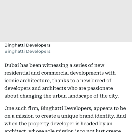
Binghatti Developers
Binghatti Developers
Dubai has been witnessing a series of new
residential and commercial developments with
iconic architecture, thanks to a new breed of
developers and architects who are passionate
about changing the urban landscape of the city.
One such firm, Binghatti Developers, appears to be
on a mission to create a unique brand identity. And
when the property developer is headed by an
architect, whose sole mission is to not just create