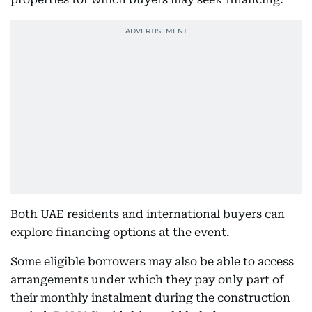
Both UAE residents and international buyers can
explore financing options at the event.
Some eligible borrowers may also be able to access
arrangements under which they pay only part of
their monthly instalment during the construction