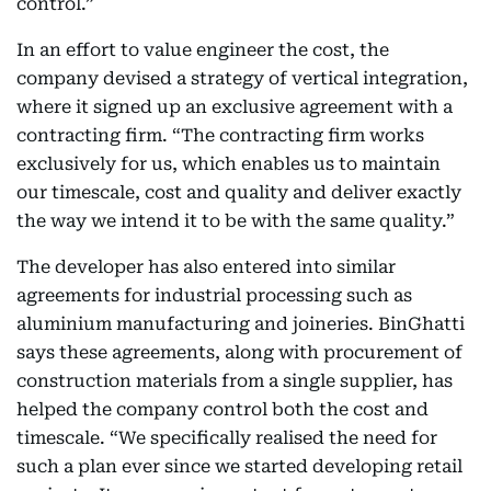
control.”
In an effort to value engineer the cost, the
company devised a strategy of vertical integration,
where it signed up an exclusive agreement with a
contracting firm. “The contracting firm works
exclusively for us, which enables us to maintain
our timescale, cost and quality and deliver exactly
the way we intend it to be with the same quality.”
The developer has also entered into similar
agreements for industrial processing such as
aluminium manufacturing and joineries. BinGhatti
says these agreements, along with procurement of
construction materials from a single supplier, has
helped the company control both the cost and
timescale. “We specifically realised the need for
such a plan ever since we started developing retail