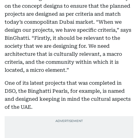
on the concept designs to ensure that the planned
projects are designed as per criteria and match
today’s cosmopolitan Dubai market. “When we
design our projects, we have specific criteria,” says
BinGhatti. “Firstly, it should be relevant to the
society that we are designing for. We need
architecture that is culturally relevant, a macro
criteria, and the community within which it is
located, a micro element.”
One of its latest projects that was completed in
DSO, the Binghatti Pearls, for example, is named
and designed keeping in mind the cultural aspects
of the UAE.