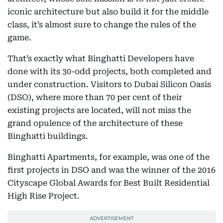
iconic architecture but also build it for the middle
class, it’s almost sure to change the rules of the
game.
That’s exactly what Binghatti Developers have
done with its 30-odd projects, both completed and
under construction. Visitors to Dubai Silicon Oasis
(DSO), where more than 70 per cent of their
existing projects are located, will not miss the
grand opulence of the architecture of these
Binghatti buildings.
Binghatti Apartments, for example, was one of the
first projects in DSO and was the winner of the 2016
Cityscape Global Awards for Best Built Residential
High Rise Project.