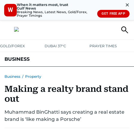
✕
When it matters most, trust
Gulf News
W
Breaking News, Latest News, Gold/Forex,
GET FREE APP
Prayer Timings
GOLD/FOREX
DUBAI 37°C
PRAYER TIMES
BUSINESS
BANKING & INSURANCE
AVIATION
PROPERTY
TAX NEWS
Business
/
Property
Making a realty brand stand
CORPORATE TAX
ANALYSIS
TRAVEL & TOURISM
MARKETS
out
RETAIL
CORPORATE NEWS
TECH
AUTO
Muhammad BinGhatti says creating a real estate
brand is ‘like making a Porsche’