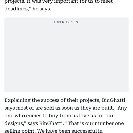
projects. It was very important for us to meet
deadlines,” he says.
Explaining the success of their projects, BinGhatti
says most of are sold as soon as they are built. “Any
one who comes to buy from us love us for our
designs,” says BinGhatti. “That is our number one
selling point. We have been successful in