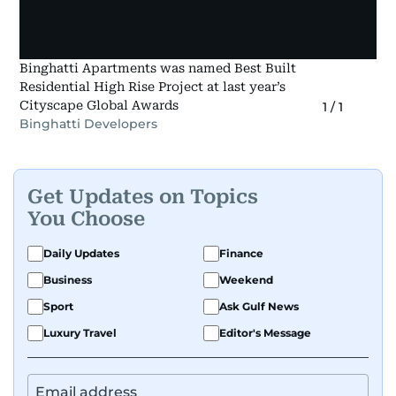
Binghatti Apartments was named Best Built
Residential High Rise Project at last year’s
Cityscape Global Awards
1
/
1
Binghatti Developers
Get Updates on Topics
You Choose
Daily Updates
Finance
Business
Weekend
Sport
Ask Gulf News
Luxury Travel
Editor's Message