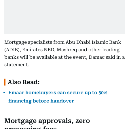
Mortgage specialists from Abu Dhabi Islamic Bank
(ADIB), Emirates NBD, Mashreq and other leading
banks will be available at the event, Damac said in a
statement.
Also Read:
Emaar homebuyers can secure up to 50%
financing before handover
Mortgage approvals, zero