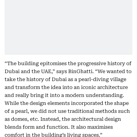
“The building epitomises the progressive history of
Dubai and the UAE,” says BinGhatti. “We wanted to
take the history of Dubai as a pearl-diving village
and transform the idea into an iconic architecture
and really bring it into a modern understanding.
While the design elements incorporated the shape
of a pearl, we did not use traditional methods such
as domes, etc. Instead, the architectural design
blends form and function. It also maximises
comfort in the building’s living spaces.”