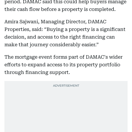
period. DAMAC said this could help buyers manage
their cash flow before a property is completed.
Amira Sajwani, Managing Director, DAMAC
Properties, said: “Buying a property is a significant
decision, and access to the right financing can
make that journey considerably easier.”
The mortgage event forms part of DAMAC's wider
efforts to expand access to its property portfolio
through financing support.