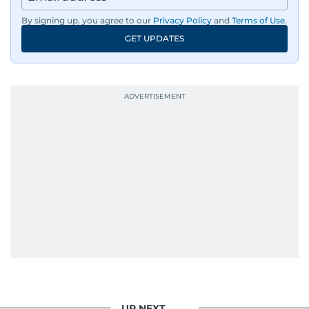
By signing up, you agree to our
Privacy Policy
and
Terms of Use
.
GET UPDATES
UP NEXT