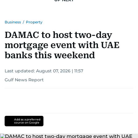
Business
/
Property
DAMAC to host two-day
mortgage event with UAE
banks this weekend
Last updated:
August 07, 2026 | 11:57
Gulf News Report
Add as a preferred
source on Google