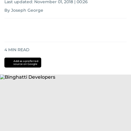
Last updated:
November 01, 2018 | 00:26
By Joseph George
4
MIN READ
Add as a preferred
source on Google