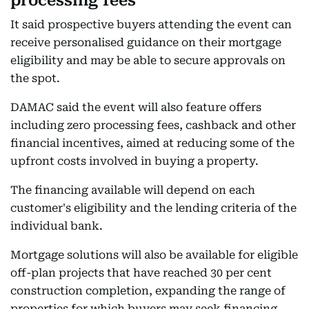
processing fees
It said prospective buyers attending the event can
receive personalised guidance on their mortgage
eligibility and may be able to secure approvals on
the spot.
DAMAC said the event will also feature offers
including zero processing fees, cashback and other
financial incentives, aimed at reducing some of the
upfront costs involved in buying a property.
The financing available will depend on each
customer's eligibility and the lending criteria of the
individual bank.
Mortgage solutions will also be available for eligible
off-plan projects that have reached 30 per cent
construction completion, expanding the range of
properties for which buyers may seek financing.