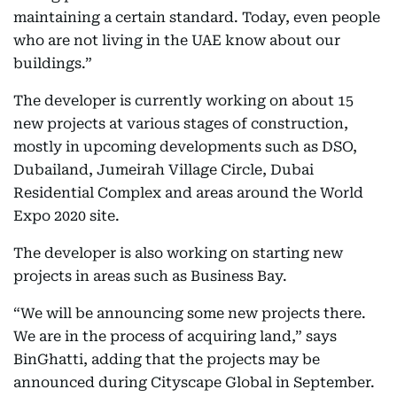
maintaining a certain standard. Today, even people
who are not living in the UAE know about our
buildings.”
The developer is currently working on about 15
new projects at various stages of construction,
mostly in upcoming developments such as DSO,
Dubailand, Jumeirah Village Circle, Dubai
Residential Complex and areas around the World
Expo 2020 site.
The developer is also working on starting new
projects in areas such as Business Bay.
“We will be announcing some new projects there.
We are in the process of acquiring land,” says
BinGhatti, adding that the projects may be
announced during Cityscape Global in September.