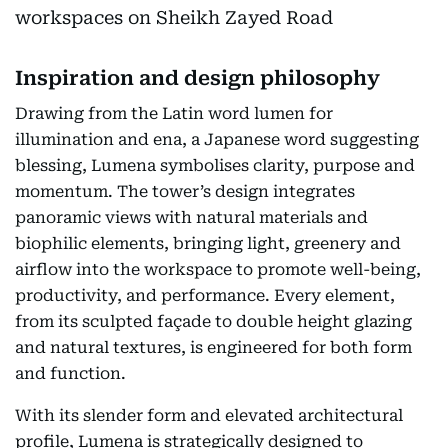
Inspiration and design philosophy
Drawing from the Latin word lumen for
illumination and ena, a Japanese word suggesting
blessing, Lumena symbolises clarity, purpose and
momentum. The tower’s design integrates
panoramic views with natural materials and
biophilic elements, bringing light, greenery and
airflow into the workspace to promote well-being,
productivity, and performance. Every element,
from its sculpted façade to double height glazing
and natural textures, is engineered for both form
and function.
With its slender form and elevated architectural
profile, Lumena is strategically designed to