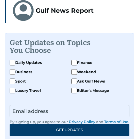
Gulf News Report
Get Updates on Topics
You Choose
Daily Updates
Finance
Business
Weekend
Sport
Ask Gulf News
Luxury Travel
Editor's Message
By signing up, you agree to our
Privacy Policy
and
Terms of Use
.
GET UPDATES