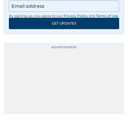
By signing up, you agree to our
Privacy Policy
and
Terms of Use
.
GET UPDATES