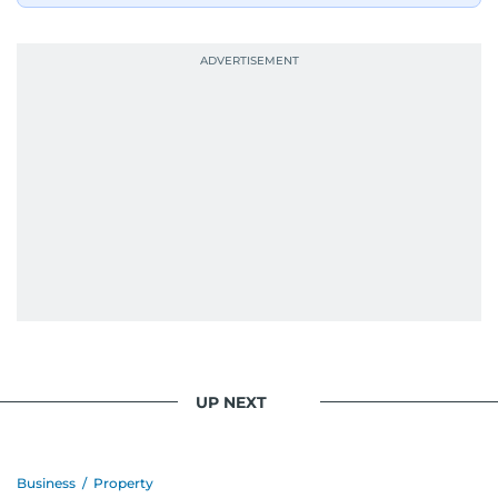
UP NEXT
Business
/
Property