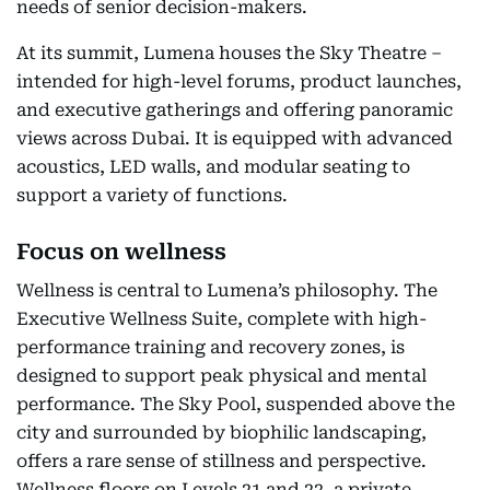
needs of senior decision-makers.
At its summit, Lumena houses the Sky Theatre –
intended for high-level forums, product launches,
and executive gatherings and offering panoramic
views across Dubai. It is equipped with advanced
acoustics, LED walls, and modular seating to
support a variety of functions.
Focus on wellness
Wellness is central to Lumena’s philosophy. The
Executive Wellness Suite, complete with high-
performance training and recovery zones, is
designed to support peak physical and mental
performance. The Sky Pool, suspended above the
city and surrounded by biophilic landscaping,
offers a rare sense of stillness and perspective.
Wellness floors on Levels 21 and 22, a private