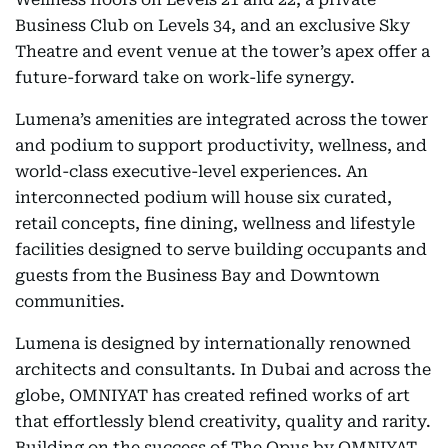
Business Club on Levels 34, and an exclusive Sky
Theatre and event venue at the tower’s apex offer a
future-forward take on work-life synergy.
Lumena’s amenities are integrated across the tower
and podium to support productivity, wellness, and
world-class executive-level experiences. An
interconnected podium will house six curated,
retail concepts, fine dining, wellness and lifestyle
facilities designed to serve building occupants and
guests from the Business Bay and Downtown
communities.
Lumena is designed by internationally renowned
architects and consultants. In Dubai and across the
globe, OMNIYAT has created refined works of art
that effortlessly blend creativity, quality and rarity.
Building on the success of The Opus by OMNIYAT