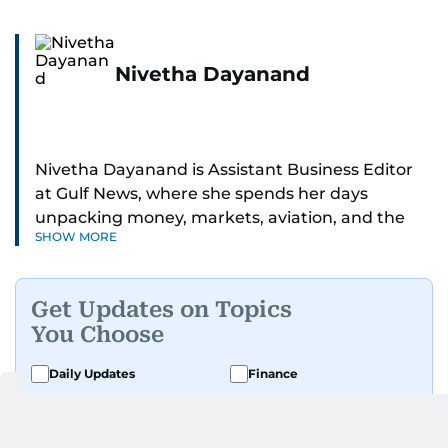
Nivetha Dayanand
Nivetha Dayanand is Assistant Business Editor
at Gulf News, where she spends her days
unpacking money, markets, aviation, and the
SHOW MORE
big shifts shaping life in the Gulf. Before
returning to Gulf News, she launched Finance
Middle East, complete with a podcast and video
Get Updates on Topics
series.
You Choose
Her reporting has taken her from breaking spot
Daily Updates
Finance
news to long-form features and high-profile
Business
Weekend
interviews. Nivetha has interviewed Prince
Khaled bin Alwaleed Al Saud, Indian ministers
Sport
Ask Gulf News