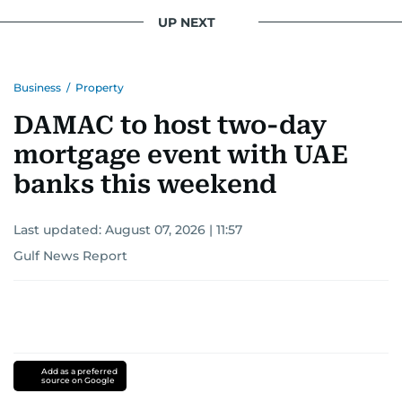
UP NEXT
Business
/
Property
DAMAC to host two-day
mortgage event with UAE
banks this weekend
Last updated:
August 07, 2026 | 11:57
Gulf News Report
Add as a preferred
source on Google