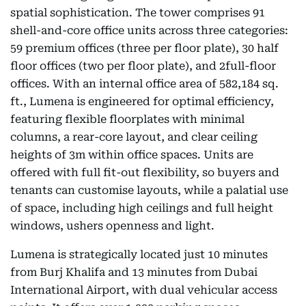
spatial sophistication. The tower comprises 91
shell-and-core office units across three categories:
59 premium offices (three per floor plate), 30 half
floor offices (two per floor plate), and 2full-floor
offices. With an internal office area of 582,184 sq.
ft., Lumena is engineered for optimal efficiency,
featuring flexible floorplates with minimal
columns, a rear-core layout, and clear ceiling
heights of 3m within office spaces. Units are
offered with full fit-out flexibility, so buyers and
tenants can customise layouts, while a palatial use
of space, including high ceilings and full height
windows, ushers openness and light.
Lumena is strategically located just 10 minutes
from Burj Khalifa and 13 minutes from Dubai
International Airport, with dual vehicular access