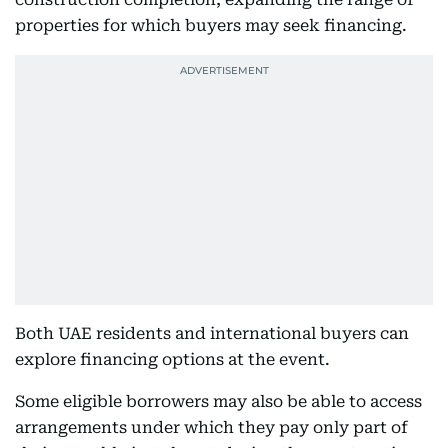
properties for which buyers may seek financing.
Both UAE residents and international buyers can
explore financing options at the event.
Some eligible borrowers may also be able to access
arrangements under which they pay only part of