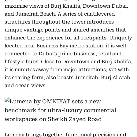
maximise views of Burj Khalifa, Downtown Dubai,
and Jumeirah Beach. A series of cantilevered
structures throughout the tower introduces
unique vantage points and shared amenities that
enhance the experience for all occupants. Uniquely
located near Business Bay metro station, it is well
connected to Dubai’s prime business, retail and
lifestyle hubs. Close to Downtown and Burj Khalifa,
it is minutes away from major attractions, yet with
its soaring form, also boasts Jumeirah, Burj Al Arab
and ocean views.
Lumena brings together functional precision and