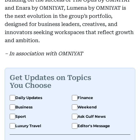
and Enara by OMNIYAT, Lumena by OMNIYAT is
the next evolution in the group’s portfolio,
designed for business leaders, creatives, and
innovators seeking workspaces that reflect growth
and ambition.
– In association with OMNIYAT
Get Updates on Topics
You Choose
Daily Updates
Finance
Business
Weekend
Sport
Ask Gulf News
Luxury Travel
Editor's Message