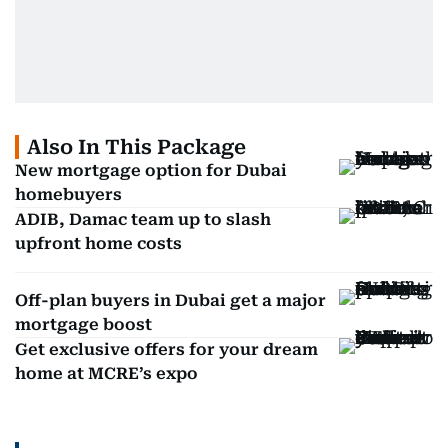
Also In This Package
New mortgage option for Dubai
homebuyers
ADIB, Damac team up to slash
upfront home costs
Off-plan buyers in Dubai get a major
mortgage boost
Get exclusive offers for your dream
home at MCRE’s expo