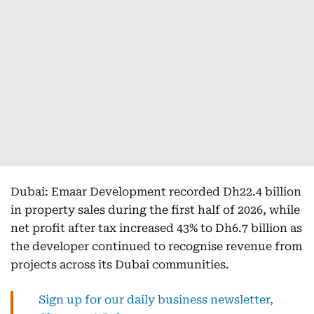
Dubai: Emaar Development recorded Dh22.4 billion
in property sales during the first half of 2026, while
net profit after tax increased 43% to Dh6.7 billion as
the developer continued to recognise revenue from
projects across its Dubai communities.
Sign up for our daily business newsletter,