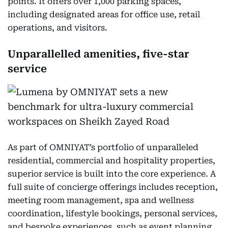
points. It offers over 1,000 parking spaces,
including designated areas for office use, retail
operations, and visitors.
Unparallelled amenities, five-star
service
As part of OMNIYAT’s portfolio of unparalleled
residential, commercial and hospitality properties,
superior service is built into the core experience. A
full suite of concierge offerings includes reception,
meeting room management, spa and wellness
coordination, lifestyle bookings, personal services,
and bespoke experiences, such as event planning,