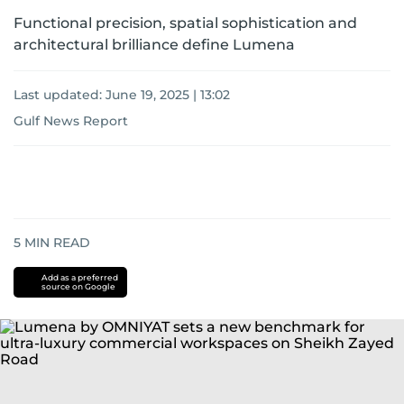
Functional precision, spatial sophistication and
architectural brilliance define Lumena
Last updated:
June 19, 2025 | 13:02
Gulf News Report
5
MIN READ
Add as a preferred
source on Google