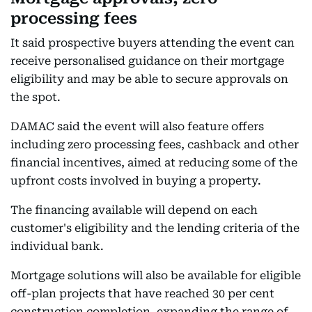
processing fees
It said prospective buyers attending the event can
receive personalised guidance on their mortgage
eligibility and may be able to secure approvals on
the spot.
DAMAC said the event will also feature offers
including zero processing fees, cashback and other
financial incentives, aimed at reducing some of the
upfront costs involved in buying a property.
The financing available will depend on each
customer's eligibility and the lending criteria of the
individual bank.
Mortgage solutions will also be available for eligible
off-plan projects that have reached 30 per cent
construction completion, expanding the range of