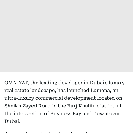
OMNIYAT, the leading developer in Dubai’s luxury
real estate landscape, has launched Lumena, an
ultra-luxury commercial development located on
Sheikh Zayed Road in the Burj Khalifa district, at
the intersection of Business Bay and Downtown
Dubai.