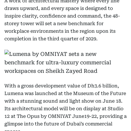
A work of architectural mastery where every line
draws upward, and every space is designed to
inspire clarity, confidence and command, the 48-
storey tower will set a new benchmark for
workplace environments in the region upon its
completion in the third quarter of 2029.
With a gross development value of Dh3.6 billion,
Lumena was launched at the Museum of the Future
with a stunning sound and light show on June 18.
Its architectural model will be on display at Studio
12 at The Opus by OMNIYAT June19-22, providing a
glimpse into the future of Dubai’s commercial