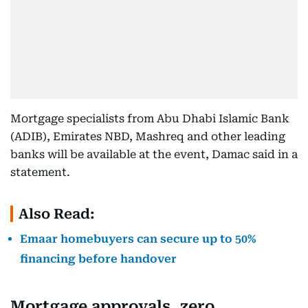
Mortgage specialists from Abu Dhabi Islamic Bank
(ADIB), Emirates NBD, Mashreq and other leading
banks will be available at the event, Damac said in a
statement.
Also Read:
Emaar homebuyers can secure up to 50%
financing before handover
Mortgage approvals, zero