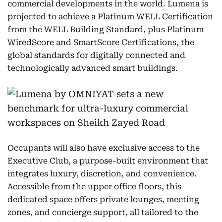
commercial developments in the world. Lumena is
projected to achieve a Platinum WELL Certification
from the WELL Building Standard, plus Platinum
WiredScore and SmartScore Certifications, the
global standards for digitally connected and
technologically advanced smart buildings.
Occupants will also have exclusive access to the
Executive Club, a purpose-built environment that
integrates luxury, discretion, and convenience.
Accessible from the upper office floors, this
dedicated space offers private lounges, meeting
zones, and concierge support, all tailored to the