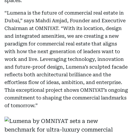
spaces.
“Lumena is the future of commercial real estate in
Dubai,” says Mahdi Amjad, Founder and Executive
Chairman at OMNIYAT. “With its location, design
and integrated amenities, we are creating a new
paradigm for commercial real estate that aligns
with how the next generation of leaders want to
work and live. Leveraging technology, innovation
and future-proof design, Lumena’s sculpted facade
reflects both architectural brilliance and the
effortless flow of ideas, ambition, and enterprise.
This exceptional project shows OMNIYAT’s ongoing
commitment to shaping the commercial landmarks
of tomorrow.”