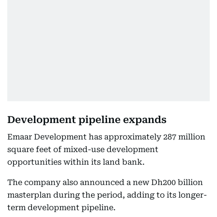
Development pipeline expands
Emaar Development has approximately 287 million
square feet of mixed-use development
opportunities within its land bank.
The company also announced a new Dh200 billion
masterplan during the period, adding to its longer-
term development pipeline.