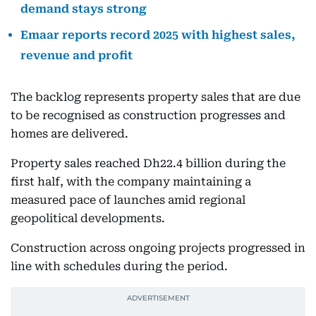
demand stays strong
Emaar reports record 2025 with highest sales,
revenue and profit
The backlog represents property sales that are due
to be recognised as construction progresses and
homes are delivered.
Property sales reached Dh22.4 billion during the
first half, with the company maintaining a
measured pace of launches amid regional
geopolitical developments.
Construction across ongoing projects progressed in
line with schedules during the period.