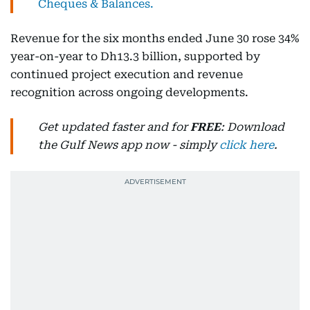
Cheques & Balances.
Revenue for the six months ended June 30 rose 34%
year-on-year to Dh13.3 billion, supported by
continued project execution and revenue
recognition across ongoing developments.
Get updated faster and for
FREE
: Download
the Gulf News app now - simply
click here
.