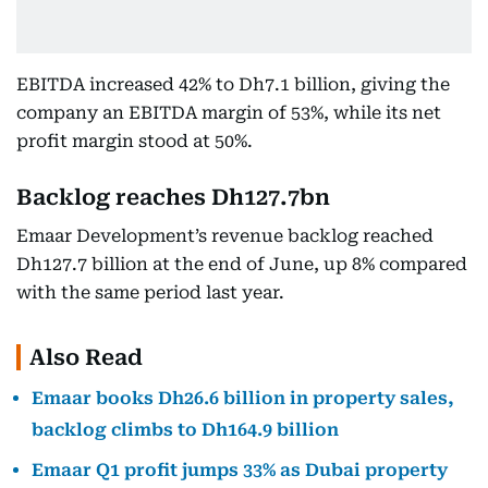
EBITDA increased 42% to Dh7.1 billion, giving the
company an EBITDA margin of 53%, while its net
profit margin stood at 50%.
Backlog reaches Dh127.7bn
Emaar Development’s revenue backlog reached
Dh127.7 billion at the end of June, up 8% compared
with the same period last year.
Also Read
Emaar books Dh26.6 billion in property sales,
backlog climbs to Dh164.9 billion
Emaar Q1 profit jumps 33% as Dubai property