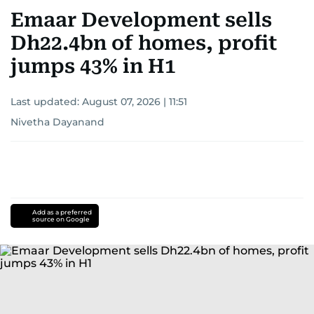
Emaar Development sells
Dh22.4bn of homes, profit
jumps 43% in H1
Last updated:
August 07, 2026 | 11:51
Nivetha Dayanand
Add as a preferred
source on Google