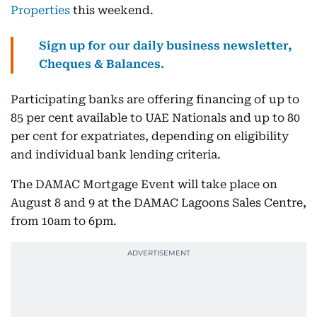
Properties
this weekend.
Sign up for our daily business newsletter,
Cheques & Balances.
Participating banks are offering financing of up to
85 per cent available to UAE Nationals and up to 80
per cent for expatriates, depending on eligibility
and individual bank lending criteria.
The DAMAC Mortgage Event will take place on
August 8 and 9 at the DAMAC Lagoons Sales Centre,
from 10am to 6pm.