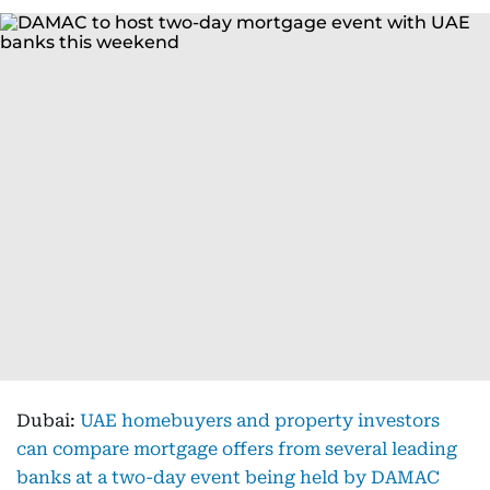
Dubai:
UAE homebuyers and property investors
can compare mortgage offers from several leading
banks at a two-day event being held by DAMAC