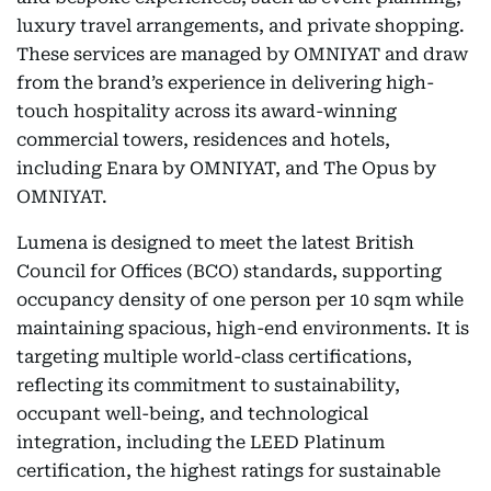
luxury travel arrangements, and private shopping.
These services are managed by OMNIYAT and draw
from the brand’s experience in delivering high-
touch hospitality across its award-winning
commercial towers, residences and hotels,
including Enara by OMNIYAT, and The Opus by
OMNIYAT.
Lumena is designed to meet the latest British
Council for Offices (BCO) standards, supporting
occupancy density of one person per 10 sqm while
maintaining spacious, high-end environments. It is
targeting multiple world-class certifications,
reflecting its commitment to sustainability,
occupant well-being, and technological
integration, including the LEED Platinum
certification, the highest ratings for sustainable