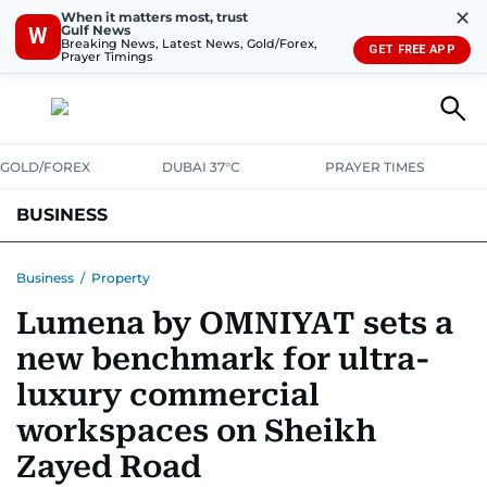
✕
When it matters most, trust
Gulf News
W
Breaking News, Latest News, Gold/Forex,
GET FREE APP
Prayer Timings
GOLD/FOREX
DUBAI 37°C
PRAYER TIMES
BUSINESS
BANKING & INSURANCE
AVIATION
PROPERTY
TAX NEWS
Business
/
Property
Lumena by OMNIYAT sets a
CORPORATE TAX
ANALYSIS
TRAVEL & TOURISM
MARKETS
new benchmark for ultra-
RETAIL
CORPORATE NEWS
TECH
AUTO
luxury commercial
workspaces on Sheikh
Zayed Road