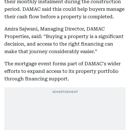
their monthly instalment during the construction
period. DAMAC said this could help buyers manage
their cash flow before a property is completed.
Amira Sajwani, Managing Director, DAMAC
Properties, said: “Buying a property is a significant
decision, and access to the right financing can
make that journey considerably easier.”
The mortgage event forms part of DAMAC's wider
efforts to expand access to its property portfolio
through financing support.