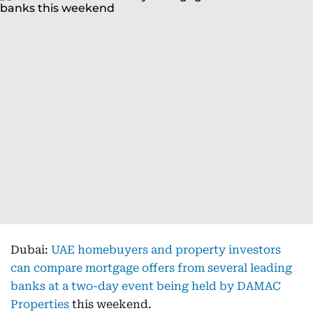
Dubai:
UAE homebuyers and property investors
can compare mortgage offers from several leading
banks at a two-day event being held by DAMAC
Properties
this weekend.