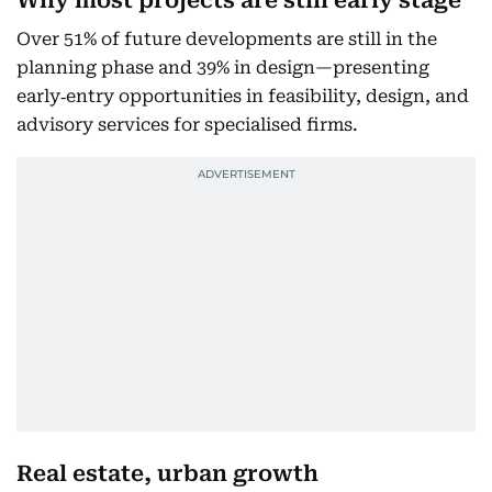
Why most projects are still early stage
Over 51% of future developments are still in the
planning phase and 39% in design—presenting
early‐entry opportunities in feasibility, design, and
advisory services for specialised firms.
Real estate, urban growth