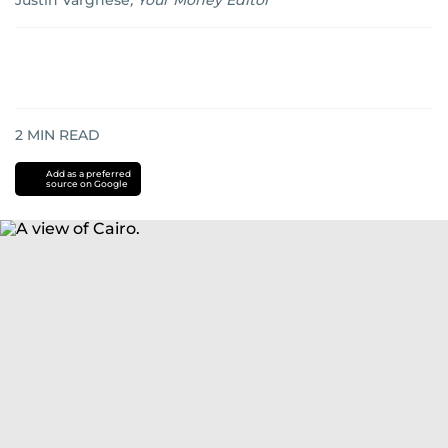
Justin Varghese
,
Your Money Editor
2
MIN READ
Add as a preferred
source on Google