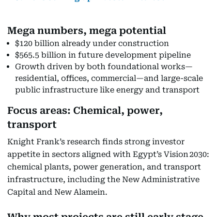
Mega numbers, mega potential
$120 billion already under construction
$565.5 billion in future development pipeline
Growth driven by both foundational works—
residential, offices, commercial—and large-scale
public infrastructure like energy and transport
Focus areas: Chemical, power,
transport
Knight Frank’s research finds strong investor
appetite in sectors aligned with Egypt’s Vision 2030:
chemical plants, power generation, and transport
infrastructure, including the New Administrative
Capital and New Alamein.