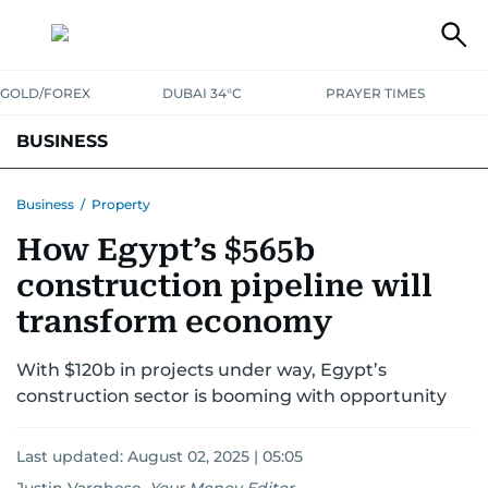
GOLD/FOREX
DUBAI 34°C
PRAYER TIMES
BUSINESS
BANKING & INSURANCE
AVIATION
PROPERTY
TAX NEWS
Business
/
Property
How Egypt’s $565b
CORPORATE TAX
ANALYSIS
TRAVEL & TOURISM
MARKETS
construction pipeline will
RETAIL
CORPORATE NEWS
TECH
AUTO
transform economy
With $120b in projects under way, Egypt’s
construction sector is booming with opportunity
Last updated:
August 02, 2025 | 05:05