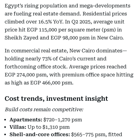
Egypt’s rising population and mega-developments
are fueling real estate demand. Residential prices
climbed over 16.5% YoY. In Q2 2025, average unit
price hit EGP 115,000 per square meter (psm) in
Sheikh Zayed and EGP 98,000 psm in New Cairo.
In commercial real estate, New Cairo dominates—
holding nearly 73% of Cairo’s current and
forthcoming office stock. Average prices reached
EGP 274,000 psm, with premium office space hitting
as high as EGP 466,000 psm.
Cost trends, investment insight
Build costs remain competitive:
Apartments:
$720–1,270 psm
Villas:
Up to $1,310 psm
Shell-and-core offices:
$565–775 psm, fitted