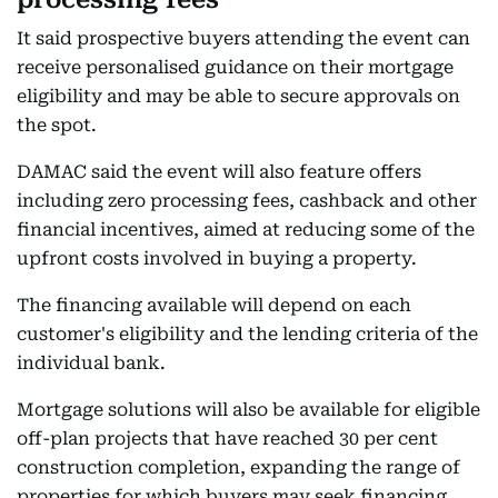
It said prospective buyers attending the event can
receive personalised guidance on their mortgage
eligibility and may be able to secure approvals on
the spot.
DAMAC said the event will also feature offers
including zero processing fees, cashback and other
financial incentives, aimed at reducing some of the
upfront costs involved in buying a property.
The financing available will depend on each
customer's eligibility and the lending criteria of the
individual bank.
Mortgage solutions will also be available for eligible
off-plan projects that have reached 30 per cent
construction completion, expanding the range of
properties for which buyers may seek financing.