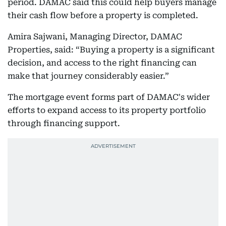
period. DAMAC said this could help buyers manage
their cash flow before a property is completed.
Amira Sajwani, Managing Director, DAMAC
Properties, said: “Buying a property is a significant
decision, and access to the right financing can
make that journey considerably easier.”
The mortgage event forms part of DAMAC's wider
efforts to expand access to its property portfolio
through financing support.