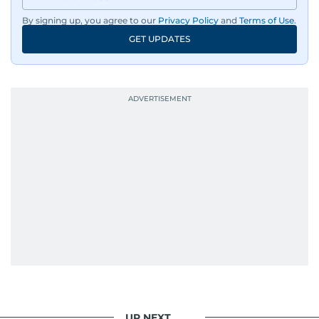
By signing up, you agree to our
Privacy Policy
and
Terms of Use
.
GET UPDATES
UP NEXT