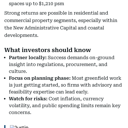
spaces up to $1,210 psm
Strong returns are possible in residential and
commercial property segments, especially within
the New Administrative Capital and coastal
developments.
What investors should know
Partner locally:
Success demands on-ground
insight into regulations, procurement, and
culture.
Focus on planning phase:
Most greenfield work
is just getting started, so firms with advisory and
feasibility expertise can lead early.
Watch for risks:
Cost inflation, currency
volatility, and public spending limits remain key
concerns.