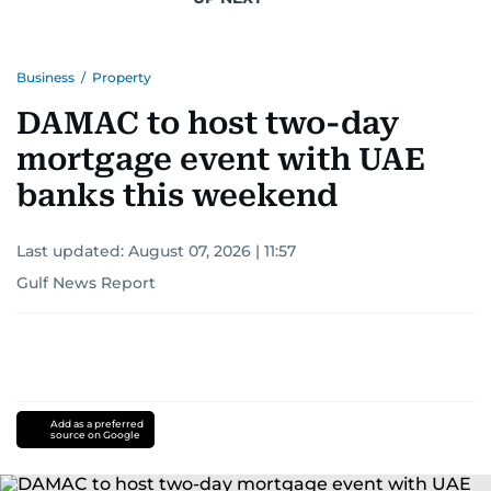
Business
/
Property
DAMAC to host two-day
mortgage event with UAE
banks this weekend
Last updated:
August 07, 2026 | 11:57
Gulf News Report
Add as a preferred
source on Google