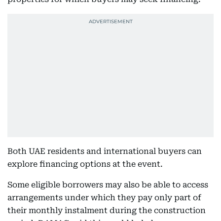
Both UAE residents and international buyers can
explore financing options at the event.
Some eligible borrowers may also be able to access
arrangements under which they pay only part of
their monthly instalment during the construction