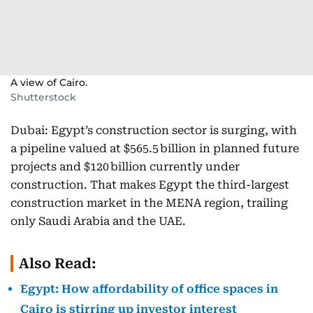
A view of Cairo.
Shutterstock
Dubai: Egypt’s construction sector is surging, with
a pipeline valued at $565.5 billion in planned future
projects and $120 billion currently under
construction. That makes Egypt the third-largest
construction market in the MENA region, trailing
only Saudi Arabia and the UAE.
Also Read:
Egypt: How affordability of office spaces in
Cairo is stirring up investor interest