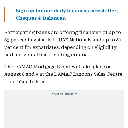
Sign up for our daily business newsletter,
Cheques & Balances.
Participating banks are offering financing of up to
85 per cent available to UAE Nationals and up to 80
per cent for expatriates, depending on eligibility
and individual bank lending criteria.
The DAMAC Mortgage Event will take place on
August 8 and 9 at the DAMAC Lagoons Sales Centre,
from 10am to 6pm.