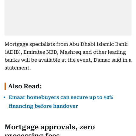
Mortgage specialists from Abu Dhabi Islamic Bank
(ADIB), Emirates NBD, Mashreq and other leading
banks will be available at the event, Damac said in a
statement.
Also Read:
Emaar homebuyers can secure up to 50%
financing before handover
Mortgage approvals, zero
processing fees