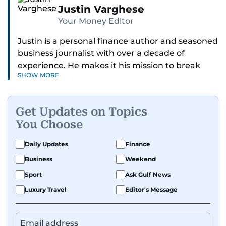
Justin Varghese
Your Money Editor
Justin is a personal finance author and seasoned
business journalist with over a decade of
experience. He makes it his mission to break
SHOW MORE
down complex financial topics and make them
clear, relatable, and relevant—helping everyday
readers navigate today’s economy with
Get Updates on Topics
confidence.
You Choose
Before returning to his Middle Eastern roots,
Daily Updates
Finance
where he was born and raised, Justin worked as
Business
Weekend
a Business Correspondent at Reuters, reporting
on equities and economic trends across both
Sport
Ask Gulf News
the Middle East and Asia-Pacific regions.
Luxury Travel
Editor's Message