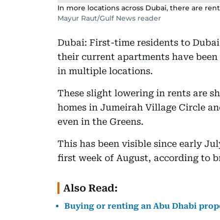
In more locations across Dubai, there are ren
Mayur Raut/Gulf News reader
Dubai: First-time residents to Duba
their current apartments have been
in multiple locations.
These slight lowering in rents are 
homes in Jumeirah Village Circle an
even in the Greens.
This has been visible since early Ju
first week of August, according to b
Also Read:
Buying or renting an Abu Dhabi pro