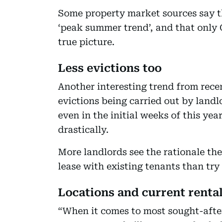
Some property market sources say the
‘peak summer trend’, and that only 
true picture.
Less evictions too
Another interesting trend from recen
evictions being carried out by land
even in the initial weeks of this ye
drastically.
More landlords see the rationale the
lease with existing tenants than try
Locations and current renta
“When it comes to most sought-after