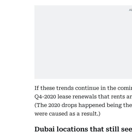
If these trends continue in the comin
Q4-2020 lease renewals that rents ar
(The 2020 drops happened being the 
were caused as a result.)
Dubai locations that still see