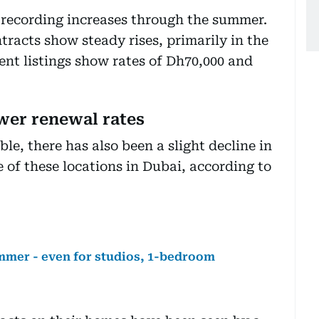
ll recording increases through the summer.
tracts show steady rises, primarily in the
nt listings show rates of Dh70,000 and
ower renewal rates
le, there has also been a slight decline in
 of these locations in Dubai, according to
ummer - even for studios, 1-bedroom