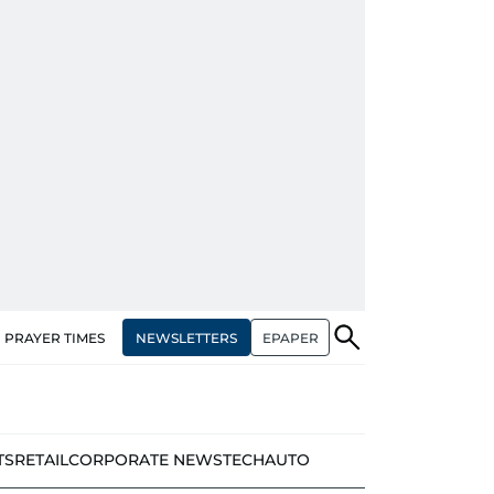
NEWSLETTERS
EPAPER
PRAYER TIMES
TS
RETAIL
CORPORATE NEWS
TECH
AUTO