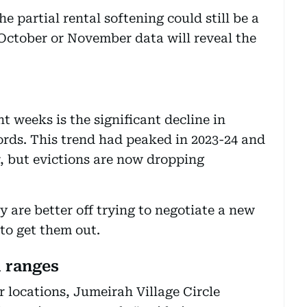
 partial rental softening could still be a
October or November data will reveal the
t weeks is the significant decline in
lords. This trend had peaked in 2023-24 and
ar, but evictions are now dropping
y are better off trying to negotiate a new
 to get them out.
l ranges
 locations, Jumeirah Village Circle