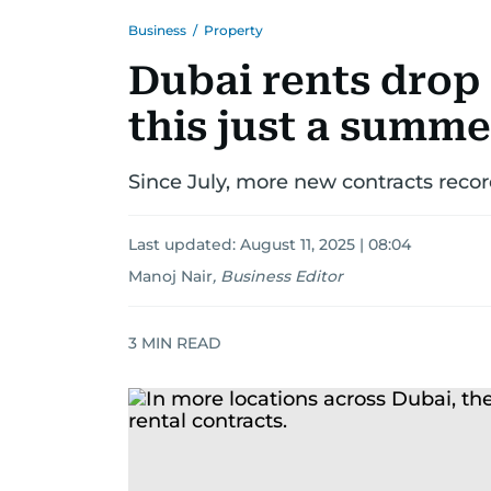
Business
/
Property
Dubai rents drop 
this just a summe
Since July, more new contracts recor
Last updated:
August 11, 2025 | 08:04
Manoj Nair
,
Business Editor
3
MIN READ