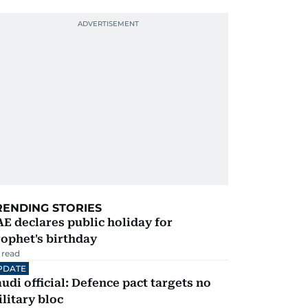
RENDING STORIES
E declares public holiday for
ophet's birthday
 read
PDATE
udi official: Defence pact targets no
litary bloc