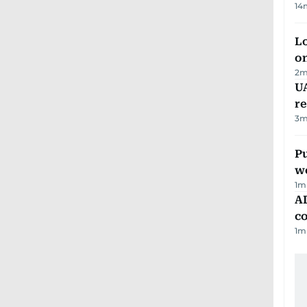
14
Lo
on
2
m
UA
r
3
m
Pu
w
1
m
AD
co
1
m