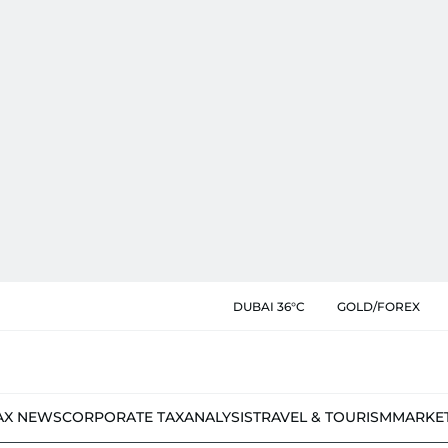
DUBAI 36°C
GOLD/FOREX
AX NEWS
CORPORATE TAX
ANALYSIS
TRAVEL & TOURISM
MARKE