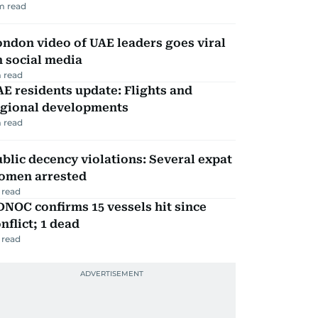
m read
ndon video of UAE leaders goes viral
 social media
 read
E residents update: Flights and
egional developments
 read
blic decency violations: Several expat
omen arrested
 read
NOC confirms 15 vessels hit since
nflict; 1 dead
 read