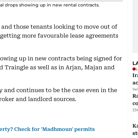
tal drops showing up in new rental contracts.
i and those tenants looking to move out of
 getting more favourable lease agreements
showing up in new contracts being signed for
L
d Traingle as well as in Arjan, Majan and
L
Ir
a
ly and continues to be the case even in the
14
Ra
roker and landlord sources.
c
23
Ka
perty? Check for 'Madhmoun' permits
s