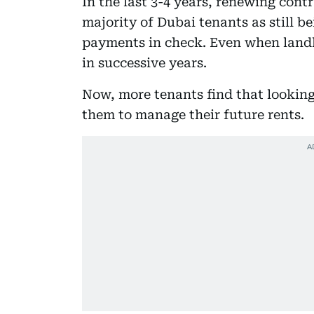
In the last 3-4 years, renewing cont
majority of Dubai tenants as still be
payments in check. Even when landl
in successive years.
Now, more tenants find that looking
them to manage their future rents.