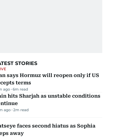
ATEST STORIES
IVE
an says Hormuz will reopen only if US
ccepts terms
m ago
6
m read
in hits Sharjah as unstable conditions
ontinue
m ago
2
m read
tseye faces second hiatus as Sophia
teps away