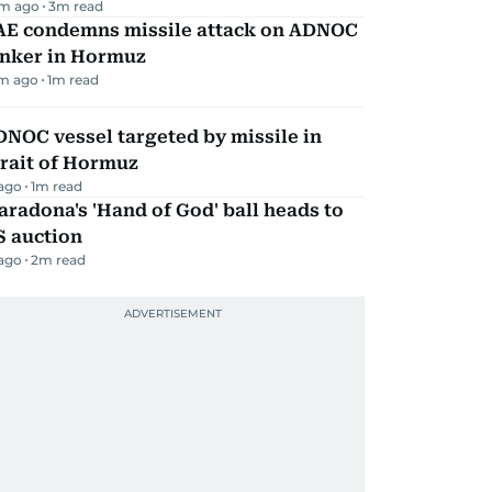
m ago
3
m read
AE condemns missile attack on ADNOC
anker in Hormuz
m ago
1
m read
NOC vessel targeted by missile in
rait of Hormuz
 ago
1
m read
radona's 'Hand of God' ball heads to
S auction
 ago
2
m read