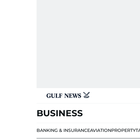
BUSINESS
BANKING & INSURANCE
AVIATION
PROPERTY
T