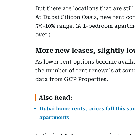
But there are locations that are sti
At Dubai Silicon Oasis, new rent con
5%-10% range. (A 1-bedroom apartme
over.)
More new leases, slightly l
As lower rent options become availab
the number of rent renewals at some
data from GCP Properties.
Also Read:
Dubai home rents, prices fall this s
apartments