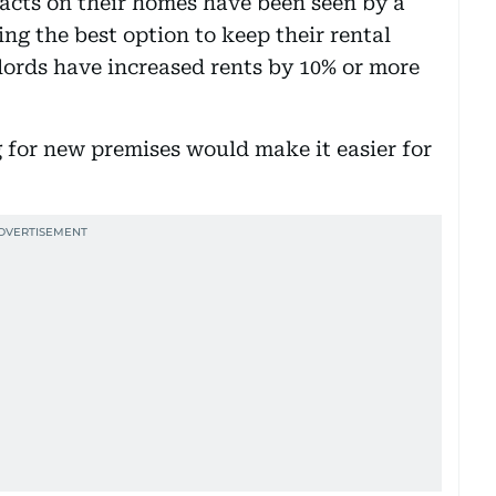
racts on their homes have been seen by a
ing the best option to keep their rental
ords have increased rents by 10% or more
 for new premises would make it easier for