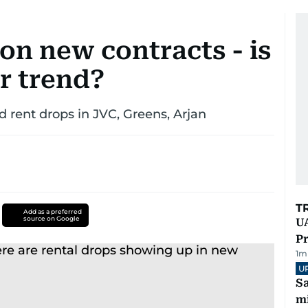
on new contracts - is
r trend?
d rent drops in JVC, Greens, Arjan
T
Add as a preferred
source on Google
UA
Pr
1
m
U
Sa
mi