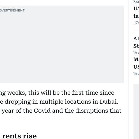
34
U
t
47
AD
St
1h
Ma
U
1h
g weeks, this will be the first time since
e dropping in multiple locations in Dubai.
year of the Covid and the disruptions that
 rents rise