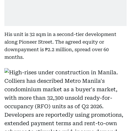
His unit is 32 sqm in a second-tier development
along Pioneer Street. The agreed equity or
downpayment is ₱2.2 million, spread over 60
months.