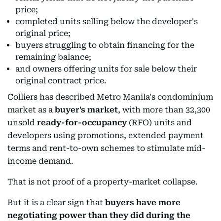
price;
completed units selling below the developer's
original price;
buyers struggling to obtain financing for the
remaining balance;
and owners offering units for sale below their
original contract price.
Colliers has described Metro Manila's condominium
market as a
buyer's market
, with more than 32,300
unsold
ready-for-occupancy
(RFO) units and
developers using promotions, extended payment
terms and rent-to-own schemes to stimulate mid-
income demand.
That is not proof of a property-market collapse.
But it is a clear sign that
buyers have more
negotiating power than they did during the