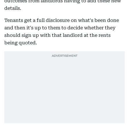
outcomes from landlords having to add these new
details.
Tenants get a full disclosure on what's been done
and then it's up to them to decide whether they
should sign up with that landlord at the rents
being quoted.