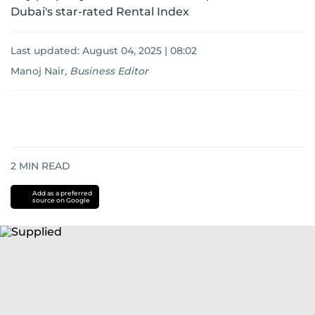
Dubai's star-rated Rental Index
Last updated:
August 04, 2025 | 08:02
Manoj Nair
,
Business Editor
2
MIN READ
Add as a preferred
source on Google