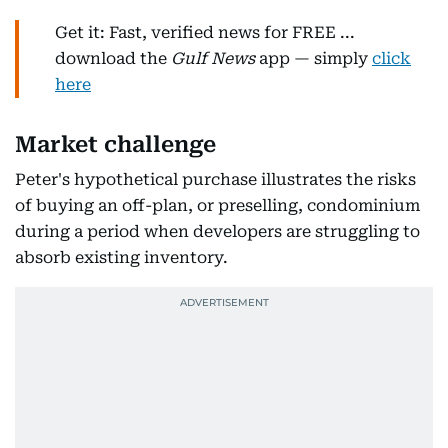
Get it: Fast, verified news for FREE ...
download the
Gulf News
app — simply
click
here
Market challenge
Peter's hypothetical purchase illustrates the risks
of buying an off-plan, or preselling, condominium
during a period when developers are struggling to
absorb existing inventory.