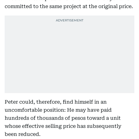
committed to the same project at the original price.
Peter could, therefore, find himself in an
uncomfortable position: He may have paid
hundreds of thousands of pesos toward a unit
whose effective selling price has subsequently
been reduced.