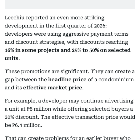
Leechiu reported an even more striking
development in the first quarter of 2026:
developers were using aggressive payment terms
and discount strategies, with discounts reaching
16% in some projects and 25% to 50% on selected
units
.
These promotions are significant. They can create a
gap between the
headline price
of a condominium
and its
effective market price
.
For example, a developer may continue advertising
a unit at ₱8 million while offering selected buyers a
20% discount. The effective transaction price would
be ₱6.4 million.
That can create problems for an earlier buyer who