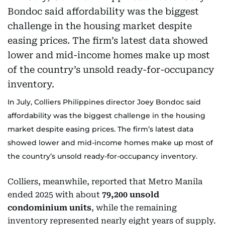
In July, Colliers Philippines director Joey Bondoc said
affordability was the biggest challenge in the housing
market despite easing prices. The firm’s latest data
showed lower and mid-income homes make up most of
the country’s unsold ready-for-occupancy inventory.
Colliers, meanwhile, reported that Metro Manila
ended 2025 with about
79,200 unsold
condominium units
, while the remaining
inventory represented nearly eight years of supply.