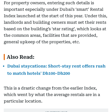
For property owners, entering such details is
important especially under Dubai’s ‘smart’ Rental
Index launched at the start of this year. Under this,
landlords and building owners must set their rents
based on the building’s ‘star rating’, which looks at
the common areas, facilities that are provided,
general upkeep of the properties, etc.
Also Read:
Dubai staycations: Short-stay rent offers rush
to match hotels' Dh100-Dh200
This is a drastic change from the earlier Index,
which went by what the average rentals are in a
particular location.