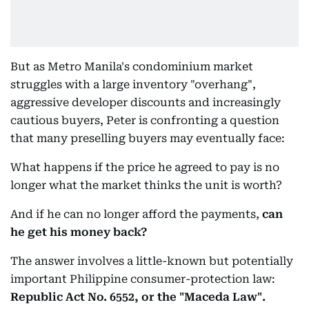
But as Metro Manila's condominium market
struggles with a large inventory "overhang",
aggressive developer discounts and increasingly
cautious buyers, Peter is confronting a question
that many preselling buyers may eventually face:
What happens if the price he agreed to pay is no
longer what the market thinks the unit is worth?
And if he can no longer afford the payments,
can
he get his money back?
The answer involves a little-known but potentially
important Philippine consumer-protection law:
Republic Act No. 6552, or the "Maceda Law".