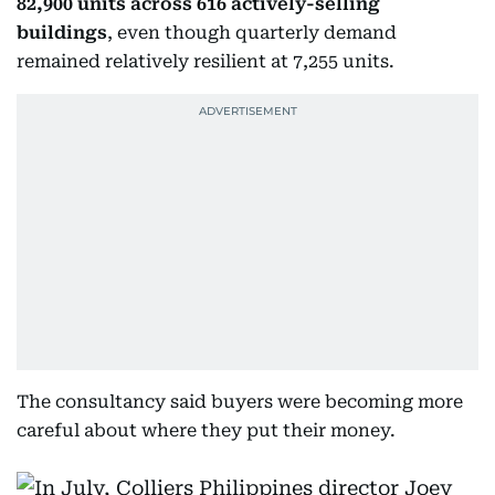
82,900 units across 616 actively-selling
buildings
, even though quarterly demand
remained relatively resilient at 7,255 units.
The consultancy said buyers were becoming more
careful about where they put their money.