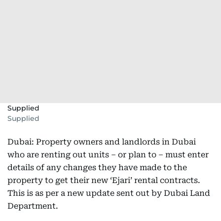
Supplied
Supplied
Dubai: Property owners and landlords in Dubai
who are renting out units – or plan to – must enter
details of any changes they have made to the
property to get their new ‘Ejari’ rental contracts.
This is as per a new update sent out by Dubai Land
Department.