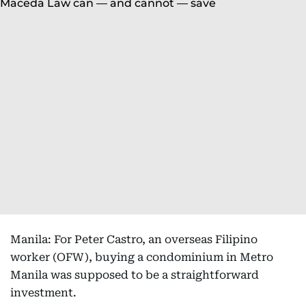
Manila: For Peter Castro, an overseas Filipino
worker (OFW), buying a condominium in Metro
Manila was supposed to be a straightforward
investment.