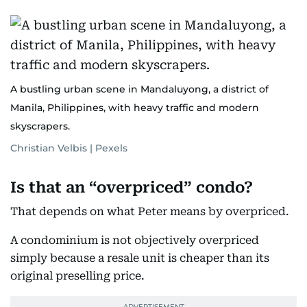
A bustling urban scene in Mandaluyong, a district of
Manila, Philippines, with heavy traffic and modern
skyscrapers.
Christian Velbis | Pexels
Is that an “overpriced” condo?
That depends on what Peter means by overpriced.
A condominium is not objectively overpriced
simply because a resale unit is cheaper than its
original preselling price.