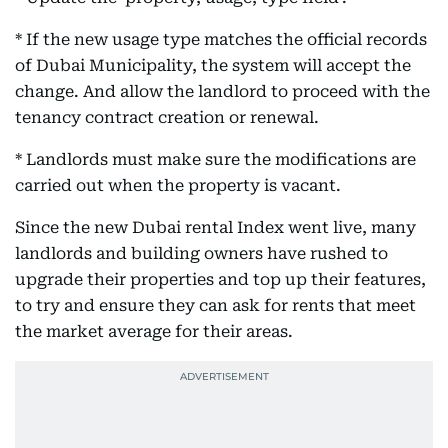
* If the new usage type matches the official records
of Dubai Municipality, the system will accept the
change. And allow the landlord to proceed with the
tenancy contract creation or renewal.
* Landlords must make sure the modifications are
carried out when the property is vacant.
Since the new Dubai rental Index went live, many
landlords and building owners have rushed to
upgrade their properties and top up their features,
to try and ensure they can ask for rents that meet
the market average for their areas.