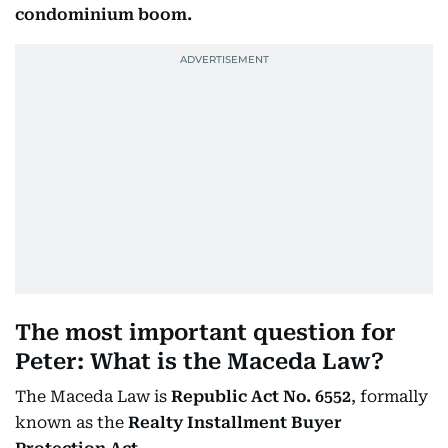
condominium boom.
The most important question for
Peter: What is the Maceda Law?
The Maceda Law is
Republic Act No. 6552
, formally
known as the
Realty Installment Buyer