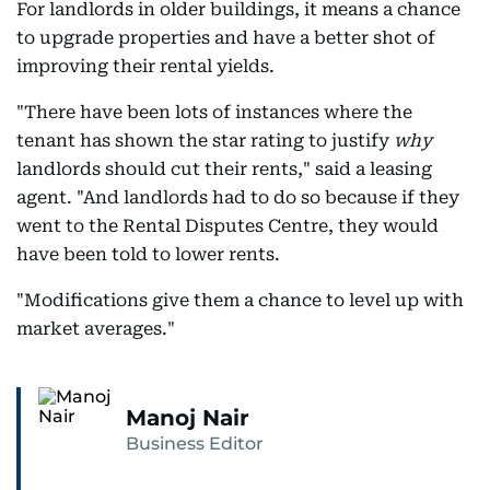
For landlords in older buildings, it means a chance
to upgrade properties and have a better shot of
improving their rental yields.
"There have been lots of instances where the
tenant has shown the star rating to justify
why
landlords should cut their rents," said a leasing
agent. "And landlords had to do so because if they
went to the Rental Disputes Centre, they would
have been told to lower rents.
"Modifications give them a chance to level up with
market averages."
Manoj Nair
Business Editor