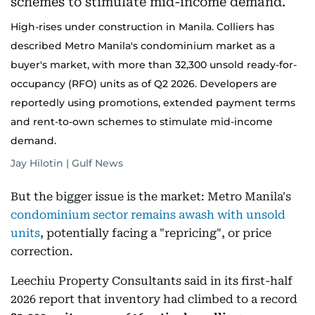
High-rises under construction in Manila. Colliers has
described Metro Manila's condominium market as a
buyer's market, with more than 32,300 unsold ready-for-
occupancy (RFO) units as of Q2 2026. Developers are
reportedly using promotions, extended payment terms
and rent-to-own schemes to stimulate mid-income
demand.
Jay Hilotin | Gulf News
But the bigger issue is the market: Metro Manila's
condominium sector remains awash with unsold
units
, potentially facing a "repricing", or price
correction.
Leechiu Property Consultants said in its first-half
2026 report that inventory had climbed to a record