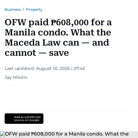
Business
/
Property
OFW paid ₱608,000 for a
Manila condo. What the
Maceda Law can — and
cannot — save
Last updated:
August 10, 2026 | 07:42
Jay Hilotin
Add as a preferred
source on Google