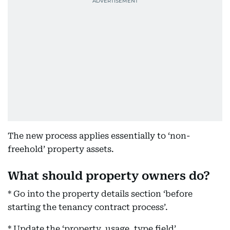
The new process applies essentially to ‘non-
freehold’ property assets.
What should property owners do?
* Go into the property details section ‘before
starting the tenancy contract process’.
* Update the ‘property, usage, type field’.