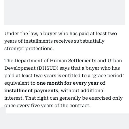
Under the law, a buyer who has paid at least two
years of installments receives substantially
stronger protections.
The Department of Human Settlements and Urban
Development (DHSUD) says that a buyer who has
paid at least two years is entitled to a "grace period"
equivalent to
one month for every year of
installment payments
, without additional
interest. That right can generally be exercised only
once every five years of the contract.
More importantly, if the developer cancels the
contract, the buyer who has reached the two-year