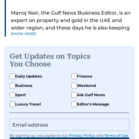
Manoj Nair, the Gulf News Business Editor, is an
expert on property and gold in the UAE and
wider region, and these days he is also keeping
SHOW MORE
an eye on stocks as well.
Manoj cares a lot for luxury brands and what
Get Updates on Topics
make them tick, as well as keep close watch on
You Choose
whatever changes the retail industry goes
through, whether on the grand scale or
Daily Updates
Finance
incremental.
Business
Weekend
He’s been with Gulf News for 30 years, having
Sport
Ask Gulf News
started as a Business Reporter. When not into
Luxury Travel
Editor's Message
financial journalism, Manoj prefers to see as
much of 1950s-1980s Bollywood movies. He
reckons the combo is as exciting as it gets,
though many will vehemently disagree.
By signing up, you agree to our
Privacy Policy
and
Terms of Use
.