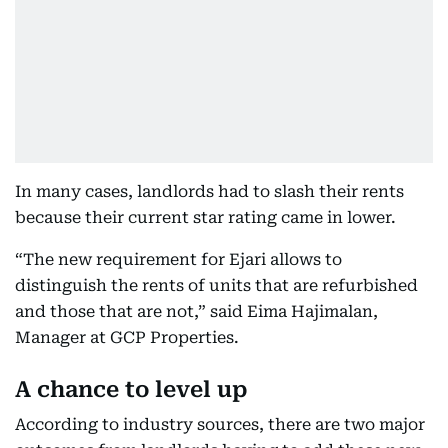
In many cases, landlords had to slash their rents
because their current star rating came in lower.
“The new requirement for Ejari allows to
distinguish the rents of units that are refurbished
and those that are not,” said Eima Hajimalan,
Manager at GCP Properties.
A chance to level up
According to industry sources, there are two major