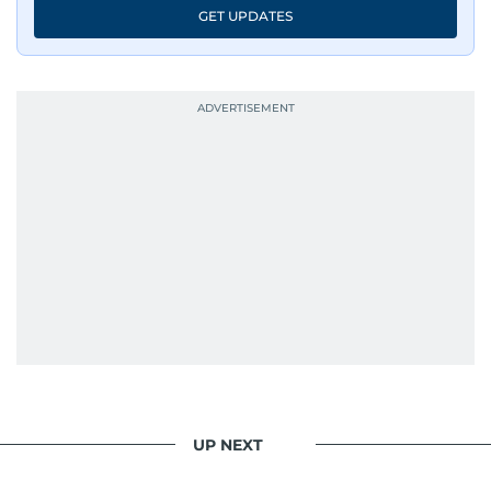
GET UPDATES
UP NEXT