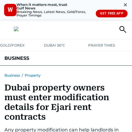
✕
When it matters most, trust
Gulf News
W
Breaking News, Latest News, Gold/Forex,
GET FREE APP
Prayer Timings
GOLD/FOREX
DUBAI 36°C
PRAYER TIMES
BUSINESS
BANKING & INSURANCE
AVIATION
PROPERTY
TAX NEWS
Business
/
Property
Dubai property owners
CORPORATE TAX
ANALYSIS
TRAVEL & TOURISM
MARKETS
must enter modification
RETAIL
CORPORATE NEWS
TECH
AUTO
details for Ejari rent
contracts
Any property modification can help landlords in