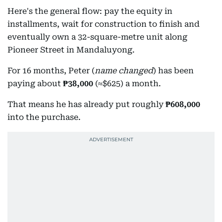
Here's the general flow: pay the equity in
installments, wait for construction to finish and
eventually own a 32-square-metre unit along
Pioneer Street in Mandaluyong.
For 16 months, Peter (
name changed
) has been
paying about
₱38,000
(≈$625) a month.
That means he has already put roughly
₱608,000
into the purchase.