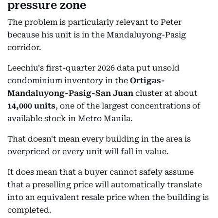
pressure zone
The problem is particularly relevant to Peter
because his unit is in the Mandaluyong-Pasig
corridor.
Leechiu's first-quarter 2026 data put unsold
condominium inventory in the
Ortigas-
Mandaluyong-Pasig-San Juan
cluster at about
14,000 units
, one of the largest concentrations of
available stock in Metro Manila.
That doesn't mean every building in the area is
overpriced or every unit will fall in value.
It does mean that a buyer cannot safely assume
that a preselling price will automatically translate
into an equivalent resale price when the building is
completed.