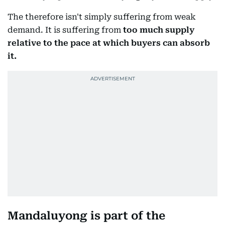
The therefore isn't simply suffering from weak
demand. It is suffering from
too much supply
relative to the pace at which buyers can absorb
it.
Mandaluyong is part of the