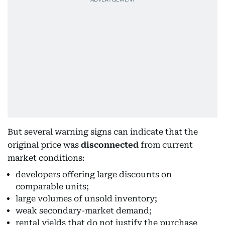
But several warning signs can indicate that the
original price was
disconnected
from current
market conditions:
developers offering large discounts on
comparable units;
large volumes of unsold inventory;
weak secondary-market demand;
rental yields that do not justify the purchase