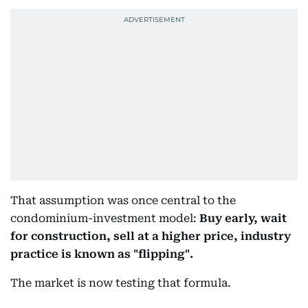
That assumption was once central to the
condominium-investment model:
Buy early, wait
for construction, sell at a higher price, industry
practice is known as "flipping".
The market is now testing that formula.