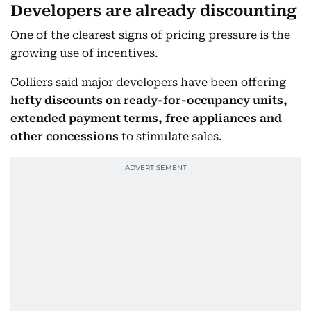
Developers are already discounting
One of the clearest signs of pricing pressure is the
growing use of incentives.
Colliers said major developers have been offering
hefty discounts on ready-for-occupancy units,
extended payment terms, free appliances and
other concessions
to stimulate sales.