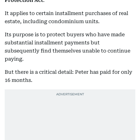
Protection Act
.
It applies to certain installment purchases of real
estate, including condominium units.
Its purpose is to protect buyers who have made
substantial installment payments but
subsequently find themselves unable to continue
paying.
But there is a critical detail: Peter has paid for only
16 months.