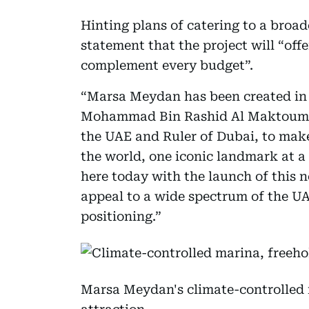
Hinting plans of catering to a broa
statement that the project will “offe
complement every budget”.
“Marsa Meydan has been created in l
Mohammad Bin Rashid Al Maktoum, t
the UAE and Ruler of Dubai, to make
the world, one iconic landmark at a t
here today with the launch of this n
appeal to a wide spectrum of the UA
positioning.”
Marsa Meydan's climate-controlled 