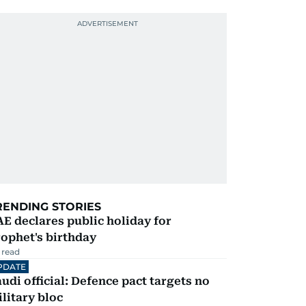
RENDING STORIES
E declares public holiday for
ophet's birthday
 read
PDATE
udi official: Defence pact targets no
litary bloc