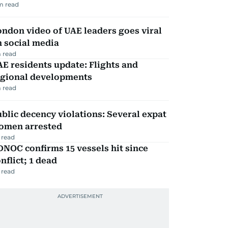
m read
ndon video of UAE leaders goes viral
 social media
 read
E residents update: Flights and
egional developments
 read
blic decency violations: Several expat
omen arrested
 read
NOC confirms 15 vessels hit since
nflict; 1 dead
 read