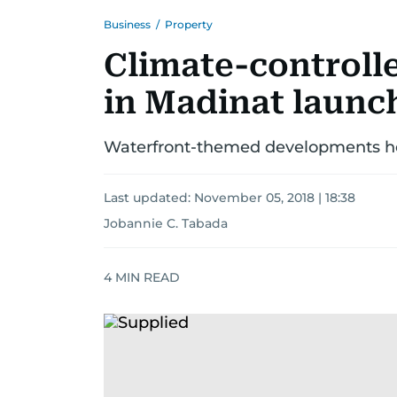
Business
/
Property
Climate-controll
in Madinat launc
Waterfront-themed developments head
Last updated:
November 05, 2018 | 18:38
Jobannie C. Tabada
4
MIN READ