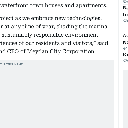
32
o waterfront town houses and apartments.
Be
f
project as we embrace new technologies,
42
ir at any time of year, shading the marina
 a sustainably responsible environment
Av
N
iences of our residents and visitors,” said
44
nd CEO of Meydan City Corporation.
Ki
47