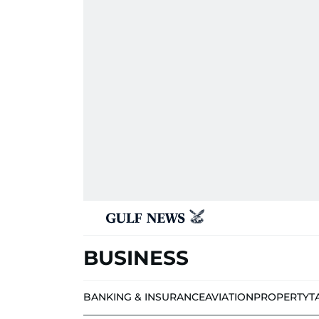
BUSINESS
BANKING & INSURANCE
AVIATION
PROPERTY
T