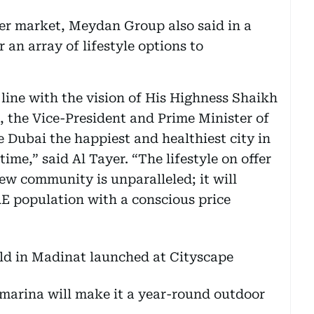
der market, Meydan Group also said in a
r an array of lifestyle options to
ine with the vision of His Highness Shaikh
he Vice-President and Prime Minister of
 Dubai the happiest and healthiest city in
ime,” said Al Tayer. “The lifestyle on offer
ew community is unparalleled; it will
E population with a conscious price
marina will make it a year-round outdoor