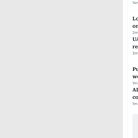
14
Lo
on
2
m
UA
r
3
m
Pu
w
1
m
AD
co
1
m