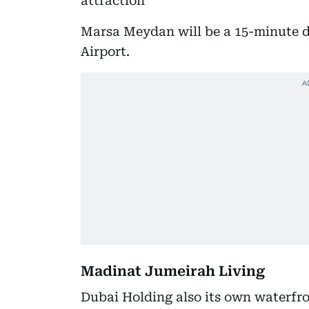
attraction
Marsa Meydan will be a 15-minute d
Airport.
Madinat Jumeirah Living
Dubai Holding also its own waterfro