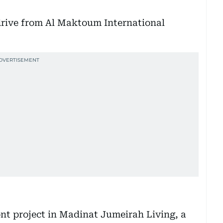
rive from Al Maktoum International
nt project in Madinat Jumeirah Living, a