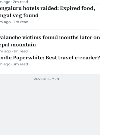
m ago
2
m read
ngaluru hotels raided: Expired food,
ungal veg found
m ago
2
m read
alanche victims found months later on
epal mountain
m ago
1
m read
ndle Paperwhite: Best travel e-reader?
m ago
3
m read