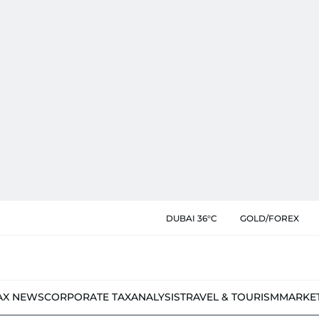
DUBAI 36°C
GOLD/FOREX
AX NEWS
CORPORATE TAX
ANALYSIS
TRAVEL & TOURISM
MARKE