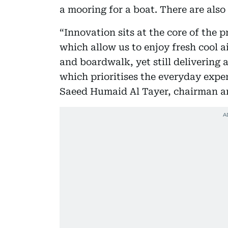
a mooring for a boat. There are als
“Innovation sits at the core of the 
which allow us to enjoy fresh cool a
and boardwalk, yet still delivering
which prioritises the everyday exper
Saeed Humaid Al Tayer, chairman a