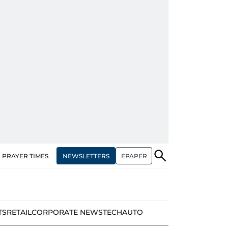
NEWSLETTERS
EPAPER
PRAYER TIMES
TS
RETAIL
CORPORATE NEWS
TECH
AUTO