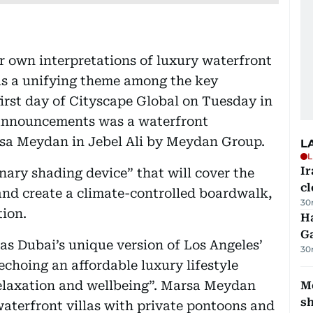
r own interpretations of luxury waterfront
 as a unifying theme among the key
irst day of Cityscape Global on Tuesday in
 announcements was a waterfront
a Meydan in Jebel Ali by Meydan Group.
L
L
I
onary shading device” that will cover the
cl
nd create a climate-controlled boardwalk,
30
tion.
Ha
G
as Dubai’s unique version of Los Angeles’
30
choing an affordable luxury lifestyle
 relaxation and wellbeing”. Marsa Meydan
Mo
s
waterfront villas with private pontoons and