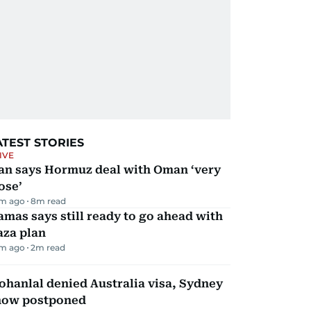
ATEST STORIES
IVE
ran says Hormuz deal with Oman ‘very
ose’
m ago
8
m read
mas says still ready to go ahead with
aza plan
m ago
2
m read
hanlal denied Australia visa, Sydney
how postponed