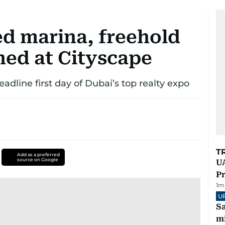
ed marina, freehold
hed at Cityscape
line first day of Dubai’s top realty expo
T
Add as a preferred
source on Google
UA
Pr
1
m
U
Sa
mi