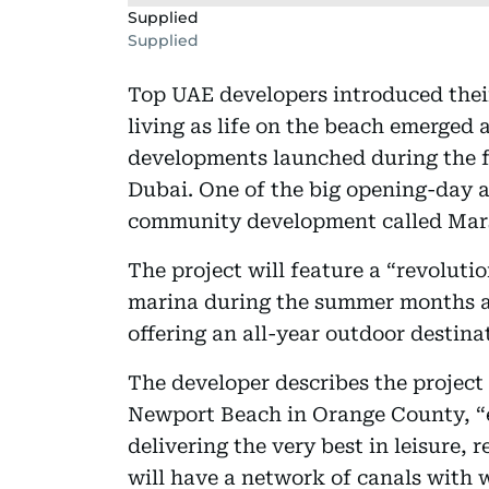
Supplied
Supplied
Top UAE developers introduced thei
living as life on the beach emerged
developments launched during the f
Dubai. One of the big opening-day
community development called Mars
The project will feature a “revoluti
marina during the summer months a
offering an all-year outdoor destina
The developer describes the project 
Newport Beach in Orange County, “e
delivering the very best in leisure,
will have a network of canals with 