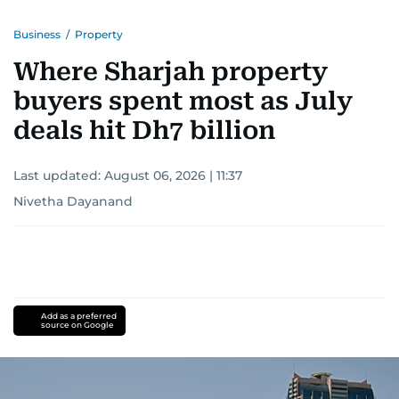
Business
/
Property
Where Sharjah property
buyers spent most as July
deals hit Dh7 billion
Last updated:
August 06, 2026 | 11:37
Nivetha Dayanand
Add as a preferred
source on Google