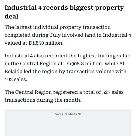
Industrial 4 records biggest property
deal
The largest individual property transaction
completed during July involved land in Industrial 4
valued at Dh850 million.
Industrial 4 also recorded the highest trading value
in the Central Region at Dh908.8 million, while Al
Belaida led the region by transaction volume with
192 sales.
The Central Region registered a total of 527 sales
transactions during the month.