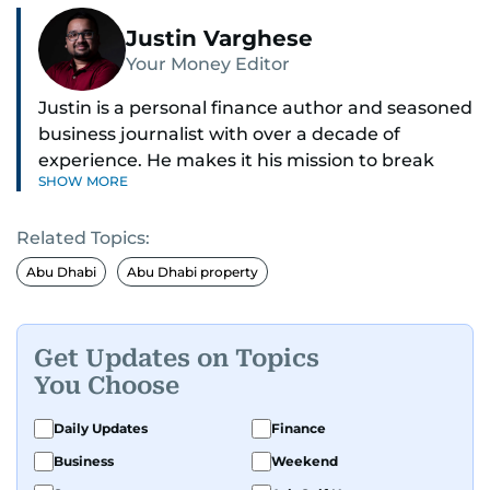
Justin Varghese
Your Money Editor
Justin is a personal finance author and seasoned
business journalist with over a decade of
experience. He makes it his mission to break
SHOW MORE
down complex financial topics and make them
clear, relatable, and relevant—helping everyday
Related Topics:
readers navigate today’s economy with
confidence.
Abu Dhabi
Abu Dhabi property
Before returning to his Middle Eastern roots,
where he was born and raised, Justin worked as
Get Updates on Topics
a Business Correspondent at Reuters, reporting
You Choose
on equities and economic trends across both
the Middle East and Asia-Pacific regions.
Daily Updates
Finance
Business
Weekend