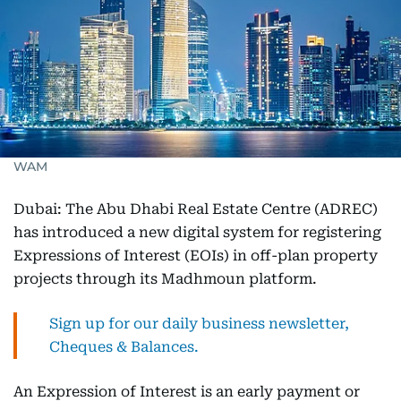
WAM
Dubai: The Abu Dhabi Real Estate Centre (ADREC)
has introduced a new digital system for registering
Expressions of Interest (EOIs) in off-plan property
projects through its Madhmoun platform.
Sign up for our daily business newsletter,
Cheques & Balances.
An Expression of Interest is an early payment or