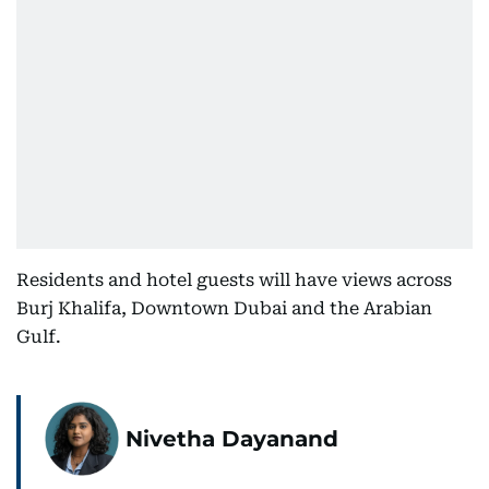
Residents and hotel guests will have views across
Burj Khalifa, Downtown Dubai and the Arabian
Gulf.
Nivetha Dayanand