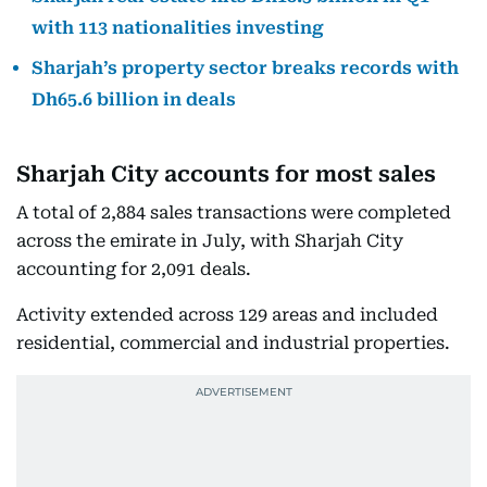
with 113 nationalities investing
Sharjah’s property sector breaks records with
Dh65.6 billion in deals
Sharjah City accounts for most sales
A total of 2,884 sales transactions were completed
across the emirate in July, with Sharjah City
accounting for 2,091 deals.
Activity extended across 129 areas and included
residential, commercial and industrial properties.