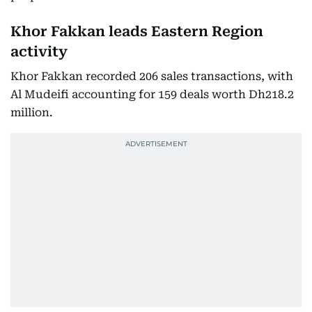
Khor Fakkan leads Eastern Region
activity
Khor Fakkan recorded 206 sales transactions, with
Al Mudeifi accounting for 159 deals worth Dh218.2
million.