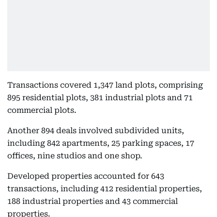
Transactions covered 1,347 land plots, comprising
895 residential plots, 381 industrial plots and 71
commercial plots.
Another 894 deals involved subdivided units,
including 842 apartments, 25 parking spaces, 17
offices, nine studios and one shop.
Developed properties accounted for 643
transactions, including 412 residential properties,
188 industrial properties and 43 commercial
properties.