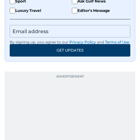
Sport
Ask Gulf News
Luxury Travel
Editor's Message
By signing up, you agree to our
Privacy Policy
and
Terms of Use
.
GET UPDATES