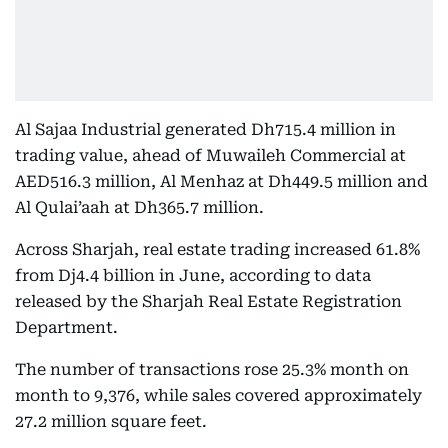
Al Sajaa Industrial generated Dh715.4 million in
trading value, ahead of Muwaileh Commercial at
AED516.3 million, Al Menhaz at Dh449.5 million and
Al Qulai’aah at Dh365.7 million.
Across Sharjah, real estate trading increased 61.8%
from Dj4.4 billion in June, according to data
released by the Sharjah Real Estate Registration
Department.
The number of transactions rose 25.3% month on
month to 9,376, while sales covered approximately
27.2 million square feet.