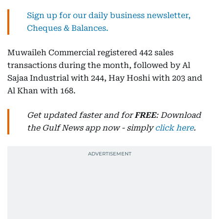
Sign up for our daily business newsletter,
Cheques & Balances.
Muwaileh Commercial registered 442 sales
transactions during the month, followed by Al
Sajaa Industrial with 244, Hay Hoshi with 203 and
Al Khan with 168.
Get updated faster and for
FREE
: Download
the Gulf News app now - simply
click here
.