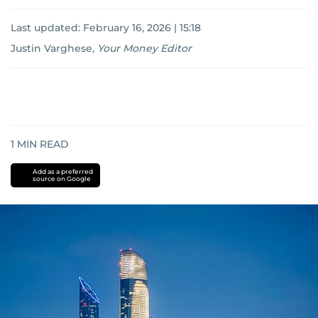
Last updated:
February 16, 2026 | 15:18
Justin Varghese
,
Your Money Editor
1
MIN READ
Add as a preferred
source on Google