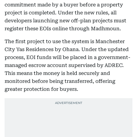
commitment made by a buyer before a property
project is completed. Under the new rules, all
developers launching new off-plan projects must
register these EOIs online through Madhmoun.
The first project to use the system is Manchester
City Yas Residences by Ohana. Under the updated
process, EOI funds will be placed in a government-
managed escrow account supervised by ADREC.
This means the money is held securely and
monitored before being transferred, offering
greater protection for buyers.