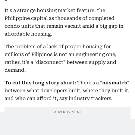
It's a strange housing market feature: the
Philippine capital as thousands of completed
condo units that remain vacant amid a big gap in
affordable housing.
The problem of a lack of proper housing for
millions of Filipinos is not an engineering one;
rather, it's a "disconnect" between supply and
demand.
To cut this long story short:
There's a "
mismatch"
between what developers built, where they built it,
and who can afford it, say industry trackers.