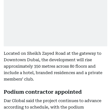
Located on Sheikh Zayed Road at the gateway to
Downtown Dubai, the development will rise
approximately 350 metres across 80 floors and
include a hotel, branded residences and a private
members’ club.
Podium contractor appointed
Dar Global said the project continues to advance
according to schedule, with the podium