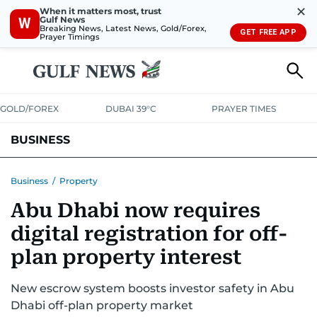
✕
When it matters most, trust
Gulf News
W
Breaking News, Latest News, Gold/Forex,
GET FREE APP
Prayer Timings
GOLD/FOREX
DUBAI 39°C
PRAYER TIMES
BUSINESS
BANKING & INSURANCE
AVIATION
PROPERTY
TAX NEWS
Business
/
Property
Abu Dhabi now requires
CORPORATE TAX
ANALYSIS
TRAVEL & TOURISM
MARKETS
digital registration for off-
RETAIL
CORPORATE NEWS
TECH
AUTO
plan property interest
New escrow system boosts investor safety in Abu
Dhabi off-plan property market