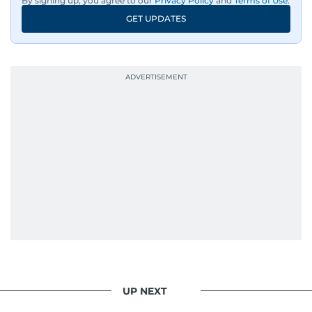
By signing up, you agree to our
Privacy Policy
and
Terms of Use
.
An Erasmus Mundus journalism alum, Nivetha
GET UPDATES
has shared classrooms and newsrooms with
journalists from more than 40 countries, which
probably explains her weakness for data,
context, and a good follow-up question.
When she is away from her keyboard (AFK), you
are most likely to find her at the gym with an
Eminem playlist, bingeing One Piece, or
UP NEXT