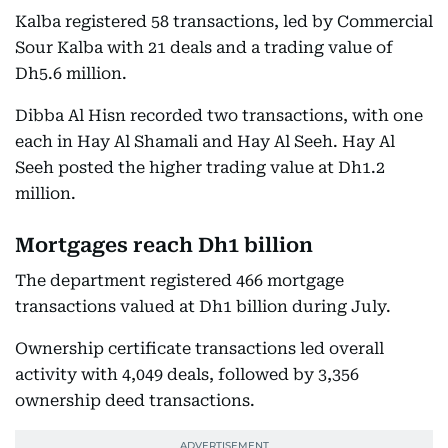
Kalba registered 58 transactions, led by Commercial
Sour Kalba with 21 deals and a trading value of
Dh5.6 million.
Dibba Al Hisn recorded two transactions, with one
each in Hay Al Shamali and Hay Al Seeh. Hay Al
Seeh posted the higher trading value at Dh1.2
million.
Mortgages reach Dh1 billion
The department registered 466 mortgage
transactions valued at Dh1 billion during July.
Ownership certificate transactions led overall
activity with 4,049 deals, followed by 3,356
ownership deed transactions.