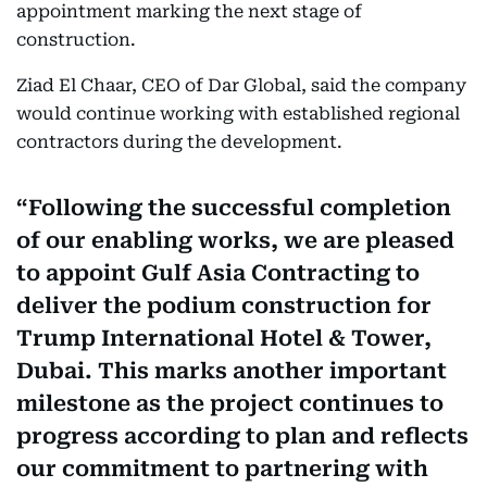
appointment marking the next stage of
construction.
Ziad El Chaar, CEO of Dar Global, said the company
would continue working with established regional
contractors during the development.
Following the successful completion
of our enabling works, we are pleased
to appoint Gulf Asia Contracting to
deliver the podium construction for
Trump International Hotel & Tower,
Dubai. This marks another important
milestone as the project continues to
progress according to plan and reflects
our commitment to partnering with