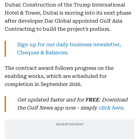
Dubai: Construction of the Trump International
Hotel & Tower, Dubai is moving into its next phase
after developer Dar Global appointed Gulf Asia
Contracting to build the project’s podium.
Sign up for our daily business newsletter,
Cheques & Balances.
The contract award follows progress on the
enabling works, which are scheduled for
completion in September 2026.
Get updated faster and for
FREE
: Download
the Gulf News app now - simply
click here
.