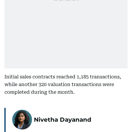
Initial sales contracts reached 1,185 transactions,
while another 320 valuation transactions were
completed during the month.
Nivetha Dayanand