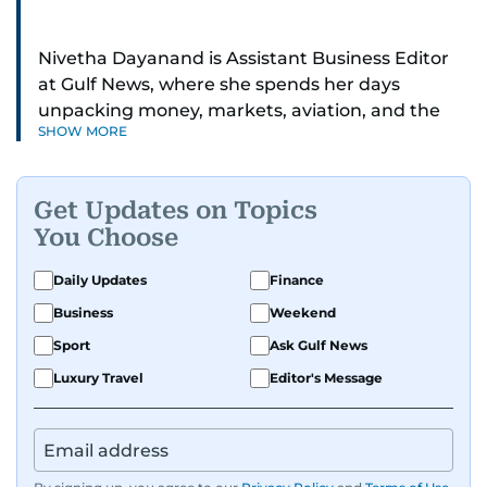
Nivetha Dayanand is Assistant Business Editor
at Gulf News, where she spends her days
unpacking money, markets, aviation, and the
SHOW MORE
big shifts shaping life in the Gulf. Before
returning to Gulf News, she launched Finance
Middle East, complete with a podcast and video
Get Updates on Topics
series.
You Choose
Her reporting has taken her from breaking spot
Daily Updates
Finance
news to long-form features and high-profile
Business
Weekend
interviews. Nivetha has interviewed Prince
Khaled bin Alwaleed Al Saud, Indian ministers
Sport
Ask Gulf News
Hardeep Singh Puri and N. Chandrababu Naidu,
Luxury Travel
Editor's Message
IMF’s Jihad Azour, and a long list of CEOs,
regulators, and founders who are reshaping the
region’s economy.