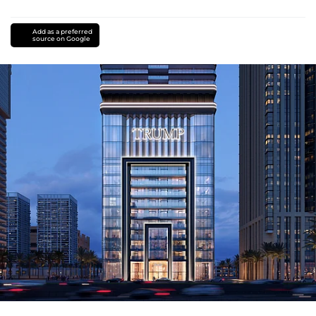
Add as a preferred
source on Google