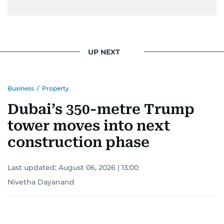
UP NEXT
Business
/
Property
Dubai’s 350-metre Trump
tower moves into next
construction phase
Last updated:
August 06, 2026 | 13:00
Nivetha Dayanand