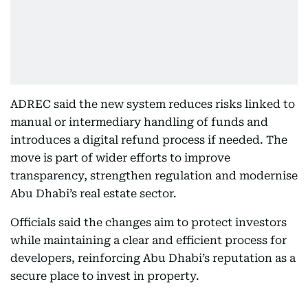
ADREC said the new system reduces risks linked to
manual or intermediary handling of funds and
introduces a digital refund process if needed. The
move is part of wider efforts to improve
transparency, strengthen regulation and modernise
Abu Dhabi’s real estate sector.
Officials said the changes aim to protect investors
while maintaining a clear and efficient process for
developers, reinforcing Abu Dhabi’s reputation as a
secure place to invest in property.