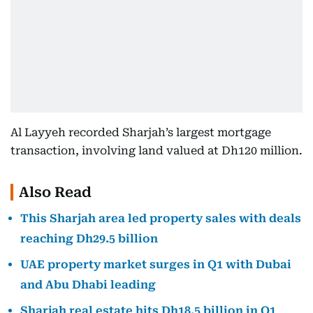
Al Layyeh recorded Sharjah’s largest mortgage
transaction, involving land valued at Dh120 million.
Also Read
This Sharjah area led property sales with deals
reaching Dh29.5 billion
UAE property market surges in Q1 with Dubai
and Abu Dhabi leading
Sharjah real estate hits Dh18.5 billion in Q1