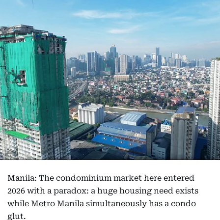
Manila: The condominium market here entered
2026 with a paradox: a huge housing need exists
while Metro Manila simultaneously has a condo
glut.