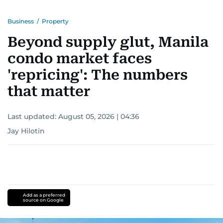
Business
/
Property
Beyond supply glut, Manila
condo market faces
'repricing': The numbers
that matter
Last updated:
August 05, 2026 | 04:36
Jay Hilotin
Add as a preferred
source on Google