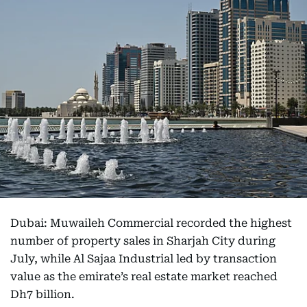
Dubai: Muwaileh Commercial recorded the highest
number of property sales in Sharjah City during
July, while Al Sajaa Industrial led by transaction
value as the emirate’s real estate market reached
Dh7 billion.