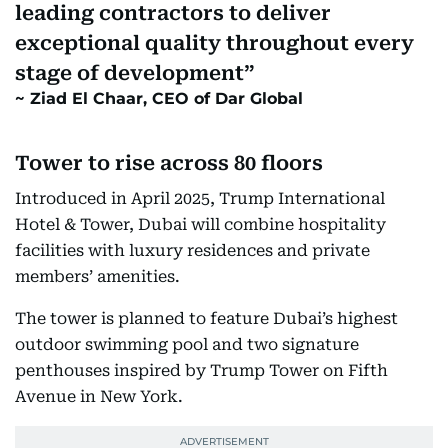
leading contractors to deliver
exceptional quality throughout every
stage of development
Ziad El Chaar, CEO of Dar Global
Tower to rise across 80 floors
Introduced in April 2025, Trump International
Hotel & Tower, Dubai will combine hospitality
facilities with luxury residences and private
members’ amenities.
The tower is planned to feature Dubai’s highest
outdoor swimming pool and two signature
penthouses inspired by Trump Tower on Fifth
Avenue in New York.