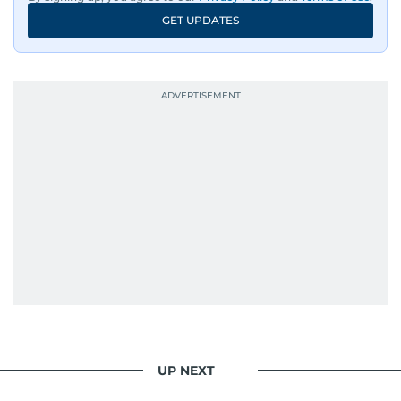
An Erasmus Mundus journalism alum, Nivetha
GET UPDATES
has shared classrooms and newsrooms with
journalists from more than 40 countries, which
probably explains her weakness for data,
context, and a good follow-up question.
When she is away from her keyboard (AFK), you
are most likely to find her at the gym with an
Eminem playlist, bingeing One Piece, or
UP NEXT