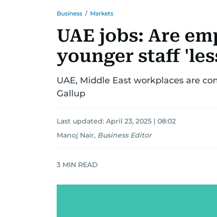
Business
/
Markets
UAE jobs: Are em
younger staff 'le
UAE, Middle East workplaces are co
Gallup
Last updated:
April 23, 2025 | 08:02
Manoj Nair
,
Business Editor
3
MIN READ