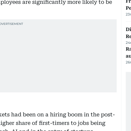
Fr
ployees are significantly more likely to be
Pe
23
D
R
24
Ra
au
26
ets had been on a hiring boom in the post-
igher share of first-timers to jobs being