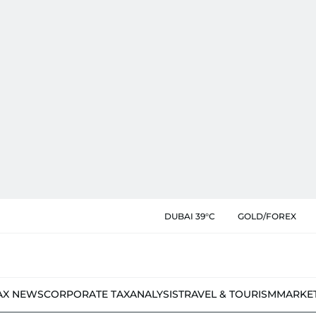
DUBAI 39°C
GOLD/FOREX
AX NEWS
CORPORATE TAX
ANALYSIS
TRAVEL & TOURISM
MARKE