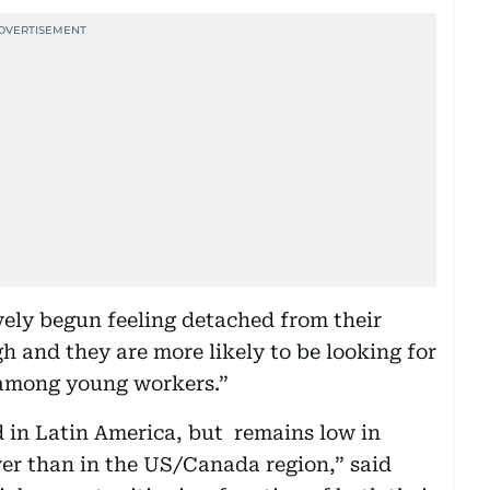
ely begun feeling detached from their
gh and they are more likely to be looking for
r among young workers.”
in Latin America, but remains low in
wer than in the US/Canada region,” said