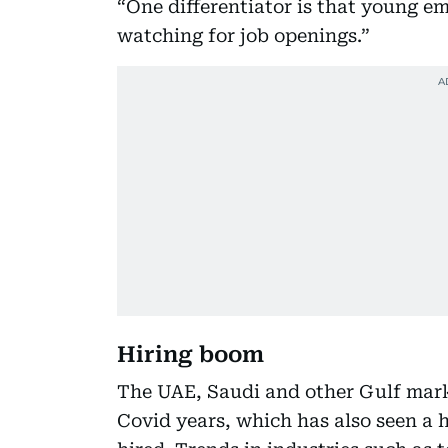
“One differentiator is that young em
watching for job openings.”
Hiring boom
The UAE, Saudi and other Gulf mark
Covid years, which has also seen a h