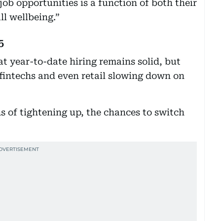
ob opportunities is a function of both their
l wellbeing.”
5
t year-to-date hiring remains solid, but
fintechs and even retail slowing down on
 of tightening up, the chances to switch