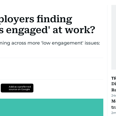
ployers finding
ss engaged' at work?
ming across more 'low engagement' issues:
T
D
Add as a preferred
R
source on Google
24
M
tr
2
m