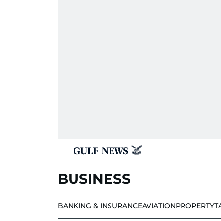
BUSINESS
BANKING & INSURANCE
AVIATION
PROPERTY
T