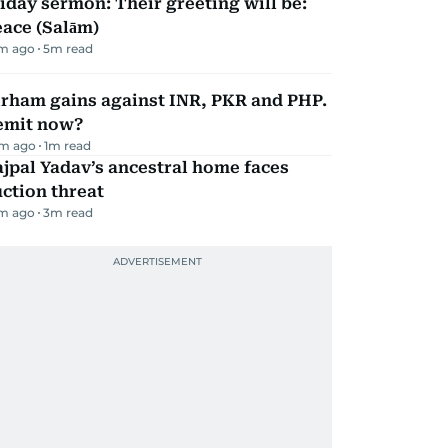
iday sermon: Their greeting will be:
ace (Salām)
m ago
5
m read
irham gains against INR, PKR and PHP.
emit now?
m ago
1
m read
jpal Yadav’s ancestral home faces
ction threat
m ago
3
m read