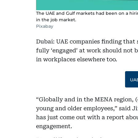
The UAE and Gulf markets had been on a hirin
in the job market.
Pixabay
Dubai: UAE companies finding that 
fully ‘engaged’ at work should not b
in workplaces elsewhere too.
UAE
“Globally and in the MENA region, (
young and older employees,” said Ji
has just come out with a report abo
engagement.