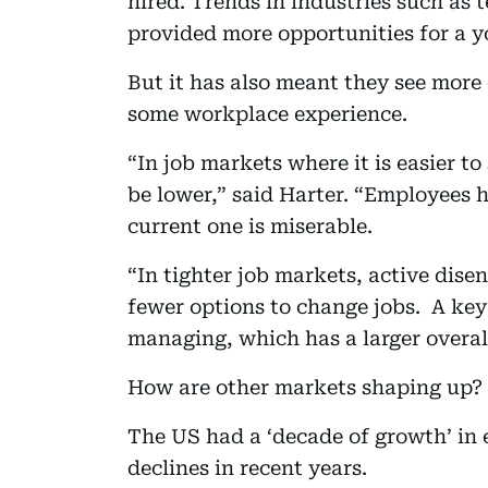
hired. Trends in industries such as t
provided more opportunities for a y
But it has also meant they see more 
some workplace experience.
“In job markets where it is easier t
be lower,” said Harter. “Employees h
current one is miserable.
“In tighter job markets, active dis
fewer options to change jobs. A key
managing, which has a larger overal
How are other markets shaping up?
The US had a ‘decade of growth’ in
declines in recent years.