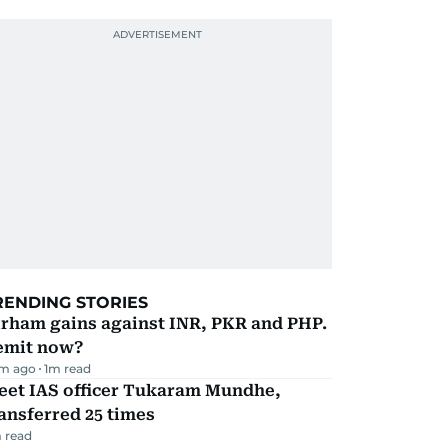
RENDING STORIES
irham gains against INR, PKR and PHP.
emit now?
m ago
1
m read
eet IAS officer Tukaram Mundhe,
ansferred 25 times
 read