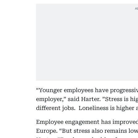
“Younger employees have progressiv
employer,” said Harter. ”Stress is hi
different jobs. Loneliness is highe
Employee engagement has improved 
Europe. “But stress also remains lo