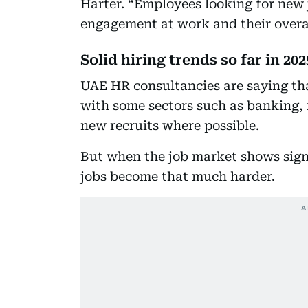
Harter. “Employees looking for new j
engagement at work and their overal
Solid hiring trends so far in 202
UAE HR consultancies are saying tha
with some sectors such as banking, 
new recruits where possible.
But when the job market shows signs
jobs become that much harder.