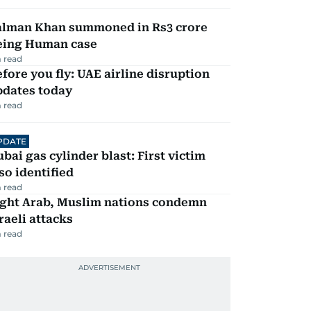
alman Khan summoned in Rs3 crore
eing Human case
 read
fore you fly: UAE airline disruption
pdates today
 read
PDATE
bai gas cylinder blast: First victim
so identified
 read
ight Arab, Muslim nations condemn
raeli attacks
 read