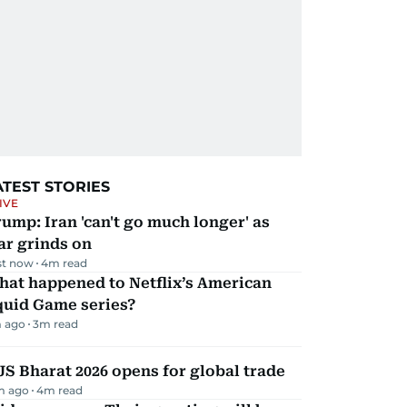
ATEST STORIES
IVE
ump: Iran 'can't go much longer' as
ar grinds on
st now
4
m read
hat happened to Netflix’s American
quid Game series?
 ago
3
m read
JS Bharat 2026 opens for global trade
m ago
4
m read