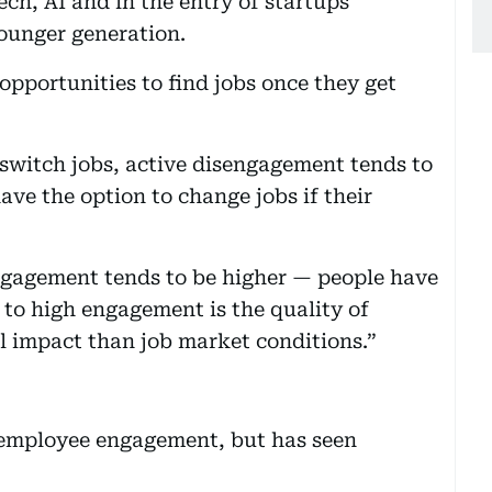
ech, AI and in the entry of startups
ounger generation.
opportunities to find jobs once they get
o switch jobs, active disengagement tends to
ave the option to change jobs if their
engagement tends to be higher — people have
 to high engagement is the quality of
l impact than job market conditions.”
 employee engagement, but has seen