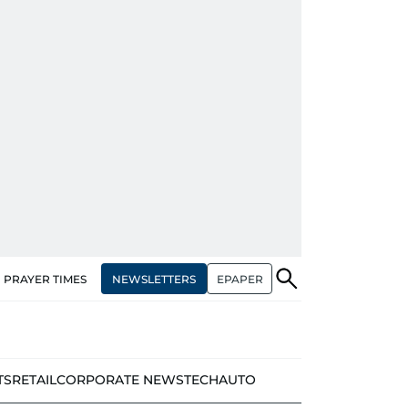
NEWSLETTERS
EPAPER
PRAYER TIMES
TS
RETAIL
CORPORATE NEWS
TECH
AUTO