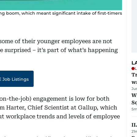
g boom, which meant significant intake of first-timers
some of their younger employees are not
e surprised – it’s part of what’s happening
L
L
Tr
 Job Listings
w
Ju
W
on-the-job) engagement is low for both
S
m Harter,
Chief Scientist at Gallup, which
5m
ut workplace trends and levels of employee
II
21