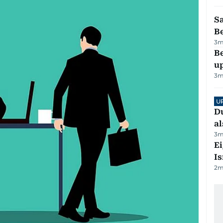
S
B
3
m
Be
u
3
m
U
Du
al
3
m
E
Is
2
m