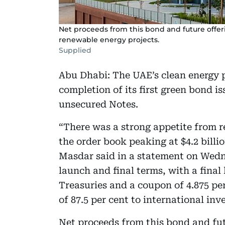
Net proceeds from this bond and future offerin
renewable energy projects.
Supplied
Abu Dhabi: The UAE’s clean energy
completion of its first green bond is
unsecured Notes.
“There was a strong appetite from r
the order book peaking at $4.2 billio
Masdar said in a statement on Wedn
launch and final terms, with a final
Treasuries and a coupon of 4.875 per
of 87.5 per cent to international in
Net proceeds from this bond and futu