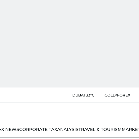
DUBAI 33°C
GOLD/FOREX
AX NEWS
CORPORATE TAX
ANALYSIS
TRAVEL & TOURISM
MARKE