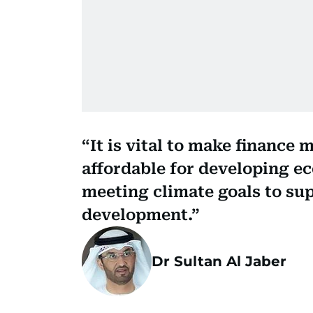
It is vital to make finance 
affordable for developing e
meeting climate goals to su
development.
Dr Sultan Al Jaber