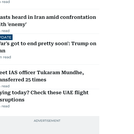
 read
asts heard in Iran amid confrontation
th 'enemy'
 read
PDATE
ar's got to end pretty soon': Trump on
an
m read
eet IAS officer Tukaram Mundhe,
ansferred 25 times
 read
ying today? Check these UAE flight
isruptions
 read