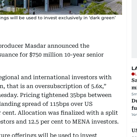
gs will be used to invest exclusively in ‘dark green’
 producer Masdar announced the
suance for $750 million 10-year senior
L
L
egional and international investors with
Sa
n, that is an oversubscription of 5.6x,”
mi
esday. Pricing tightened 35bps between
5m
Du
 landing spread of 115bps over US
fu
 cent. Allocation was finalized with a split
14
vestors and 12.5 per cent to MENA investors.
U
re offerings will be used to invest