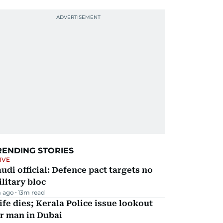
RENDING STORIES
IVE
udi official: Defence pact targets no
litary bloc
 ago
13
m read
fe dies; Kerala Police issue lookout
r man in Dubai