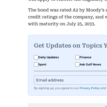
The bond was rated A2 by Moody’s an
credit ratings of the company, and w
with maturity on July 25, 2033.
Get Updates on Topics 
Daily Updates
Finance
Sport
Ask Gulf News
By signing up, you agree to our
Privacy Policy
and