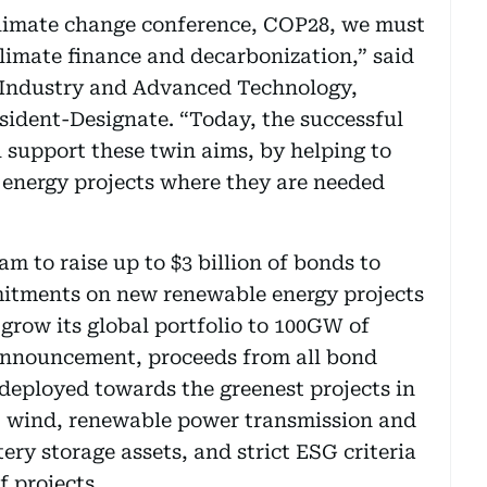
climate change conference, COP28, we must
limate finance and decarbonization,” said
f Industry and Advanced Technology,
ident-Designate. “Today, the successful
 support these twin aims, by helping to
energy projects where they are needed
ram to raise up to $3 billion of bonds to
itments on new renewable energy projects
 grow its global portfolio to 100GW of
 announcement, proceeds from all bond
 deployed towards the greenest projects in
r, wind, renewable power transmission and
ery storage assets, and strict ESG criteria
of projects.