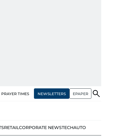
NEWSLETTERS
EPAPER
PRAYER TIMES
TS
RETAIL
CORPORATE NEWS
TECH
AUTO