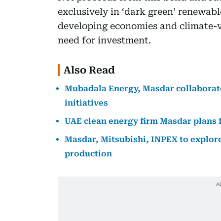
exclusively in ‘dark green’ renewabl
developing economies and climate-vu
need for investment.
Also Read
Mubadala Energy, Masdar collaborate
initiatives
UAE clean energy firm Masdar plans f
Masdar, Mitsubishi, INPEX to explore
production