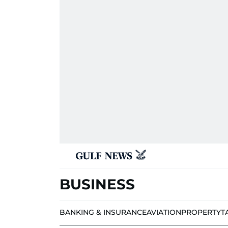
BUSINESS
BANKING & INSURANCE
AVIATION
PROPERTY
T