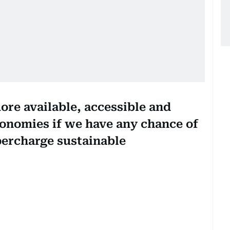
more available, accessible and
conomies if we have any chance of
percharge sustainable