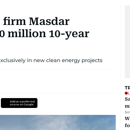
 firm Masdar
0 million 10-year
exclusively in new clean energy projects
T
L
Sa
Add as a preferred
source on Google
mi
5m
Wi
fo