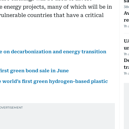
sa
e energy projects, many of which will be in
38
Av
lnerable countries that have a critical
r
1h
UA
u
 on decarbonization and energy transition
1h
De
tr
irst green bond sale in June
1h
 world’s first green hydrogen-based plastic