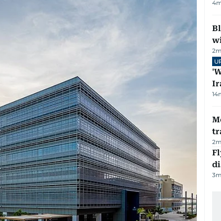
4
m
Bl
wi
2
m
U
'W
Ir
14
M
tr
2
m
Fl
d
3
m