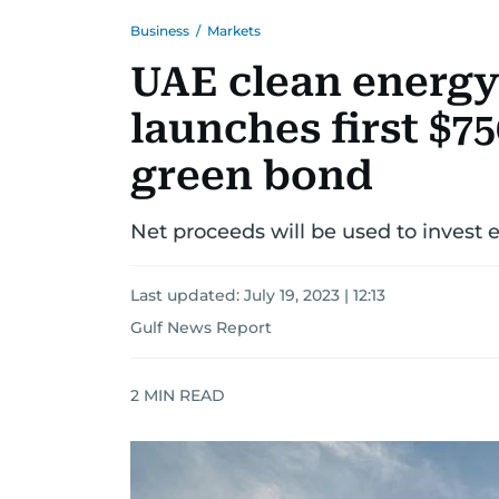
Business
/
Markets
UAE clean energy
launches first $75
green bond
Net proceeds will be used to invest 
Last updated:
July 19, 2023 | 12:13
Gulf News Report
2
MIN READ