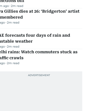
nctions bill
m ago
2
m read
a Gillies dies at 26: ‘Bridgerton’ artist
emembered
 ago
2
m read
E forecasts four days of rain and
nstable weather
 ago
2
m read
lhi rains: Watch commuters stuck as
affic crawls
 ago
2
m read