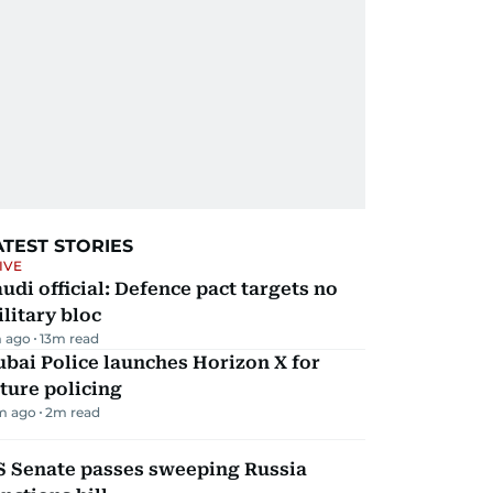
ATEST STORIES
IVE
udi official: Defence pact targets no
litary bloc
 ago
13
m read
bai Police launches Horizon X for
ture policing
m ago
2
m read
S Senate passes sweeping Russia