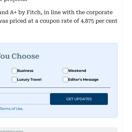
d A+ by Fitch, in line with the corporate
as priced at a coupon rate of 4.875 per cent
You Choose
Business
Weekend
Luxury Travel
Editor's Message
GET UPDATES
Terms of Use
.