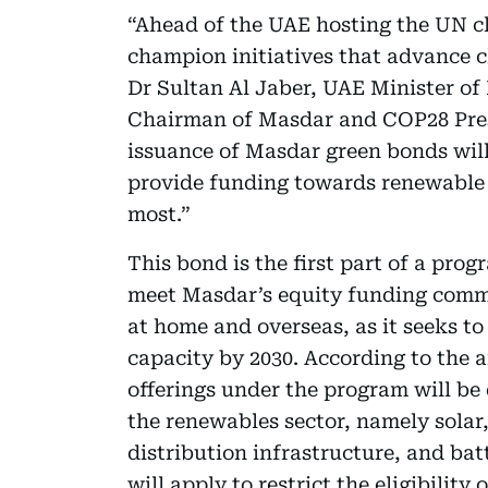
“Ahead of the UAE hosting the UN 
champion initiatives that advance c
Dr Sultan Al Jaber, UAE Minister o
Chairman of Masdar and COP28 Pres
issuance of Masdar green bonds will
provide funding towards renewable 
most.”
This bond is the first part of a prog
meet Masdar’s equity funding comm
at home and overseas, as it seeks to
capacity by 2030. According to the
offerings under the program will be
the renewables sector, namely sola
distribution infrastructure, and batt
will apply to restrict the eligibility 