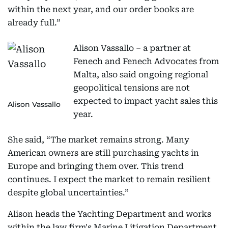
within the next year, and our order books are
already full.”
Alison Vassallo – a partner at
Fenech and Fenech Advocates from
Malta, also said ongoing regional
geopolitical tensions are not
expected to impact yacht sales this
Alison Vassallo
year.
She said, “The market remains strong. Many
American owners are still purchasing yachts in
Europe and bringing them over. This trend
continues. I expect the market to remain resilient
despite global uncertainties.”
Alison heads the Yachting Department and works
within the law firm's Marine Litigation Department.