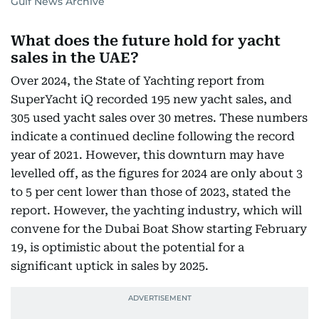
Gulf News Archive
What does the future hold for yacht
sales in the UAE?
Over 2024, the State of Yachting report from
SuperYacht iQ recorded 195 new yacht sales, and
305 used yacht sales over 30 metres. These numbers
indicate a continued decline following the record
year of 2021. However, this downturn may have
levelled off, as the figures for 2024 are only about 3
to 5 per cent lower than those of 2023, stated the
report. However, the yachting industry, which will
convene for the Dubai Boat Show starting February
19, is optimistic about the potential for a
significant uptick in sales by 2025.