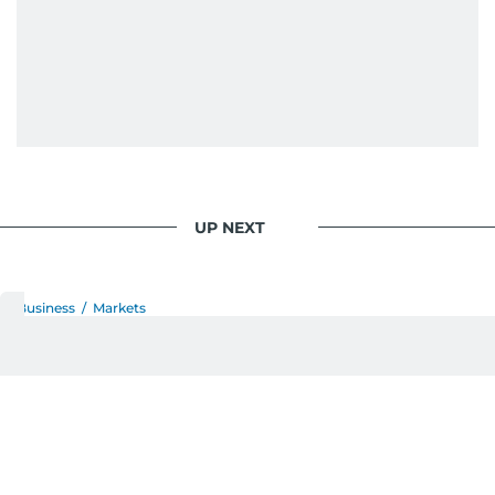
UP NEXT
Business
/
Markets
ADNOC’s XRG sees
chemicals portfolio deliver
resilient earnings across
Borouge, Covestro and