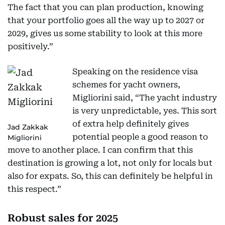
The fact that you can plan production, knowing
that your portfolio goes all the way up to 2027 or
2029, gives us some stability to look at this more
positively.”
Speaking on the residence visa
schemes for yacht owners,
Migliorini said, “The yacht industry
is very unpredictable, yes. This sort
of extra help definitely gives
Jad Zakkak
potential people a good reason to
Migliorini
move to another place. I can confirm that this
destination is growing a lot, not only for locals but
also for expats. So, this can definitely be helpful in
this respect.”
Robust sales for 2025