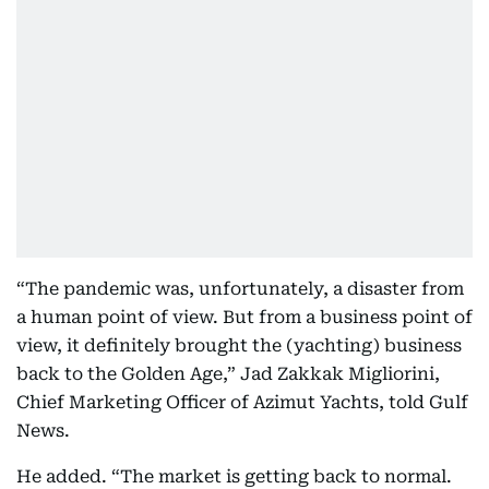
“The pandemic was, unfortunately, a disaster from
a human point of view. But from a business point of
view, it definitely brought the (yachting) business
back to the Golden Age,” Jad Zakkak Migliorini,
Chief Marketing Officer of Azimut Yachts, told Gulf
News.
He added. “The market is getting back to normal.