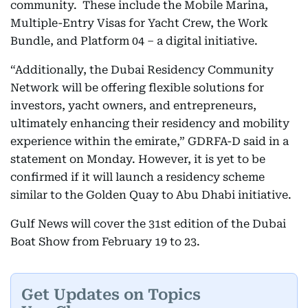
community. These include the Mobile Marina,
Multiple-Entry Visas for Yacht Crew, the Work
Bundle, and Platform 04 – a digital initiative.
“Additionally, the Dubai Residency Community
Network will be offering flexible solutions for
investors, yacht owners, and entrepreneurs,
ultimately enhancing their residency and mobility
experience within the emirate,” GDRFA-D said in a
statement on Monday. However, it is yet to be
confirmed if it will launch a residency scheme
similar to the Golden Quay to Abu Dhabi initiative.
Gulf News will cover the 31st edition of the Dubai
Boat Show from February 19 to 23.
Get Updates on Topics