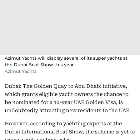
Azimut Yachts will display several of its super yachts at
the Dubai Boat Show this year.
Azimut Yachts
Dubai: The Golden Quay to Abu Dhabi initiative,
which grants eligible yacht owners the chance to
be nominated for a 10-year UAE Golden Visa, is
undoubtedly attracting new residents to the UAE.
However, according to yachting experts at the
Dubai International Boat Show, the scheme is yet to
cause a spike in boat sales.