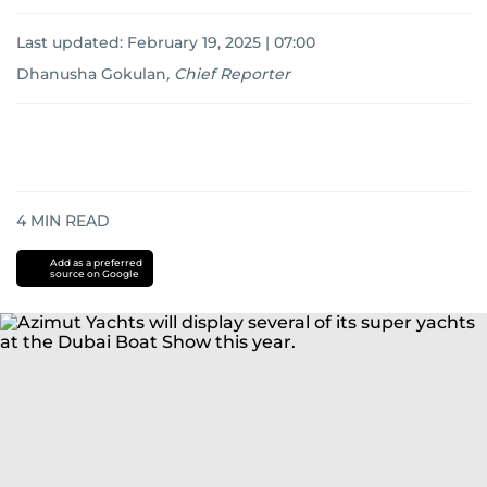
Last updated:
February 19, 2025 | 07:00
Dhanusha Gokulan
,
Chief Reporter
4
MIN READ
Add as a preferred
source on Google