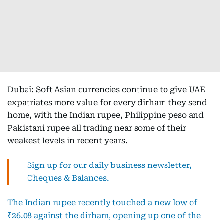
Dubai: Soft Asian currencies continue to give UAE
expatriates more value for every dirham they send
home, with the Indian rupee, Philippine peso and
Pakistani rupee all trading near some of their
weakest levels in recent years.
Sign up for our daily business newsletter,
Cheques & Balances.
The Indian rupee recently touched a new low of
₹26.08 against the dirham, opening up one of the