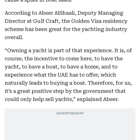
According to Abeer AlShaali, Deputy Managing
Director at Gulf Craft, the Golden Visa residency
scheme has been great for the yachting industry
overall.
“Owning a yacht is part of that experience. It is, of
course, the incentive to come here, to have the
yacht, to have a boat, to have a home, and to
experience what the UAE has to offer, which
naturally leads to buying a boat. Therefore, for us,
it’s a great positive step by the government that
could only help sell yachts,” explained Abeer.