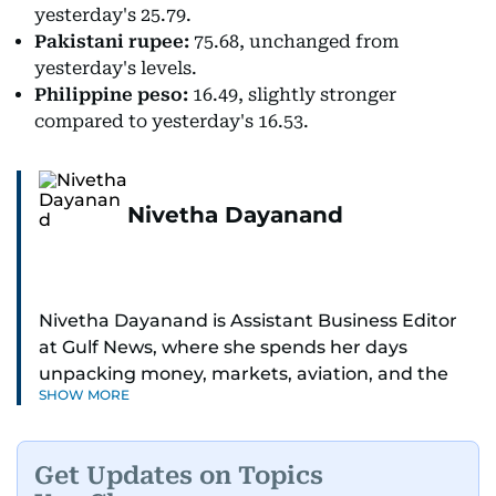
yesterday's 25.79.
Pakistani rupee:
75.68, unchanged from
yesterday's levels.
Philippine peso:
16.49, slightly stronger
compared to yesterday's 16.53.
Nivetha Dayanand
Nivetha Dayanand is Assistant Business Editor
at Gulf News, where she spends her days
unpacking money, markets, aviation, and the
SHOW MORE
big shifts shaping life in the Gulf. Before
returning to Gulf News, she launched Finance
Middle East, complete with a podcast and video
Get Updates on Topics
series.