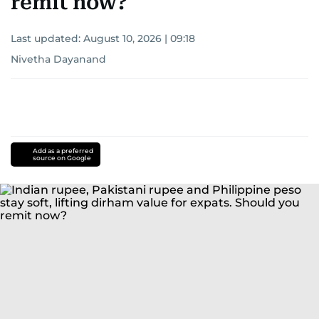
remit now?
Last updated:
August 10, 2026 | 09:18
Nivetha Dayanand
Add as a preferred
source on Google