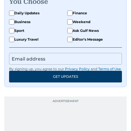
You Choose
Daily Updates
Finance
Business
Weekend
Sport
Ask Gulf News
Luxury Travel
Editor's Message
By signing up, you agree to our
Privacy Policy
and
Terms of Use
.
GET UPDATES