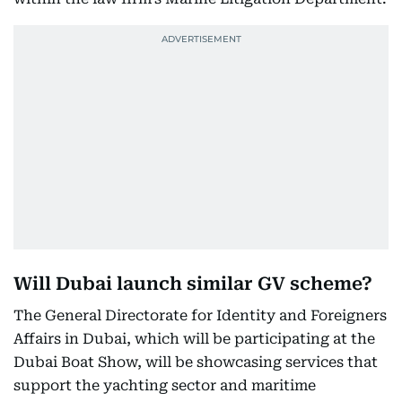
Will Dubai launch similar GV scheme?
The General Directorate for Identity and Foreigners
Affairs in Dubai, which will be participating at the
Dubai Boat Show, will be showcasing services that
support the yachting sector and maritime