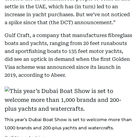
settle in the UAE, which has (in turn) led to an
increase in yacht purchases. But we’ve not noticed
a spike since that (the DCT) announcement.”
Gulf Craft, a company that manufactures fibreglass
boats and yachts, ranging from 20 feet runabouts
and sportfishing boats to 135 feet motor yachts,
did see an uptick in demand when the first Golden
Visa scheme was announced since its launch in
2019, according to Abeer.
This year’s Dubai Boat Show is set to welcome more than
1,000 brands and 200-plus yachts and watercrafts.