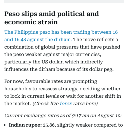
Peso slips amid political and
economic strain
The Philippine peso has been trading between 16
and 16.48 against the dirham.
The move reflects a
combination of global pressures that have pushed
the peso weaker against major currencies,
particularly the US dollar, which indirectly
influences the dirham because of its dollar peg.
For now, favourable rates are prompting
households to reassess strategy, deciding whether
to lock in current levels or wait for another shift in
the market.
(Check live
forex
rates here)
Current exchange rates as of 9:17 am on August 10:
Indian rupee:
25.86, slightly weaker compared to