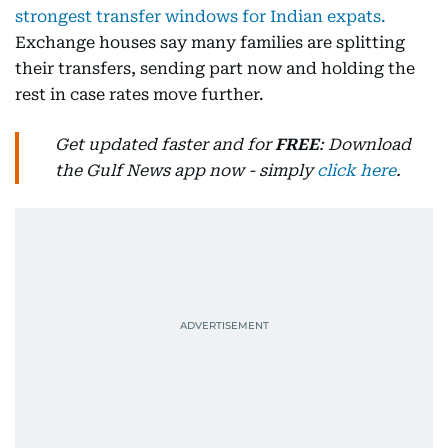
strongest transfer windows for Indian expats.
Exchange houses say many families are splitting
their transfers, sending part now and holding the
rest in case rates move further.
Get updated faster and for
FREE
: Download
the Gulf News app now - simply
click here
.