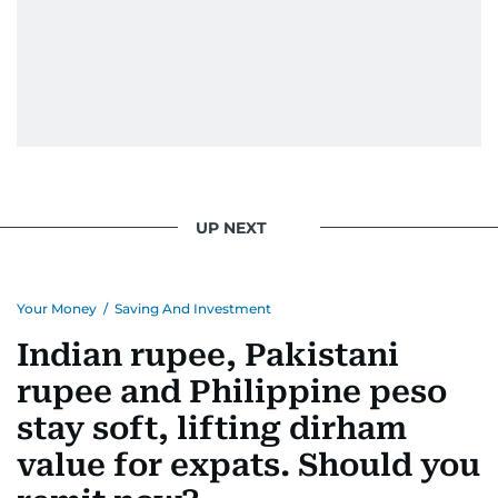
UP NEXT
Your Money
/
Saving And Investment
Indian rupee, Pakistani
rupee and Philippine peso
stay soft, lifting dirham
value for expats. Should you