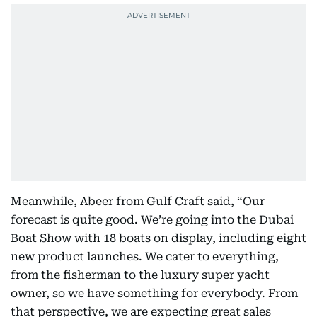
Meanwhile, Abeer from Gulf Craft said, “Our
forecast is quite good. We’re going into the Dubai
Boat Show with 18 boats on display, including eight
new product launches. We cater to everything,
from the fisherman to the luxury super yacht
owner, so we have something for everybody. From
that perspective, we are expecting great sales