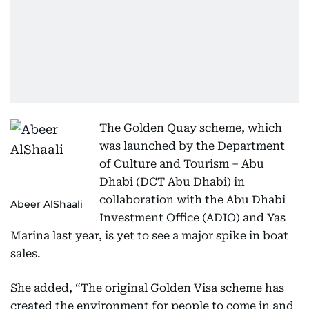
The Golden Quay scheme, which
was launched by the Department
of Culture and Tourism – Abu
Dhabi (DCT Abu Dhabi) in
collaboration with the Abu Dhabi
Abeer AlShaali
Investment Office (ADIO) and Yas
Marina last year, is yet to see a major spike in boat
sales.
She added, “The original Golden Visa scheme has
created the environment for people to come in and