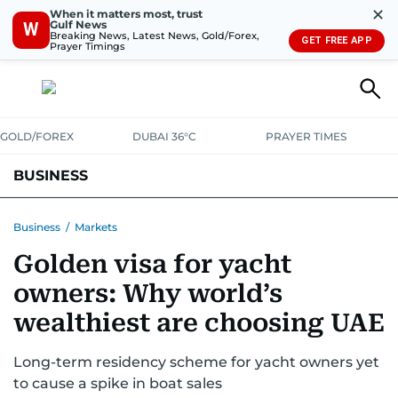
✕
When it matters most, trust
Gulf News
W
Breaking News, Latest News, Gold/Forex,
GET FREE APP
Prayer Timings
GOLD/FOREX
DUBAI 36°C
PRAYER TIMES
BUSINESS
BANKING & INSURANCE
AVIATION
PROPERTY
TAX NEWS
Business
/
Markets
Golden visa for yacht
CORPORATE TAX
ANALYSIS
TRAVEL & TOURISM
MARKETS
owners: Why world’s
RETAIL
CORPORATE NEWS
TECH
AUTO
wealthiest are choosing UAE
Long-term residency scheme for yacht owners yet
to cause a spike in boat sales