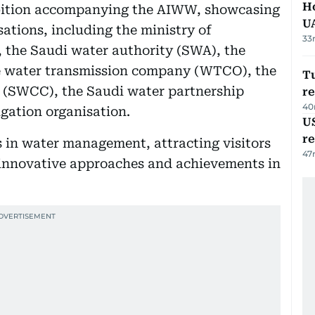
H
hibition accompanying the AIWW, showcasing
U
ations, including the ministry of
33
 the Saudi water authority (SWA), the
e water transmission company (WTCO), the
Tu
n (SWCC), the Saudi water partnership
re
40
gation organisation.
US
re
s in water management, attracting visitors
47
s innovative approaches and achievements in
.