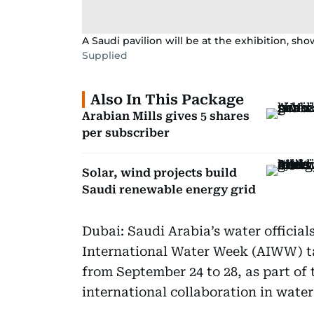
A Saudi pavilion will be at the exhibition, s
Supplied
Also In This Package
Arabian Mills gives 5 shares
per subscriber
Solar, wind projects build
Saudi renewable energy grid
Dubai: Saudi Arabia’s water officials
International Water Week (AIWW) ta
from September 24 to 28, as part o
international collaboration in wat