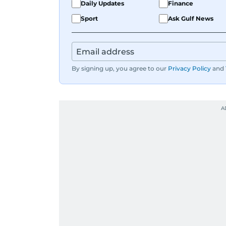
Daily Updates
Finance
Sport
Ask Gulf News
By signing up, you agree to our
Privacy Policy
and