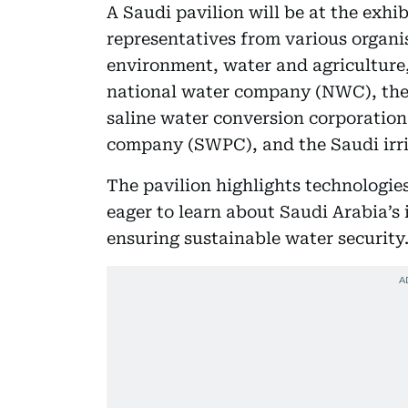
A Saudi pavilion will be at the ex
representatives from various organis
environment, water and agriculture,
national water company (NWC), th
saline water conversion corporatio
company (SWPC), and the Saudi irri
The pavilion highlights technologie
eager to learn about Saudi Arabia’
ensuring sustainable water security