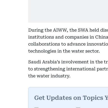
During the AIWW, the SWA held discu
institutions and companies in China
collaborations to advance innovation
technologies in the water sector.
Saudi Arabia’s involvement in the 
to strengthening international partn
the water industry.
Get Updates on Topics 