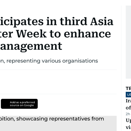
icipates in third Asia
ter Week to enhance
management
ion, representing various organisations
T
U
Ir
Add as a preferred
source on Google
o
2h
Up
vi