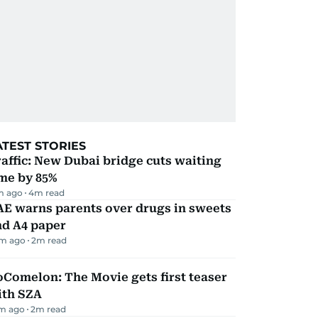
ATEST STORIES
affic: New Dubai bridge cuts waiting
me by 85%
m ago
4
m read
AE warns parents over drugs in sweets
nd A4 paper
m ago
2
m read
Comelon: The Movie gets first teaser
ith SZA
m ago
2
m read