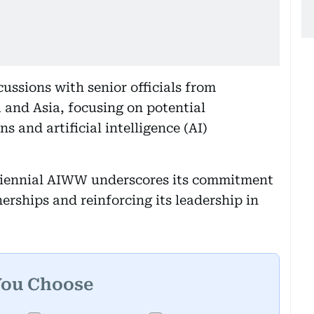
ssions with senior officials from
 and Asia, focusing on potential
s and artificial intelligence (AI)
triennial AIWW underscores its commitment
erships and reinforcing its leadership in
You Choose