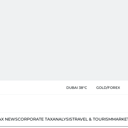
DUBAI 38°C
GOLD/FOREX
AX NEWS
CORPORATE TAX
ANALYSIS
TRAVEL & TOURISM
MARKE