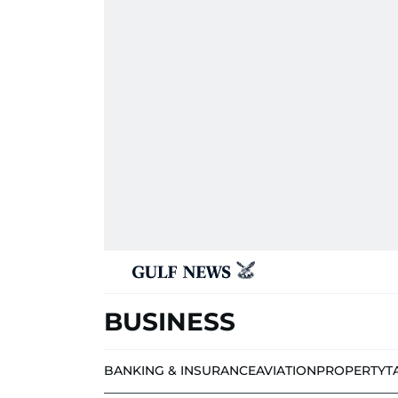
BUSINESS
BANKING & INSURANCE
AVIATION
PROPERTY
T