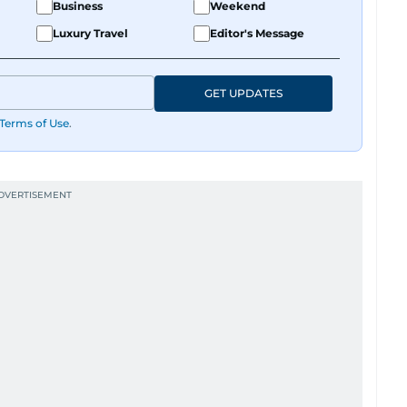
Business
Weekend
Luxury Travel
Editor's Message
GET UPDATES
Terms of Use
.