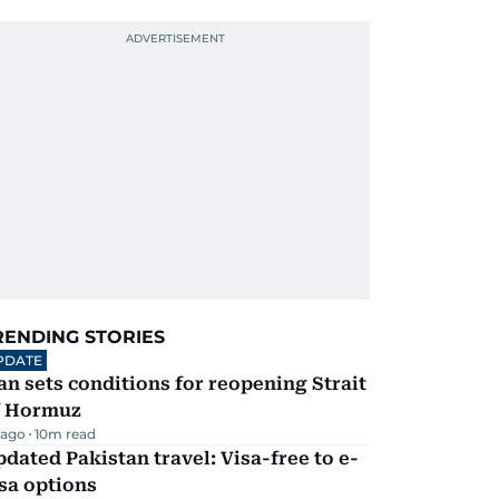
RENDING STORIES
PDATE
an sets conditions for reopening Strait
f Hormuz
 ago
10
m read
dated Pakistan travel: Visa-free to e-
sa options