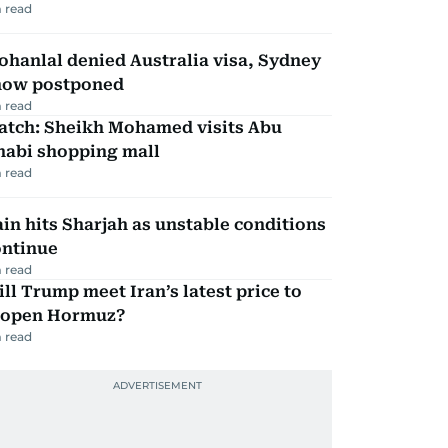
 read
hanlal denied Australia visa, Sydney
how postponed
 read
atch: Sheikh Mohamed visits Abu
habi shopping mall
 read
in hits Sharjah as unstable conditions
ontinue
 read
ll Trump meet Iran’s latest price to
eopen Hormuz?
 read