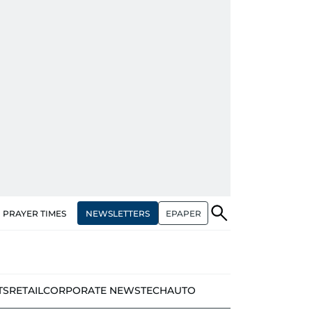
NEWSLETTERS
EPAPER
PRAYER TIMES
TS
RETAIL
CORPORATE NEWS
TECH
AUTO