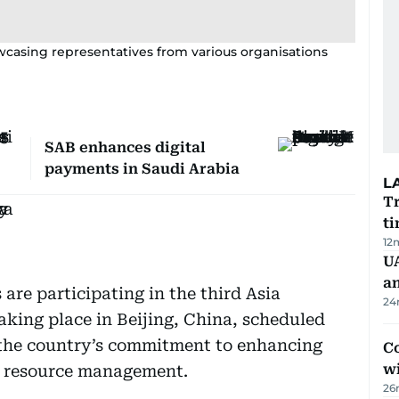
howcasing representatives from various organisations
SAB enhances digital
payments in Saudi Arabia
L
Tr
ti
12
U
a
 are participating in the third Asia
24
king place in Beijing, China, scheduled
f the country’s commitment to enhancing
Co
w
er resource management.
26