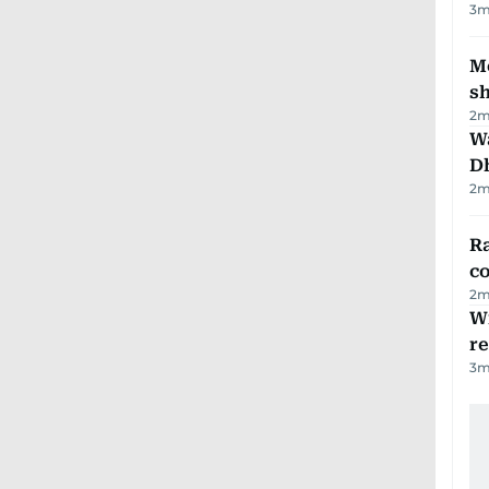
3
m
Mo
s
2
m
W
D
2
m
Ra
c
2
m
Wi
r
3
m