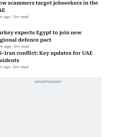
ow scammers target jobseekers in the
AE
m ago
2
m read
rkey expects Egypt to join new
gional defence pact
m ago
2
m read
-Iran conflict: Key updates for UAE
sidents
m ago
2
m read