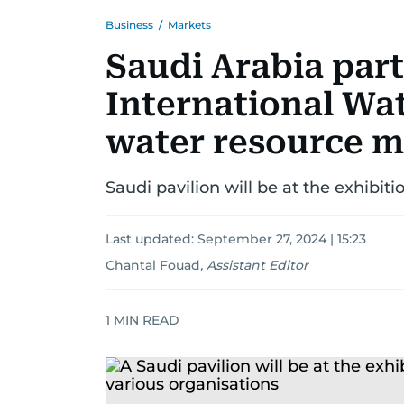
Business
/
Markets
Saudi Arabia part
International Wa
water resource 
Saudi pavilion will be at the exhibit
Last updated:
September 27, 2024 | 15:23
Chantal Fouad
,
Assistant Editor
1
MIN READ