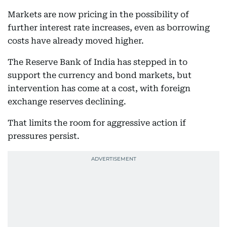
Markets are now pricing in the possibility of
further interest rate increases, even as borrowing
costs have already moved higher.
The Reserve Bank of India has stepped in to
support the currency and bond markets, but
intervention has come at a cost, with foreign
exchange reserves declining.
That limits the room for aggressive action if
pressures persist.