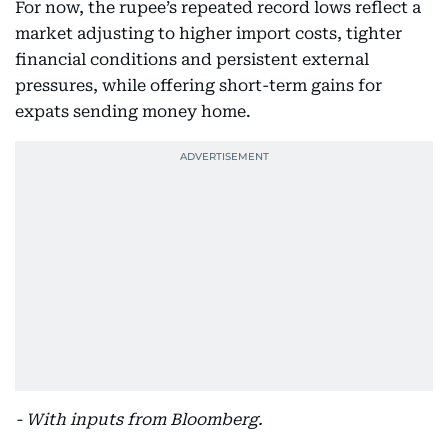
For now, the rupee’s repeated record lows reflect a
market adjusting to higher import costs, tighter
financial conditions and persistent external
pressures, while offering short-term gains for
expats sending money home.
- With inputs from Bloomberg.