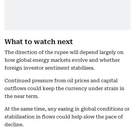
What to watch next
The direction of the rupee will depend largely on
how global energy markets evolve and whether
foreign investor sentiment stabilises.
Continued pressure from oil prices and capital
outflows could keep the currency under strain in
the near term.
At the same time, any easing in global conditions or
stabilisation in flows could help slow the pace of
decline.