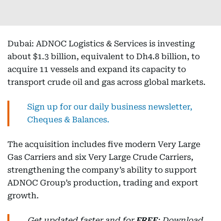
Dubai: ADNOC Logistics & Services is investing
about $1.3 billion, equivalent to Dh4.8 billion, to
acquire 11 vessels and expand its capacity to
transport crude oil and gas across global markets.
Sign up for our daily business newsletter,
Cheques & Balances.
The acquisition includes five modern Very Large
Gas Carriers and six Very Large Crude Carriers,
strengthening the company’s ability to support
ADNOC Group’s production, trading and export
growth.
Get updated faster and for
FREE
: Download