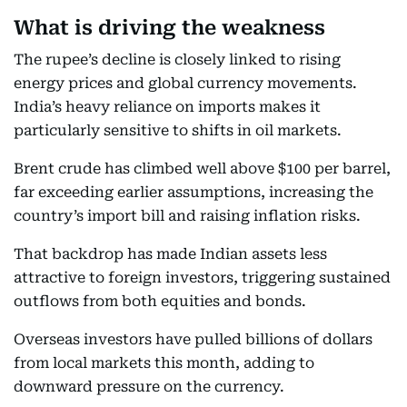
What is driving the weakness
The rupee’s decline is closely linked to rising
energy prices and global currency movements.
India’s heavy reliance on imports makes it
particularly sensitive to shifts in oil markets.
Brent crude has climbed well above $100 per barrel,
far exceeding earlier assumptions, increasing the
country’s import bill and raising inflation risks.
That backdrop has made Indian assets less
attractive to foreign investors, triggering sustained
outflows from both equities and bonds.
Overseas investors have pulled billions of dollars
from local markets this month, adding to
downward pressure on the currency.