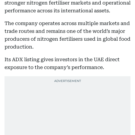
stronger nitrogen fertiliser markets and operational
performance across its international assets.
The company operates across multiple markets and
trade routes and remains one of the world’s major
producers of nitrogen fertilisers used in global food
production.
Its ADX listing gives investors in the UAE direct
exposure to the company’s performance.