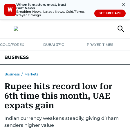
✕
When it matters most, trust
Gulf News
W
Breaking News, Latest News, Gold/Forex,
GET FREE APP
Prayer Timings
GOLD/FOREX
DUBAI 37°C
PRAYER TIMES
BUSINESS
BANKING & INSURANCE
AVIATION
PROPERTY
TAX NEWS
Business
/
Markets
Rupee hits record low for
CORPORATE TAX
ANALYSIS
TRAVEL & TOURISM
MARKETS
6th time this month, UAE
RETAIL
CORPORATE NEWS
TECH
AUTO
expats gain
Indian currency weakens steadily, giving dirham
senders higher value