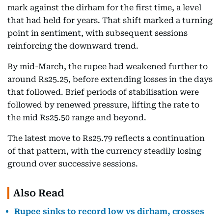
mark against the dirham for the first time, a level
that had held for years. That shift marked a turning
point in sentiment, with subsequent sessions
reinforcing the downward trend.
By mid-March, the rupee had weakened further to
around Rs25.25, before extending losses in the days
that followed. Brief periods of stabilisation were
followed by renewed pressure, lifting the rate to
the mid Rs25.50 range and beyond.
The latest move to Rs25.79 reflects a continuation
of that pattern, with the currency steadily losing
ground over successive sessions.
Also Read
Rupee sinks to record low vs dirham, crosses