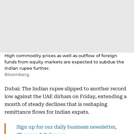
High commodity prices as well as outflow of foreign
funds from equity markets are expected to subdue the
Indian rupee further.
Bloomberg
Dubai: The Indian rupee slipped to another record
low against the UAE dirham on Friday, extending a
month of steady declines that is reshaping
remittance flows for Indian expats.
Sign up for our daily business newsletter,