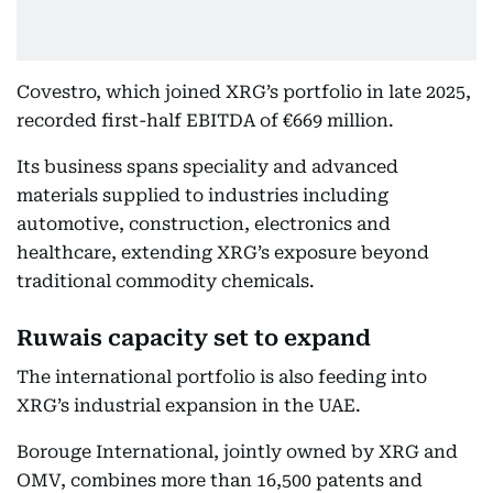
Covestro, which joined XRG’s portfolio in late 2025,
recorded first-half EBITDA of €669 million.
Its business spans speciality and advanced
materials supplied to industries including
automotive, construction, electronics and
healthcare, extending XRG’s exposure beyond
traditional commodity chemicals.
Ruwais capacity set to expand
The international portfolio is also feeding into
XRG’s industrial expansion in the UAE.
Borouge International, jointly owned by XRG and
OMV, combines more than 16,500 patents and