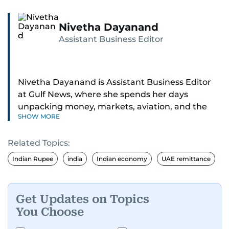
Nivetha Dayanand
Assistant Business Editor
Nivetha Dayanand is Assistant Business Editor
at Gulf News, where she spends her days
unpacking money, markets, aviation, and the
SHOW MORE
big shifts shaping life in the Gulf. Before
returning to Gulf News, she launched Finance
Related Topics:
Middle East, complete with a podcast and video
series.
Indian Rupee
india
Indian economy
UAE remittance
Her reporting has taken her from breaking spot
news to long-form features and high-profile
Get Updates on Topics
interviews. Nivetha has interviewed Prince
You Choose
Khaled bin Alwaleed Al Saud, Indian ministers