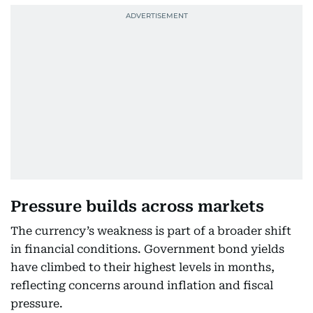
Pressure builds across markets
The currency’s weakness is part of a broader shift
in financial conditions. Government bond yields
have climbed to their highest levels in months,
reflecting concerns around inflation and fiscal
pressure.