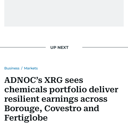
UP NEXT
Business
/
Markets
ADNOC’s XRG sees
chemicals portfolio deliver
resilient earnings across
Borouge, Covestro and
Fertiglobe