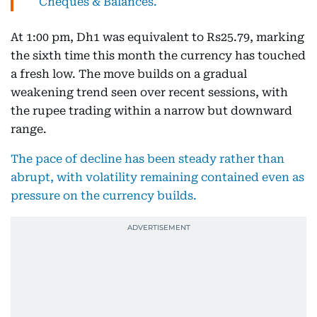
Cheques & Balances.
At 1:00 pm, Dh1 was equivalent to Rs25.79, marking
the sixth time this month the currency has touched
a fresh low. The move builds on a gradual
weakening trend seen over recent sessions, with
the rupee trading within a narrow but downward
range.
The pace of decline has been steady rather than
abrupt, with volatility remaining contained even as
pressure on the currency builds.