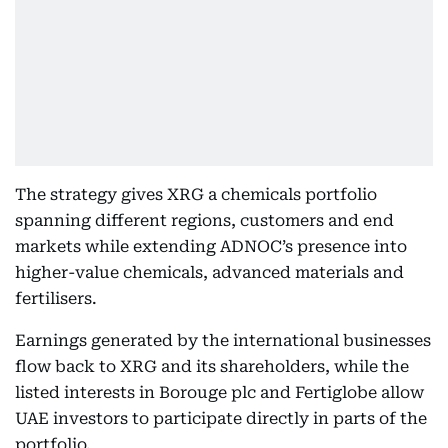
The strategy gives XRG a chemicals portfolio
spanning different regions, customers and end
markets while extending ADNOC’s presence into
higher-value chemicals, advanced materials and
fertilisers.
Earnings generated by the international businesses
flow back to XRG and its shareholders, while the
listed interests in Borouge plc and Fertiglobe allow
UAE investors to participate directly in parts of the
portfolio.