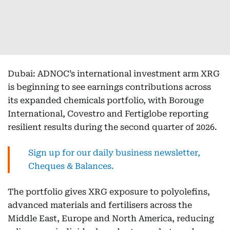
Dubai: ADNOC’s international investment arm XRG
is beginning to see earnings contributions across
its expanded chemicals portfolio, with Borouge
International, Covestro and Fertiglobe reporting
resilient results during the second quarter of 2026.
Sign up for our daily business newsletter,
Cheques & Balances.
The portfolio gives XRG exposure to polyolefins,
advanced materials and fertilisers across the
Middle East, Europe and North America, reducing