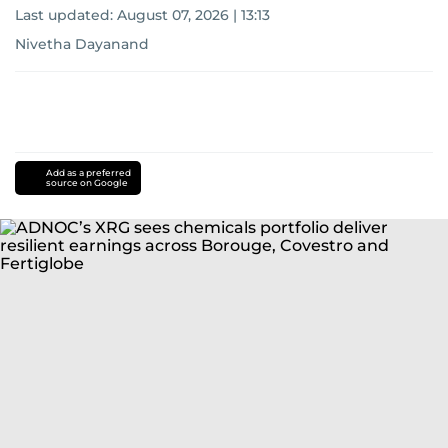
Last updated:
August 07, 2026 | 13:13
Nivetha Dayanand
Add as a preferred
source on Google