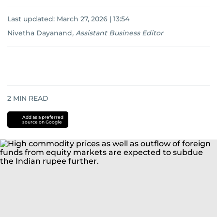
Last updated:
March 27, 2026 | 13:54
Nivetha Dayanand
,
Assistant Business Editor
2
MIN READ
Add as a preferred
source on Google