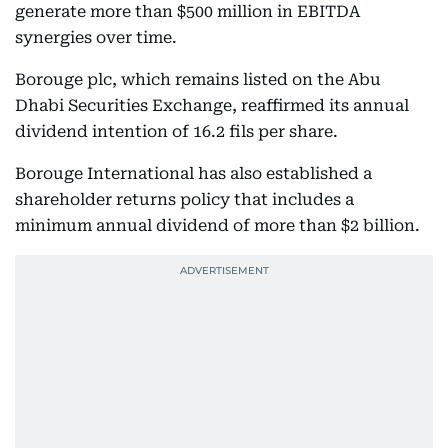
generate more than $500 million in EBITDA
synergies over time.
Borouge plc, which remains listed on the Abu
Dhabi Securities Exchange, reaffirmed its annual
dividend intention of 16.2 fils per share.
Borouge International has also established a
shareholder returns policy that includes a
minimum annual dividend of more than $2 billion.