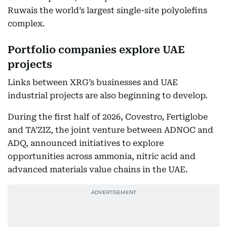
Ruwais the world’s largest single-site polyolefins
complex.
Portfolio companies explore UAE
projects
Links between XRG’s businesses and UAE
industrial projects are also beginning to develop.
During the first half of 2026, Covestro, Fertiglobe
and TA’ZIZ, the joint venture between ADNOC and
ADQ, announced initiatives to explore
opportunities across ammonia, nitric acid and
advanced materials value chains in the UAE.