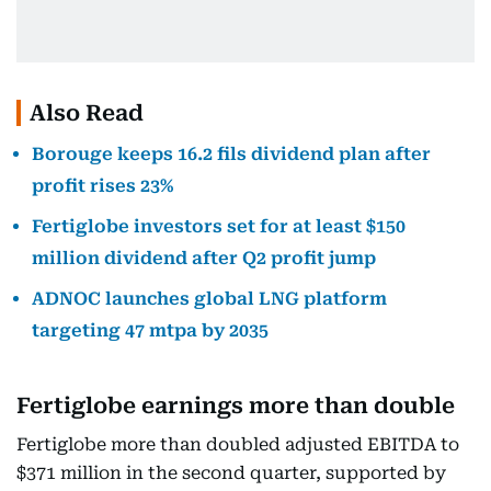
Also Read
Borouge keeps 16.2 fils dividend plan after
profit rises 23%
Fertiglobe investors set for at least $150
million dividend after Q2 profit jump
ADNOC launches global LNG platform
targeting 47 mtpa by 2035
Fertiglobe earnings more than double
Fertiglobe more than doubled adjusted EBITDA to
$371 million in the second quarter, supported by