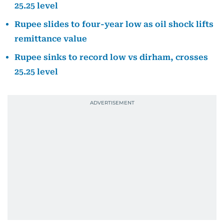
25.25 level
Rupee slides to four-year low as oil shock lifts
remittance value
Rupee sinks to record low vs dirham, crosses
25.25 level