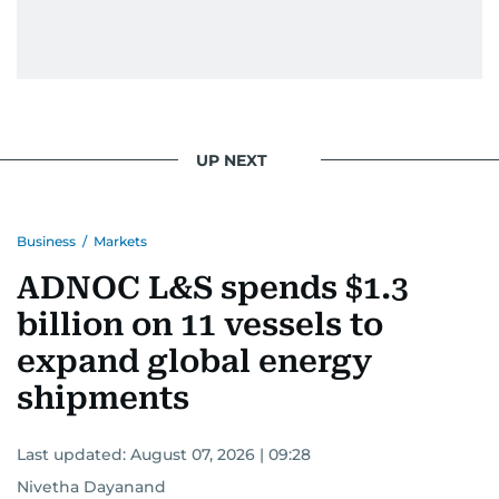
UP NEXT
Business
/
Markets
ADNOC L&S spends $1.3
billion on 11 vessels to
expand global energy
shipments
Last updated:
August 07, 2026 | 09:28
Nivetha Dayanand