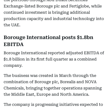
Exchange-listed Borouge plc and Fertiglobe, while
continued investment is bringing additional
production capacity and industrial technology into
the UAE.
Borouge International posts $1.8bn
EBITDA
Borouge International reported adjusted EBITDA of
$1.8 billion in its first full quarter as a combined
company.
The business was created in March through the
combination of Borouge plc, Borealis and NOVA
Chemicals, bringing together operations spanning
the Middle East, Europe and North America.
The company is progressing initiatives expected to