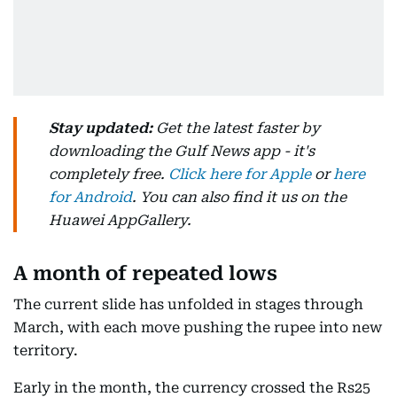
Stay updated:
Get the latest faster by
downloading the Gulf News app - it's
completely free.
Click here for Apple
or
here
for Android
. You can also find it us on the
Huawei AppGallery.
A month of repeated lows
The current slide has unfolded in stages through
March, with each move pushing the rupee into new
territory.
Early in the month, the currency crossed the Rs25