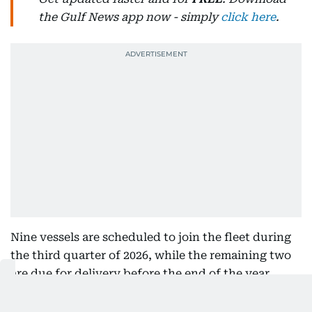
the Gulf News app now - simply
click here
.
Nine vessels are scheduled to join the fleet during
the third quarter of 2026, while the remaining two
are due for delivery before the end of the year.
Nine vessels to enter service