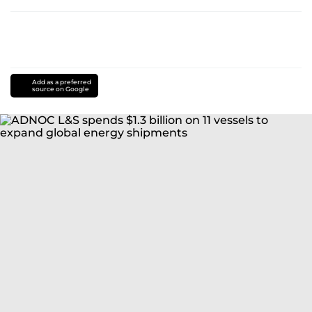
Add as a preferred
source on Google