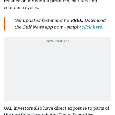
reliance on individual products, markets and
economic cycles.
Get updated faster and for
FREE
: Download
the Gulf News app now - simply
click here
.
UAE investors also have direct exposure to parts of
the portfolio through Abu Dhabi Securities