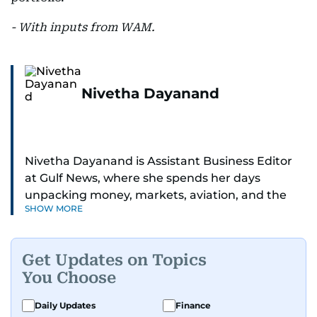
- With inputs from WAM.
Nivetha Dayanand
Nivetha Dayanand is Assistant Business Editor
at Gulf News, where she spends her days
unpacking money, markets, aviation, and the
SHOW MORE
big shifts shaping life in the Gulf. Before
returning to Gulf News, she launched Finance
Middle East, complete with a podcast and video
Get Updates on Topics
series.
You Choose
Her reporting has taken her from breaking spot
Daily Updates
Finance
news to long-form features and high-profile