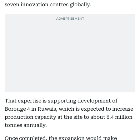
seven innovation centres globally.
That expertise is supporting development of
Borouge 4 in Ruwais, which is expected to increase
production capacity at the site to about 6.4 million
tonnes annually.
Once completed, the expansion would make