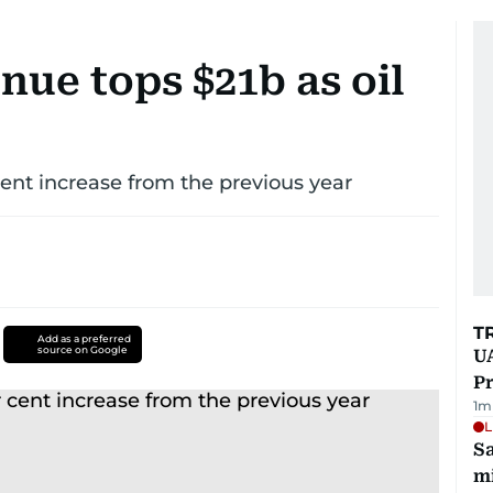
ue tops $21b as oil
nt increase from the previous year
T
Add as a preferred
source on Google
UA
Pr
1
m
L
Sa
mi