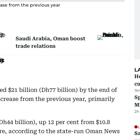
ase from the previous year
Saudi Arabia, Oman boost
trade relations
L
H
cu
 $21 billion (Dh77 billion) by the end of
11
Sp
crease from the previous year, primarily
M
2h
(Dh44 billion), up 12 per cent from $10.8
L
fore, according to the state-run Oman News
Sa