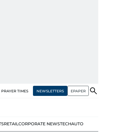
NEWSLETTERS
EPAPER
PRAYER TIMES
TS
RETAIL
CORPORATE NEWS
TECH
AUTO