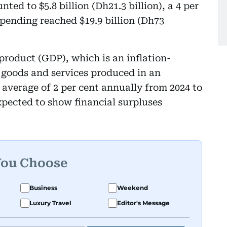
ed to $5.8 billion (Dh21.3 billion), a 4 per
spending reached $19.9 billion (Dh73
product (GDP), which is an inflation-
l goods and services produced in an
 average of 2 per cent annually from 2024 to
xpected to show financial surpluses
You Choose
Business
Weekend
Luxury Travel
Editor's Message