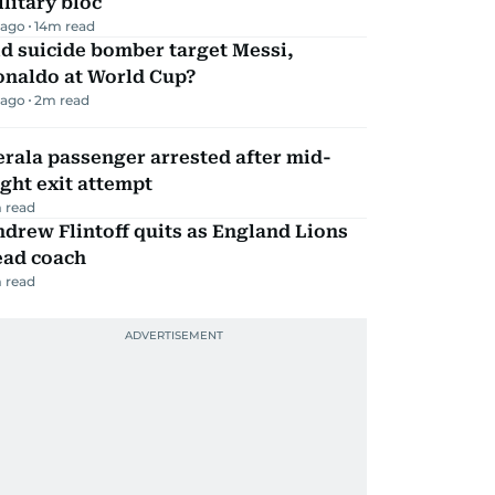
litary bloc
 ago
14
m read
d suicide bomber target Messi,
onaldo at World Cup?
 ago
2
m read
rala passenger arrested after mid-
ight exit attempt
 read
drew Flintoff quits as England Lions
ead coach
 read