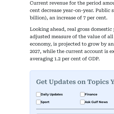
Current revenue for the period amount
cent decrease year-on-year. Public 
billion), an increase of 7 per cent.
Looking ahead, real gross domestic 
adjusted measure of the value of al
economy, is projected to grow by an
2027, while the current account is e
averaging 1.2 per cent of GDP.
Get Updates on Topics 
Daily Updates
Finance
Sport
Ask Gulf News