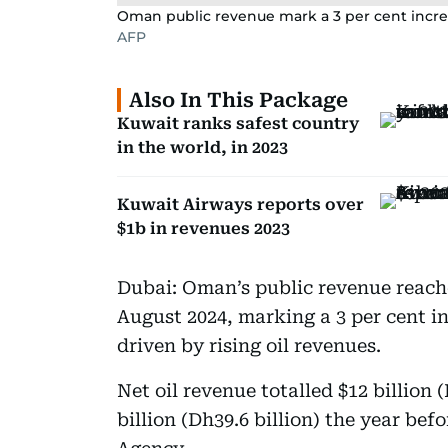
Oman public revenue mark a 3 per cent incre
AFP
Also In This Package
Kuwait ranks safest country
in the world, in 2023
Kuwait Airways reports over
$1b in revenues 2023
Dubai: Oman’s public revenue reached
August 2024, marking a 3 per cent in
driven by rising oil revenues.
Net oil revenue totalled $12 billion 
billion (Dh39.6 billion) the year be