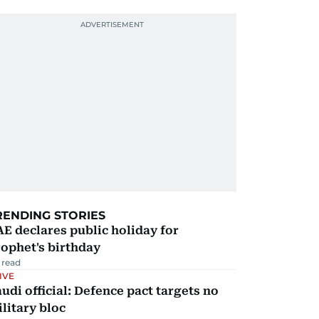
RENDING STORIES
E declares public holiday for
ophet's birthday
 read
IVE
udi official: Defence pact targets no
litary bloc