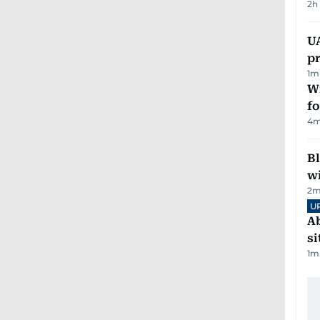
2h
U
pr
1
m
Wi
fo
4
m
Bl
wi
2
m
U
Ab
si
1
m