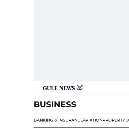
BUSINESS
BANKING & INSURANCE
AVIATION
PROPERTY
T