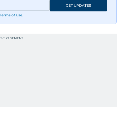
GET UPDATES
Terms of Use
.