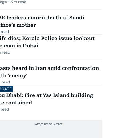
 ago
14
m read
AE leaders mourn death of Saudi
ince’s mother
 read
fe dies; Kerala Police issue lookout
r man in Dubai
 read
asts heard in Iran amid confrontation
th 'enemy'
 read
PDATE
u Dhabi: Fire at Yas Island building
te contained
 read