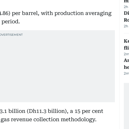
mi
2h
4.86) per barrel, with production averaging
Di
R
 period.
2h
Ke
fl
2
m
An
h
2
m
.1 billion (Dh11.3 billion), a 15 per cent
e gas revenue collection methodology.