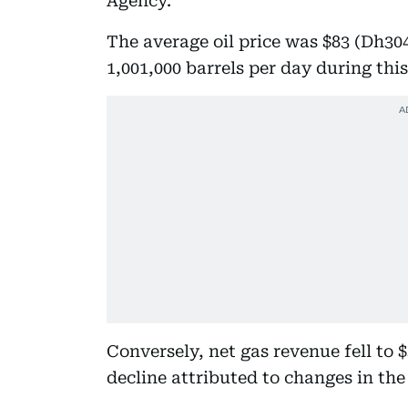
Agency.
The average oil price was $83 (Dh30
1,001,000 barrels per day during this
Conversely, net gas revenue fell to $3
decline attributed to changes in th