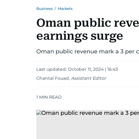
Business
/
Markets
Oman public reven
earnings surge
Oman public revenue mark a 3 per ce
Last updated:
October 11, 2024 | 16:43
Chantal Fouad
,
Assistant Editor
1
MIN READ