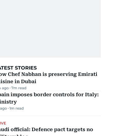
ATEST STORIES
ow Chef Nabhan is preserving Emirati
isine in Dubai
m ago
7
m read
ain imposes border controls for Italy:
inistry
 ago
1
m read
IVE
udi official: Defence pact targets no