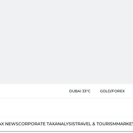
DUBAI 33°C
GOLD/FOREX
AX NEWS
CORPORATE TAX
ANALYSIS
TRAVEL & TOURISM
MARKE