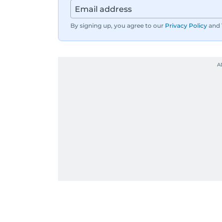
By signing up, you agree to our
Privacy Policy
and