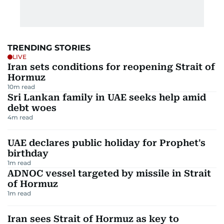
TRENDING STORIES
LIVE
Iran sets conditions for reopening Strait of
Hormuz
10
m read
Sri Lankan family in UAE seeks help amid
debt woes
4
m read
UAE declares public holiday for Prophet's
birthday
1
m read
ADNOC vessel targeted by missile in Strait
of Hormuz
1
m read
Iran sees Strait of Hormuz as key to