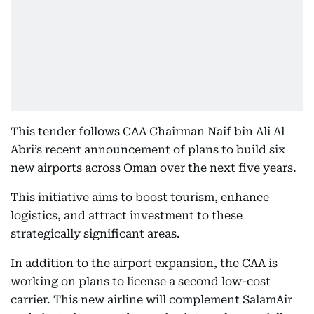
This tender follows CAA Chairman Naif bin Ali Al
Abri’s recent announcement of plans to build six
new airports across Oman over the next five years.
This initiative aims to boost tourism, enhance
logistics, and attract investment to these
strategically significant areas.
In addition to the airport expansion, the CAA is
working on plans to license a second low-cost
carrier. This new airline will complement SalamAir