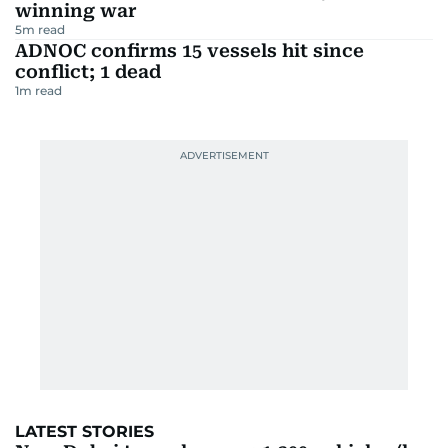
winning war
5
m read
ADNOC confirms 15 vessels hit since
conflict; 1 dead
1
m read
LATEST STORIES