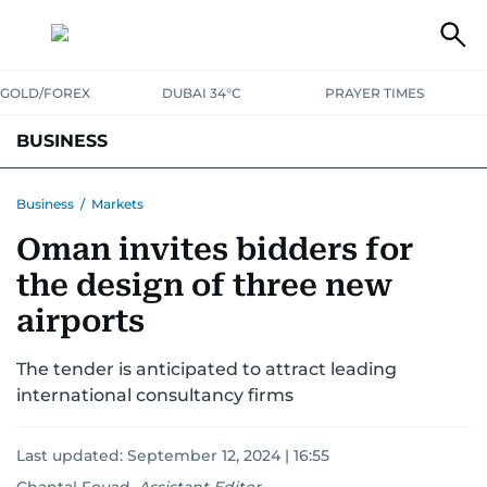
GOLD/FOREX
DUBAI 34°C
PRAYER TIMES
BUSINESS
BANKING & INSURANCE
AVIATION
PROPERTY
TAX NEWS
Business
/
Markets
Oman invites bidders for
CORPORATE TAX
ANALYSIS
TRAVEL & TOURISM
MARKETS
the design of three new
RETAIL
CORPORATE NEWS
TECH
AUTO
airports
The tender is anticipated to attract leading
international consultancy firms
Last updated:
September 12, 2024 | 16:55