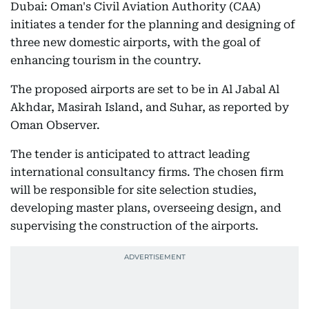
Dubai: Oman's Civil Aviation Authority (CAA)
initiates a tender for the planning and designing of
three new domestic airports, with the goal of
enhancing tourism in the country.
The proposed airports are set to be in Al Jabal Al
Akhdar, Masirah Island, and Suhar, as reported by
Oman Observer.
The tender is anticipated to attract leading
international consultancy firms. The chosen firm
will be responsible for site selection studies,
developing master plans, overseeing design, and
supervising the construction of the airports.