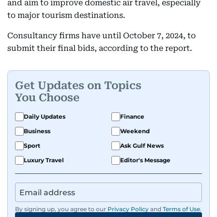
and aim to improve domestic air travel, especially
to major tourism destinations.
Consultancy firms have until October 7, 2024, to
submit their final bids, according to the report.
Get Updates on Topics
You Choose
Daily Updates
Finance
Business
Weekend
Sport
Ask Gulf News
Luxury Travel
Editor's Message
By signing up, you agree to our
Privacy Policy
and
Terms of Use
.