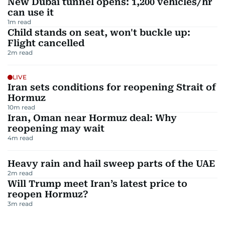
New Dubai tunnel opens: 1,200 vehicles/hr
can use it
1
m read
Child stands on seat, won't buckle up:
Flight cancelled
2
m read
LIVE
Iran sets conditions for reopening Strait of
Hormuz
10
m read
Iran, Oman near Hormuz deal: Why
reopening may wait
4
m read
Heavy rain and hail sweep parts of the UAE
2
m read
Will Trump meet Iran’s latest price to
reopen Hormuz?
3
m read