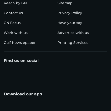
Reach by GN
Sitemap
Contact us
Privacy Policy
GN Focus
Have your say
Work with us
Advertise with us
Gulf News epaper
Printing Services
Find us on social
Download our app