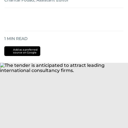
Chantal Fouad
,
Assistant Editor
1
MIN READ
Add as a preferred
source on Google