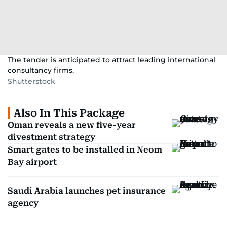
The tender is anticipated to attract leading international
consultancy firms.
Shutterstock
Also In This Package
Oman reveals a new five-year
divestment strategy
Smart gates to be installed in Neom
Bay airport
Saudi Arabia launches pet insurance
agency