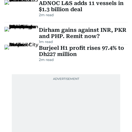
ADNOC L&S adds 11 vessels in
$1.3 billion deal
2
m read
Dirham gains against INR, PKR
and PHP. Remit now?
1
m read
Burjeel H1 profit rises 97.4% to
Dh227 million
2
m read