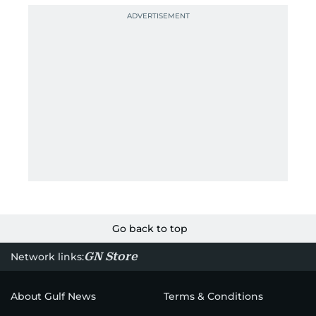
Go back to top
GN Store
Network links:
About Gulf News
Terms & Conditions