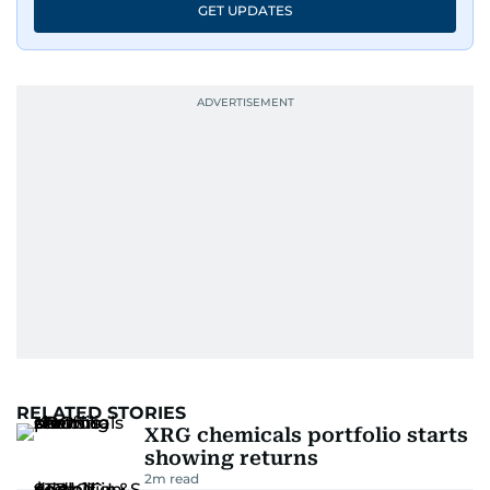
GET UPDATES
RELATED STORIES
XRG chemicals portfolio starts
showing returns
2
m read