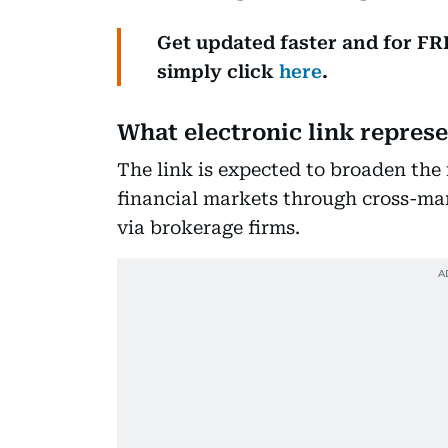
Get updated faster and for F
simply click
here
.
What electronic link repres
The link is expected to broaden the 
financial markets through cross-ma
via brokerage firms.