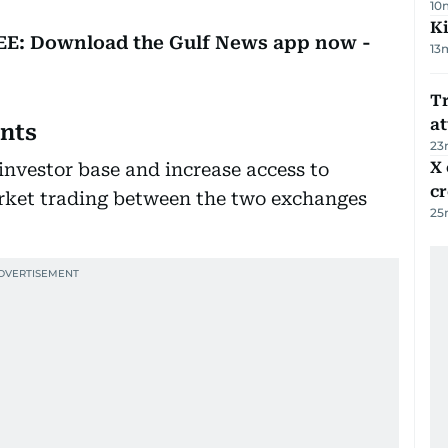
10
Ki
REE: Download the Gulf News app now -
13
T
at
ents
23
X 
investor base and increase access to
c
rket trading between the two exchanges
25