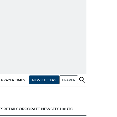
NEWSLETTERS
EPAPER
PRAYER TIMES
TS
RETAIL
CORPORATE NEWS
TECH
AUTO