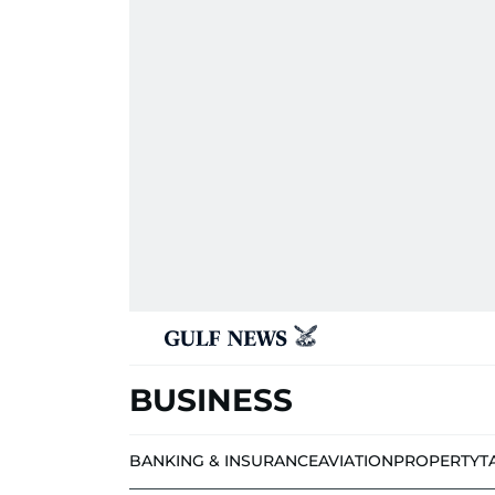
BUSINESS
BANKING & INSURANCE
AVIATION
PROPERTY
T