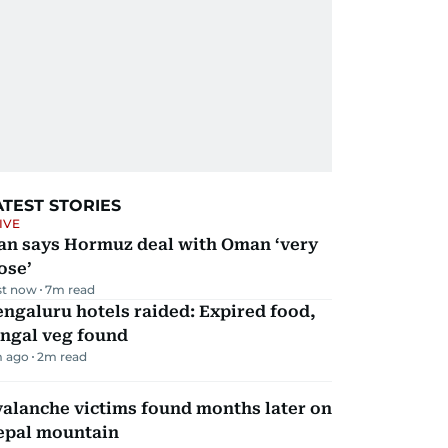
ATEST STORIES
IVE
ran says Hormuz deal with Oman ‘very
ose’
st now
7
m read
ngaluru hotels raided: Expired food,
ungal veg found
 ago
2
m read
alanche victims found months later on
epal mountain