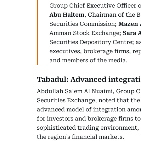
Group Chief Executive Officer 
Abu Haltem
, Chairman of the 
Securities Commission;
Mazen A
Amman Stock Exchange;
Sara 
Securities Depository Centre; 
executives, brokerage firms, rep
and members of the media.
Tabadul: Advanced integrat
Abdullah Salem Al Nuaimi, Group Ch
Securities Exchange, noted that the
advanced model of integration among
for investors and brokerage firms 
sophisticated trading environment, 
the region’s financial markets.