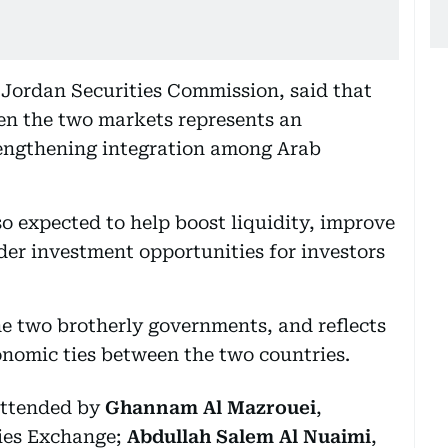
Jordan Securities Commission, said that
een the two markets represents an
rengthening integration among Arab
o expected to help boost liquidity, improve
der investment opportunities for investors
the two brotherly governments, and reflects
onomic ties between the two countries.
ttended by
Ghannam Al Mazrouei
,
ies Exchange;
Abdullah Salem Al Nuaimi
,