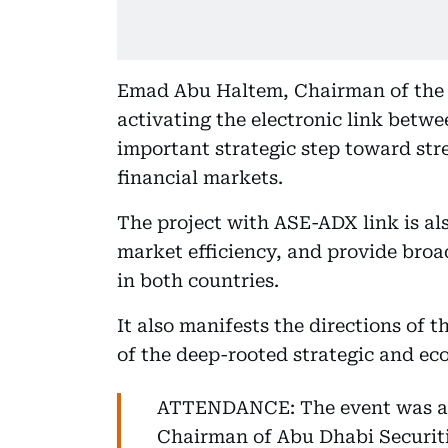
Emad Abu Haltem, Chairman of the 
activating the electronic link betw
important strategic step toward st
financial markets.
The project with ASE-ADX link is als
market efficiency, and provide broa
in both countries.
It also manifests the directions of 
of the deep-rooted strategic and ec
ATTENDANCE: The event was a
Chairman of Abu Dhabi Securit