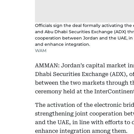
Officials sign the deal formally activating th
and Abu Dhabi Securities Exchange (ADX) thr
cooperation between Jordan and the UAE, in l
and enhance integration.
WAM
AMMAN: Jordan’s capital market ins
Dhabi Securities Exchange (ADX), off
between the two markets through th
ceremony held at the InterContinen
The activation of the electronic br
strengthening joint cooperation b
and the UAE, in line with efforts to
enhance integration among them.