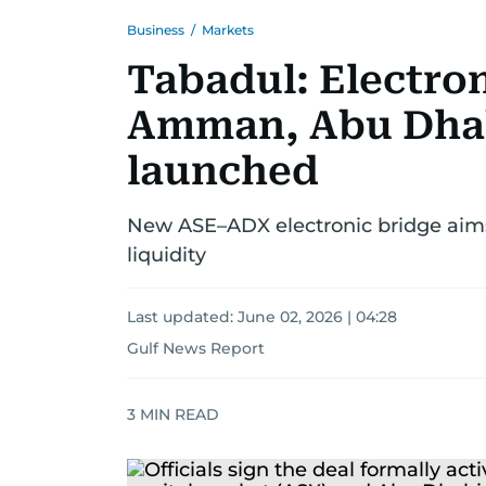
Business
/
Markets
Tabadul: Electro
Amman, Abu Dhab
launched
New ASE–ADX electronic bridge aims
liquidity
Last updated:
June 02, 2026 | 04:28
Gulf News Report
3
MIN READ