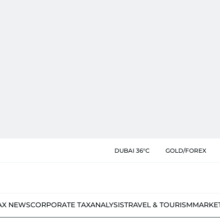
DUBAI 36°C
GOLD/FOREX
AX NEWS
CORPORATE TAX
ANALYSIS
TRAVEL & TOURISM
MARKE