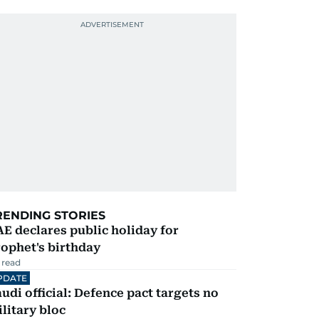
RENDING STORIES
E declares public holiday for
ophet's birthday
 read
PDATE
udi official: Defence pact targets no
litary bloc