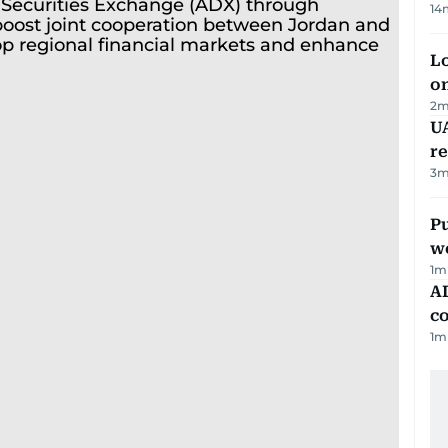
14
Lo
on
2
m
UA
r
3
m
Pu
w
1
m
AD
co
1
m