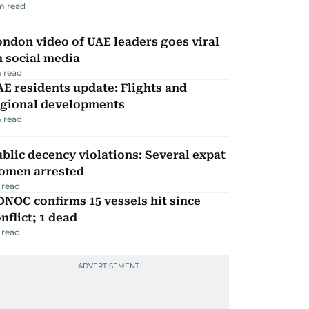
m read
ndon video of UAE leaders goes viral
 social media
 read
E residents update: Flights and
egional developments
 read
blic decency violations: Several expat
omen arrested
 read
NOC confirms 15 vessels hit since
nflict; 1 dead
 read