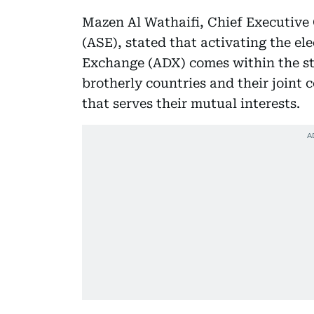
Mazen Al Wathaifi, Chief Executive
(ASE), stated that activating the el
Exchange (ADX) comes within the st
brotherly countries and their joint 
that serves their mutual interests.