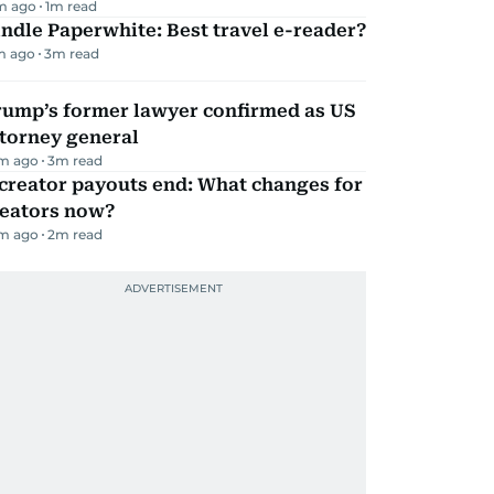
m ago
1
m read
ndle Paperwhite: Best travel e-reader?
m ago
3
m read
rump’s former lawyer confirmed as US
torney general
m ago
3
m read
creator payouts end: What changes for
reators now?
m ago
2
m read