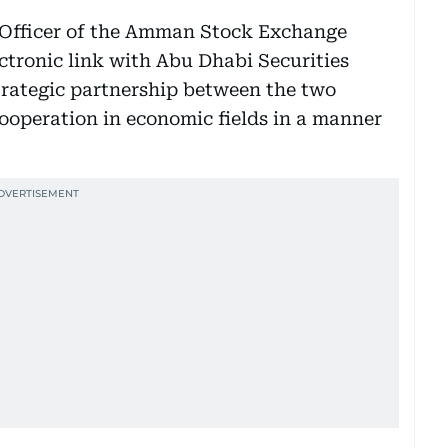
 Officer of the Amman Stock Exchange
ectronic link with Abu Dhabi Securities
rategic partnership between the two
cooperation in economic fields in a manner