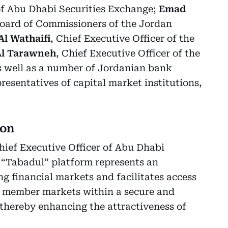
of Abu Dhabi Securities Exchange;
Emad
Board of Commissioners of the Jordan
l Wathaifi
, Chief Executive Officer of the
Al Tarawneh
, Chief Executive Officer of the
as well as a number of Jordanian bank
resentatives of capital market institutions,
ion
ief Executive Officer of Abu Dhabi
 “Tabadul” platform represents an
 financial markets and facilitates access
to member markets within a secure and
thereby enhancing the attractiveness of