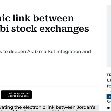
nic link between
i stock exchanges
 to deepen Arab market integration and
T
UA
Pr
1
m
Add as a preferred
source on Google
U
Sa
mi