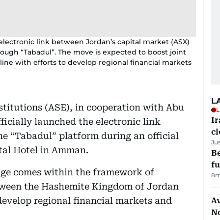
e electronic link between Jordan’s capital market (ASX)
ough “Tabadul”. The move is expected to boost joint
ine with efforts to develop regional financial markets
L
titutions (ASE), in cooperation with Abu
L
I
icially launched the electronic link
cl
e “Tabadul” platform during an official
Ju
tal Hotel in Amman.
Be
f
idge comes within the framework of
8m
etween the Hashemite Kingdom of Jordan
 develop regional financial markets and
Av
N