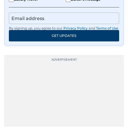
By signing up, you agree to our
Privacy Policy
and
Terms of Use
.
GET UPDATES