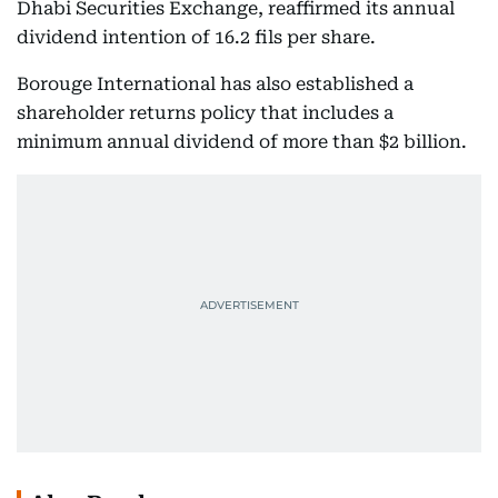
Dhabi Securities Exchange, reaffirmed its annual
dividend intention of 16.2 fils per share.
Borouge International has also established a
shareholder returns policy that includes a
minimum annual dividend of more than $2 billion.