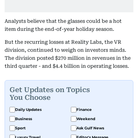
Analysts believe that the glasses could be a hot
item during the end-of-year holiday season.
But the recurring losses at Reality Labs, the VR
division, continued to weigh on investors minds.
The division posted $270 million in revenues in the
third quarter - and $4.4 billion in operating losses.
Get Updates on Topics
You Choose
Daily Updates
Finance
Business
Weekend
Sport
Ask Gulf News
Luxury Travel
Editor's Message