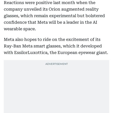
Reactions were positive last month when the
company unveiled its Orion augmented reality
glasses, which remain experimental but bolstered
confidence that Meta will be a leader in the AI
wearable space.
Meta also hopes to ride on the excitement of its
Ray-Ban Meta smart glasses, which it developed
with EssilorLuxottica, the European eyewear giant.