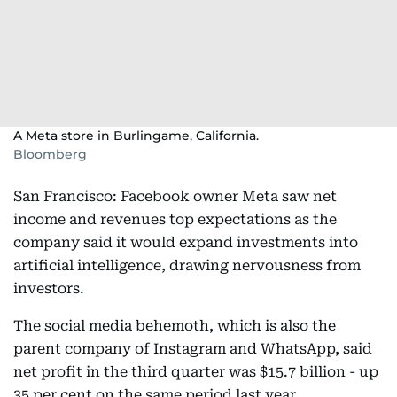
A Meta store in Burlingame, California.
Bloomberg
San Francisco: Facebook owner Meta saw net
income and revenues top expectations as the
company said it would expand investments into
artificial intelligence, drawing nervousness from
investors.
The social media behemoth, which is also the
parent company of Instagram and WhatsApp, said
net profit in the third quarter was $15.7 billion - up
35 per cent on the same period last year.