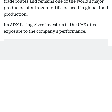
trade routes and remains one of the world’s major
producers of nitrogen fertilisers used in global food
production.
Its ADX listing gives investors in the UAE direct
exposure to the company’s performance.
Covestro, which joined XRG’s portfolio in late 2025,