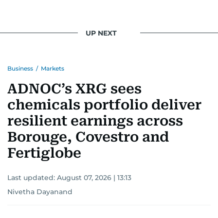
UP NEXT
Business
/
Markets
ADNOC’s XRG sees
chemicals portfolio deliver
resilient earnings across
Borouge, Covestro and
Fertiglobe
Last updated:
August 07, 2026 | 13:13
Nivetha Dayanand