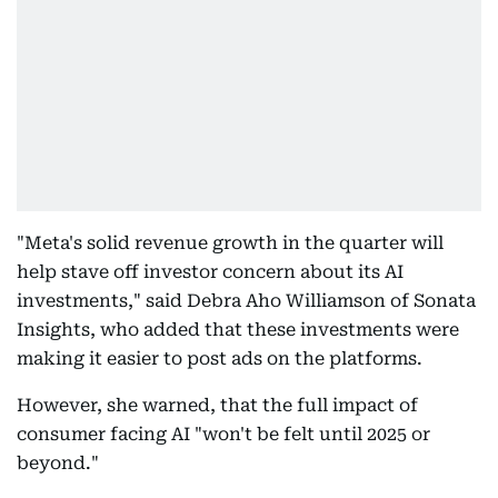
"Meta's solid revenue growth in the quarter will
help stave off investor concern about its AI
investments," said Debra Aho Williamson of Sonata
Insights, who added that these investments were
making it easier to post ads on the platforms.
However, she warned, that the full impact of
consumer facing AI "won't be felt until 2025 or
beyond."