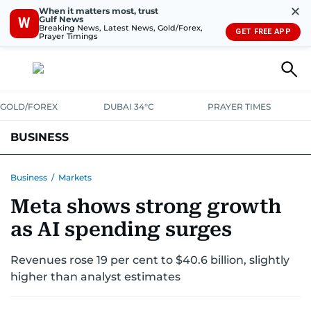
✕
When it matters most, trust
Gulf News
W
Breaking News, Latest News, Gold/Forex,
GET FREE APP
Prayer Timings
GOLD/FOREX
DUBAI 34°C
PRAYER TIMES
BUSINESS
BANKING & INSURANCE
AVIATION
PROPERTY
TAX NEWS
Business
/
Markets
Meta shows strong growth
CORPORATE TAX
ANALYSIS
TRAVEL & TOURISM
MARKETS
as AI spending surges
RETAIL
CORPORATE NEWS
TECH
AUTO
Revenues rose 19 per cent to $40.6 billion, slightly
higher than analyst estimates