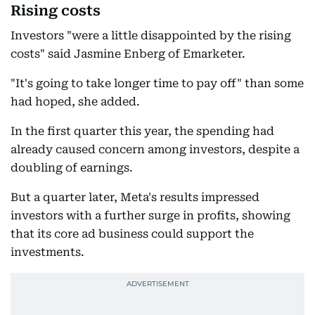
Rising costs
Investors "were a little disappointed by the rising
costs" said Jasmine Enberg of Emarketer.
"It's going to take longer time to pay off" than some
had hoped, she added.
In the first quarter this year, the spending had
already caused concern among investors, despite a
doubling of earnings.
But a quarter later, Meta's results impressed
investors with a further surge in profits, showing
that its core ad business could support the
investments.