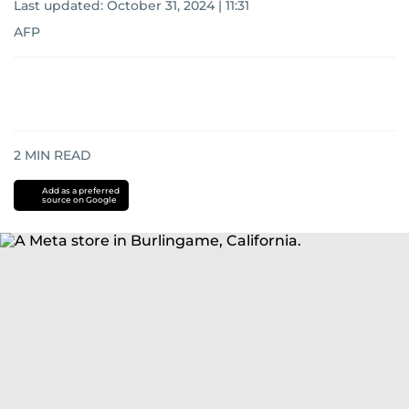
Last updated:
October 31, 2024 | 11:31
AFP
2
MIN READ
Add as a preferred
source on Google