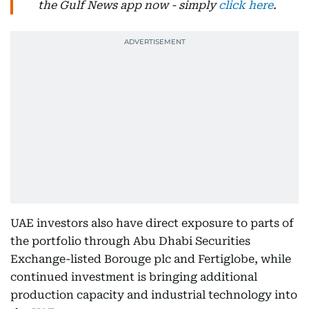
the Gulf News app now - simply
click here
.
UAE investors also have direct exposure to parts of
the portfolio through Abu Dhabi Securities
Exchange-listed Borouge plc and Fertiglobe, while
continued investment is bringing additional
production capacity and industrial technology into