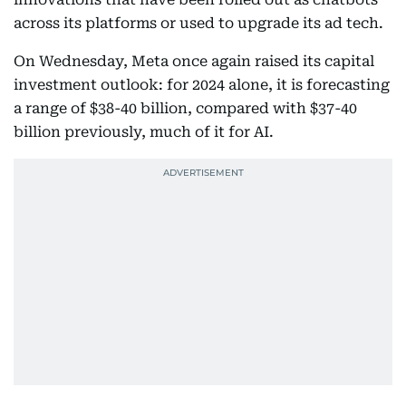
across its platforms or used to upgrade its ad tech.
On Wednesday, Meta once again raised its capital
investment outlook: for 2024 alone, it is forecasting
a range of $38-40 billion, compared with $37-40
billion previously, much of it for AI.