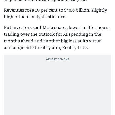
Revenues rose 19 per cent to $40.6 billion, slightly
higher than analyst estimates.
But investors sent Meta shares lower in after hours
trading over the outlook for AI spending in the
months ahead and another big loss at its virtual
and augmented reality arm, Reality Labs.