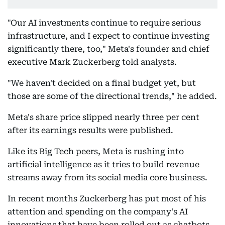
"Our AI investments continue to require serious
infrastructure, and I expect to continue investing
significantly there, too," Meta's founder and chief
executive Mark Zuckerberg told analysts.
"We haven't decided on a final budget yet, but
those are some of the directional trends," he added.
Meta's share price slipped nearly three per cent
after its earnings results were published.
Like its Big Tech peers, Meta is rushing into
artificial intelligence as it tries to build revenue
streams away from its social media core business.
In recent months Zuckerberg has put most of his
attention and spending on the company's AI
innovations that have been rolled out as chatbots