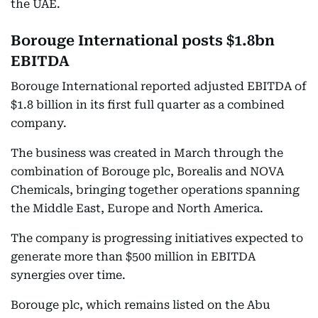
the UAE.
Borouge International posts $1.8bn
EBITDA
Borouge International reported adjusted EBITDA of
$1.8 billion in its first full quarter as a combined
company.
The business was created in March through the
combination of Borouge plc, Borealis and NOVA
Chemicals, bringing together operations spanning
the Middle East, Europe and North America.
The company is progressing initiatives expected to
generate more than $500 million in EBITDA
synergies over time.
Borouge plc, which remains listed on the Abu