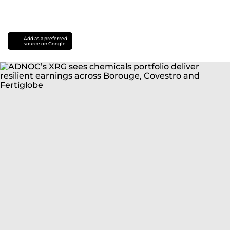
Add as a preferred
source on Google