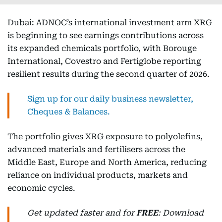
Dubai: ADNOC’s international investment arm XRG
is beginning to see earnings contributions across
its expanded chemicals portfolio, with Borouge
International, Covestro and Fertiglobe reporting
resilient results during the second quarter of 2026.
Sign up for our daily business newsletter,
Cheques & Balances.
The portfolio gives XRG exposure to polyolefins,
advanced materials and fertilisers across the
Middle East, Europe and North America, reducing
reliance on individual products, markets and
economic cycles.
Get updated faster and for
FREE
: Download