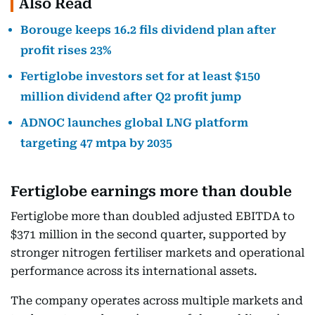
Also Read
Borouge keeps 16.2 fils dividend plan after
profit rises 23%
Fertiglobe investors set for at least $150
million dividend after Q2 profit jump
ADNOC launches global LNG platform
targeting 47 mtpa by 2035
Fertiglobe earnings more than double
Fertiglobe more than doubled adjusted EBITDA to
$371 million in the second quarter, supported by
stronger nitrogen fertiliser markets and operational
performance across its international assets.
The company operates across multiple markets and