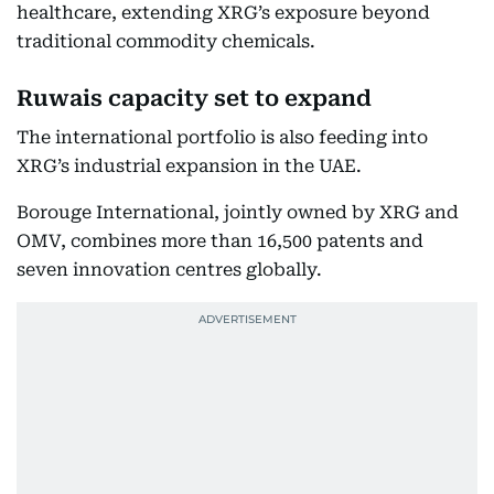
healthcare, extending XRG’s exposure beyond
traditional commodity chemicals.
Ruwais capacity set to expand
The international portfolio is also feeding into
XRG’s industrial expansion in the UAE.
Borouge International, jointly owned by XRG and
OMV, combines more than 16,500 patents and
seven innovation centres globally.