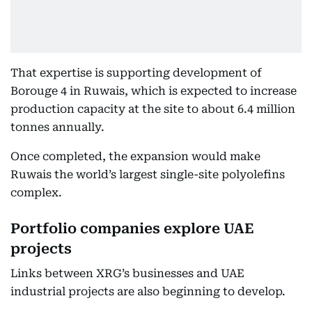
That expertise is supporting development of
Borouge 4 in Ruwais, which is expected to increase
production capacity at the site to about 6.4 million
tonnes annually.
Once completed, the expansion would make
Ruwais the world’s largest single-site polyolefins
complex.
Portfolio companies explore UAE
projects
Links between XRG’s businesses and UAE
industrial projects are also beginning to develop.