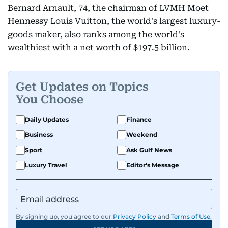
Bernard Arnault, 74, the chairman of LVMH Moet
Hennessy Louis Vuitton, the world's largest luxury-
goods maker, also ranks among the world's
wealthiest with a net worth of $197.5 billion.
Get Updates on Topics
You Choose
Daily Updates
Finance
Business
Weekend
Sport
Ask Gulf News
Luxury Travel
Editor's Message
By signing up, you agree to our
Privacy Policy
and
Terms of Use
.