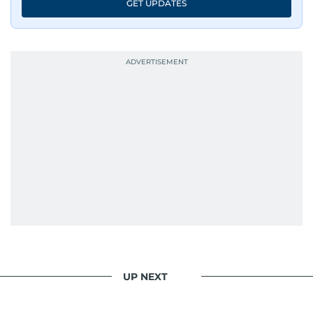
GET UPDATES
has shared classrooms and newsrooms with
journalists from more than 40 countries, which
probably explains her weakness for data,
context, and a good follow-up question.
When she is away from her keyboard (AFK), you
are most likely to find her at the gym with an
Eminem playlist, bingeing One Piece, or
UP NEXT