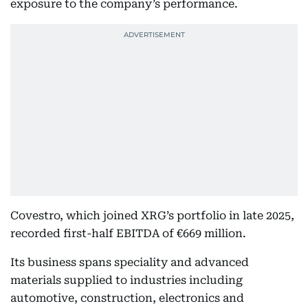
exposure to the company’s performance.
Covestro, which joined XRG’s portfolio in late 2025,
recorded first-half EBITDA of €669 million.
Its business spans speciality and advanced
materials supplied to industries including
automotive, construction, electronics and