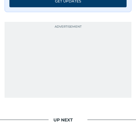
GET UPDATES
UP NEXT