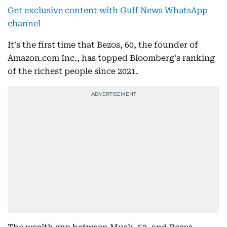
Get exclusive content with Gulf News WhatsApp
channel
It's the first time that Bezos, 60, the founder of
Amazon.com Inc., has topped Bloomberg's ranking
of the richest people since 2021.