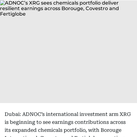
Dubai: ADNOC’s international investment arm XRG
is beginning to see earnings contributions across
its expanded chemicals portfolio, with Borouge