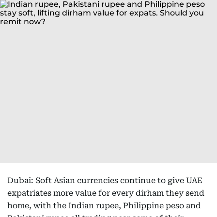
Dubai: Soft Asian currencies continue to give UAE
expatriates more value for every dirham they send
home, with the Indian rupee, Philippine peso and