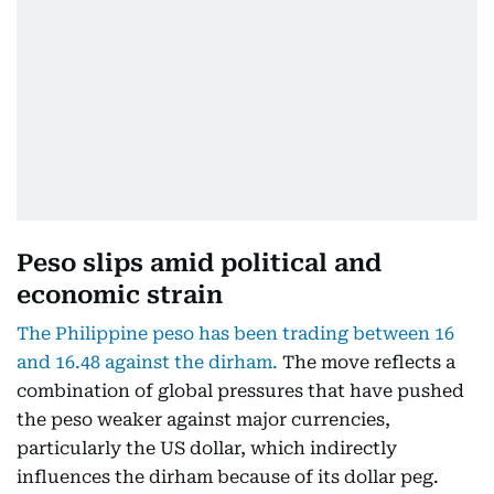
Peso slips amid political and
economic strain
The Philippine peso has been trading between 16
and 16.48 against the dirham.
The move reflects a
combination of global pressures that have pushed
the peso weaker against major currencies,
particularly the US dollar, which indirectly
influences the dirham because of its dollar peg.