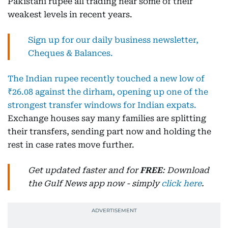
Pakistani rupee all trading near some of their
weakest levels in recent years.
Sign up for our daily business newsletter,
Cheques & Balances.
The Indian rupee recently touched a new low of
₹26.08 against the dirham, opening up one of the
strongest transfer windows for Indian expats.
Exchange houses say many families are splitting
their transfers, sending part now and holding the
rest in case rates move further.
Get updated faster and for
FREE
: Download
the Gulf News app now - simply
click here
.