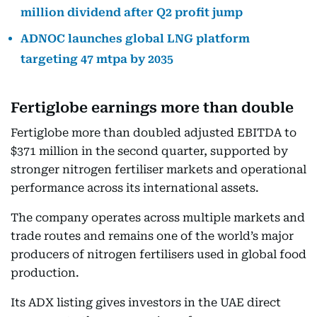
million dividend after Q2 profit jump
ADNOC launches global LNG platform
targeting 47 mtpa by 2035
Fertiglobe earnings more than double
Fertiglobe more than doubled adjusted EBITDA to
$371 million in the second quarter, supported by
stronger nitrogen fertiliser markets and operational
performance across its international assets.
The company operates across multiple markets and
trade routes and remains one of the world’s major
producers of nitrogen fertilisers used in global food
production.
Its ADX listing gives investors in the UAE direct