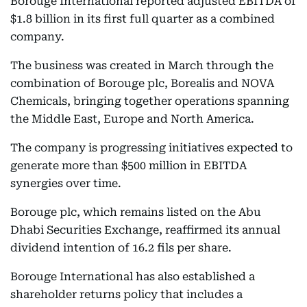
Borouge International reported adjusted EBITDA of
$1.8 billion in its first full quarter as a combined
company.
The business was created in March through the
combination of Borouge plc, Borealis and NOVA
Chemicals, bringing together operations spanning
the Middle East, Europe and North America.
The company is progressing initiatives expected to
generate more than $500 million in EBITDA
synergies over time.
Borouge plc, which remains listed on the Abu
Dhabi Securities Exchange, reaffirmed its annual
dividend intention of 16.2 fils per share.
Borouge International has also established a
shareholder returns policy that includes a