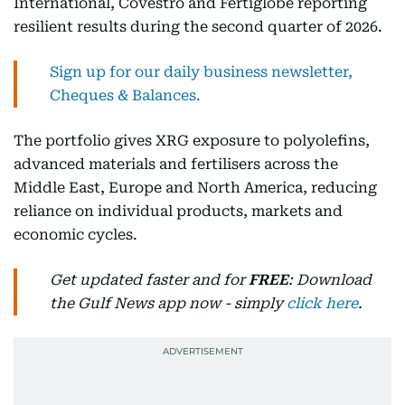
International, Covestro and Fertiglobe reporting
resilient results during the second quarter of 2026.
Sign up for our daily business newsletter,
Cheques & Balances.
The portfolio gives XRG exposure to polyolefins,
advanced materials and fertilisers across the
Middle East, Europe and North America, reducing
reliance on individual products, markets and
economic cycles.
Get updated faster and for
FREE
: Download
the Gulf News app now - simply
click here
.