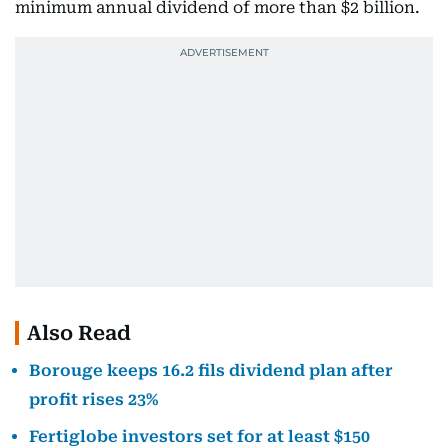
minimum annual dividend of more than $2 billion.
Also Read
Borouge keeps 16.2 fils dividend plan after
profit rises 23%
Fertiglobe investors set for at least $150