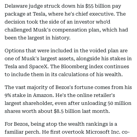
Delaware judge struck down his $55 billion pay
package at Tesla, where he's chief executive. The
decision took the side of an investor who'd
challenged Musk's compensation plan, which had
been the largest in history.
Options that were included in the voided plan are
one of Musk's largest assets, alongside his stakes in
Tesla and SpaceX. The Bloomberg index continues
to include them in its calculations of his wealth.
The vast majority of Bezos's fortune comes from his
9% stake in Amazon. He's the online retailer's
largest shareholder, even after unloading 50 million
shares worth about $8.5 billion last month.
For Bezos, being atop the wealth rankings is a
familiar perch. He first overtook Microsoft Inc. co-