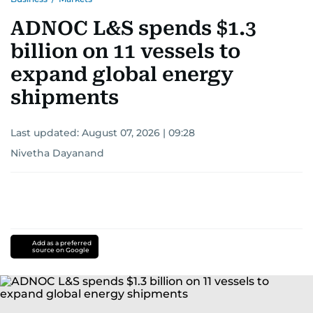
ADNOC L&S spends $1.3
billion on 11 vessels to
expand global energy
shipments
Last updated:
August 07, 2026 | 09:28
Nivetha Dayanand
Add as a preferred
source on Google