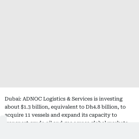
Dubai: ADNOC Logistics & Services is investing
about $1.3 billion, equivalent to Dh4.8 billion, to
acquire 11 vessels and expand its capacity to
transport crude oil and gas across global markets.
Sign up for our daily business newsletter,