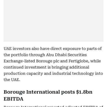
UAE investors also have direct exposure to parts of
the portfolio through Abu Dhabi Securities
Exchange-listed Borouge plc and Fertiglobe, while
continued investment is bringing additional
production capacity and industrial technology into
the UAE.
Borouge International posts $1.8bn
EBITDA