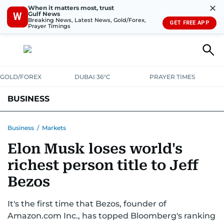
✕
When it matters most, trust
Gulf News
W
Breaking News, Latest News, Gold/Forex,
GET FREE APP
Prayer Timings
GOLD/FOREX
DUBAI 36°C
PRAYER TIMES
BUSINESS
BANKING & INSURANCE
AVIATION
PROPERTY
TAX NEWS
Business
/
Markets
Elon Musk loses world's
CORPORATE TAX
ANALYSIS
TRAVEL & TOURISM
MARKETS
richest person title to Jeff
RETAIL
CORPORATE NEWS
TECH
AUTO
Bezos
It's the first time that Bezos, founder of
Amazon.com Inc., has topped Bloomberg's ranking