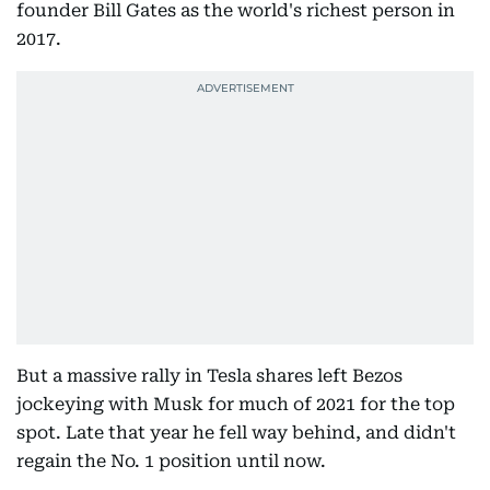
founder Bill Gates as the world's richest person in
2017.
But a massive rally in Tesla shares left Bezos
jockeying with Musk for much of 2021 for the top
spot. Late that year he fell way behind, and didn't
regain the No. 1 position until now.