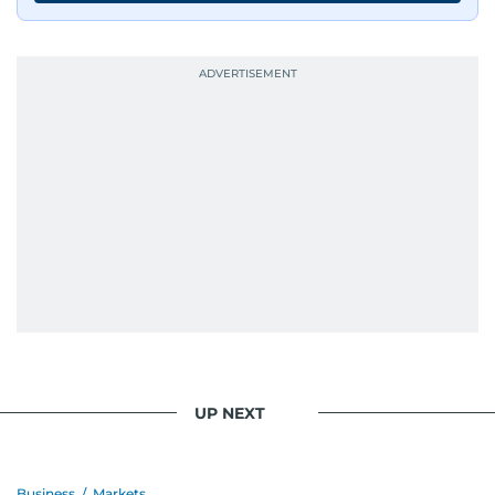
journalists from more than 40 countries, which
probably explains her weakness for data,
context, and a good follow-up question.
When she is away from her keyboard (AFK), you
are most likely to find her at the gym with an
Eminem playlist, bingeing One Piece, or
UP NEXT
Business
/
Markets