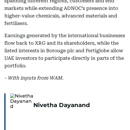
spanning different regions, customers and end
markets while extending ADNOC’s presence into
higher-value chemicals, advanced materials and
fertilisers.
Earnings generated by the international businesses
flow back to XRG and its shareholders, while the
listed interests in Borouge plc and Fertiglobe allow
UAE investors to participate directly in parts of the
portfolio.
- With inputs from WAM.
Nivetha Dayanand