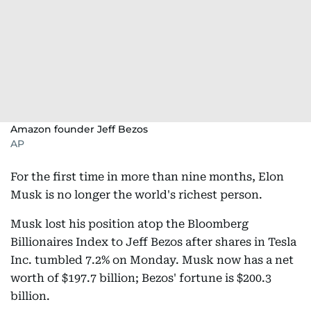
Amazon founder Jeff Bezos
AP
For the first time in more than nine months, Elon
Musk is no longer the world's richest person.
Musk lost his position atop the Bloomberg
Billionaires Index to Jeff Bezos after shares in Tesla
Inc. tumbled 7.2% on Monday. Musk now has a net
worth of $197.7 billion; Bezos' fortune is $200.3
billion.