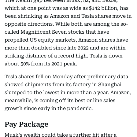
The wealth gap between Musk, 52, and Bezos,
which at one point was as wide as $142 billion, has
been shrinking as Amazon and Tesla shares move in
opposite directions. While both are among the so-
called Magnificent Seven stocks that have
propelled US equity markets, Amazon shares have
more than doubled since late 2022 and are within
striking distance of a record high. Tesla is down
about 50% from its 2021 peak.
Tesla shares fell on Monday after preliminary data
showed shipments from its factory in Shanghai
slumped to the lowest in more than a year. Amazon,
meanwhile, is coming off its best online sales
growth since early in the pandemic.
Pay Package
Musk's wealth could take a further hit after a