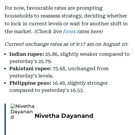
For now, favourable rates are prompting
households to reassess strategy, deciding whether
to lock in current levels or wait for another shift in
the market.
(Check live
forex
rates here)
Current exchange rates as of 9:17 am on August 10:
Indian rupee:
25.86, slightly weaker compared to
yesterday's 25.79.
Pakistani rupee:
75.68, unchanged from
yesterday's levels.
Philippine peso:
16.49, slightly stronger
compared to yesterday's 16.53.
Nivetha Dayanand