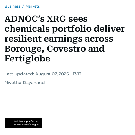
Business
/
Markets
ADNOC’s XRG sees
chemicals portfolio deliver
resilient earnings across
Borouge, Covestro and
Fertiglobe
Last updated:
August 07, 2026 | 13:13
Nivetha Dayanand
Add as a preferred
source on Google