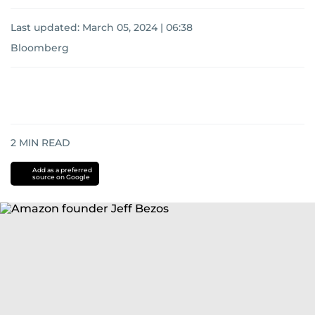
Last updated:
March 05, 2024 | 06:38
Bloomberg
2
MIN READ
Add as a preferred
source on Google