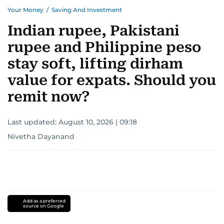
Your Money
/
Saving And Investment
Indian rupee, Pakistani
rupee and Philippine peso
stay soft, lifting dirham
value for expats. Should you
remit now?
Last updated:
August 10, 2026 | 09:18
Nivetha Dayanand
Add as a preferred
source on Google