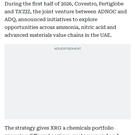
During the first half of 2026, Covestro, Fertiglobe
and TA’ZIZ, the joint venture between ADNOC and
ADQ, announced initiatives to explore
opportunities across ammonia, nitric acid and
advanced materials value chains in the UAE.
The strategy gives XRG a chemicals portfolio