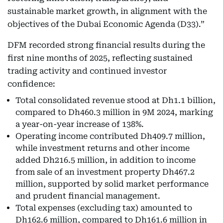
sustainable market growth, in alignment with the
objectives of the Dubai Economic Agenda (D33).”
DFM recorded strong financial results during the
first nine months of 2025, reflecting sustained
trading activity and continued investor
confidence:
Total consolidated revenue stood at Dh1.1 billion,
compared to Dh460.3 million in 9M 2024, marking
a year-on-year increase of 138%.
Operating income contributed Dh409.7 million,
while investment returns and other income
added Dh216.5 million, in addition to income
from sale of an investment property Dh467.2
million, supported by solid market performance
and prudent financial management.
Total expenses (excluding tax) amounted to
Dh162.6 million, compared to Dh161.6 million in