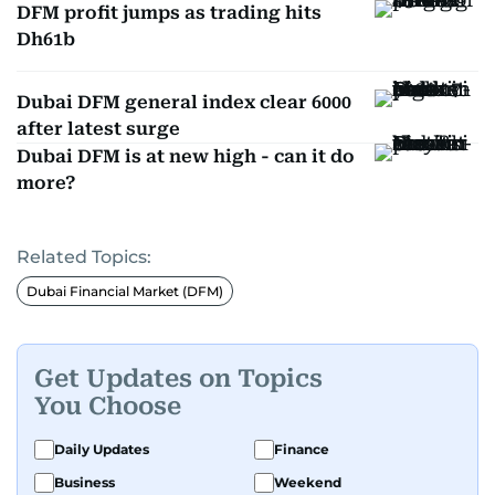
DFM profit jumps as trading hits
Dh61b
Dubai DFM general index clear 6000
after latest surge
Dubai DFM is at new high - can it do
more?
Related Topics:
Dubai Financial Market (DFM)
Get Updates on Topics
You Choose
Daily Updates
Finance
Business
Weekend