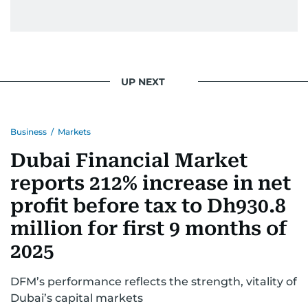
UP NEXT
Business
/
Markets
Dubai Financial Market
reports 212% increase in net
profit before tax to Dh930.8
million for first 9 months of
2025
DFM’s performance reflects the strength, vitality of
Dubai’s capital markets