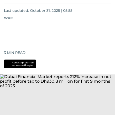
Last updated:
October 31, 2025 | 05:55
WAM
3
MIN READ
Add as a preferred
source on Google