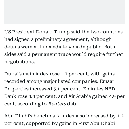
US President Donald Trump said the two countries
had signed a preliminary agreement, although
details were not immediately made public. Both
sides said a permanent truce would require further
negotiations.
Dubai’s main index rose 1.7 per cent, with gains
recorded among major listed companies. Emaar
Properties increased 5.1 per cent, Emirates NBD
Bank rose 4.4 per cent, and Air Arabia gained 4.9 per
cent, according to
Reuters
data.
Abu Dhabi’s benchmark index also increased by 1.2
per cent, supported by gains in First Abu Dhabi