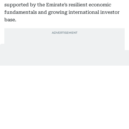
supported by the Emirate’s resilient economic
fundamentals and growing international investor
base.
82,742 new investors
By the end of September 2025, DFM welcomed
82,742 new investors this year, of which 84% were