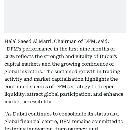
Helal Saeed Al Marri, Chairman of DFM, said:
“DFM’s performance in the first nine months of
2025 reflects the strength and vitality of Dubai’s
capital markets and the growing confidence of
global investors. The sustained growth in trading
activity and market capitalisation highlights the
continued success of DFM’s strategy to deepen
liquidity, attract global participation, and enhance
market accessibility.
"As Dubai continues to consolidate its status as a
global financial centre, DFM remains committed to
fostering innovation, transparency, and