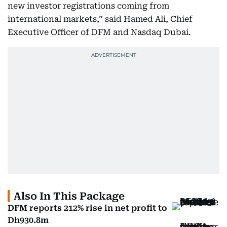
new investor registrations coming from
international markets,” said Hamed Ali, Chief
Executive Officer of DFM and Nasdaq Dubai.
Also In This Package
DFM reports 212% rise in net profit to
Dh930.8m