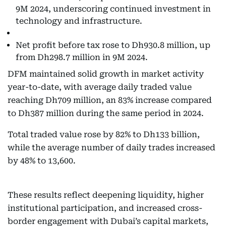
9M 2024, underscoring continued investment in
technology and infrastructure.
Net profit before tax rose to Dh930.8 million, up
from Dh298.7 million in 9M 2024.
DFM maintained solid growth in market activity
year-to-date, with average daily traded value
reaching Dh709 million, an 83% increase compared
to Dh387 million during the same period in 2024.
Total traded value rose by 82% to Dh133 billion,
while the average number of daily trades increased
by 48% to 13,600.
These results reflect deepening liquidity, higher
institutional participation, and increased cross-
border engagement with Dubai’s capital markets,