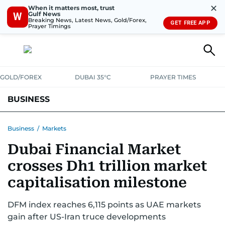
✕
When it matters most, trust
Gulf News
W
Breaking News, Latest News, Gold/Forex,
GET FREE APP
Prayer Timings
GOLD/FOREX
DUBAI 35°C
PRAYER TIMES
BUSINESS
BANKING & INSURANCE
AVIATION
PROPERTY
TAX NEWS
Business
/
Markets
Dubai Financial Market
CORPORATE TAX
ANALYSIS
TRAVEL & TOURISM
MARKETS
crosses Dh1 trillion market
RETAIL
CORPORATE NEWS
TECH
AUTO
capitalisation milestone
DFM index reaches 6,115 points as UAE markets
gain after US-Iran truce developments