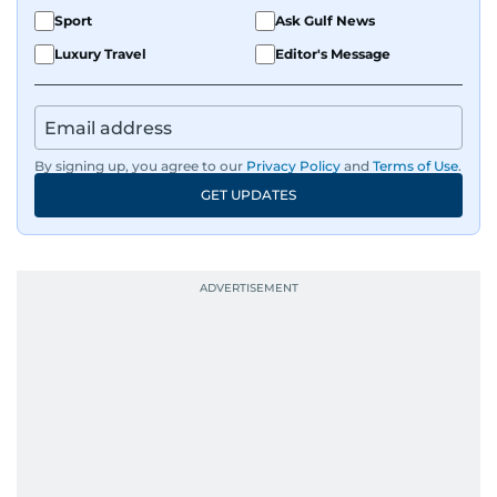
Sport
Ask Gulf News
Luxury Travel
Editor's Message
By signing up, you agree to our
Privacy Policy
and
Terms of Use
.
GET UPDATES