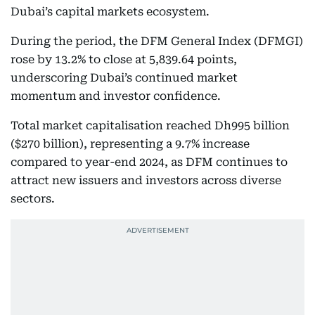
Dubai’s capital markets ecosystem.
During the period, the DFM General Index (DFMGI)
rose by 13.2% to close at 5,839.64 points,
underscoring Dubai’s continued market
momentum and investor confidence.
Total market capitalisation reached Dh995 billion
($270 billion), representing a 9.7% increase
compared to year-end 2024, as DFM continues to
attract new issuers and investors across diverse
sectors.