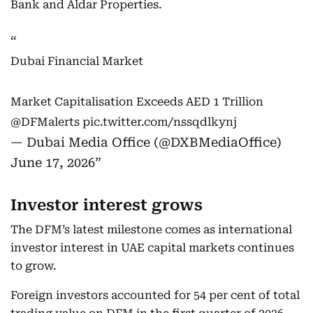
Bank and Aldar Properties.
Dubai Financial Market
Market Capitalisation Exceeds AED 1 Trillion
@DFMalerts
pic.twitter.com/nssqdlkynj
— Dubai Media Office (@DXBMediaOffice)
June 17, 2026
Investor interest grows
The DFM’s latest milestone comes as international
investor interest in UAE capital markets continues
to grow.
Foreign investors accounted for 54 per cent of total