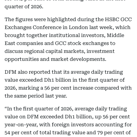
quarter of 2026.
The figures were highlighted during the HSBC GCC
Exchanges Conference in London last week, which
brought together institutional investors, Middle
East companies and GCC stock exchanges to
discuss regional capital markets, investment
opportunities and market developments.
DFM also reported that its average daily trading
value exceeded Dh1 billion in the first quarter of
2026, marking a 56 per cent increase compared with
the same period last year.
“In the first quarter of 2026, average daily trading
value on DFM exceeded Dh1 billion, up 56 per cent
year-on-year, with foreign investors accounting for
54 per cent of total trading value and 79 per cent of