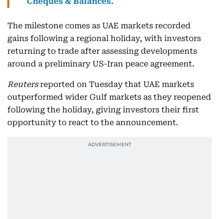
Cheques & Balances.
The milestone comes as UAE markets recorded
gains following a regional holiday, with investors
returning to trade after assessing developments
around a preliminary US-Iran peace agreement.
Reuters
reported on Tuesday that UAE markets
outperformed wider Gulf markets as they reopened
following the holiday, giving investors their first
opportunity to react to the announcement.