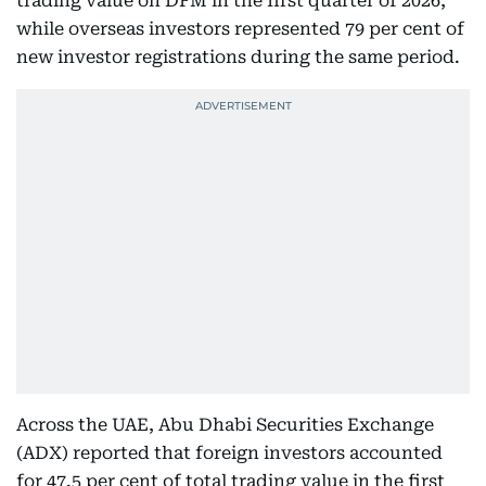
trading value on DFM in the first quarter of 2026,
while overseas investors represented 79 per cent of
new investor registrations during the same period.
Across the UAE, Abu Dhabi Securities Exchange
(ADX) reported that foreign investors accounted
for 47.5 per cent of total trading value in the first