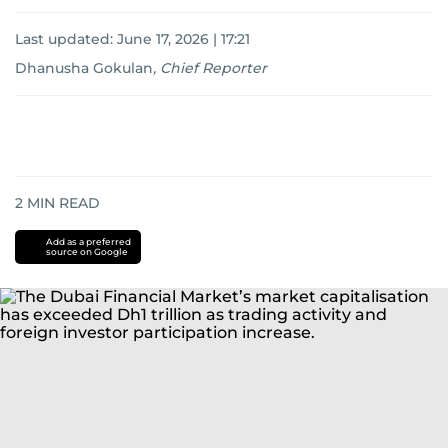
Last updated:
June 17, 2026 | 17:21
Dhanusha Gokulan
,
Chief Reporter
2
MIN READ
Add as a preferred
source on Google