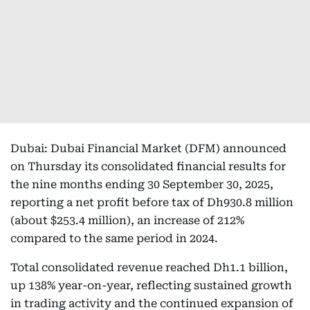
Dubai: Dubai Financial Market (DFM) announced
on Thursday its consolidated financial results for
the nine months ending 30 September 30, 2025,
reporting a net profit before tax of Dh930.8 million
(about $253.4 million), an increase of 212%
compared to the same period in 2024.
Total consolidated revenue reached Dh1.1 billion,
up 138% year-on-year, reflecting sustained growth
in trading activity and the continued expansion of