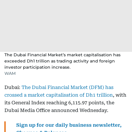
The Dubai Financial Market’s market capitalisation has
exceeded Dh1 trillion as trading activity and foreign
investor participation increase.
WAM
Dubai:
The Dubai Financial Market (DFM) has
crossed a market capitalisation of Dh1 trillion
, with
its General Index reaching 6,115.97 points, the
Dubai Media Office announced Wednesday.
Sign up for our daily business newsletter,