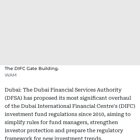
The DIFC Gate Building.
WAM
Dubai: The Dubai Financial Services Authority
(DFSA) has proposed its most significant overhaul
of the Dubai International Financial Centre's (DIFC)
investment fund regulations since 2010, aiming to
simplify rules for fund managers, strengthen
investor protection and prepare the regulatory
framework for new investment trends.