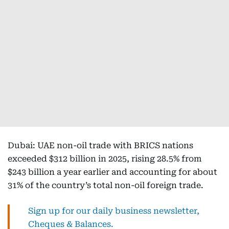
Dubai: UAE non-oil trade with BRICS nations
exceeded $312 billion in 2025, rising 28.5% from
$243 billion a year earlier and accounting for about
31% of the country’s total non-oil foreign trade.
Sign up for our daily business newsletter,
Cheques & Balances.