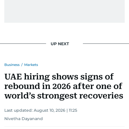
UP NEXT
Business
/
Markets
UAE hiring shows signs of
rebound in 2026 after one of
world’s strongest recoveries
Last updated:
August 10, 2026 | 11:25
Nivetha Dayanand