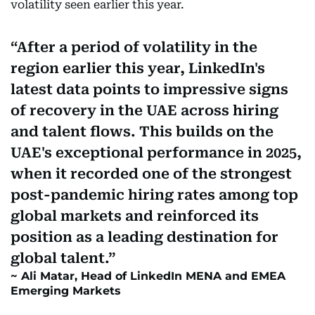
volatility seen earlier this year.
After a period of volatility in the
region earlier this year, LinkedIn's
latest data points to impressive signs
of recovery in the UAE across hiring
and talent flows. This builds on the
UAE's exceptional performance in 2025,
when it recorded one of the strongest
post-pandemic hiring rates among top
global markets and reinforced its
position as a leading destination for
global talent.
Ali Matar, Head of LinkedIn MENA and EMEA
Emerging Markets