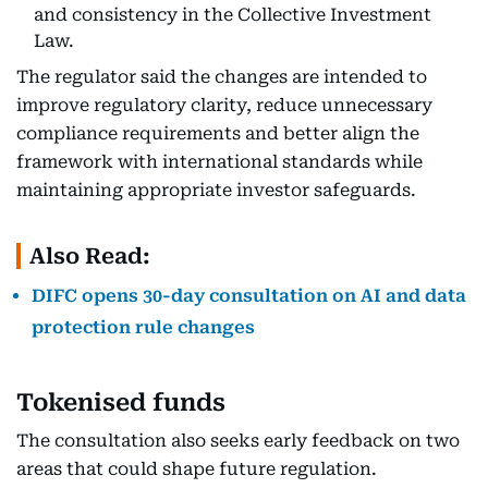
and consistency in the Collective Investment
Law.
The regulator said the changes are intended to
improve regulatory clarity, reduce unnecessary
compliance requirements and better align the
framework with international standards while
maintaining appropriate investor safeguards.
Also Read:
DIFC opens 30-day consultation on AI and data
protection rule changes
Tokenised funds
The consultation also seeks early feedback on two
areas that could shape future regulation.