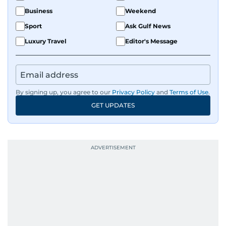
Business
Weekend
Sport
Ask Gulf News
Luxury Travel
Editor's Message
By signing up, you agree to our
Privacy Policy
and
Terms of Use
.
GET UPDATES