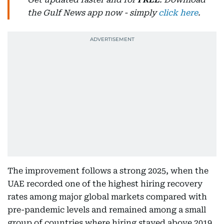
the Gulf News app now - simply
click here
.
The improvement follows a strong 2025, when the
UAE recorded one of the highest hiring recovery
rates among major global markets compared with
pre-pandemic levels and remained among a small
group of countries where hiring stayed above 2019