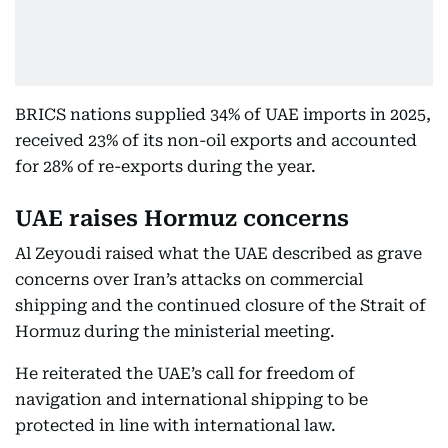
BRICS nations supplied 34% of UAE imports in 2025,
received 23% of its non-oil exports and accounted
for 28% of re-exports during the year.
UAE raises Hormuz concerns
Al Zeyoudi raised what the UAE described as grave
concerns over Iran’s attacks on commercial
shipping and the continued closure of the Strait of
Hormuz during the ministerial meeting.
He reiterated the UAE’s call for freedom of
navigation and international shipping to be
protected in line with international law.