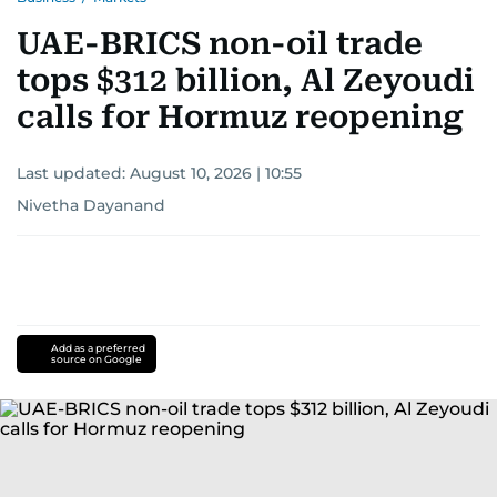
UAE-BRICS non-oil trade
tops $312 billion, Al Zeyoudi
calls for Hormuz reopening
Last updated:
August 10, 2026 | 10:55
Nivetha Dayanand
Add as a preferred
source on Google