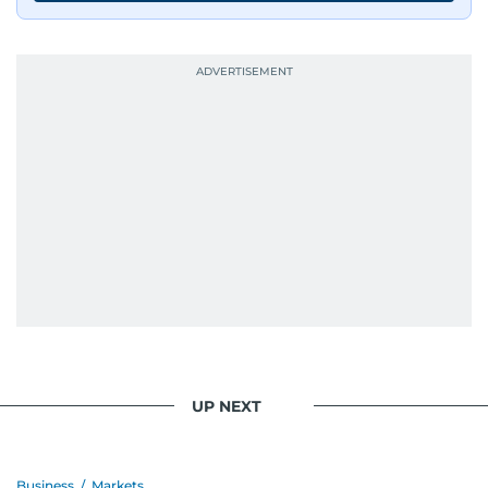
journalists from more than 40 countries, which
probably explains her weakness for data,
context, and a good follow-up question.
When she is away from her keyboard (AFK), you
are most likely to find her at the gym with an
Eminem playlist, bingeing One Piece, or
UP NEXT
Business
/
Markets