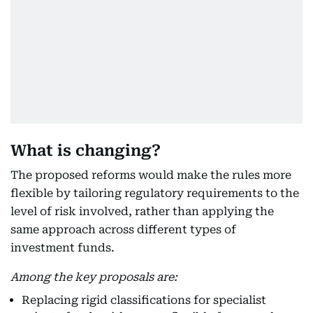
What is changing?
The proposed reforms would make the rules more
flexible by tailoring regulatory requirements to the
level of risk involved, rather than applying the
same approach across different types of
investment funds.
Among the key proposals are:
Replacing rigid classifications for specialist