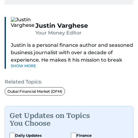
Justin Varghese
Your Money Editor
Justin is a personal finance author and seasoned
business journalist with over a decade of
experience. He makes it his mission to break
SHOW MORE
down complex financial topics and make them
clear, relatable, and relevant—helping everyday
Related Topics:
readers navigate today’s economy with
confidence.
Dubai Financial Market (DFM)
Before returning to his Middle Eastern roots,
where he was born and raised, Justin worked as
Get Updates on Topics
a Business Correspondent at Reuters, reporting
You Choose
on equities and economic trends across both
the Middle East and Asia-Pacific regions.
Daily Updates
Finance