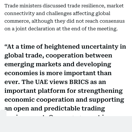
Trade ministers discussed trade resilience, market
connectivity and challenges affecting global
commerce, although they did not reach consensus
on a joint declaration at the end of the meeting.
At a time of heightened uncertainty in
global trade, cooperation between
emerging markets and developing
economies is more important than
ever. The UAE views BRICS as an
important platform for strengthening
economic cooperation and supporting
an open and predictable trading
environment. Our engagement in
Jaipur reinforced the strength of the