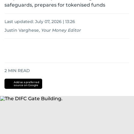
safeguards, prepares for tokenised funds
Last updated:
July 07, 2026 | 13:26
Justin Varghese
,
Your Money Editor
2
MIN READ
Add as a preferred
source on Google