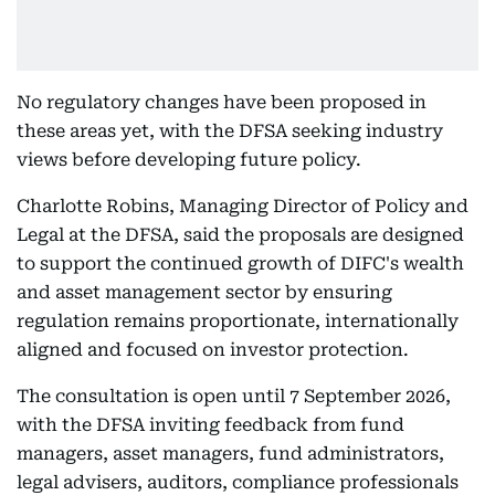
No regulatory changes have been proposed in
these areas yet, with the DFSA seeking industry
views before developing future policy.
Charlotte Robins, Managing Director of Policy and
Legal at the DFSA, said the proposals are designed
to support the continued growth of DIFC's wealth
and asset management sector by ensuring
regulation remains proportionate, internationally
aligned and focused on investor protection.
The consultation is open until 7 September 2026,
with the DFSA inviting feedback from fund
managers, asset managers, fund administrators,
legal advisers, auditors, compliance professionals