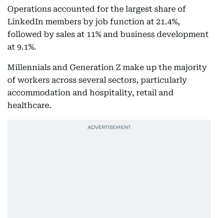
Operations accounted for the largest share of
LinkedIn members by job function at 21.4%,
followed by sales at 11% and business development
at 9.1%.
Millennials and Generation Z make up the majority
of workers across several sectors, particularly
accommodation and hospitality, retail and
healthcare.