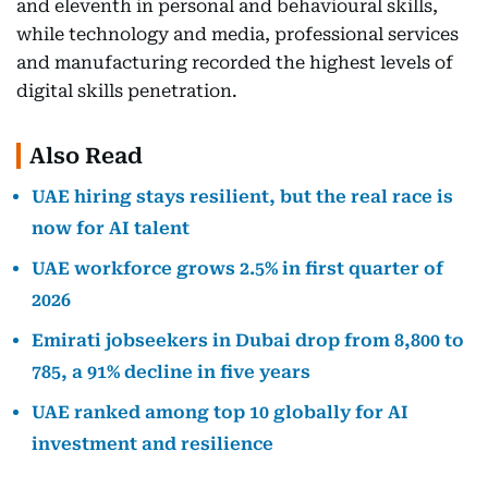
and eleventh in personal and behavioural skills,
while technology and media, professional services
and manufacturing recorded the highest levels of
digital skills penetration.
Also Read
UAE hiring stays resilient, but the real race is
now for AI talent
UAE workforce grows 2.5% in first quarter of
2026
Emirati jobseekers in Dubai drop from 8,800 to
785, a 91% decline in five years
UAE ranked among top 10 globally for AI
investment and resilience