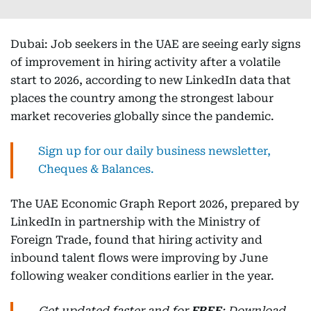
Dubai: Job seekers in the UAE are seeing early signs
of improvement in hiring activity after a volatile
start to 2026, according to new LinkedIn data that
places the country among the strongest labour
market recoveries globally since the pandemic.
Sign up for our daily business newsletter,
Cheques & Balances.
The UAE Economic Graph Report 2026, prepared by
LinkedIn in partnership with the Ministry of
Foreign Trade, found that hiring activity and
inbound talent flows were improving by June
following weaker conditions earlier in the year.
Get updated faster and for
FREE
: Download