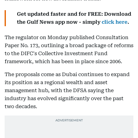
Get updated faster and for FREE: Download
the Gulf News app now - simply
click here
.
The regulator on Monday published Consultation
Paper No. 173, outlining a broad package of reforms
to the DIFC's Collective Investment Fund
framework, which has been in place since 2006.
The proposals come as Dubai continues to expand
its position as a regional wealth and asset
management hub, with the DFSA saying the
industry has evolved significantly over the past
two decades.