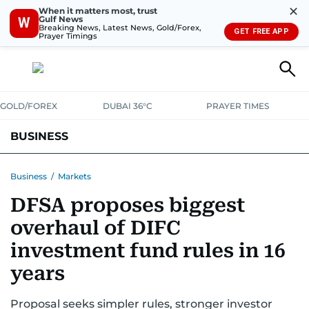
✕
When it matters most, trust
Gulf News
W
Breaking News, Latest News, Gold/Forex,
GET FREE APP
Prayer Timings
GOLD/FOREX
DUBAI 36°C
PRAYER TIMES
BUSINESS
BANKING & INSURANCE
AVIATION
PROPERTY
TAX NEWS
Business
/
Markets
DFSA proposes biggest
CORPORATE TAX
ANALYSIS
TRAVEL & TOURISM
MARKETS
overhaul of DIFC
RETAIL
CORPORATE NEWS
TECH
AUTO
investment fund rules in 16
years
Proposal seeks simpler rules, stronger investor