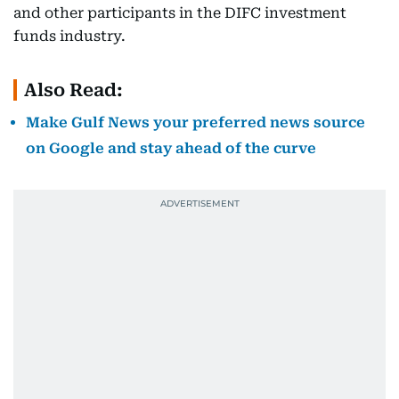
and other participants in the DIFC investment
funds industry.
Also Read:
Make Gulf News your preferred news source
on Google and stay ahead of the curve