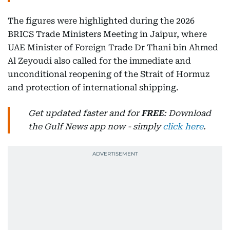
The figures were highlighted during the 2026
BRICS Trade Ministers Meeting in Jaipur, where
UAE Minister of Foreign Trade Dr Thani bin Ahmed
Al Zeyoudi also called for the immediate and
unconditional reopening of the Strait of Hormuz
and protection of international shipping.
Get updated faster and for
FREE
: Download
the Gulf News app now - simply
click here
.