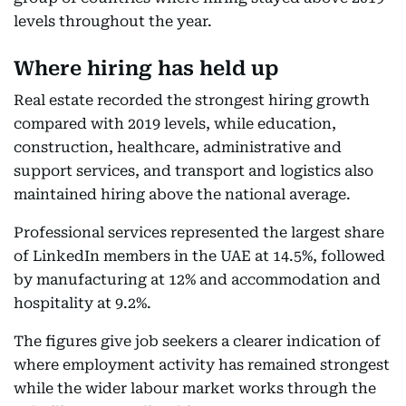
levels throughout the year.
Where hiring has held up
Real estate recorded the strongest hiring growth
compared with 2019 levels, while education,
construction, healthcare, administrative and
support services, and transport and logistics also
maintained hiring above the national average.
Professional services represented the largest share
of LinkedIn members in the UAE at 14.5%, followed
by manufacturing at 12% and accommodation and
hospitality at 9.2%.
The figures give job seekers a clearer indication of
where employment activity has remained strongest
while the wider labour market works through the