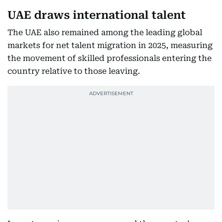
UAE draws international talent
The UAE also remained among the leading global
markets for net talent migration in 2025, measuring
the movement of skilled professionals entering the
country relative to those leaving.