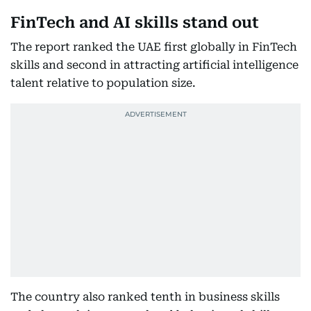
FinTech and AI skills stand out
The report ranked the UAE first globally in FinTech
skills and second in attracting artificial intelligence
talent relative to population size.
The country also ranked tenth in business skills