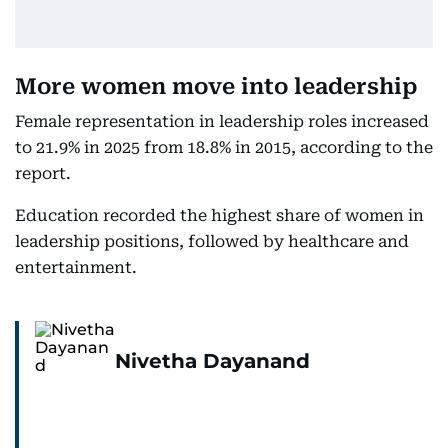
More women move into leadership
Female representation in leadership roles increased
to 21.9% in 2025 from 18.8% in 2015, according to the
report.
Education recorded the highest share of women in
leadership positions, followed by healthcare and
entertainment.
Nivetha Dayanand