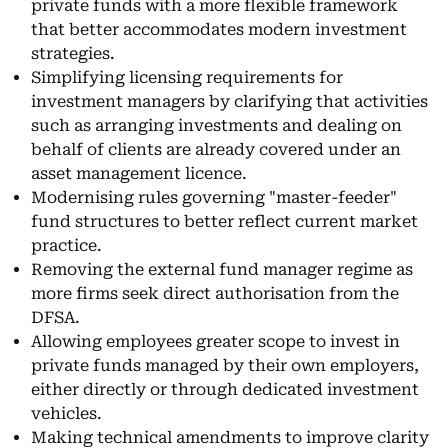
private funds with a more flexible framework
that better accommodates modern investment
strategies.
Simplifying licensing requirements for
investment managers by clarifying that activities
such as arranging investments and dealing on
behalf of clients are already covered under an
asset management licence.
Modernising rules governing "master-feeder"
fund structures to better reflect current market
practice.
Removing the external fund manager regime as
more firms seek direct authorisation from the
DFSA.
Allowing employees greater scope to invest in
private funds managed by their own employers,
either directly or through dedicated investment
vehicles.
Making technical amendments to improve clarity