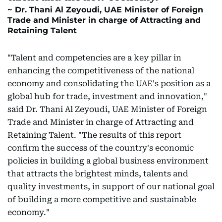
Dr. Thani Al Zeyoudi, UAE Minister of Foreign
Trade and Minister in charge of Attracting and
Retaining Talent
"Talent and competencies are a key pillar in
enhancing the competitiveness of the national
economy and consolidating the UAE's position as a
global hub for trade, investment and innovation,"
said Dr. Thani Al Zeyoudi, UAE Minister of Foreign
Trade and Minister in charge of Attracting and
Retaining Talent. "The results of this report
confirm the success of the country's economic
policies in building a global business environment
that attracts the brightest minds, talents and
quality investments, in support of our national goal
of building a more competitive and sustainable
economy."