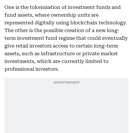
One is the tokenisation of investment funds and
fund assets, where ownership units are
represented digitally using blockchain technology.
The other is the possible creation of a new long-
term investment fund regime that could eventually
give retail investors access to certain long-term
assets, such as infrastructure or private market
investments, which are currently limited to
professional investors.