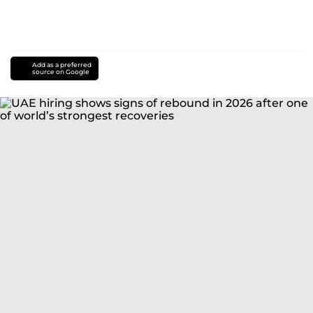
Add as a preferred
source on Google