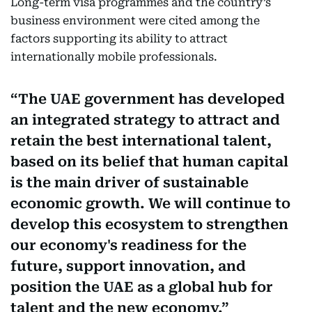
Long-term visa programmes and the country’s
business environment were cited among the
factors supporting its ability to attract
internationally mobile professionals.
The UAE government has developed
an integrated strategy to attract and
retain the best international talent,
based on its belief that human capital
is the main driver of sustainable
economic growth. We will continue to
develop this ecosystem to strengthen
our economy's readiness for the
future, support innovation, and
position the UAE as a global hub for
talent and the new economy.