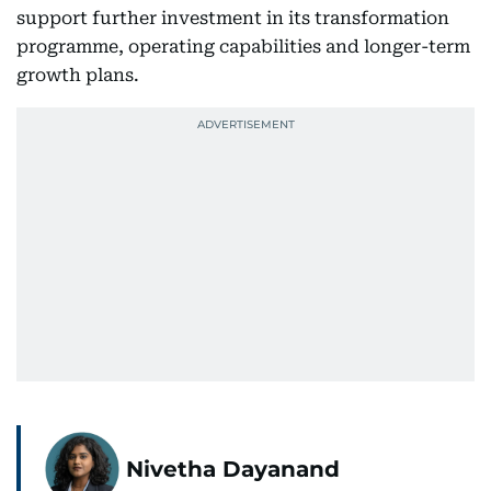
support further investment in its transformation
programme, operating capabilities and longer-term
growth plans.
Nivetha Dayanand