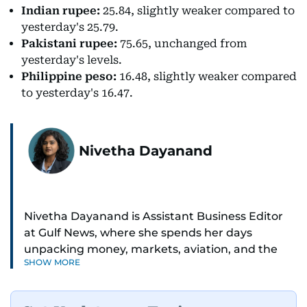
Indian rupee:
25.84, slightly weaker compared to
yesterday's 25.79.
Pakistani rupee:
75.65, unchanged from
yesterday's levels.
Philippine peso:
16.48, slightly weaker compared
to yesterday's 16.47.
Nivetha Dayanand
Nivetha Dayanand is Assistant Business Editor
at Gulf News, where she spends her days
unpacking money, markets, aviation, and the
SHOW MORE
big shifts shaping life in the Gulf. Before
returning to Gulf News, she launched Finance
Middle East, complete with a podcast and video