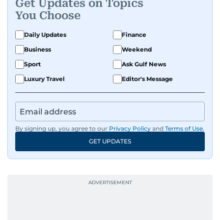
Get Updates on Topics
You Choose
Daily Updates
Finance
Business
Weekend
Sport
Ask Gulf News
Luxury Travel
Editor's Message
By signing up, you agree to our
Privacy Policy
and
Terms of Use
.
GET UPDATES