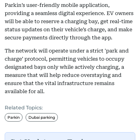
Parkin’s user-friendly mobile application,
providing a seamless digital experience. EV owners
will be able to reserve a charging bay, get real-time
status updates on their vehicle’s charge, and make
secure payments directly through the app.
The network will operate under a strict 'park and
charge’ protocol, permitting vehicles to occupy
designated bays only while actively charging, a
measure that will help reduce overstaying and
ensure that the vital infrastructure remains
available for all.
Related Topics:
Parkin
Dubai parking