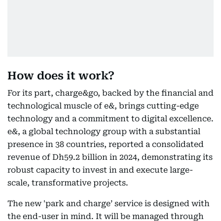
How does it work?
For its part, charge&go, backed by the financial and
technological muscle of e&, brings cutting-edge
technology and a commitment to digital excellence.
e&, a global technology group with a substantial
presence in 38 countries, reported a consolidated
revenue of Dh59.2 billion in 2024, demonstrating its
robust capacity to invest in and execute large-
scale, transformative projects.
The new 'park and charge’ service is designed with
the end-user in mind. It will be managed through