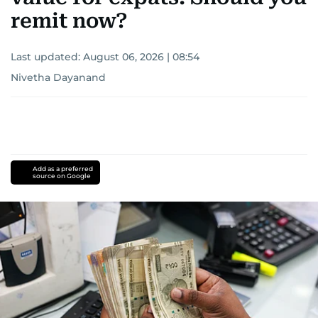
remit now?
Last updated:
August 06, 2026 | 08:54
Nivetha Dayanand
Add as a preferred
source on Google