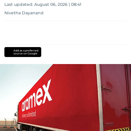
Last updated:
August 06, 2026 | 08:41
Nivetha Dayanand
Add as a preferred
source on Google