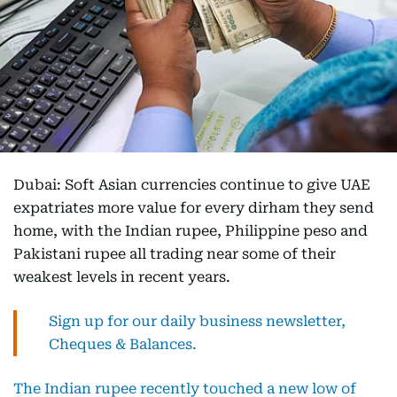
Dubai: Soft Asian currencies continue to give UAE
expatriates more value for every dirham they send
home, with the Indian rupee, Philippine peso and
Pakistani rupee all trading near some of their
weakest levels in recent years.
Sign up for our daily business newsletter,
Cheques & Balances.
The Indian rupee recently touched a new low of