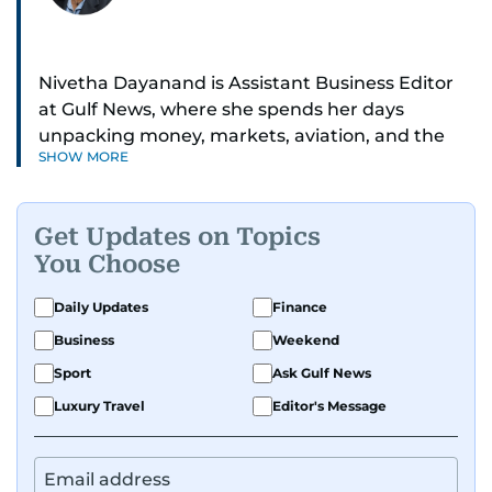
Nivetha Dayanand is Assistant Business Editor
at Gulf News, where she spends her days
unpacking money, markets, aviation, and the
SHOW MORE
big shifts shaping life in the Gulf. Before
returning to Gulf News, she launched Finance
Middle East, complete with a podcast and video
Get Updates on Topics
series.
You Choose
Her reporting has taken her from breaking spot
Daily Updates
Finance
news to long-form features and high-profile
Business
Weekend
interviews. Nivetha has interviewed Prince
Khaled bin Alwaleed Al Saud, Indian ministers
Sport
Ask Gulf News
Hardeep Singh Puri and N. Chandrababu Naidu,
Luxury Travel
Editor's Message
IMF’s Jihad Azour, and a long list of CEOs,
regulators, and founders who are reshaping the
region’s economy.