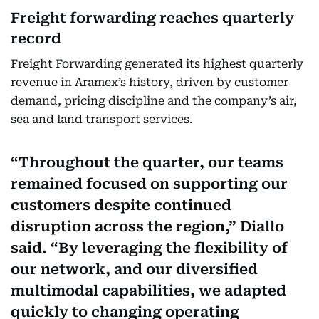
Freight forwarding reaches quarterly
record
Freight Forwarding generated its highest quarterly
revenue in Aramex’s history, driven by customer
demand, pricing discipline and the company’s air,
sea and land transport services.
Throughout the quarter, our teams
remained focused on supporting our
customers despite continued
disruption across the region,” Diallo
said. “By leveraging the flexibility of
our network, and our diversified
multimodal capabilities, we adapted
quickly to changing operating