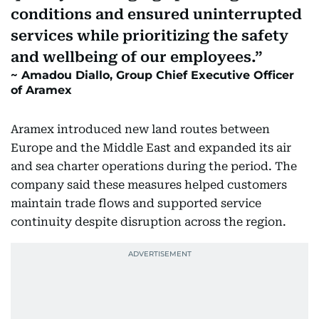
conditions and ensured uninterrupted
services while prioritizing the safety
and wellbeing of our employees.
Amadou Diallo, Group Chief Executive Officer
of Aramex
Aramex introduced new land routes between
Europe and the Middle East and expanded its air
and sea charter operations during the period. The
company said these measures helped customers
maintain trade flows and supported service
continuity despite disruption across the region.