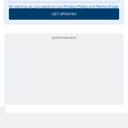
By signing up, you agree to our
Privacy Policy
and
Terms of Use
.
An Erasmus Mundus journalism alum, Nivetha
GET UPDATES
has shared classrooms and newsrooms with
journalists from more than 40 countries, which
probably explains her weakness for data,
context, and a good follow-up question.
When she is away from her keyboard (AFK), you
are most likely to find her at the gym with an
Eminem playlist, bingeing One Piece, or
UP NEXT