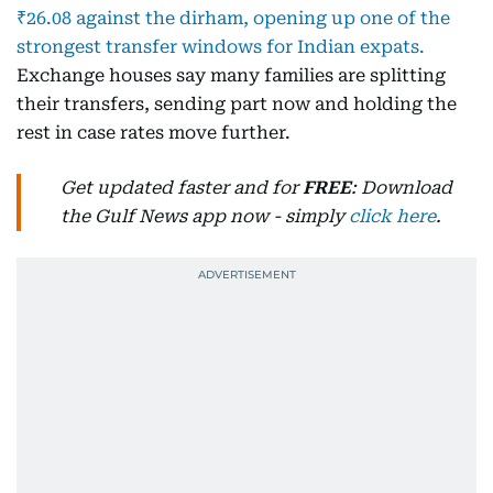
₹26.08 against the dirham, opening up one of the
strongest transfer windows for Indian expats.
Exchange houses say many families are splitting
their transfers, sending part now and holding the
rest in case rates move further.
Get updated faster and for
FREE
: Download
the Gulf News app now - simply
click here
.