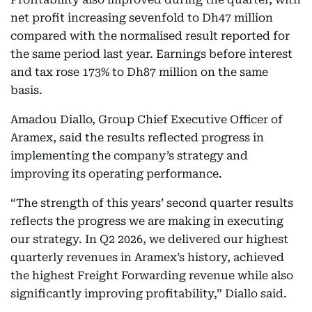
net profit increasing sevenfold to Dh47 million
compared with the normalised result reported for
the same period last year. Earnings before interest
and tax rose 173% to Dh87 million on the same
basis.
Amadou Diallo, Group Chief Executive Officer of
Aramex, said the results reflected progress in
implementing the company’s strategy and
improving its operating performance.
“The strength of this years’ second quarter results
reflects the progress we are making in executing
our strategy. In Q2 2026, we delivered our highest
quarterly revenues in Aramex’s history, achieved
the highest Freight Forwarding revenue while also
significantly improving profitability,” Diallo said.