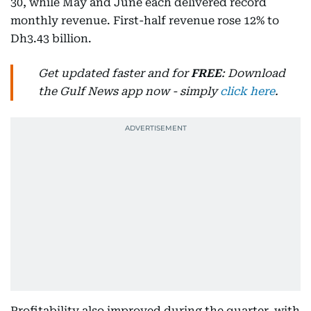
30, while May and June each delivered record
monthly revenue. First-half revenue rose 12% to
Dh3.43 billion.
Get updated faster and for
FREE
: Download
the Gulf News app now - simply
click here
.
Profitability also improved during the quarter, with