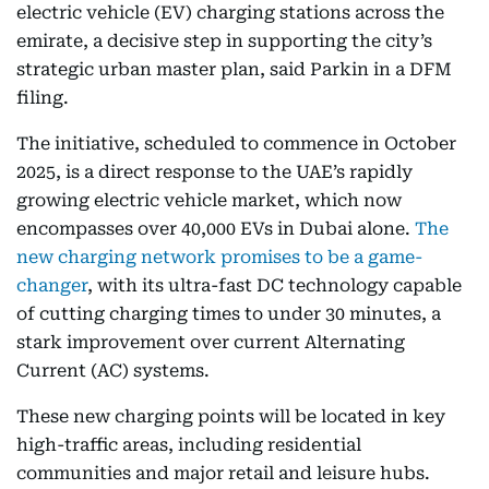
electric vehicle (EV) charging stations across the
emirate, a decisive step in supporting the city’s
strategic urban master plan, said Parkin in a DFM
filing.
The initiative, scheduled to commence in October
2025, is a direct response to the UAE’s rapidly
growing electric vehicle market, which now
encompasses over 40,000 EVs in Dubai alone.
The
new charging network promises to be a game-
changer
, with its ultra-fast DC technology capable
of cutting charging times to under 30 minutes, a
stark improvement over current Alternating
Current (AC) systems.
These new charging points will be located in key
high-traffic areas, including residential
communities and major retail and leisure hubs.