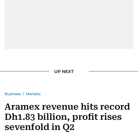
Eminem playlist, bingeing One Piece, or
UP NEXT
Business
/
Markets
Aramex revenue hits record
Dh1.83 billion, profit rises
sevenfold in Q2