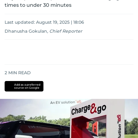
times to under 30 minutes
Last updated:
August 19, 2025 | 18:06
Dhanusha Gokulan
,
Chief Reporter
2
MIN READ
Add as a preferred
source on Google