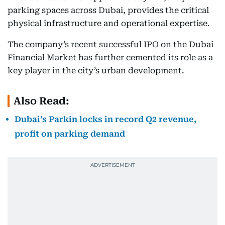
parking spaces across Dubai, provides the critical
physical infrastructure and operational expertise.
The company’s recent successful IPO on the Dubai
Financial Market has further cemented its role as a
key player in the city’s urban development.
Also Read:
Dubai’s Parkin locks in record Q2 revenue,
profit on parking demand