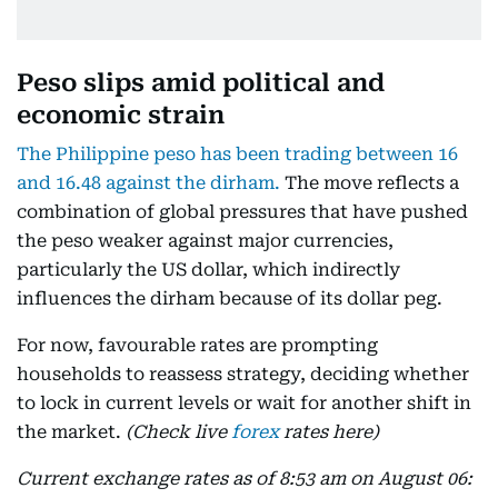
Peso slips amid political and
economic strain
The Philippine peso has been trading between 16
and 16.48 against the dirham.
The move reflects a
combination of global pressures that have pushed
the peso weaker against major currencies,
particularly the US dollar, which indirectly
influences the dirham because of its dollar peg.
For now, favourable rates are prompting
households to reassess strategy, deciding whether
to lock in current levels or wait for another shift in
the market.
(Check live
forex
rates here)
Current exchange rates as of 8:53 am on August 06: