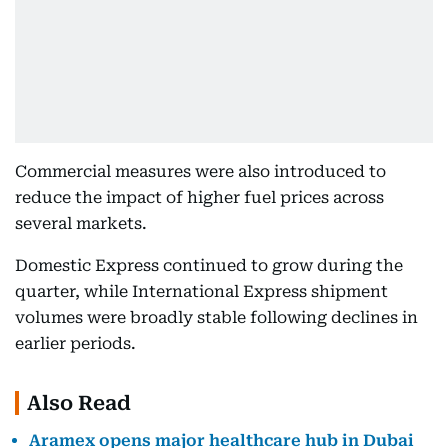
Commercial measures were also introduced to
reduce the impact of higher fuel prices across
several markets.
Domestic Express continued to grow during the
quarter, while International Express shipment
volumes were broadly stable following declines in
earlier periods.
Also Read
Aramex opens major healthcare hub in Dubai