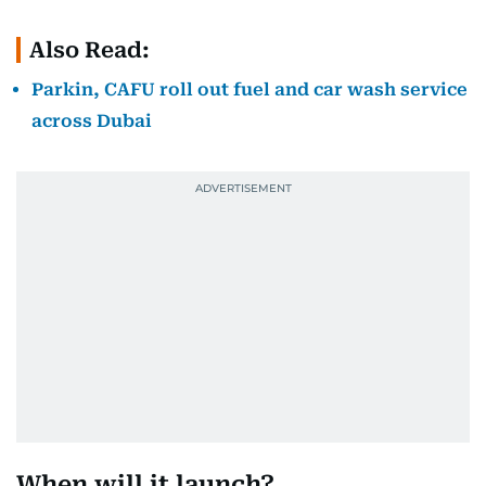
Also Read:
Parkin, CAFU roll out fuel and car wash service
across Dubai
When will it launch?