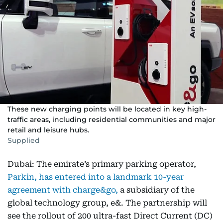
These new charging points will be located in key high-
traffic areas, including residential communities and major
retail and leisure hubs.
Supplied
Dubai: The emirate’s primary parking operator,
Parkin, has entered into a landmark 10-year
agreement with charge&go,
a subsidiary of the
global technology group, e&. The partnership will
see the rollout of 200 ultra-fast Direct Current (DC)