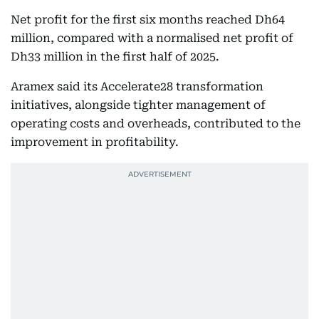
Net profit for the first six months reached Dh64
million, compared with a normalised net profit of
Dh33 million in the first half of 2025.
Aramex said its Accelerate28 transformation
initiatives, alongside tighter management of
operating costs and overheads, contributed to the
improvement in profitability.