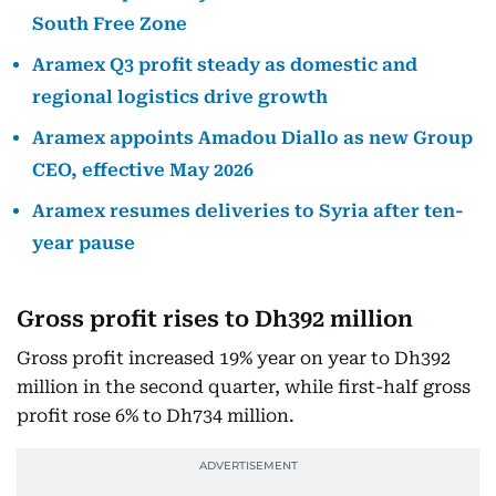
South Free Zone
Aramex Q3 profit steady as domestic and
regional logistics drive growth
Aramex appoints Amadou Diallo as new Group
CEO, effective May 2026
Aramex resumes deliveries to Syria after ten-
year pause
Gross profit rises to Dh392 million
Gross profit increased 19% year on year to Dh392
million in the second quarter, while first-half gross
profit rose 6% to Dh734 million.