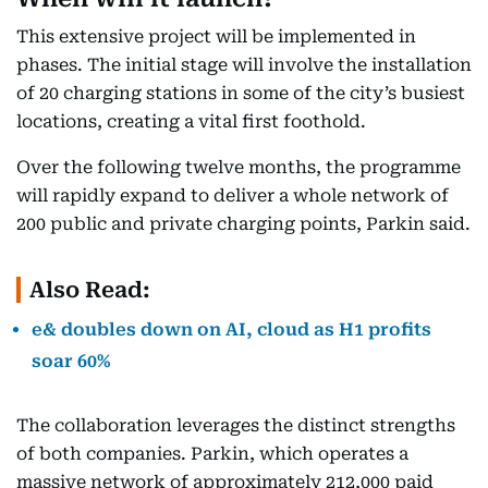
This extensive project will be implemented in
phases. The initial stage will involve the installation
of 20 charging stations in some of the city’s busiest
locations, creating a vital first foothold.
Over the following twelve months, the programme
will rapidly expand to deliver a whole network of
200 public and private charging points, Parkin said.
Also Read:
e& doubles down on AI, cloud as H1 profits
soar 60%
The collaboration leverages the distinct strengths
of both companies. Parkin, which operates a
massive network of approximately 212,000 paid