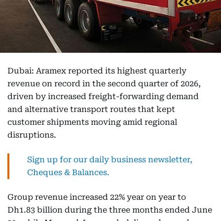
Dubai: Aramex reported its highest quarterly
revenue on record in the second quarter of 2026,
driven by increased freight-forwarding demand
and alternative transport routes that kept
customer shipments moving amid regional
disruptions.
Sign up for our daily business newsletter,
Cheques & Balances.
Group revenue increased 22% year on year to
Dh1.83 billion during the three months ended June