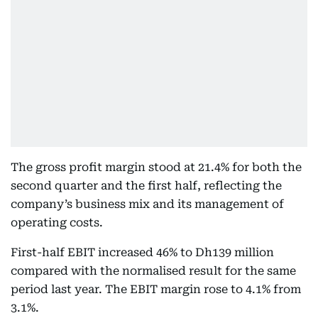
The gross profit margin stood at 21.4% for both the
second quarter and the first half, reflecting the
company’s business mix and its management of
operating costs.
First-half EBIT increased 46% to Dh139 million
compared with the normalised result for the same
period last year. The EBIT margin rose to 4.1% from
3.1%.