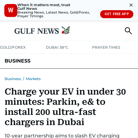
✕
When it matters most, trust
Gulf News
W
Breaking News, Latest News, Gold/Forex,
GET FREE APP
Prayer Timings
GOLD/FOREX
DUBAI 38°C
PRAYER TIMES
BUSINESS
BANKING & INSURANCE
AVIATION
PROPERTY
TAX NEWS
Business
/
Markets
Charge your EV in under 30
CORPORATE TAX
ANALYSIS
TRAVEL & TOURISM
MARKETS
minutes: Parkin, e& to
RETAIL
CORPORATE NEWS
TECH
AUTO
install 200 ultra-fast
chargers in Dubai
10-year partnership aims to slash EV charging