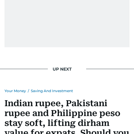
UP NEXT
Your Money
/
Saving And Investment
Indian rupee, Pakistani
rupee and Philippine peso
stay soft, lifting dirham
value for expats. Should you