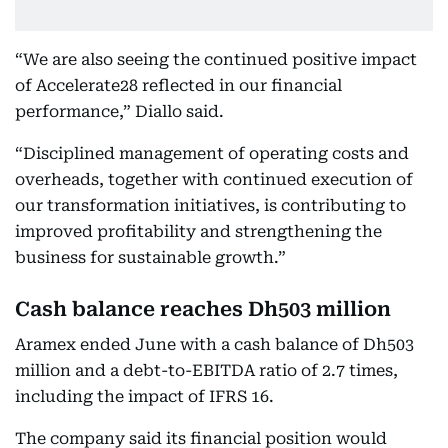
“We are also seeing the continued positive impact
of Accelerate28 reflected in our financial
performance,” Diallo said.
“Disciplined management of operating costs and
overheads, together with continued execution of
our transformation initiatives, is contributing to
improved profitability and strengthening the
business for sustainable growth.”
Cash balance reaches Dh503 million
Aramex ended June with a cash balance of Dh503
million and a debt-to-EBITDA ratio of 2.7 times,
including the impact of IFRS 16.
The company said its financial position would