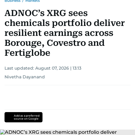
Business
/
Markets
ADNOC’s XRG sees
chemicals portfolio deliver
resilient earnings across
Borouge, Covestro and
Fertiglobe
Last updated:
August 07, 2026 | 13:13
Nivetha Dayanand
Add as a preferred
source on Google