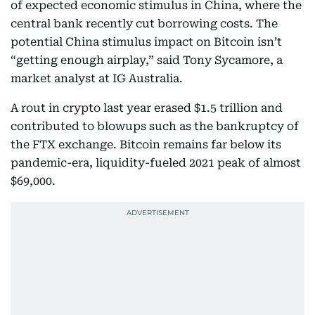
of expected economic stimulus in China, where the
central bank recently cut borrowing costs. The
potential China stimulus impact on Bitcoin isn’t
“getting enough airplay,” said Tony Sycamore, a
market analyst at IG Australia.
A rout in crypto last year erased $1.5 trillion and
contributed to blowups such as the bankruptcy of
the FTX exchange. Bitcoin remains far below its
pandemic-era, liquidity-fueled 2021 peak of almost
$69,000.