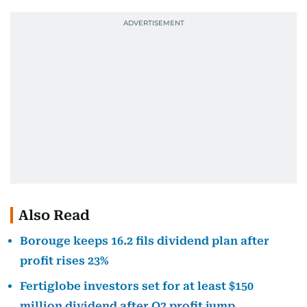
Also Read
Borouge keeps 16.2 fils dividend plan after
profit rises 23%
Fertiglobe investors set for at least $150
million dividend after Q2 profit jump