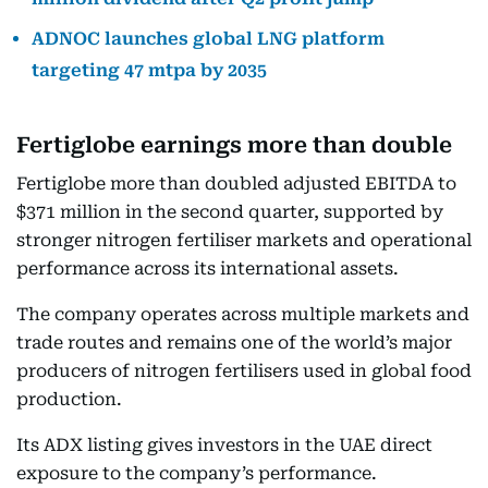
ADNOC launches global LNG platform
targeting 47 mtpa by 2035
Fertiglobe earnings more than double
Fertiglobe more than doubled adjusted EBITDA to
$371 million in the second quarter, supported by
stronger nitrogen fertiliser markets and operational
performance across its international assets.
The company operates across multiple markets and
trade routes and remains one of the world’s major
producers of nitrogen fertilisers used in global food
production.
Its ADX listing gives investors in the UAE direct
exposure to the company’s performance.