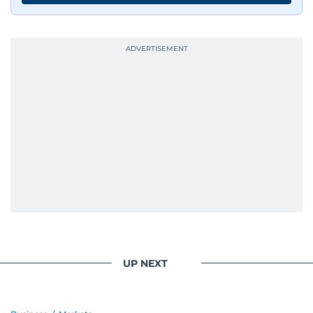
UP NEXT