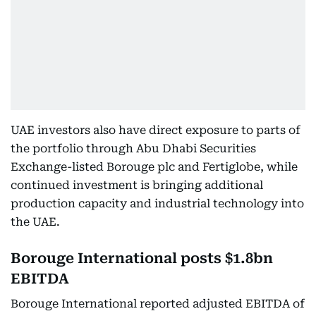
UAE investors also have direct exposure to parts of
the portfolio through Abu Dhabi Securities
Exchange-listed Borouge plc and Fertiglobe, while
continued investment is bringing additional
production capacity and industrial technology into
the UAE.
Borouge International posts $1.8bn
EBITDA
Borouge International reported adjusted EBITDA of