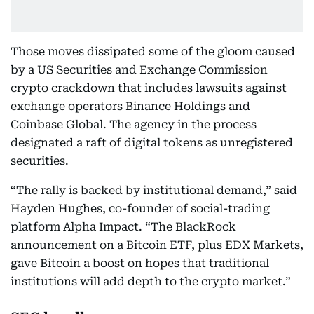
Those moves dissipated some of the gloom caused
by a US Securities and Exchange Commission
crypto crackdown that includes lawsuits against
exchange operators Binance Holdings and
Coinbase Global. The agency in the process
designated a raft of digital tokens as unregistered
securities.
“The rally is backed by institutional demand,” said
Hayden Hughes, co-founder of social-trading
platform Alpha Impact. “The BlackRock
announcement on a Bitcoin ETF, plus EDX Markets,
gave Bitcoin a boost on hopes that traditional
institutions will add depth to the crypto market.”