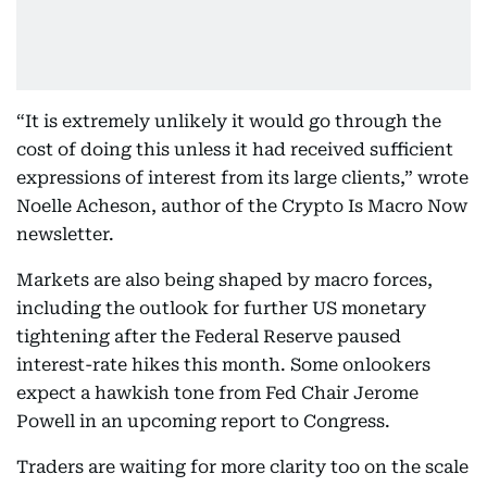
“It is extremely unlikely it would go through the
cost of doing this unless it had received sufficient
expressions of interest from its large clients,” wrote
Noelle Acheson, author of the Crypto Is Macro Now
newsletter.
Markets are also being shaped by macro forces,
including the outlook for further US monetary
tightening after the Federal Reserve paused
interest-rate hikes this month. Some onlookers
expect a hawkish tone from Fed Chair Jerome
Powell in an upcoming report to Congress.
Traders are waiting for more clarity too on the scale