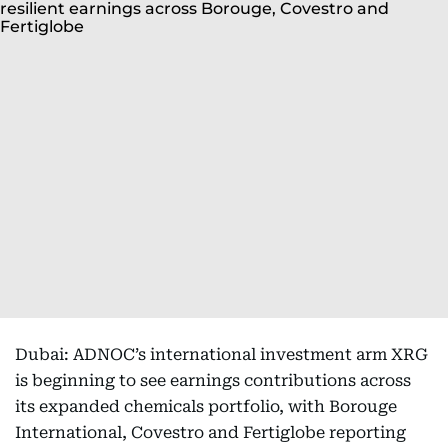
Dubai: ADNOC’s international investment arm XRG
is beginning to see earnings contributions across
its expanded chemicals portfolio, with Borouge
International, Covestro and Fertiglobe reporting