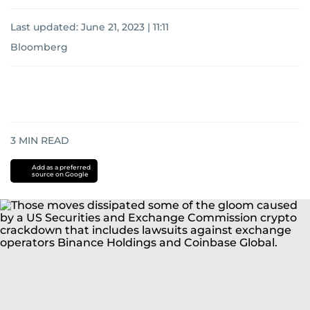
Last updated:
June 21, 2023 | 11:11
Bloomberg
3
MIN READ
Add as a preferred
source on Google