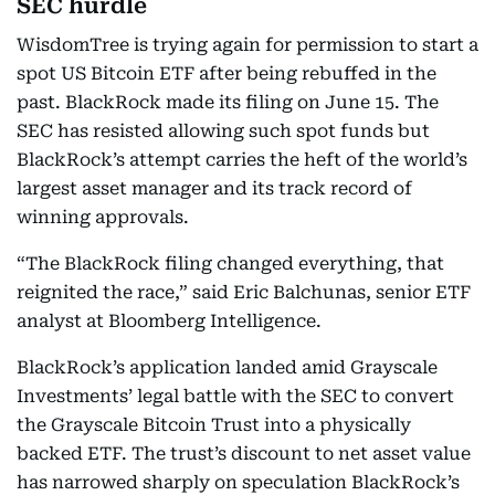
SEC hurdle
WisdomTree is trying again for permission to start a
spot US Bitcoin ETF after being rebuffed in the
past. BlackRock made its filing on June 15. The
SEC has resisted allowing such spot funds but
BlackRock’s attempt carries the heft of the world’s
largest asset manager and its track record of
winning approvals.
“The BlackRock filing changed everything, that
reignited the race,” said Eric Balchunas, senior ETF
analyst at Bloomberg Intelligence.
BlackRock’s application landed amid Grayscale
Investments’ legal battle with the SEC to convert
the Grayscale Bitcoin Trust into a physically
backed ETF. The trust’s discount to net asset value
has narrowed sharply on speculation BlackRock’s