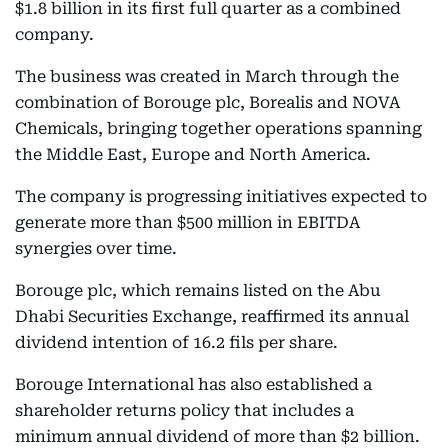
$1.8 billion in its first full quarter as a combined
company.
The business was created in March through the
combination of Borouge plc, Borealis and NOVA
Chemicals, bringing together operations spanning
the Middle East, Europe and North America.
The company is progressing initiatives expected to
generate more than $500 million in EBITDA
synergies over time.
Borouge plc, which remains listed on the Abu
Dhabi Securities Exchange, reaffirmed its annual
dividend intention of 16.2 fils per share.
Borouge International has also established a
shareholder returns policy that includes a
minimum annual dividend of more than $2 billion.