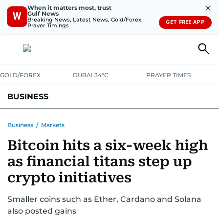
✕
When it matters most, trust
Gulf News
W
Breaking News, Latest News, Gold/Forex,
GET FREE APP
Prayer Timings
GOLD/FOREX
DUBAI 34°C
PRAYER TIMES
BUSINESS
BANKING & INSURANCE
AVIATION
PROPERTY
TAX NEWS
Business
/
Markets
Bitcoin hits a six-week high
CORPORATE TAX
ANALYSIS
TRAVEL & TOURISM
MARKETS
as financial titans step up
RETAIL
CORPORATE NEWS
TECH
AUTO
crypto initiatives
Smaller coins such as Ether, Cardano and Solana
also posted gains