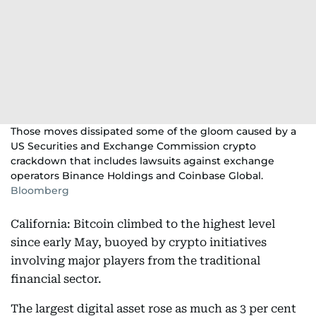
Those moves dissipated some of the gloom caused by a
US Securities and Exchange Commission crypto
crackdown that includes lawsuits against exchange
operators Binance Holdings and Coinbase Global.
Bloomberg
California: Bitcoin climbed to the highest level
since early May, buoyed by crypto initiatives
involving major players from the traditional
financial sector.
The largest digital asset rose as much as 3 per cent