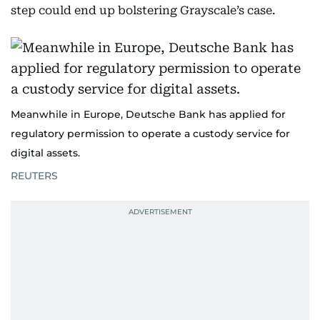
step could end up bolstering Grayscale’s case.
Meanwhile in Europe, Deutsche Bank has applied for
regulatory permission to operate a custody service for
digital assets.
REUTERS