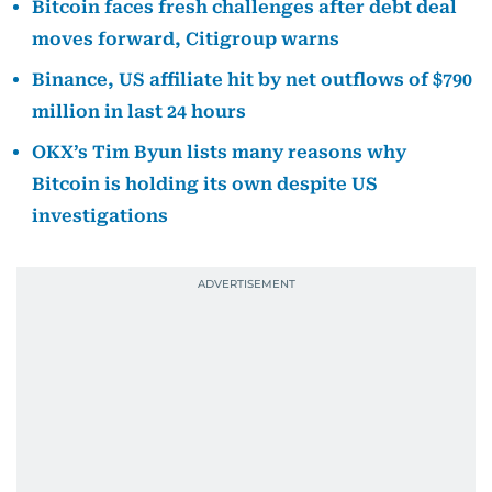
Bitcoin faces fresh challenges after debt deal
moves forward, Citigroup warns
Binance, US affiliate hit by net outflows of $790
million in last 24 hours
OKX’s Tim Byun lists many reasons why
Bitcoin is holding its own despite US
investigations