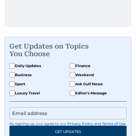
Get Updates on Topics
You Choose
Daily Updates
Finance
Business
Weekend
Sport
Ask Gulf News
Luxury Travel
Editor's Message
By signing up, you agree to our
Privacy Policy
and
Terms of Use
.
GET UPDATES