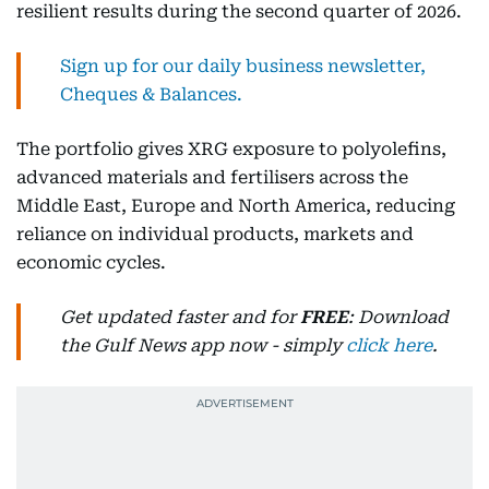
resilient results during the second quarter of 2026.
Sign up for our daily business newsletter,
Cheques & Balances.
The portfolio gives XRG exposure to polyolefins,
advanced materials and fertilisers across the
Middle East, Europe and North America, reducing
reliance on individual products, markets and
economic cycles.
Get updated faster and for
FREE
: Download
the Gulf News app now - simply
click here
.