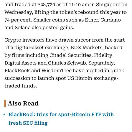
and traded at $28,720 as of 11:10 am in Singapore on
Wednesday, lifting the token’s rebound this year to
74 per cent. Smaller coins such as Ether, Cardano
and Solana also posted gains.
Crypto investors have drawn succor from the start
of a digital-asset exchange, EDX Markets, backed
by firms including Citadel Securities, Fidelity
Digital Assets and Charles Schwab. Separately,
BlackRock and WisdomTree have applied in quick
succession to launch spot US Bitcoin exchange-
traded funds.
Also Read
BlackRock tries for spot-Bitcoin ETF with
fresh SEC filing