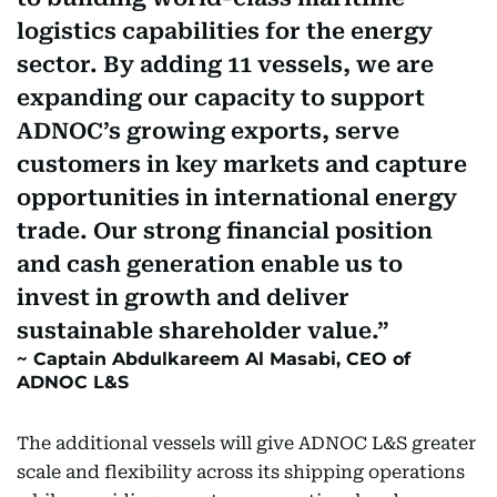
logistics capabilities for the energy
sector. By adding 11 vessels, we are
expanding our capacity to support
ADNOC’s growing exports, serve
customers in key markets and capture
opportunities in international energy
trade. Our strong financial position
and cash generation enable us to
invest in growth and deliver
sustainable shareholder value.
Captain Abdulkareem Al Masabi, CEO of
ADNOC L&S
The additional vessels will give ADNOC L&S greater
scale and flexibility across its shipping operations