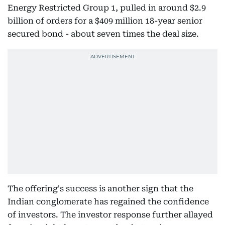
Energy Restricted Group 1, pulled in around $2.9
billion of orders for a $409 million 18-year senior
secured bond - about seven times the deal size.
The offering's success is another sign that the
Indian conglomerate has regained the confidence
of investors. The investor response further allayed