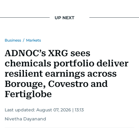
UP NEXT
Business
/
Markets
ADNOC’s XRG sees
chemicals portfolio deliver
resilient earnings across
Borouge, Covestro and
Fertiglobe
Last updated:
August 07, 2026 | 13:13
Nivetha Dayanand