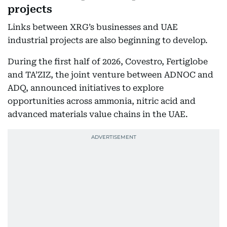
projects
Links between XRG’s businesses and UAE
industrial projects are also beginning to develop.
During the first half of 2026, Covestro, Fertiglobe
and TA’ZIZ, the joint venture between ADNOC and
ADQ, announced initiatives to explore
opportunities across ammonia, nitric acid and
advanced materials value chains in the UAE.