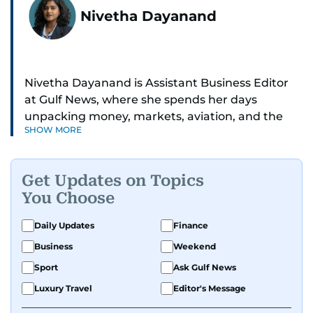
Nivetha Dayanand
Nivetha Dayanand is Assistant Business Editor
at Gulf News, where she spends her days
unpacking money, markets, aviation, and the
SHOW MORE
big shifts shaping life in the Gulf. Before
returning to Gulf News, she launched Finance
Middle East, complete with a podcast and video
Get Updates on Topics
series.
You Choose
Her reporting has taken her from breaking spot
Daily Updates
Finance
news to long-form features and high-profile
Business
Weekend
interviews. Nivetha has interviewed Prince
Khaled bin Alwaleed Al Saud, Indian ministers
Sport
Ask Gulf News
Hardeep Singh Puri and N. Chandrababu Naidu,
Luxury Travel
Editor's Message
IMF’s Jihad Azour, and a long list of CEOs,