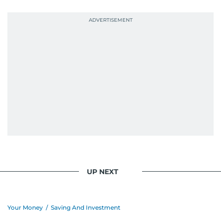
probably explains her weakness for data,
context, and a good follow-up question.
When she is away from her keyboard (AFK), you
are most likely to find her at the gym with an
Eminem playlist, bingeing One Piece, or
UP NEXT
Your Money
/
Saving And Investment