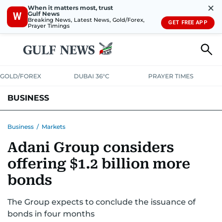
✕
When it matters most, trust
Gulf News
W
Breaking News, Latest News, Gold/Forex,
GET FREE APP
Prayer Timings
GOLD/FOREX
DUBAI 36°C
PRAYER TIMES
BUSINESS
BANKING & INSURANCE
AVIATION
PROPERTY
TAX NEWS
Business
/
Markets
Adani Group considers
CORPORATE TAX
ANALYSIS
TRAVEL & TOURISM
MARKETS
offering $1.2 billion more
RETAIL
CORPORATE NEWS
TECH
AUTO
bonds
The Group expects to conclude the issuance of
bonds in four months