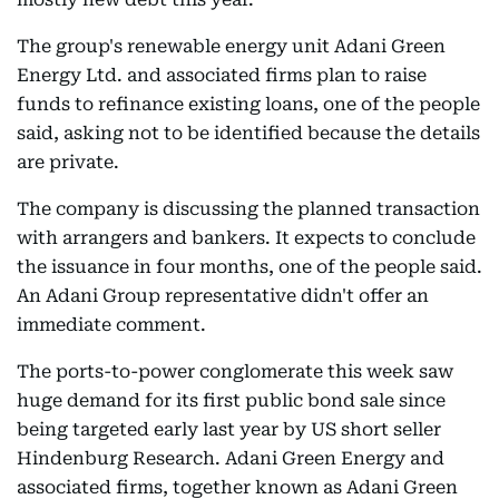
The group's renewable energy unit Adani Green
Energy Ltd. and associated firms plan to raise
funds to refinance existing loans, one of the people
said, asking not to be identified because the details
are private.
The company is discussing the planned transaction
with arrangers and bankers. It expects to conclude
the issuance in four months, one of the people said.
An Adani Group representative didn't offer an
immediate comment.
The ports-to-power conglomerate this week saw
huge demand for its first public bond sale since
being targeted early last year by US short seller
Hindenburg Research. Adani Green Energy and
associated firms, together known as Adani Green