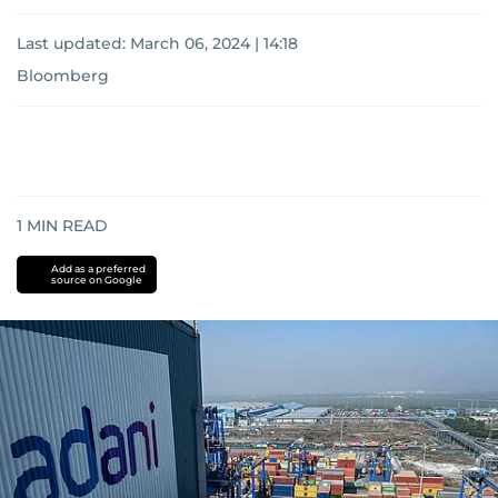
Last updated:
March 06, 2024 | 14:18
Bloomberg
1
MIN READ
Add as a preferred
source on Google