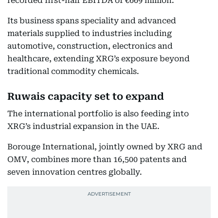
recorded first-half EBITDA of €669 million.
Its business spans speciality and advanced
materials supplied to industries including
automotive, construction, electronics and
healthcare, extending XRG’s exposure beyond
traditional commodity chemicals.
Ruwais capacity set to expand
The international portfolio is also feeding into
XRG’s industrial expansion in the UAE.
Borouge International, jointly owned by XRG and
OMV, combines more than 16,500 patents and
seven innovation centres globally.