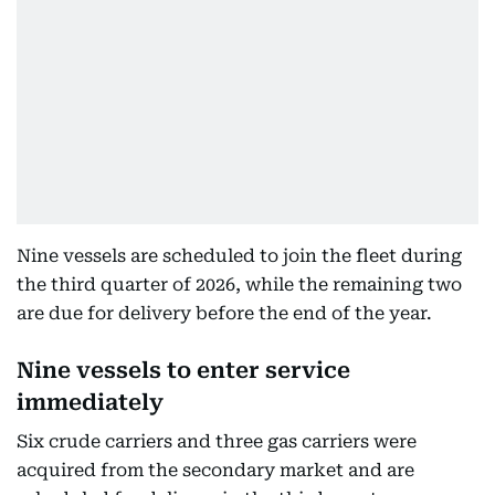
Nine vessels are scheduled to join the fleet during
the third quarter of 2026, while the remaining two
are due for delivery before the end of the year.
Nine vessels to enter service
immediately
Six crude carriers and three gas carriers were
acquired from the secondary market and are