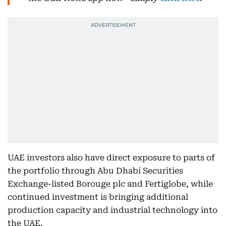
UAE investors also have direct exposure to parts of
the portfolio through Abu Dhabi Securities
Exchange-listed Borouge plc and Fertiglobe, while
continued investment is bringing additional
production capacity and industrial technology into
the UAE.