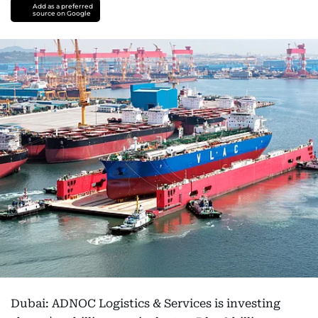
Add as a preferred
source on Google
Dubai: ADNOC Logistics & Services is investing