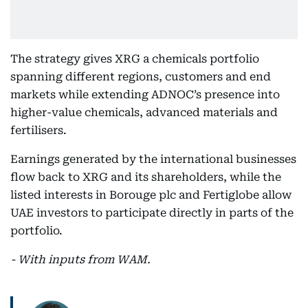
The strategy gives XRG a chemicals portfolio
spanning different regions, customers and end
markets while extending ADNOC’s presence into
higher-value chemicals, advanced materials and
fertilisers.
Earnings generated by the international businesses
flow back to XRG and its shareholders, while the
listed interests in Borouge plc and Fertiglobe allow
UAE investors to participate directly in parts of the
portfolio.
- With inputs from WAM.