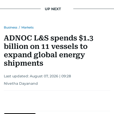
UP NEXT
Business
/
Markets
ADNOC L&S spends $1.3
billion on 11 vessels to
expand global energy
shipments
Last updated:
August 07, 2026 | 09:28
Nivetha Dayanand