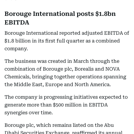
Borouge International posts $1.8bn
EBITDA
Borouge International reported adjusted EBITDA of
$1.8 billion in its first full quarter as a combined
company.
The business was created in March through the
combination of Borouge plc, Borealis and NOVA
Chemicals, bringing together operations spanning
the Middle East, Europe and North America.
The company is progressing initiatives expected to
generate more than $500 million in EBITDA
synergies over time.
Borouge plc, which remains listed on the Abu
Dhabi Securities Exchange, reaffirmed its annual