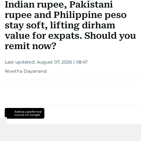
Indian rupee, Pakistani
rupee and Philippine peso
stay soft, lifting dirham
value for expats. Should you
remit now?
Last updated:
August 07, 2026 | 08:47
Nivetha Dayanand
Add as a preferred
source on Google