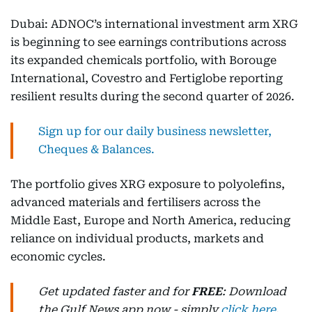
Dubai: ADNOC’s international investment arm XRG
is beginning to see earnings contributions across
its expanded chemicals portfolio, with Borouge
International, Covestro and Fertiglobe reporting
resilient results during the second quarter of 2026.
Sign up for our daily business newsletter,
Cheques & Balances.
The portfolio gives XRG exposure to polyolefins,
advanced materials and fertilisers across the
Middle East, Europe and North America, reducing
reliance on individual products, markets and
economic cycles.
Get updated faster and for
FREE
: Download
the Gulf News app now - simply
click here
.