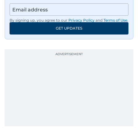
regulators, and founders who are reshaping the
region’s economy.
By signing up, you agree to our
Privacy Policy
and
Terms of Use
.
An Erasmus Mundus journalism alum, Nivetha
GET UPDATES
has shared classrooms and newsrooms with
journalists from more than 40 countries, which
probably explains her weakness for data,
context, and a good follow-up question.
When she is away from her keyboard (AFK), you
are most likely to find her at the gym with an
Eminem playlist, bingeing One Piece, or