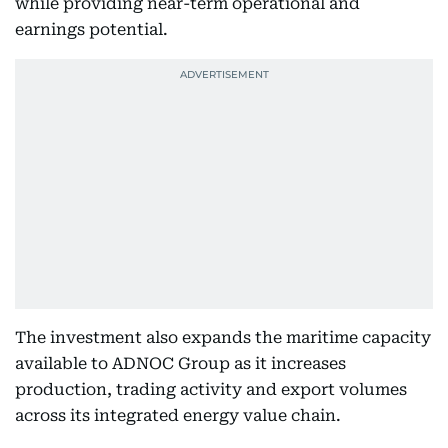
while providing near-term operational and
earnings potential.
The investment also expands the maritime capacity
available to ADNOC Group as it increases
production, trading activity and export volumes
across its integrated energy value chain.