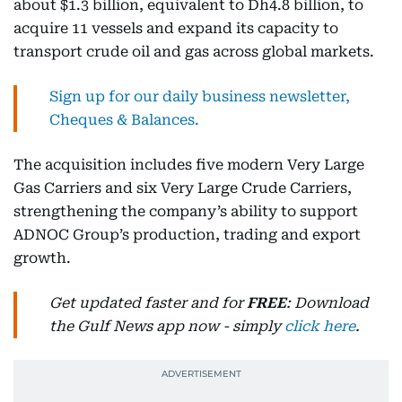
about $1.3 billion, equivalent to Dh4.8 billion, to
acquire 11 vessels and expand its capacity to
transport crude oil and gas across global markets.
Sign up for our daily business newsletter,
Cheques & Balances.
The acquisition includes five modern Very Large
Gas Carriers and six Very Large Crude Carriers,
strengthening the company’s ability to support
ADNOC Group’s production, trading and export
growth.
Get updated faster and for
FREE
: Download
the Gulf News app now - simply
click here
.