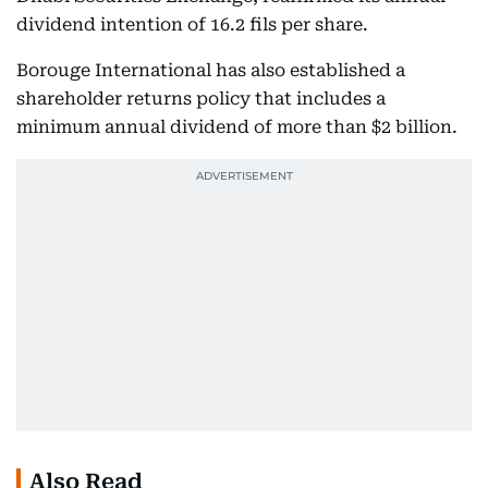
dividend intention of 16.2 fils per share.
Borouge International has also established a
shareholder returns policy that includes a
minimum annual dividend of more than $2 billion.
Also Read