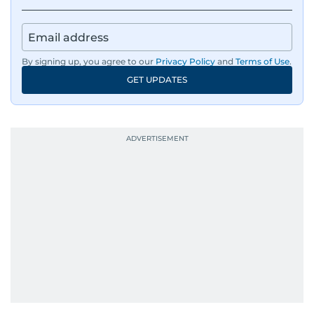
By signing up, you agree to our
Privacy Policy
and
Terms of Use
.
GET UPDATES