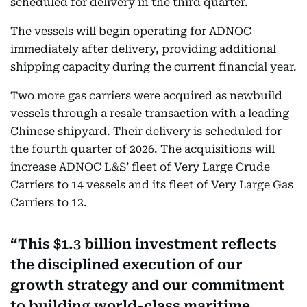
scheduled for delivery in the third quarter.
The vessels will begin operating for ADNOC
immediately after delivery, providing additional
shipping capacity during the current financial year.
Two more gas carriers were acquired as newbuild
vessels through a resale transaction with a leading
Chinese shipyard. Their delivery is scheduled for
the fourth quarter of 2026. The acquisitions will
increase ADNOC L&S’ fleet of Very Large Crude
Carriers to 14 vessels and its fleet of Very Large Gas
Carriers to 12.
This $1.3 billion investment reflects
the disciplined execution of our
growth strategy and our commitment
to building world-class maritime