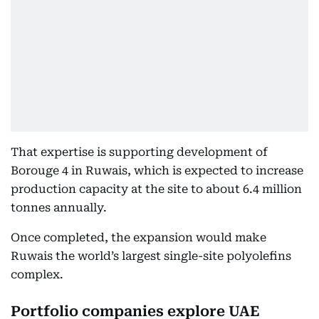
That expertise is supporting development of
Borouge 4 in Ruwais, which is expected to increase
production capacity at the site to about 6.4 million
tonnes annually.
Once completed, the expansion would make
Ruwais the world’s largest single-site polyolefins
complex.
Portfolio companies explore UAE