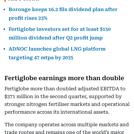
Borouge keeps 16.2 fils dividend plan after
profit rises 23%
Fertiglobe investors set for at least $150
million dividend after Q2 profit jump
ADNOC launches global LNG platform
targeting 47 mtpa by 2035
Fertiglobe earnings more than double
Fertiglobe more than doubled adjusted EBITDA to
$371 million in the second quarter, supported by
stronger nitrogen fertiliser markets and operational
performance across its international assets.
The company operates across multiple markets and
trade routes and remains one of the world’s major