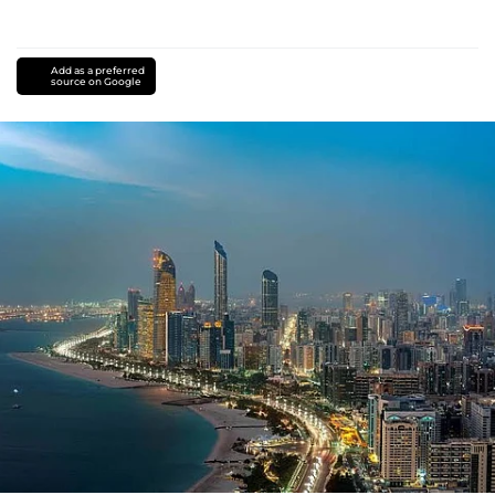
Add as a preferred
source on Google