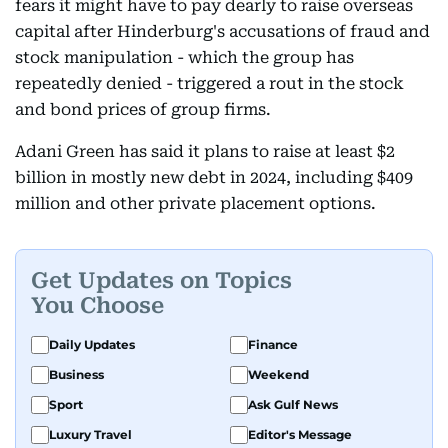
fears it might have to pay dearly to raise overseas
capital after Hinderburg's accusations of fraud and
stock manipulation - which the group has
repeatedly denied - triggered a rout in the stock
and bond prices of group firms.
Adani Green has said it plans to raise at least $2
billion in mostly new debt in 2024, including $409
million and other private placement options.
Get Updates on Topics
You Choose
Daily Updates
Finance
Business
Weekend
Sport
Ask Gulf News
Luxury Travel
Editor's Message