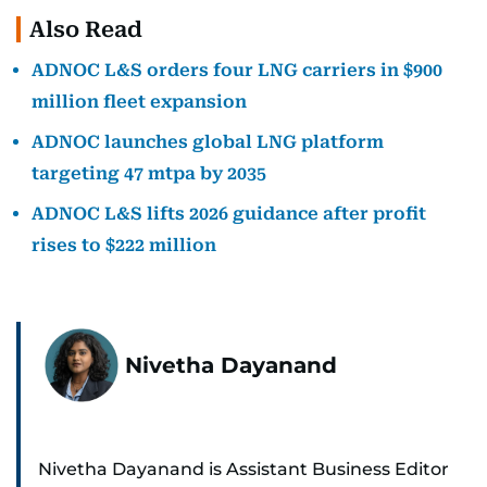
Also Read
ADNOC L&S orders four LNG carriers in $900
million fleet expansion
ADNOC launches global LNG platform
targeting 47 mtpa by 2035
ADNOC L&S lifts 2026 guidance after profit
rises to $222 million
Nivetha Dayanand
Nivetha Dayanand is Assistant Business Editor