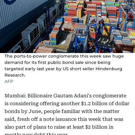
The ports-to-power conglomerate this week saw huge
demand for its first public bond sale since being
targeted early last year by US short seller Hindenburg
Research.
AFP
Mumbai: Billionaire Gautam Adani's conglomerate
is considering offering another $1.2 billion of dollar
bonds by June, people familiar with the matter
said, fresh off a note issuance this week that was
also part of plans to raise at least $2 billion in
mostly new debt this year.