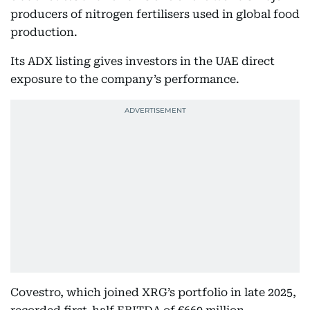
producers of nitrogen fertilisers used in global food
production.
Its ADX listing gives investors in the UAE direct
exposure to the company’s performance.
Covestro, which joined XRG’s portfolio in late 2025,