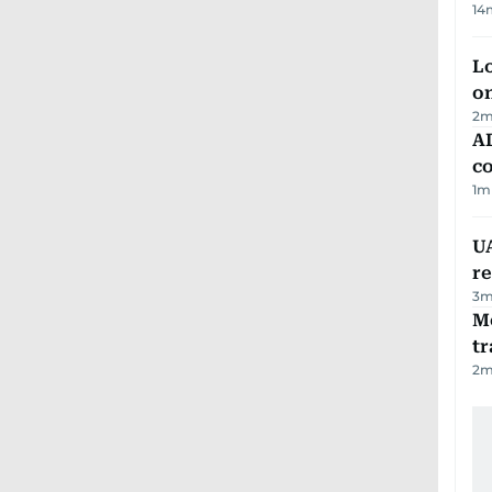
14
Lo
on
2
m
AD
co
1
m
UA
r
3
m
M
tr
2
m