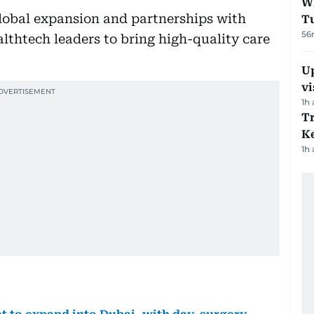
W
 global expansion and partnerships with
T
56
lthtech leaders to bring high-quality care
Up
vi
1h
T
Ke
1h