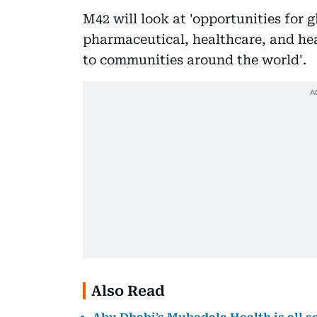
M42 will look at 'opportunities for
pharmaceutical, healthcare, and hea
to communities around the world'.
Also Read