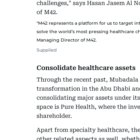
"M42 represents a platform for us to target i
solve the world’s most pressing healthcare c
Managing Director of M42.
Supplied
Consolidate healthcare assets
Through the recent past, Mubadala
transformation in the Abu Dhabi an
consolidating major assets under its
space is Pure Health, where the inv
shareholder.
Apart from specialty healthcare, the
other related aspects as well, wheth