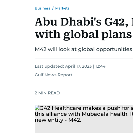
Business
/
Markets
Abu Dhabi's G42,
with global plans
M42 will look at global opportunities
Last updated:
April 17, 2023 | 12:44
Gulf News Report
2
MIN READ