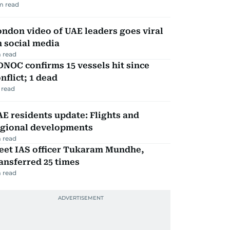
m read
ndon video of UAE leaders goes viral
 social media
 read
NOC confirms 15 vessels hit since
nflict; 1 dead
 read
E residents update: Flights and
egional developments
 read
eet IAS officer Tukaram Mundhe,
ansferred 25 times
 read