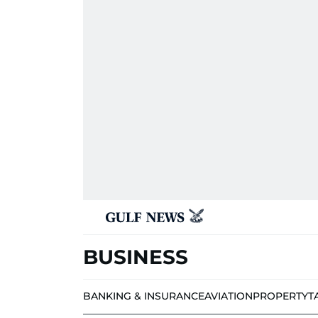
BUSINESS
BANKING & INSURANCE
AVIATION
PROPERTY
T