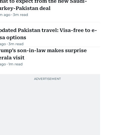
hat to expect from the new Saudi-
urkey-Pakistan deal
m ago
3
m read
dated Pakistan travel: Visa-free to e-
sa options
 ago
3
m read
rump’s son-in-law makes surprise
rala visit
 ago
1
m read