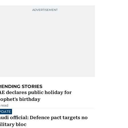
RENDING STORIES
E declares public holiday for
ophet's birthday
 read
PDATE
udi official: Defence pact targets no
litary bloc