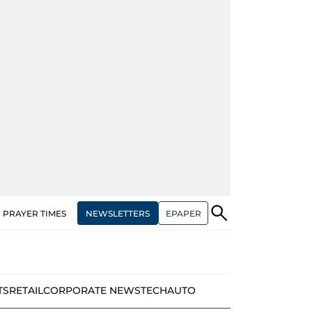
NEWSLETTERS
EPAPER
PRAYER TIMES
TS
RETAIL
CORPORATE NEWS
TECH
AUTO