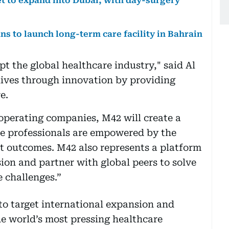
et to expand into Dubai, with day-surgery
s to launch long-term care facility in Bahrain
pt the global healthcare industry," said Al
 lives through innovation by providing
e.
operating companies, M42 will create a
re professionals are empowered by the
nt outcomes. M42 also represents a platform
sion and partner with global peers to solve
e challenges.”