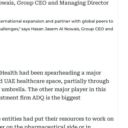
nternational expansion and partner with global peers to
hallenges," says Hasan Jasem Al Nowais, Group CEO and
 Health had been spearheading a major
d UAE healthcare space, partially through
 umbrella. The other major player in this
estment firm ADQ is the biggest
 entities had put their resources to work on
er on the pharmaceutical side or in