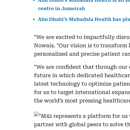
Abu Dhabi's Mubadala Health is all s
centre in Jumeirah
Abu Dhabi’s Mubadala Health has plan
"We are excited to impactfully disru
Nowais. "Our vision is to transform
personalized and precise patient car
"We are confident that through our 
future in which dedicated healthca
latest technology to optimize patie
for us to target international expan
the world’s most pressing healthcar