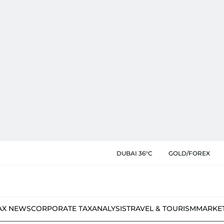
DUBAI 36°C
GOLD/FOREX
AX NEWS
CORPORATE TAX
ANALYSIS
TRAVEL & TOURISM
MARKE