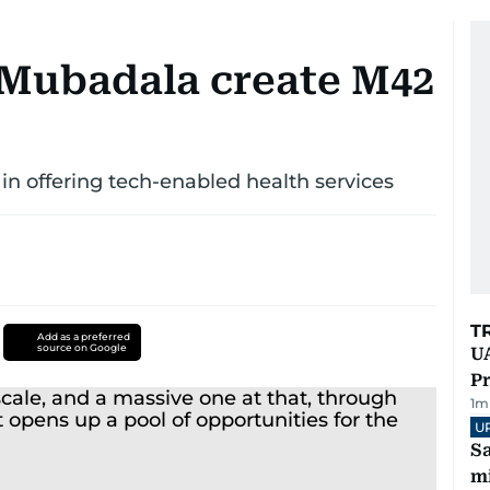
 Mubadala create M42
 in offering tech-enabled health services
T
Add as a preferred
source on Google
UA
Pr
1
m
U
Sa
mi