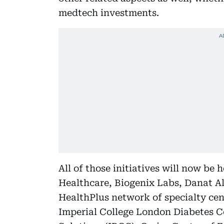
medtech investments.
All of those initiatives will now be
Healthcare, Biogenix Labs, Danat Al
HealthPlus network of specialty cen
Imperial College London Diabetes C