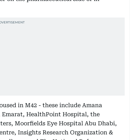
 housed in M42 - these include Amana
 Emarat, HealthPoint Hospital, the
ters, Moorfields Eye Hospital Abu Dhabi,
entre, Insights Research Organization &