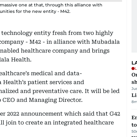
massive one at that, through this alliance with
nities for the new entity - M42.
 technology entity fresh from two highly
 company - M42 - in alliance with Mubadala
-enabled healthcare company and brings
ala Health.
L
L
althcare’s medical and data-
O
 Health’s patient services and
sh
Ju
nalized and preventative care. It will be led
Li
 CEO and Managing Director.
8m
ober 2022 announcement which said that G42
Em
 join to create an integrated healthcare
t
50