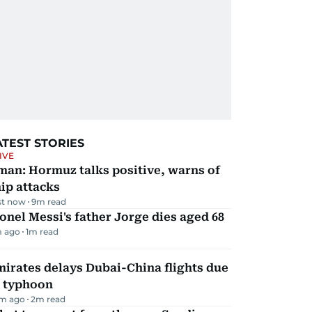
ATEST STORIES
IVE
man: Hormuz talks positive, warns of
ip attacks
st now
9
m read
onel Messi's father Jorge dies aged 68
 ago
1
m read
irates delays Dubai-China flights due
o typhoon
m ago
2
m read