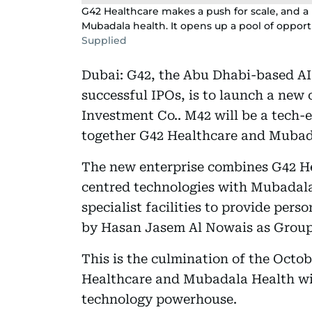
G42 Healthcare makes a push for scale, and a 
Mubadala health. It opens up a pool of opportu
Supplied
Dubai: G42, the Abu Dhabi-based AI
successful IPOs, is to launch a new
Investment Co.. M42 will be a tech
together G42 Healthcare and Mubad
The new enterprise combines G42 He
centred technologies with Mubadala
specialist facilities to provide perso
by Hasan Jasem Al Nowais as Group
This is the culmination of the Oct
Healthcare and Mubadala Health will
technology powerhouse.