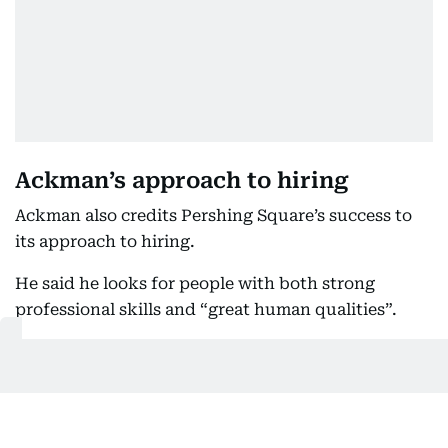
Ackman’s approach to hiring
Ackman also credits Pershing Square’s success to
its approach to hiring.
He said he looks for people with both strong
professional skills and “great human qualities”.
“There are a lot of super talented people, but when
you combine a super talented person with great
human qualities, that’s a great base to build a great
culture,” he said.