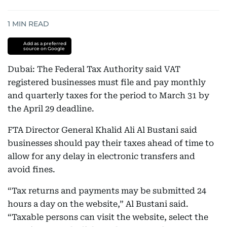
1
MIN READ
Add as a preferred
source on Google
Dubai: The Federal Tax Authority said VAT
registered businesses must file and pay monthly
and quarterly taxes for the period to March 31 by
the April 29 deadline.
FTA Director General Khalid Ali Al Bustani said
businesses should pay their taxes ahead of time to
allow for any delay in electronic transfers and
avoid fines.
“Tax returns and payments may be submitted 24
hours a day on the website,” Al Bustani said.
“Taxable persons can visit the website, select the