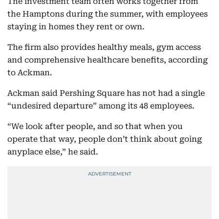
The investment team often works together from
the Hamptons during the summer, with employees
staying in homes they rent or own.
The firm also provides healthy meals, gym access
and comprehensive healthcare benefits, according
to Ackman.
Ackman said Pershing Square has not had a single
“undesired departure” among its 48 employees.
“We look after people, and so that when you
operate that way, people don’t think about going
anyplace else,” he said.