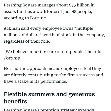
Pershing Square manages about $35 billion in
assets but has a workforce of just 48 people,
according to Fortune.
Ackman said every employee owns “multiple
millions of dollars” worth of stock in the company,
regardless of their role.
“We believe in taking care of our people,” he told
Fortune
.
He said the approach means employees feel they
are directly contributing to the firm’s success and
have a stake in its performance.
Flexible summers and generous
benefits
Pershing Square’s retention strategy extends