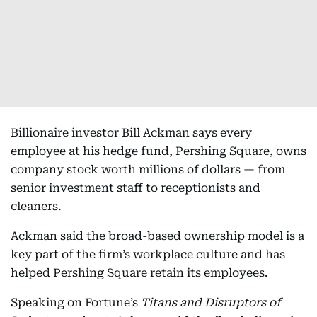
Billionaire investor Bill Ackman says every
employee at his hedge fund, Pershing Square, owns
company stock worth millions of dollars — from
senior investment staff to receptionists and
cleaners.
Ackman said the broad-based ownership model is a
key part of the firm’s workplace culture and has
helped Pershing Square retain its employees.
Speaking on Fortune’s
Titans and Disruptors of