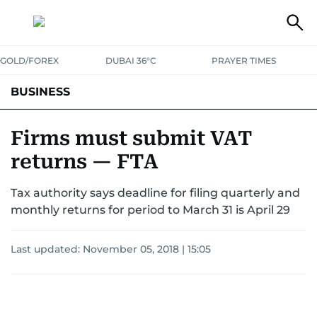
GOLD/FOREX
DUBAI 36°C
PRAYER TIMES
BUSINESS
BANKING & INSURANCE
AVIATION
PROPERTY
TAX NEWS
Firms must submit VAT
returns — FTA
CORPORATE TAX
ANALYSIS
TRAVEL & TOURISM
MARKETS
Tax authority says deadline for filing quarterly and
RETAIL
CORPORATE NEWS
TECH
AUTO
monthly returns for period to March 31 is April 29
Last updated:
November 05, 2018 | 15:05