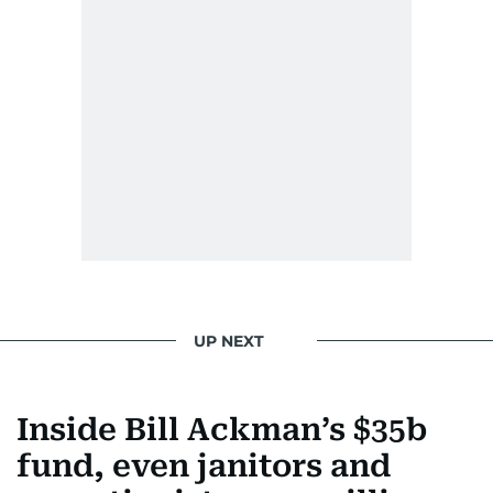
UP NEXT
Inside Bill Ackman’s $35b
fund, even janitors and