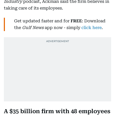
Industry
podcast, Ackman said the firm believes in
taking care of its employees.
Get updated faster and for
FREE
: Download
the
Gulf News
app now - simply
click here
.
A $35 billion firm with 48 employees