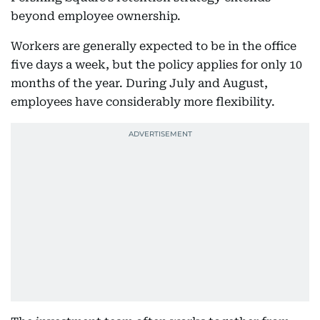
beyond employee ownership.
Workers are generally expected to be in the office
five days a week, but the policy applies for only 10
months of the year. During July and August,
employees have considerably more flexibility.