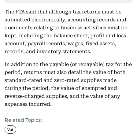
The FTA said that although tax returns must be
submitted electronically, accounting records and
documents relating to business activities must be
kept, including the balance sheet, profit and loss
account, payroll records, wages, fixed assets,
records, and inventory statements.
In addition to the payable (or repayable) tax for the
period, returns must also detail the value of both
standard-rated and zero-rated supplies made
during the period, the value of exempted and
reverse-charged supplies, and the value of any
expenses incurred.
Related Topics:
Vat