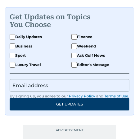
Get Updates on Topics
You Choose
Daily Updates
Finance
Business
Weekend
Sport
Ask Gulf News
Luxury Travel
Editor's Message
By signing up, you agree to our
Privacy Policy
and
Terms of Use
.
GET UPDATES