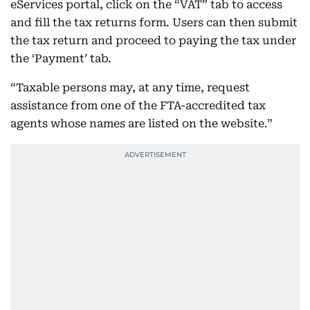
eServices portal, click on the “VAT” tab to access
and fill the tax returns form. Users can then submit
the tax return and proceed to paying the tax under
the ‘Payment’ tab.
“Taxable persons may, at any time, request
assistance from one of the FTA-accredited tax
agents whose names are listed on the website.”