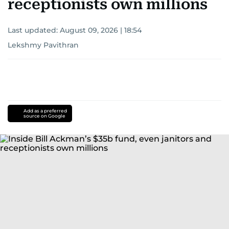
receptionists own millions
Last updated:
August 09, 2026 | 18:54
Lekshmy Pavithran
Add as a preferred
source on Google