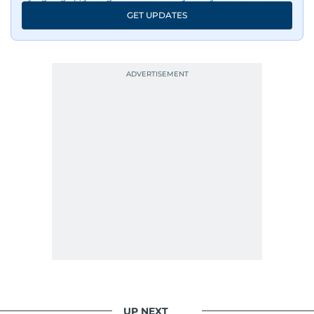
GET UPDATES
UP NEXT