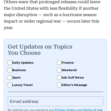
Others warn that prolonged releases could leave
the United States with less flexibility if another
major disruption — such as a hurricane season
impact or wider regional war — occurs later this
year.
Get Updates on Topics
You Choose
Daily Updates
Finance
Business
Weekend
Sport
Ask Gulf News
Luxury Travel
Editor's Message
By signing up, you agree to our
Privacy Policy
and
Terms of Use
.