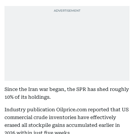
Since the Iran war began, the SPR has shed roughly
10% of its holdings.
Industry publication Oilprice.com reported that US
commercial crude inventories have effectively
erased all stockpile gains accumulated earlier in
2026 within just five weeks.