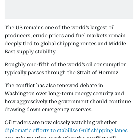
The US remains one of the world’s largest oil
producers, crude prices and fuel markets remain
deeply tied to global shipping routes and Middle
East supply stability.
Roughly one-fifth of the world’s oil consumption
typically passes through the Strait of Hormuz.
The conflict has also renewed debate in
Washington over long-term energy security and
how aggressively the government should continue
drawing down emergency reserves.
Oil traders are now closely watching whether
diplomatic efforts to stabilise Gulf shipping lanes