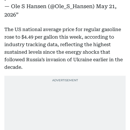
— Ole S Hansen (@Ole_S_Hansen)
May 21,
2026
The US national average price for regular gasoline
rose to $4.49 per gallon this week, according to
industry tracking data, reflecting the highest
sustained levels since the energy shocks that
followed Russia’s invasion of Ukraine earlier in the
decade.