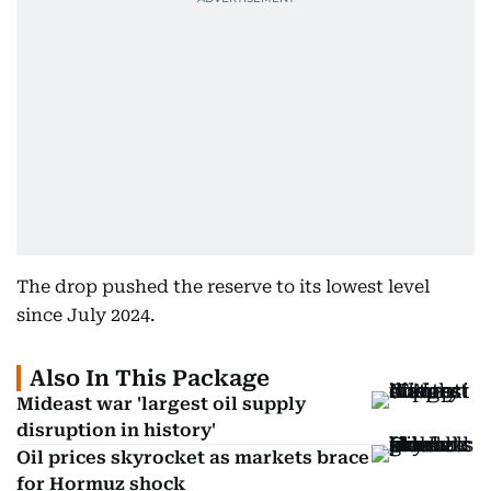
The drop pushed the reserve to its lowest level
since July 2024.
Also In This Package
Mideast war 'largest oil supply
disruption in history'
Oil prices skyrocket as markets brace
for Hormuz shock