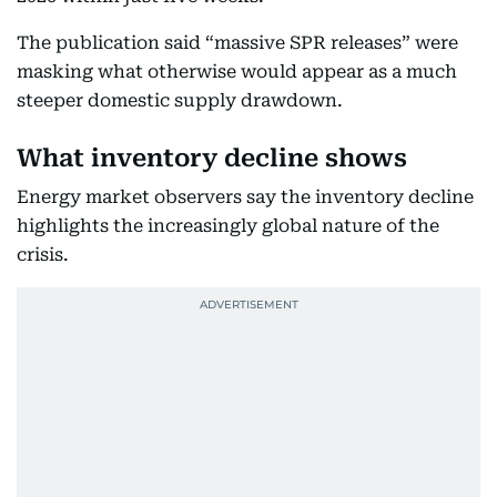
The publication said “massive SPR releases” were
masking what otherwise would appear as a much
steeper domestic supply drawdown.
What inventory decline shows
Energy market observers say the inventory decline
highlights the increasingly global nature of the
crisis.