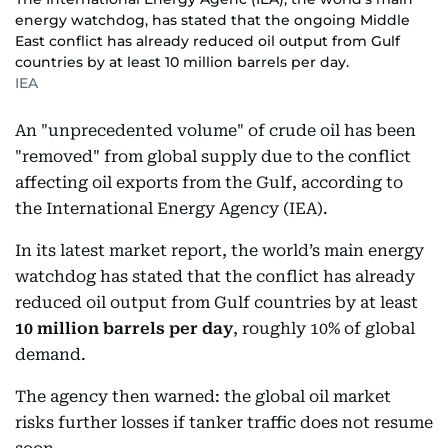
energy watchdog, has stated that the ongoing Middle
East conflict has already reduced oil output from Gulf
countries by at least 10 million barrels per day.
IEA
An "unprecedented volume" of crude oil has been
"removed" from global supply due to the conflict
affecting oil exports from the Gulf, according to
the International Energy Agency (IEA).
In its latest market report, the world’s main energy
watchdog has stated that the conflict has already
reduced oil output from Gulf countries by at least
10 million barrels per day
, roughly 10% of global
demand.
The agency then warned: the global oil market
risks further losses if tanker traffic does not resume