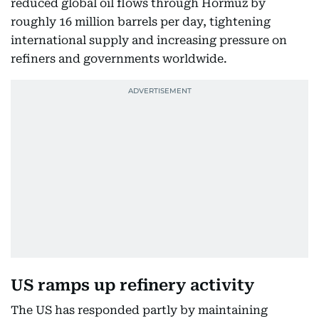
reduced global oil flows through Hormuz by
roughly 16 million barrels per day, tightening
international supply and increasing pressure on
refiners and governments worldwide.
US ramps up refinery activity
The US has responded partly by maintaining