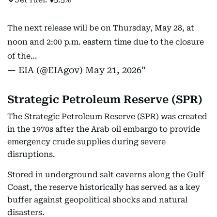
The next release will be on Thursday, May 28, at
noon and 2:00 p.m. eastern time due to the closure
of the…
— EIA (@EIAgov)
May 21, 2026
Strategic Petroleum Reserve (SPR)
The Strategic Petroleum Reserve (SPR) was created
in the 1970s after the Arab oil embargo to provide
emergency crude supplies during severe
disruptions.
Stored in underground salt caverns along the Gulf
Coast, the reserve historically has served as a key
buffer against geopolitical shocks and natural
disasters.