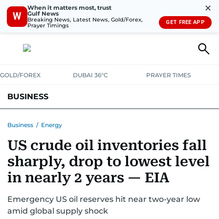
✕
When it matters most, trust
Gulf News
W
Breaking News, Latest News, Gold/Forex,
GET FREE APP
Prayer Timings
GOLD/FOREX
DUBAI 36°C
PRAYER TIMES
BUSINESS
BANKING & INSURANCE
AVIATION
PROPERTY
TAX NEWS
Business
/
Energy
US crude oil inventories fall
CORPORATE TAX
ANALYSIS
TRAVEL & TOURISM
MARKETS
sharply, drop to lowest level
RETAIL
CORPORATE NEWS
TECH
AUTO
in nearly 2 years — EIA
Emergency US oil reserves hit near two-year low
amid global supply shock