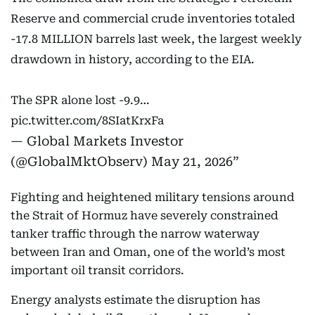
Reserve and commercial crude inventories totaled
-17.8 MILLION barrels last week, the largest weekly
drawdown in history, according to the EIA.
The SPR alone lost -9.9…
pic.twitter.com/8SIatKrxFa
— Global Markets Investor
(@GlobalMktObserv)
May 21, 2026
Fighting and heightened military tensions around
the Strait of Hormuz have severely constrained
tanker traffic through the narrow waterway
between Iran and Oman, one of the world’s most
important oil transit corridors.
Energy analysts estimate the disruption has