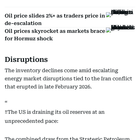
Oil price slides 2%+ as traders price in
de-escalation
Oil prices skyrocket as markets brace
for Hormuz shock
Disruptions
The inventory declines come amid escalating
energy market disruptions tied to the Iran conflict
that erupted in late February 2026.
‼️The US is draining its oil reserves at an
unprecedented pace:
The combined draw from the Strategic Petroleum