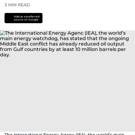
3
MIN READ
Add as a preferred
source on Google
The International Energy Agenc (IEA), the world’s main