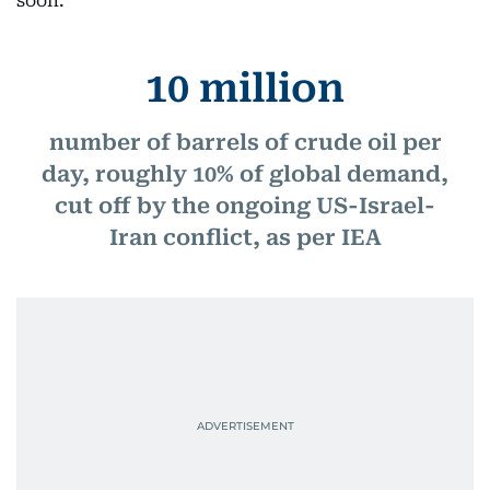
soon.
10 million
number of barrels of crude oil per
day, roughly 10% of global demand,
cut off by the ongoing US-Israel-
Iran conflict, as per IEA