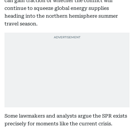
can gain traction or whether the conflict will
continue to squeeze global energy supplies
heading into the northern hemisphere summer
travel season.
Some lawmakers and analysts argue the SPR exists
precisely for moments like the current crisis.