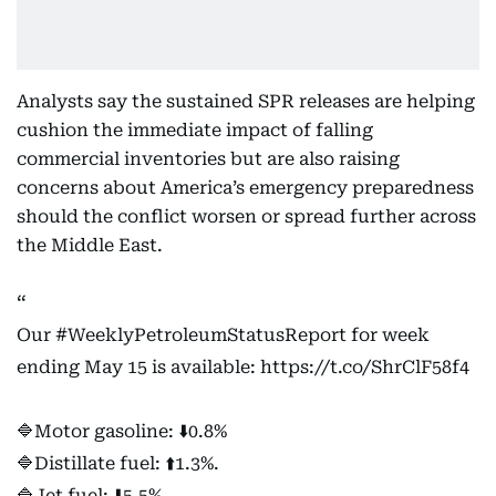
Analysts say the sustained SPR releases are helping
cushion the immediate impact of falling
commercial inventories but are also raising
concerns about America’s emergency preparedness
should the conflict worsen or spread further across
the Middle East.
Our
#WeeklyPetroleumStatusReport
for week
ending May 15 is available:
https://t.co/ShrClF58f4
🔷Motor gasoline: ⬇️0.8%
🔷Distillate fuel: ⬆️1.3%.
🔷Jet fuel: ⬇️5.5%