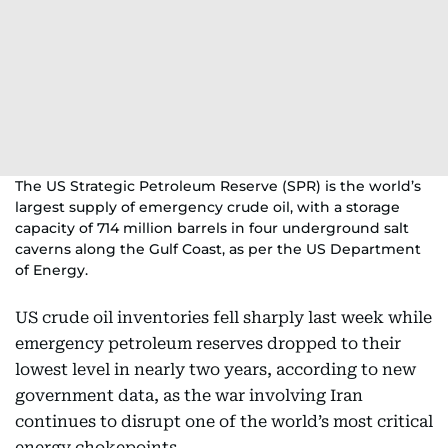
The US Strategic Petroleum Reserve (SPR) is the world’s
largest supply of emergency crude oil, with a storage
capacity of 714 million barrels in four underground salt
caverns along the Gulf Coast, as per the US Department
of Energy.
US crude oil inventories fell sharply last week while
emergency petroleum reserves dropped to their
lowest level in nearly two years, according to new
government data, as the war involving Iran
continues to disrupt one of the world’s most critical
energy chokepoints.