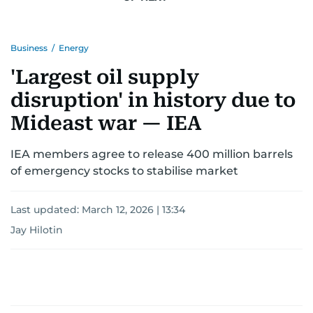
Business
/
Energy
'Largest oil supply
disruption' in history due to
Mideast war — IEA
IEA members agree to release 400 million barrels
of emergency stocks to stabilise market
Last updated:
March 12, 2026 | 13:34
Jay Hilotin