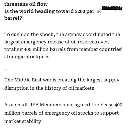
threatens oil flow
Is the world heading toward $200 per
barrel?
To cushion the shock, the agency coordinated the
largest emergency release of oil reserves ever,
totaling 400 million barrels from member countries’
strategic stockpiles.
The Middle East war is creating the largest supply
disruption in the history of oil markets
As a result, IEA Members have agreed to release 400
million barrels of emergency oil stocks to support
market stability