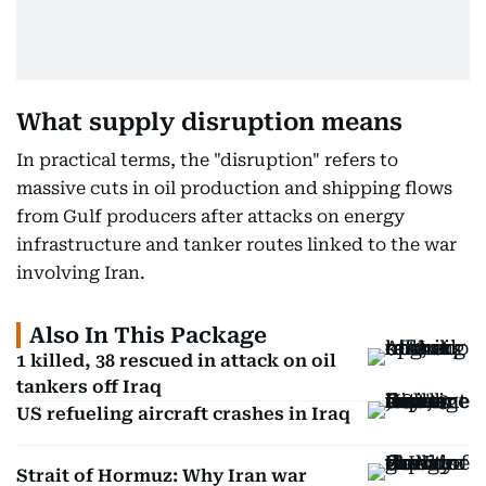
What supply disruption means
In practical terms, the "disruption" refers to
massive cuts in oil production and shipping flows
from Gulf producers after attacks on energy
infrastructure and tanker routes linked to the war
involving Iran.
Also In This Package
1 killed, 38 rescued in attack on oil
tankers off Iraq
US refueling aircraft crashes in Iraq
Strait of Hormuz: Why Iran war