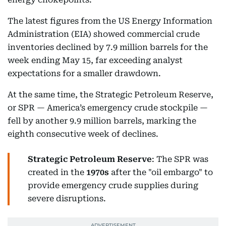
The latest figures from the US Energy Information
Administration (EIA) showed commercial crude
inventories declined by 7.9 million barrels for the
week ending May 15, far exceeding analyst
expectations for a smaller drawdown.
At the same time, the Strategic Petroleum Reserve,
or SPR — America’s emergency crude stockpile —
fell by another 9.9 million barrels, marking the
eighth consecutive week of declines.
Strategic Petroleum Reserve
: The SPR was
created in the
1970s
after the "oil embargo" to
provide emergency crude supplies during
severe disruptions.