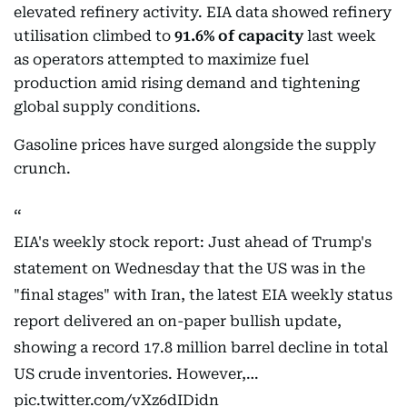
elevated refinery activity. EIA data showed refinery
utilisation climbed to
91.6% of capacity
last week
as operators attempted to maximize fuel
production amid rising demand and tightening
global supply conditions.
Gasoline prices have surged alongside the supply
crunch.
EIA's weekly stock report: Just ahead of Trump's
statement on Wednesday that the US was in the
"final stages" with Iran, the latest EIA weekly status
report delivered an on-paper bullish update,
showing a record 17.8 million barrel decline in total
US crude inventories. However,…
pic.twitter.com/vXz6dIDidn