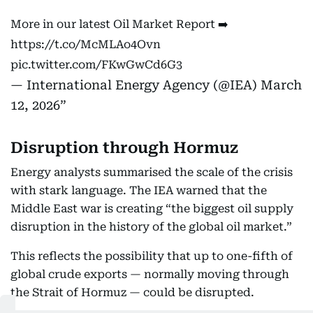
More in our latest Oil Market Report ➡️
https://t.co/McMLAo4Ovn
pic.twitter.com/FKwGwCd6G3
— International Energy Agency (@IEA)
March
12, 2026
Disruption through Hormuz
Energy analysts summarised the scale of the crisis
with stark language. The IEA warned that the
Middle East war is creating “the biggest oil supply
disruption in the history of the global oil market.”
This reflects the possibility that up to one-fifth of
global crude exports — normally moving through
the Strait of Hormuz — could be disrupted.