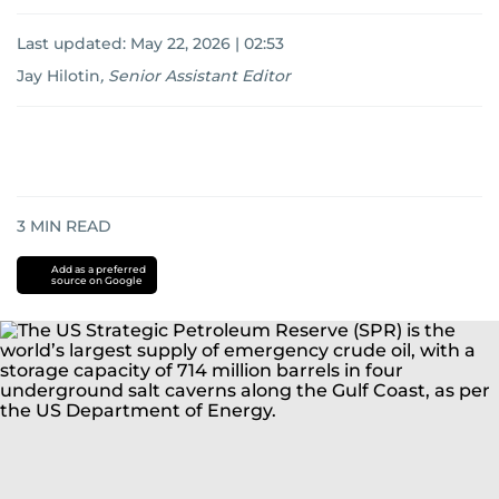
Last updated:
May 22, 2026 | 02:53
Jay Hilotin
,
Senior Assistant Editor
3
MIN READ
Add as a preferred
source on Google