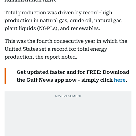
Total production was driven by record-high
production in natural gas, crude oil, natural gas
plant liquids (NGPLs), and renewables.
This was the fourth consecutive year in which the
United States set a record for total energy
production, the report noted.
Get updated faster and for FREE: Download
the Gulf News app now - simply click
here
.