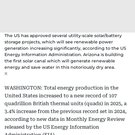
The US has approved several utility-scale solar/battery
storage projects, which will see renewable power
generation increasing significantly, according to the US
Energy Information Administration. Arizona is building
the first solar canal which will generate renewable
energy and save water in this notoriously dry area.
X
WASHINGTON: Total energy production in the
United States increased to a new record of 107
quadrillion British thermal units (quads) in 2025, a
3.4% increase from the previous record set in 2024,
according to new data in Monthly Energy Review
released by the US Energy Information
Administration (EIA).