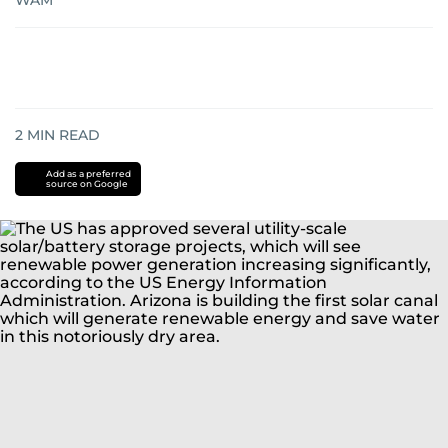
WAM
2
MIN READ
Add as a preferred
source on Google