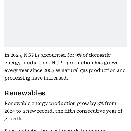
In 2025, NGPLs accounted for 9% of domestic
energy production. NGPL production has grown
every year since 2005 as natural gas production and
processing have increased.
Renewables
Renewable energy production grew by 3% from
2024 to a new record, the fifth consecutive year of
growth.
Solar and wind both set records for energy