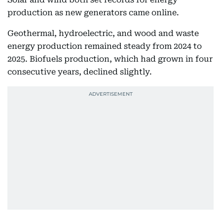
production as new generators came online.
Geothermal, hydroelectric, and wood and waste
energy production remained steady from 2024 to
2025. Biofuels production, which had grown in four
consecutive years, declined slightly.