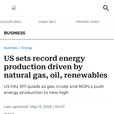
GOLD/FOREX
DUBAI 38°C
PRAYER TIMES
BUSINESS
BANKING & INSURANCE
AVIATION
PROPERTY
TAX NEWS
Business
/
Energy
US sets record energy
CORPORATE TAX
ANALYSIS
TRAVEL & TOURISM
MARKETS
production driven by
RETAIL
CORPORATE NEWS
TECH
AUTO
natural gas, oil, renewables
US hits 107 quads as gas, crude and NGPLs push
energy production to new high
Last updated:
May 13, 2026 | 04:07