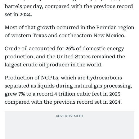
barrels per day, compared with the previous record
set in 2024.
Most of that growth occurred in the Permian region
of western Texas and southeastern New Mexico.
Crude oil accounted for 26% of domestic energy
production, and the United States remained the
largest crude oil producer in the world.
Production of NGPLs, which are hydrocarbons
separated as liquids during natural gas processing,
grew 7% to a record 4 trillion cubic feet in 2025
compared with the previous record set in 2024.