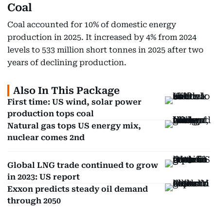
Coal
Coal accounted for 10% of domestic energy
production in 2025. It increased by 4% from 2024
levels to 533 million short tonnes in 2025 after two
years of declining production.
Also In This Package
First time: US wind, solar power
production tops coal
Natural gas tops US energy mix,
nuclear comes 2nd
Global LNG trade continued to grow
in 2023: US report
Exxon predicts steady oil demand
through 2050