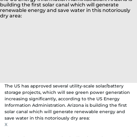
The US has approved several utility-scale solar/battery
storage projects, which will see green power generation
increasing significantly, according to the US Energy
Information Administration. Arizona is building the first
solar canal which will generate renewable energy and
save water in this notoriously dry area:
X