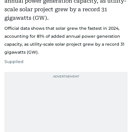
Official data shows that solar grew the fastest in 2024,
accounting for 81% of added annual power generation
capacity, as utility-scale solar project grew by a record 31
gigawatts (GW).
Supplied