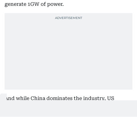
generate 1GW of power.
And while China dominates the industry, US
manufacturing capacity for solar modules grew a
whopping 190% domestically in 2024.
The 2024 gains for clean power show that market
forces could keep momentum going despite