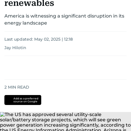
renewables
America is witnessing a significant disruption in its
energy landscape
Last updated:
May 02, 2025 | 12:18
Jay Hilotin
2
MIN READ
Add as a preferred
source on Google