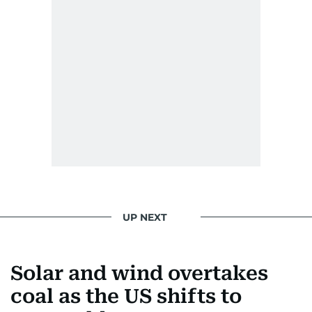
UP NEXT
Solar and wind overtakes
coal as the US shifts to