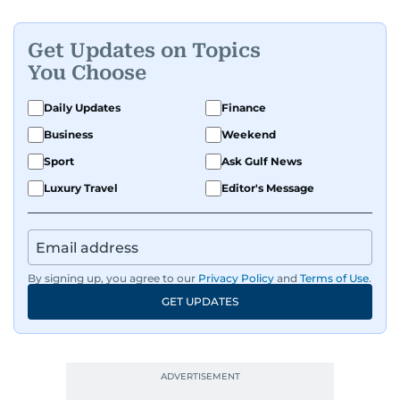
Get Updates on Topics
You Choose
Daily Updates
Finance
Business
Weekend
Sport
Ask Gulf News
Luxury Travel
Editor's Message
By signing up, you agree to our
Privacy Policy
and
Terms of Use
.
GET UPDATES