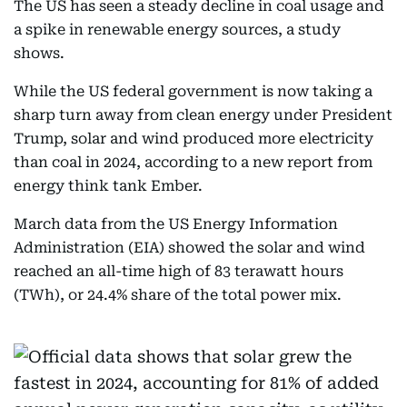
The US has seen a steady decline in coal usage and
a spike in renewable energy sources, a study
shows.
While the US federal government is now taking a
sharp turn away from clean energy under President
Trump, solar and wind produced more electricity
than coal in 2024, according to a new report from
energy think tank Ember.
March data from the US Energy Information
Administration (EIA) showed the solar and wind
reached an all-time high of 83 terawatt hours
(TWh), or 24.4% share of the total power mix.