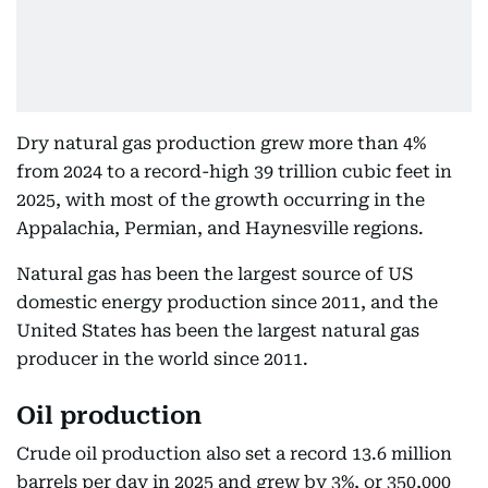
Dry natural gas production grew more than 4%
from 2024 to a record-high 39 trillion cubic feet in
2025, with most of the growth occurring in the
Appalachia, Permian, and Haynesville regions.
Natural gas has been the largest source of US
domestic energy production since 2011, and the
United States has been the largest natural gas
producer in the world since 2011.
Oil production
Crude oil production also set a record 13.6 million
barrels per day in 2025 and grew by 3%, or 350,000