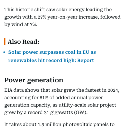
This historic shift saw solar energy leading the
growth with a 27% year-on-year increase, followed
by wind at 7%.
Also Read:
Solar power surpasses coal in EU as
renewables hit record high: Report
Power generation
EIA data shows that solar grew the fastest in 2024,
accounting for 81% of added annual power
generation capacity, as utility-scale solar project
grew by a record 31 gigawatts (GW).
It takes about 1.9 million photovoltaic panels to