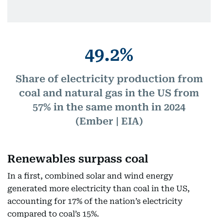
49.2%
Share of electricity production from
coal and natural gas in the US from
57% in the same month in 2024
(Ember | EIA)
Renewables surpass coal
In a first, combined solar and wind energy
generated more electricity than coal in the US,
accounting for 17% of the nation’s electricity
compared to coal’s 15%.