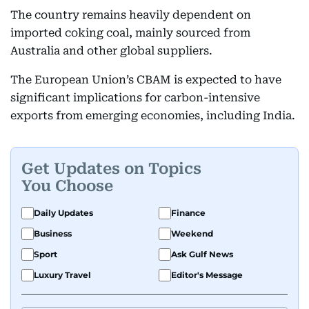
The country remains heavily dependent on
imported coking coal, mainly sourced from
Australia and other global suppliers.
The European Union’s CBAM is expected to have
significant implications for carbon-intensive
exports from emerging economies, including India.
Get Updates on Topics
You Choose
Daily Updates
Finance
Business
Weekend
Sport
Ask Gulf News
Luxury Travel
Editor's Message