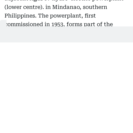
A view of the Maria Cristina Falls and the adjacent Agus
IV hydro-electric powerplant (lower centre). in Mindanao,
southern Philippines. The powerplant, first
commissioned in 1953, forms part of the Agus-Pulangui
hydropower complex (APHC). It is up for a multi-billion