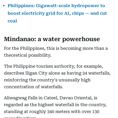
Philippines: Gigawatt-scale hydropower to
boost electricity grid for AI, chips — and cut
coal
Mindanao: a water powerhouse
For the Philippines, this is becoming more than a
theoretical possibility.
The Philippine tourism authority, for example,
describes Iligan City alone as having 24 waterfalls,
reinforcing the country's unusually high
concentration of waterfalls.
Aliwagwag Falls in Cateel, Davao Oriental, is
regarded as the highest waterfall in the country,
standing at roughly 340 meters with over 130