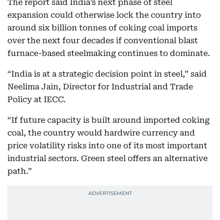
The report said India’s next phase of steel
expansion could otherwise lock the country into
around six billion tonnes of coking coal imports
over the next four decades if conventional blast
furnace-based steelmaking continues to dominate.
“India is at a strategic decision point in steel,” said
Neelima Jain, Director for Industrial and Trade
Policy at IECC.
“If future capacity is built around imported coking
coal, the country would hardwire currency and
price volatility risks into one of its most important
industrial sectors. Green steel offers an alternative
path.”