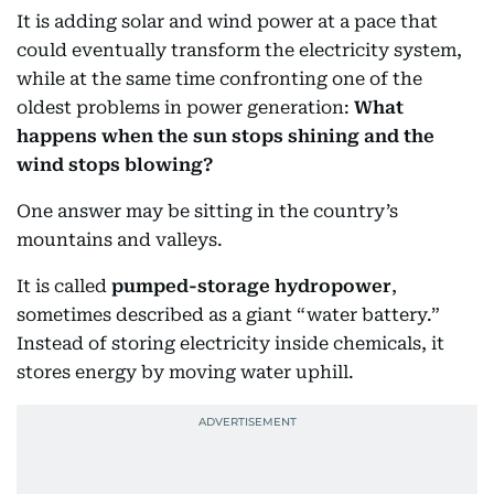
It is adding solar and wind power at a pace that
could eventually transform the electricity system,
while at the same time confronting one of the
oldest problems in power generation:
What
happens when the sun stops shining and the
wind stops blowing?
One answer may be sitting in the country’s
mountains and valleys.
It is called
pumped-storage hydropower
,
sometimes described as a giant “water battery.”
Instead of storing electricity inside chemicals, it
stores energy by moving water uphill.