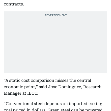
contracts.
“A static cost comparison misses the central
economic point,” said Jose Dominguez, Research
Manager at IECC.
“Conventional steel depends on imported coking
coal priced in dollars. Green steel can be powered