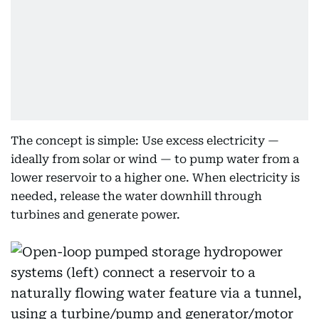
The concept is simple: Use excess electricity —
ideally from solar or wind — to pump water from a
lower reservoir to a higher one. When electricity is
needed, release the water downhill through
turbines and generate power.