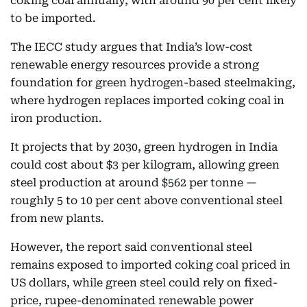
coking coal annually, with around 90 per cent likely
to be imported.
The IECC study argues that India’s low-cost
renewable energy resources provide a strong
foundation for green hydrogen-based steelmaking,
where hydrogen replaces imported coking coal in
iron production.
It projects that by 2030, green hydrogen in India
could cost about $3 per kilogram, allowing green
steel production at around $562 per tonne —
roughly 5 to 10 per cent above conventional steel
from new plants.
However, the report said conventional steel
remains exposed to imported coking coal priced in
US dollars, while green steel could rely on fixed-
price, rupee-denominated renewable power