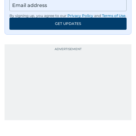
By signing up, you agree to our
Privacy Policy
and
Terms of Use
.
GET UPDATES