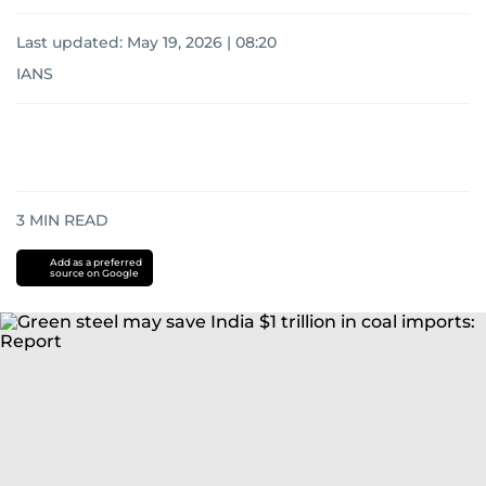
Last updated:
May 19, 2026 | 08:20
IANS
3
MIN READ
Add as a preferred
source on Google