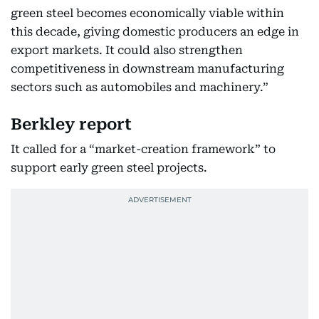
green steel becomes economically viable within
this decade, giving domestic producers an edge in
export markets. It could also strengthen
competitiveness in downstream manufacturing
sectors such as automobiles and machinery.”
Berkley report
It called for a “market-creation framework” to
support early green steel projects.