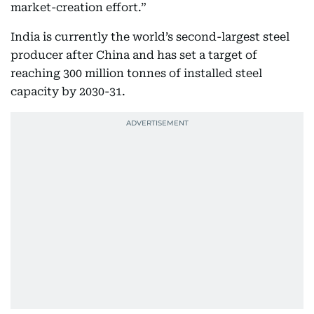
market-creation effort.”
India is currently the world’s second-largest steel
producer after China and has set a target of
reaching 300 million tonnes of installed steel
capacity by 2030-31.