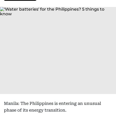
Manila: The Philippines is entering an unusual
phase of its energy transition.