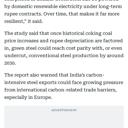
by domestic renewable electricity under long-term
rupee contracts. Over time, that makes it far more
resilient,” it said.
The study said that once historical coking coal
price increases and rupee depreciation are factored
in, green steel could reach cost parity with, or even
undercut, conventional steel production by around
2030.
The report also warned that India’s carbon-
intensive steel exports could face growing pressure
from international carbon-related trade barriers,
especially in Europe.