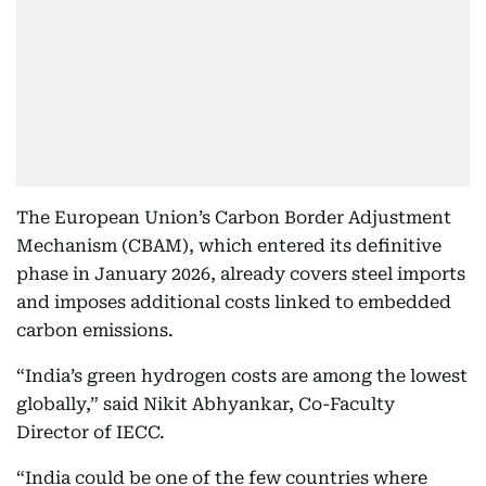
The European Union’s Carbon Border Adjustment
Mechanism (CBAM), which entered its definitive
phase in January 2026, already covers steel imports
and imposes additional costs linked to embedded
carbon emissions.
“India’s green hydrogen costs are among the lowest
globally,” said Nikit Abhyankar, Co-Faculty
Director of IECC.
“India could be one of the few countries where