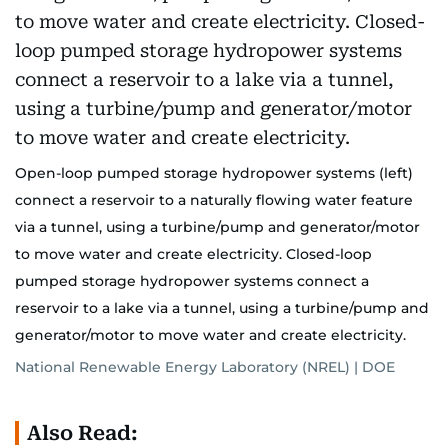
Open-loop pumped storage hydropower systems (left)
connect a reservoir to a naturally flowing water feature
via a tunnel, using a turbine/pump and generator/motor
to move water and create electricity. Closed-loop
pumped storage hydropower systems connect a
reservoir to a lake via a tunnel, using a turbine/pump and
generator/motor to move water and create electricity.
National Renewable Energy Laboratory (NREL) | DOE
Also Read: