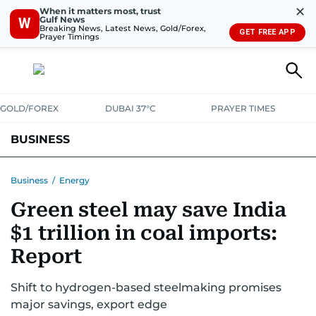
✕
When it matters most, trust
Gulf News
W
Breaking News, Latest News, Gold/Forex,
GET FREE APP
Prayer Timings
GOLD/FOREX
DUBAI 37°C
PRAYER TIMES
BUSINESS
BANKING & INSURANCE
AVIATION
PROPERTY
TAX NEWS
Business
/
Energy
Green steel may save India
CORPORATE TAX
ANALYSIS
TRAVEL & TOURISM
MARKETS
$1 trillion in coal imports:
RETAIL
CORPORATE NEWS
TECH
AUTO
Report
Shift to hydrogen-based steelmaking promises
major savings, export edge