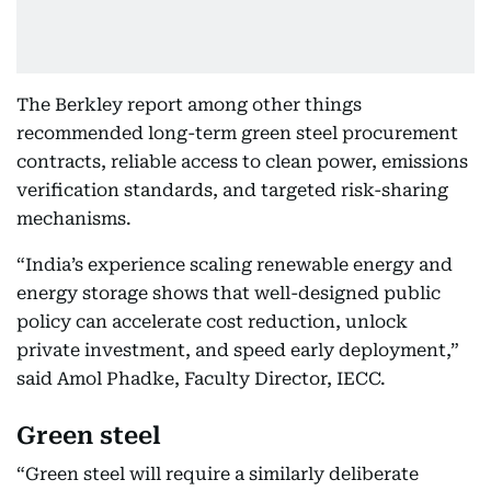
The Berkley report among other things
recommended long-term green steel procurement
contracts, reliable access to clean power, emissions
verification standards, and targeted risk-sharing
mechanisms.
“India’s experience scaling renewable energy and
energy storage shows that well-designed public
policy can accelerate cost reduction, unlock
private investment, and speed early deployment,”
said Amol Phadke, Faculty Director, IECC.
Green steel
“Green steel will require a similarly deliberate