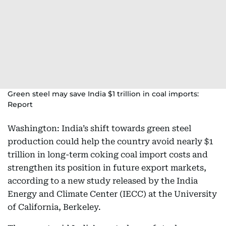
Green steel may save India $1 trillion in coal imports:
Report
Washington: India’s shift towards green steel
production could help the country avoid nearly $1
trillion in long-term coking coal import costs and
strengthen its position in future export markets,
according to a new study released by the India
Energy and Climate Center (IECC) at the University
of California, Berkeley.