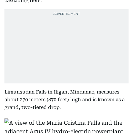
cascading tiers.
Limunsudan Falls in Iligan, Mindanao, measures
about 270 meters (870 feet) high and is known as a
grand, two-tiered drop.