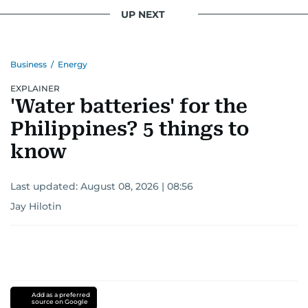
UP NEXT
Business
/
Energy
EXPLAINER
'Water batteries' for the
Philippines? 5 things to
know
Last updated:
August 08, 2026 | 08:56
Jay Hilotin
Add as a preferred
source on Google