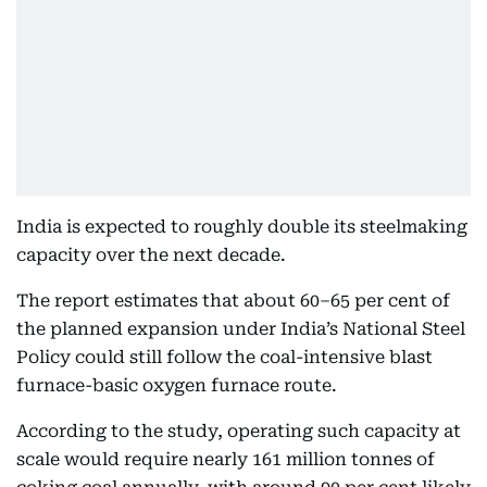
India is expected to roughly double its steelmaking
capacity over the next decade.
The report estimates that about 60–65 per cent of
the planned expansion under India’s National Steel
Policy could still follow the coal-intensive blast
furnace-basic oxygen furnace route.
According to the study, operating such capacity at
scale would require nearly 161 million tonnes of