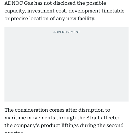
ADNOC Gas has not disclosed the possible
capacity, investment cost, development timetable
or precise location of any new facility.
The consideration comes after disruption to
maritime movements through the Strait affected
the company's product liftings during the second