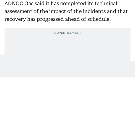
ADNOC Gas said it has completed its technical
assessment of the impact of the incidents and that
recovery has progressed ahead of schedule.
The progress at Habshan marks a significant
operational recovery during a quarter in which
ADNOC Gas faced disruption both at one of its