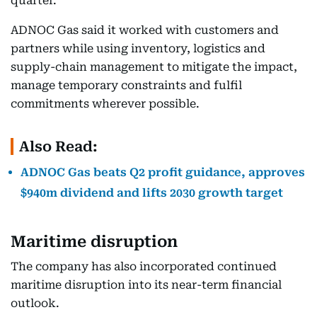
quarter.
ADNOC Gas said it worked with customers and
partners while using inventory, logistics and
supply-chain management to mitigate the impact,
manage temporary constraints and fulfil
commitments wherever possible.
Also Read:
ADNOC Gas beats Q2 profit guidance, approves
$940m dividend and lifts 2030 growth target
Maritime disruption
The company has also incorporated continued
maritime disruption into its near-term financial
outlook.