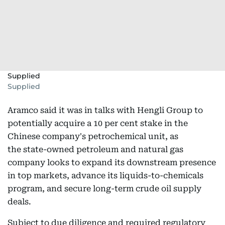
Supplied
Supplied
Aramco said it was in talks with Hengli Group to
potentially acquire a 10 per cent stake in the
Chinese company's petrochemical unit, as
the state-owned petroleum and natural gas
company looks to expand its downstream presence
in top markets, advance its liquids-to-chemicals
program, and secure long-term crude oil supply
deals.
Subject to due diligence and required regulatory