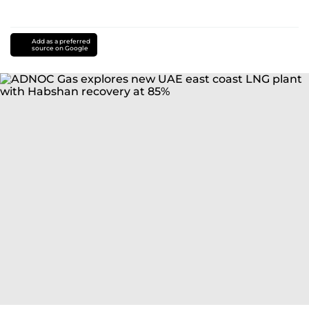
Add as a preferred
source on Google