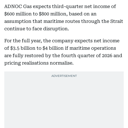
ADNOC Gas expects third-quarter net income of
$600 million to $800 million, based on an
assumption that maritime routes through the Strait
continue to face disruption.
For the full year, the company expects net income
of $3.5 billion to $4 billion if maritime operations
are fully restored by the fourth quarter of 2026 and
pricing realisations normalise.