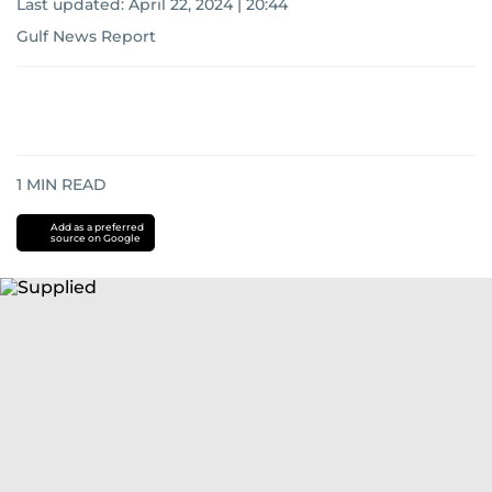
Last updated:
April 22, 2024 | 20:44
Gulf News Report
1
MIN READ
Add as a preferred
source on Google