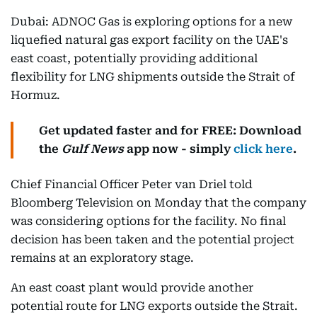
Dubai: ADNOC Gas is exploring options for a new
liquefied natural gas export facility on the UAE's
east coast, potentially providing additional
flexibility for LNG shipments outside the Strait of
Hormuz.
Get updated faster and for FREE: Download
the
Gulf News
app now - simply
click here
.
Chief Financial Officer Peter van Driel told
Bloomberg Television on Monday that the company
was considering options for the facility. No final
decision has been taken and the potential project
remains at an exploratory stage.
An east coast plant would provide another
potential route for LNG exports outside the Strait.