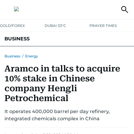
GOLD/FOREX
DUBAI 33°C
PRAYER TIMES
BUSINESS
BANKING & INSURANCE
AVIATION
PROPERTY
TAX NEWS
Business
/
Energy
Aramco in talks to acquire
CORPORATE TAX
ANALYSIS
TRAVEL & TOURISM
MARKETS
10% stake in Chinese
RETAIL
CORPORATE NEWS
TECH
AUTO
company Hengli
Petrochemical
It operates 400,000 barrel per day refinery,
integrated chemicals complex in China