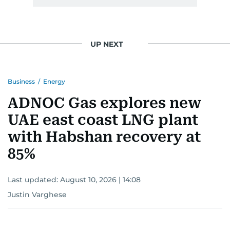
UP NEXT
Business
/
Energy
ADNOC Gas explores new
UAE east coast LNG plant
with Habshan recovery at
85%
Last updated:
August 10, 2026 | 14:08
Justin Varghese