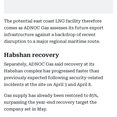
The potential east coast LNG facility therefore
comes as ADNOC Gas assesses its future export
infrastructure against a backdrop of recent
disruption to a major regional maritime route.
Habshan recovery
Separately, ADNOC Gas said recovery at its
Habshan complex has progressed faster than
previously expected following security-related
incidents at the site on April 3 and April 8.
Gas supply has already been restored to 85%,
surpassing the year-end recovery target the
company set in May.