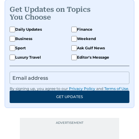
Get Updates on Topics
You Choose
Daily Updates
Finance
Business
Weekend
Sport
Ask Gulf News
Luxury Travel
Editor's Message
By signing up, you agree to our
Privacy Policy
and
Terms of Use
.
GET UPDATES