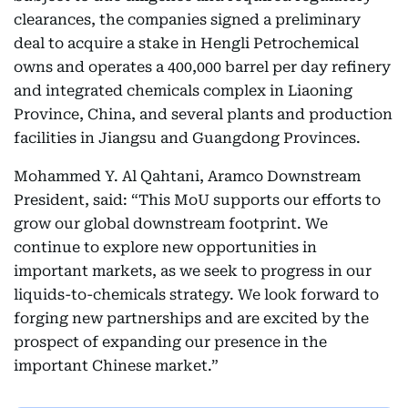
clearances, the companies signed a preliminary
deal to acquire a stake in Hengli Petrochemical
owns and operates a 400,000 barrel per day refinery
and integrated chemicals complex in Liaoning
Province, China, and several plants and production
facilities in Jiangsu and Guangdong Provinces.
Mohammed Y. Al Qahtani, Aramco Downstream
President, said: “This MoU supports our efforts to
grow our global downstream footprint. We
continue to explore new opportunities in
important markets, as we seek to progress in our
liquids-to-chemicals strategy. We look forward to
forging new partnerships and are excited by the
prospect of expanding our presence in the
important Chinese market.”