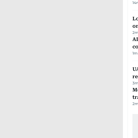
14
Lo
on
2
m
AD
co
1
m
UA
r
3
m
M
tr
2
m