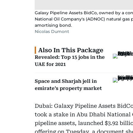
Galaxy Pipeline Assets BidCo, owned by a con
National Oil Company's (ADNOC) natural gas pi
amortising bond.
Nicolas Dumont
Also In This Package
Revealed: Top 15 jobs in the
UAE for 2021
Space and Sharjah jell in
emirate’s property market
Dubai: Galaxy Pipeline Assets BidCo
took a stake in Abu Dhabi National
pipeline assets, launched $3.92 bill
offering on Tuesday, a document s