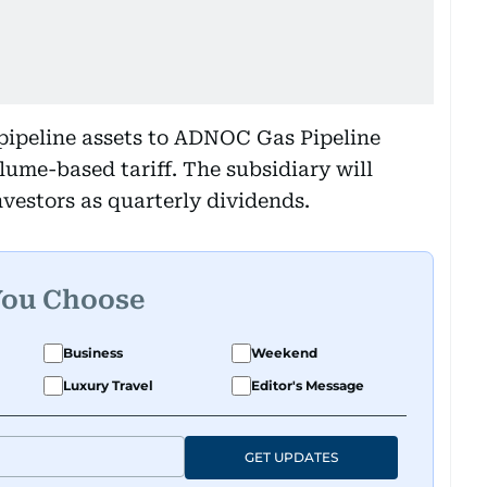
pipeline assets to ADNOC Gas Pipeline
olume-based tariff. The subsidiary will
nvestors as quarterly dividends.
You Choose
Business
Weekend
Luxury Travel
Editor's Message
GET UPDATES