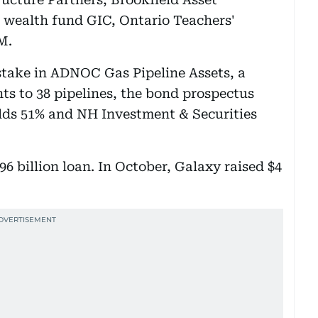
wealth fund GIC, Ontario Teachers'
M.
 stake in ADNOC Gas Pipeline Assets, a
ts to 38 pipelines, the bond prospectus
ds 51% and NH Investment & Securities
6 billion loan. In October, Galaxy raised $4