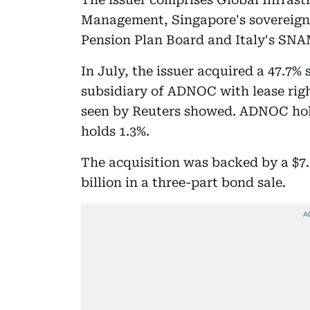
Management, Singapore's sovereign 
Pension Plan Board and Italy's SNA
In July, the issuer acquired a 47.7%
subsidiary of ADNOC with lease righ
seen by Reuters showed. ADNOC hol
holds 1.3%.
The acquisition was backed by a $7.9
billion in a three-part bond sale.