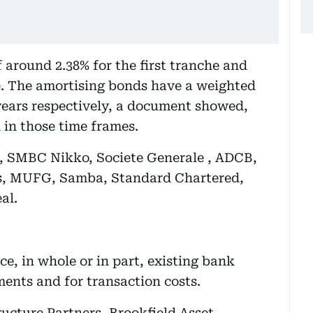
f around 2.38% for the first tranche and
e. The amortising bonds have a weighted
 years respectively, a document showed,
 in those time frames.
, SMBC Nikko, Societe Generale , ADCB,
is, MUFG, Samba, Standard Chartered,
al.
ce, in whole or in part, existing bank
ents and for transaction costs.
ructure Partners, Brookfield Asset