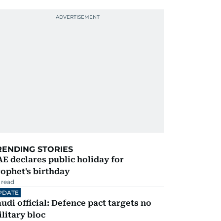
RENDING STORIES
E declares public holiday for
ophet's birthday
 read
PDATE
udi official: Defence pact targets no
litary bloc