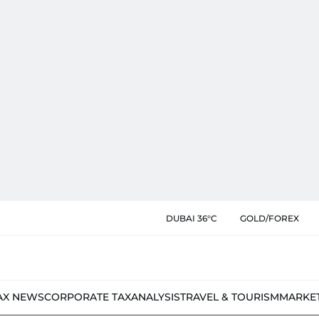
DUBAI 36°C
GOLD/FOREX
AX NEWS
CORPORATE TAX
ANALYSIS
TRAVEL & TOURISM
MARKE