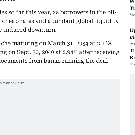
W
T
es so far this year, as borrowers in the oil-
56
 cheap rates and abundant global liquidity
ic-induced downturn.
Up
vi
ranche maturing on March 31, 2034 at 2.16%
1h
T
ng on Sept. 30, 2040 at 2.94% after receiving
Ke
 documents from banks running the deal
1h