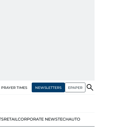
NEWSLETTERS
EPAPER
PRAYER TIMES
TS
RETAIL
CORPORATE NEWS
TECH
AUTO