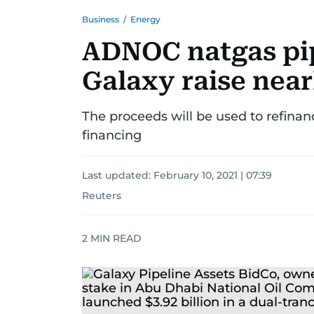
Business
/
Energy
ADNOC natgas pip
Galaxy raise near
The proceeds will be used to refinanc
financing
Last updated:
February 10, 2021 | 07:39
Reuters
2
MIN READ