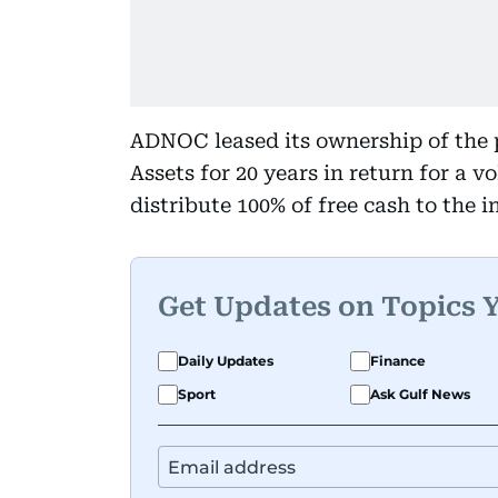
ADNOC leased its ownership of the 
Assets for 20 years in return for a v
distribute 100% of free cash to the i
Get Updates on Topics 
Daily Updates
Finance
Sport
Ask Gulf News