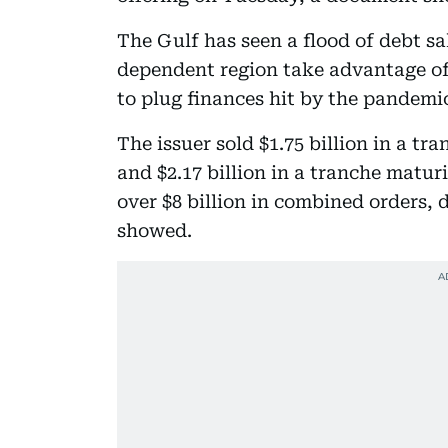
The Gulf has seen a flood of debt sal
dependent region take advantage of
to plug finances hit by the pandem
The issuer sold $1.75 billion in a t
and $2.17 billion in a tranche maturi
over $8 billion in combined orders,
showed.