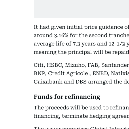
It had given initial price guidance o
around 3.16% for the second tranch
average life of 7.3 years and 12-1/2
meaning the principal will be repaid
Citi, HSBC, Mizuho, FAB, Santander
BNP, Credit Agricole , ENBD, Natix
Caixabank and DBS arranged the de
Funds for refinancing
The proceeds will be used to refinan
financing, terminate hedging agreem
The issuer comprises Global Infrast