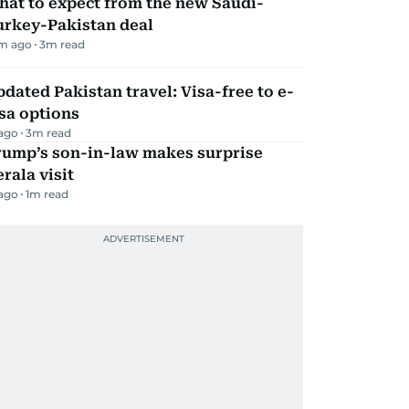
hat to expect from the new Saudi-
urkey-Pakistan deal
m ago
3
m read
dated Pakistan travel: Visa-free to e-
sa options
 ago
3
m read
rump’s son-in-law makes surprise
rala visit
 ago
1
m read