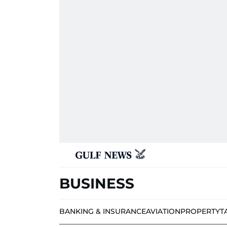
BUSINESS
BANKING & INSURANCE
AVIATION
PROPERTY
T