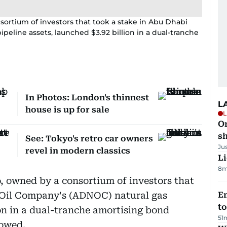
sortium of investors that took a stake in Abu Dhabi
peline assets, launched $3.92 billion in a dual-tranche
In Photos: London's thinnest
L
house is up for sale
L
O
sh
See: Tokyo's retro car owners
Ju
revel in modern classics
Li
8m
, owned by a consortium of investors that
 Oil Company's (ADNOC) natural gas
Em
t
ion in a dual-tranche amortising bond
51
howed.