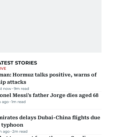
ATEST STORIES
IVE
man: Hormuz talks positive, warns of
ip attacks
st now
9
m read
onel Messi's father Jorge dies aged 68
 ago
1
m read
irates delays Dubai-China flights due
o typhoon
m ago
2
m read