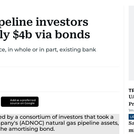
eline investors
ly $4b via bonds
e, in whole or in part, existing bank
T
UA
Add as a preferred
Pr
source on Google
1
m
U
Sa
mi