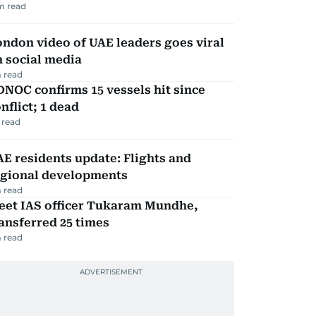
m read
ndon video of UAE leaders goes viral
 social media
 read
NOC confirms 15 vessels hit since
nflict; 1 dead
 read
E residents update: Flights and
egional developments
 read
eet IAS officer Tukaram Mundhe,
ansferred 25 times
 read