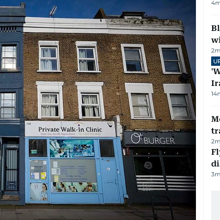
4
m
Bl
wi
2
m
U
'W
Ir
14
M
tr
2
m
Fl
d
3
m