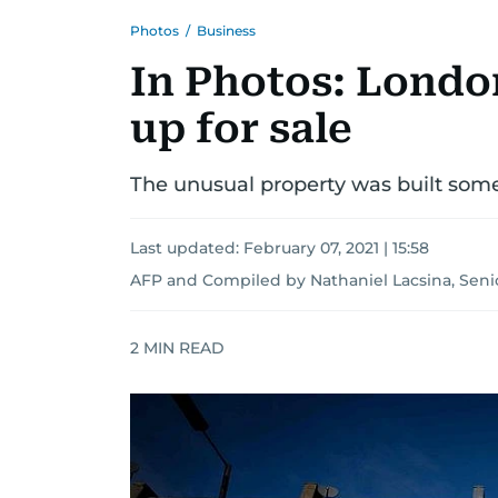
Photos
/
Business
In Photos: London
up for sale
The unusual property was built somet
Last updated:
February 07, 2021 | 15:58
AFP
and
Compiled by Nathaniel Lacsina, Seni
2
MIN READ