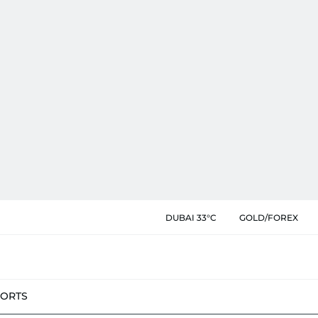
DUBAI 33°C
GOLD/FOREX
PORTS