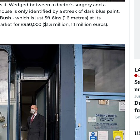
ss it. Wedged between a doctor's surgery and a
ouse is only identified by a streak of dark blue paint.
sh - which is just 5ft 6ins (1.6 metres) at its
ket for £950,000 ($1.3 million, 1.1 million euros).
L
L
Sa
mi
Ju
Du
fu
13
U