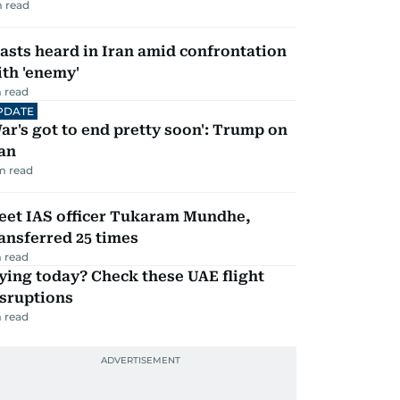
 read
asts heard in Iran amid confrontation
th 'enemy'
 read
PDATE
ar's got to end pretty soon': Trump on
an
m read
eet IAS officer Tukaram Mundhe,
ansferred 25 times
 read
ying today? Check these UAE flight
isruptions
 read