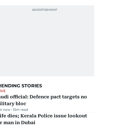
RENDING STORIES
IVE
udi official: Defence pact targets no
litary bloc
st now
13
m read
fe dies; Kerala Police issue lookout
r man in Dubai