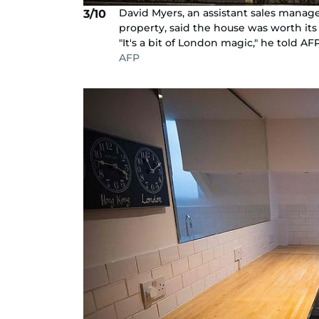
David Myers, an assistant sales manage
3/10
property, said the house was worth its 
"It's a bit of London magic," he told AFP
AFP