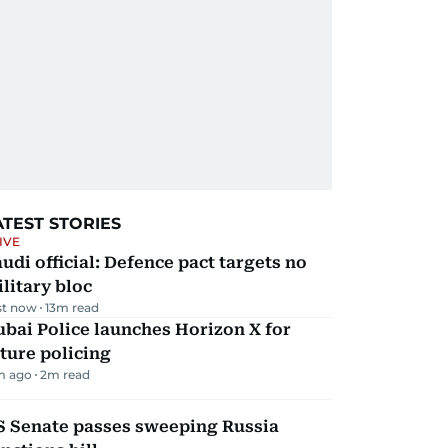
ATEST STORIES
IVE
udi official: Defence pact targets no
litary bloc
st now
13
m read
bai Police launches Horizon X for
ture policing
m ago
2
m read
S Senate passes sweeping Russia