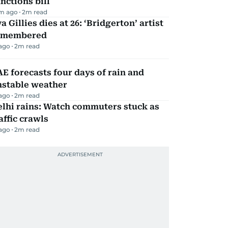
nctions bill
m ago
2
m read
a Gillies dies at 26: ‘Bridgerton’ artist
emembered
 ago
2
m read
E forecasts four days of rain and
nstable weather
 ago
2
m read
lhi rains: Watch commuters stuck as
affic crawls
 ago
2
m read