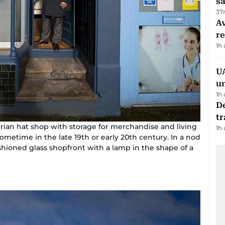
sa
37
Av
r
1h
UA
u
1h
De
tr
torian hat shop with storage for merchandise and living
1h
sometime in the late 19th or early 20th century. In a nod
fashioned glass shopfront with a lamp in the shape of a