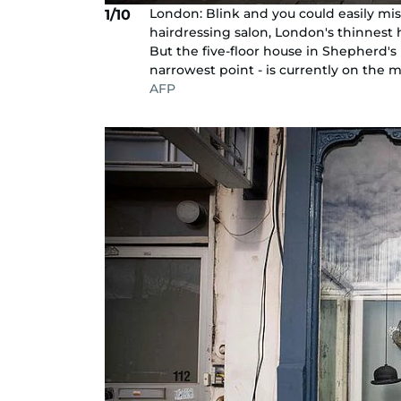
London: Blink and you could easily mi
1/10
hairdressing salon, London's thinnest h
But the five-floor house in Shepherd's Bu
narrowest point - is currently on the mar
AFP