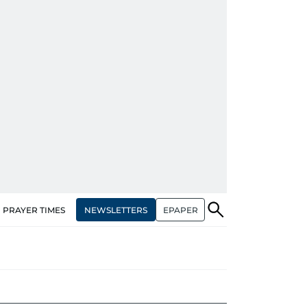
NEWSLETTERS
EPAPER
PRAYER TIMES