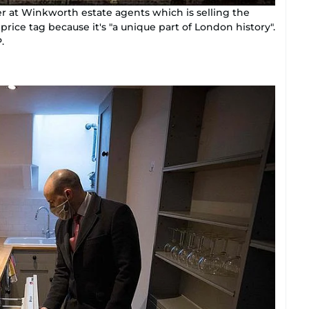
r at Winkworth estate agents which is selling the
price tag because it's "a unique part of London history".
.