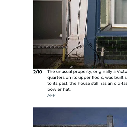
The unusual property, originally a Vic
2/10
quarters on its upper floors, was built 
to its past, the house still has an old-
bowler hat.
AFP