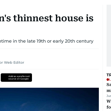
's thinnest house is
ime in the late 19th or early 20th century
or Web Editor
T
Add as a preferred
source on Google
L
Sa
mi
Ju
Wi
fo