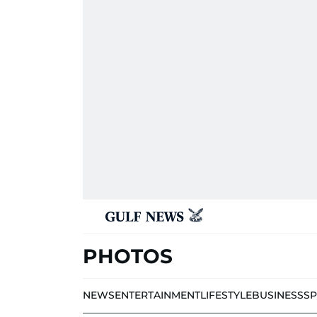
PHOTOS
NEWS
ENTERTAINMENT
LIFESTYLE
BUSINESS
S