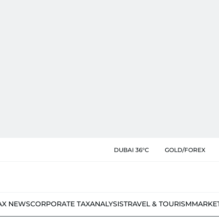
DUBAI 36°C
GOLD/FOREX
AX NEWS
CORPORATE TAX
ANALYSIS
TRAVEL & TOURISM
MARKE