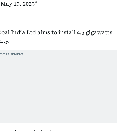
)
May 13, 2025
Coal India Ltd aims to install 4.5 gigawatts
ity.