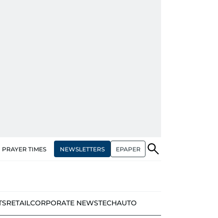
NEWSLETTERS
EPAPER
PRAYER TIMES
TS
RETAIL
CORPORATE NEWS
TECH
AUTO