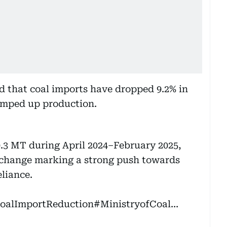
ed that coal imports have dropped 9.2% in
ramped up production.
0.3 MT during April 2024–February 2025,
exchange marking a strong push towards
liance.
oalImportReduction
#MinistryofCoal
…