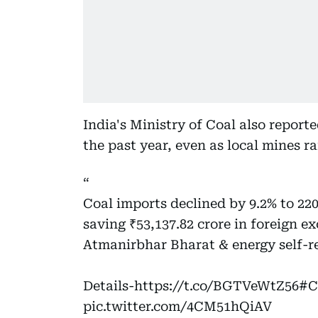
India's Ministry of Coal also report
the past year, even as local mines 
Coal imports declined by 9.2% to 22
saving ₹53,137.82 crore in foreign 
Atmanirbhar Bharat & energy self-re
Details-
https://t.co/BGTVeWtZ56
#C
pic.twitter.com/4CM51hQiAV