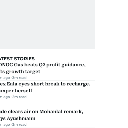
ATEST STORIES
DNOC Gas beats Q2 profit guidance,
fts growth target
m ago
3
m read
ex Eala eyes short break to recharge,
amper herself
m ago
2
m read
de clears air on Mohanlal remark,
ays Ayushmann
m ago
2
m read