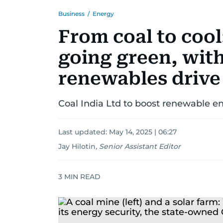
Business
/
Energy
From coal to cool
going green, with
renewables drive
Coal India Ltd to boost renewable 
Last updated:
May 14, 2025 | 06:27
Jay Hilotin
,
Senior Assistant Editor
3
MIN READ