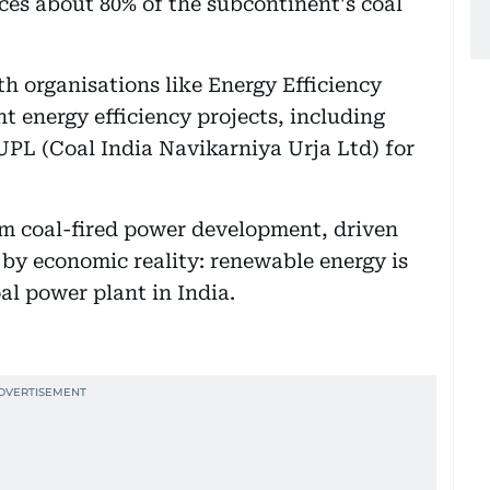
es about 80% of the subcontinent's coal
ith organisations like Energy Efficiency
t energy efficiency projects, including
UPL (Coal India Navikarniya Urja Ltd) for
om coal-fired power development, driven
 by economic reality: renewable energy is
l power plant in India.