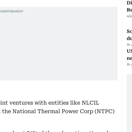
D
R
45
S
d
1h
US
n
1h
int ventures with entities like NLCIL
nd the National Thermal Power Corp (NTPC)