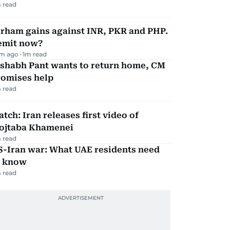
 read
irham gains against INR, PKR and PHP.
emit now?
m ago
1
m read
ishabh Pant wants to return home, CM
romises help
 read
tch: Iran releases first video of
ojtaba Khamenei
 read
S-Iran war: What UAE residents need
o know
 read