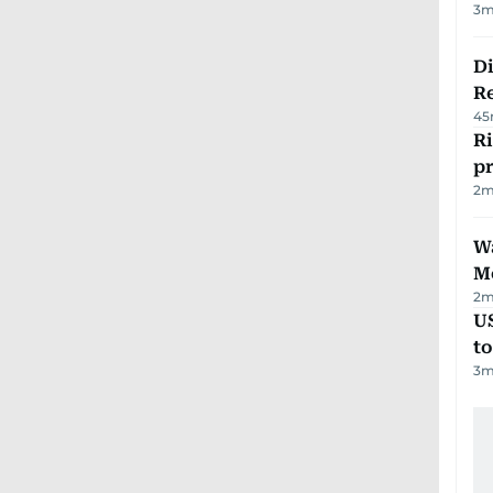
3
m
D
R
45
R
p
2
m
Wa
M
2
m
U
t
3
m