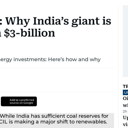
: Why India’s giant is
 $3-billion
energy investments: Here’s how and why
T
U
Oi
Add as a preferred
source on Google
w
2h
Up
vi