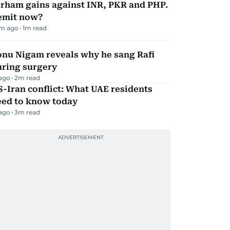
irham gains against INR, PKR and PHP.
emit now?
m ago
1
m read
onu Nigam reveals why he sang Rafi
uring surgery
 ago
2
m read
-Iran conflict: What UAE residents
eed to know today
 ago
3
m read