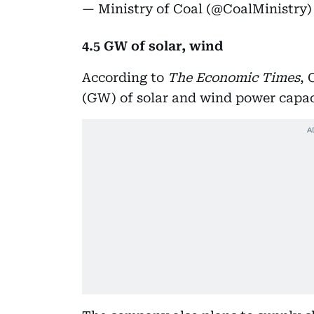
— Ministry of Coal (@CoalMinistry
4.5 GW of solar, wind
According to
The Economic Times
, 
(GW) of solar and wind power capac