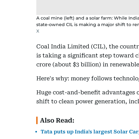
A coal mine (left) and a solar farm: While India
state-owned CIL is making a major shift to r
X
Coal India Limited (CIL), the count
is taking a significant step toward 
crore (about $3 billion) in renewable
Here's why: money follows technolo
Huge cost-and-benefit advantages o
shift to clean power generation, inc
Also Read:
Tata puts up India's largest Solar Ca