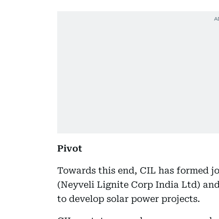
Pivot
Towards this end, CIL has formed jo
(Neyveli Lignite Corp India Ltd) a
to develop solar power projects.