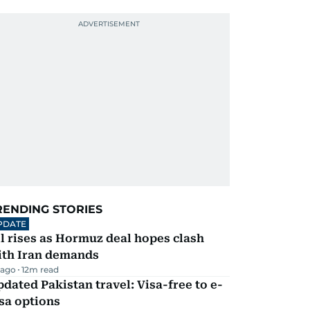
RENDING STORIES
PDATE
l rises as Hormuz deal hopes clash
ith Iran demands
 ago
12
m read
dated Pakistan travel: Visa-free to e-
sa options