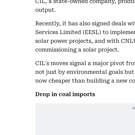
CIL, a state-owned company, produc
output.
Recently, it has also signed deals w
Services Limited (EESL) to implemen
solar power projects, and with CNL
commissioning a solar project.
CIL's moves signal a major pivot fr
not just by environmental goals but
now cheaper than building a new coa
Drop in coal imports