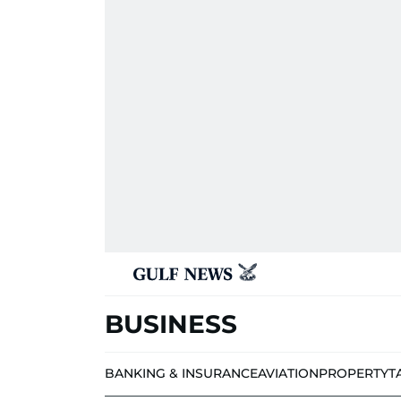
BUSINESS
BANKING & INSURANCE
AVIATION
PROPERTY
T