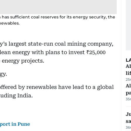
 has sufficient coal reserves for its energy security, the
enewables.
ry’s largest state-run coal mining company,
clean energy with plans to invest ₹25,000
L
 energy projects.
A
li
gy.
25
Al
ffered by renewables have lead to a global
p
luding India.
35
Ju
s
rport in Pune
36