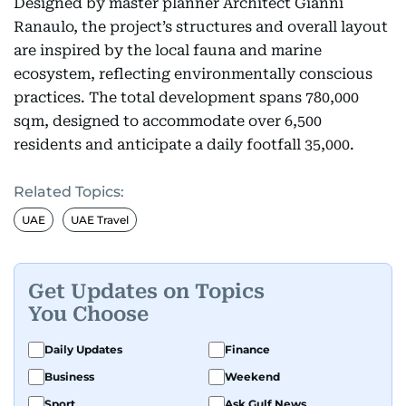
Designed by master planner Architect Gianni
Ranaulo, the project’s structures and overall layout
are inspired by the local fauna and marine
ecosystem, reflecting environmentally conscious
practices. The total development spans 780,000
sqm, designed to accommodate over 6,500
residents and anticipate a daily footfall 35,000.
Related Topics:
UAE
UAE Travel
Get Updates on Topics
You Choose
Daily Updates
Finance
Business
Weekend
Sport
Ask Gulf News