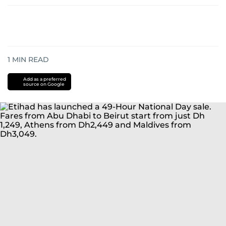
1
MIN READ
Add as a preferred
source on Google