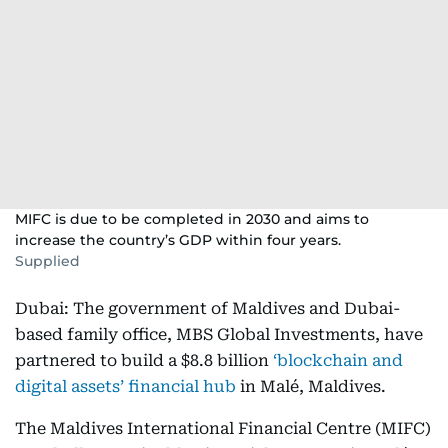
MIFC is due to be completed in 2030 and aims to
increase the country’s GDP within four years.
Supplied
Dubai: The government of Maldives and Dubai-
based family office, MBS Global Investments, have
partnered to build a $8.8 billion
‘blockchain and
digital assets’ financial hub
in Malé, Maldives.
The Maldives International Financial Centre (MIFC)