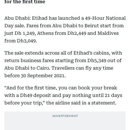
for the first time
Abu Dhabi: Etihad has launched a 49-Hour National
Day sale. Fares from Abu Dhabi to Beirut start from
just Dh 1,249, Athens from Dh2,449 and Maldives
from Dh3,049.
The sale extends across all of Etihad’s cabins, with
return business fares starting from Dh5,349 out of
Abu Dhabi to Cairo. Travellers can fly any time
before 30 September 2021.
“And for the first time, you can book your break
with a Dh49 deposit and pay nothing until 21 days
before your trip,” the airline said in a statement.