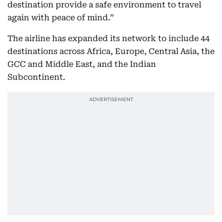
destination provide a safe environment to travel
again with peace of mind.”
The airline has expanded its network to include 44
destinations across Africa, Europe, Central Asia, the
GCC and Middle East, and the Indian
Subcontinent.