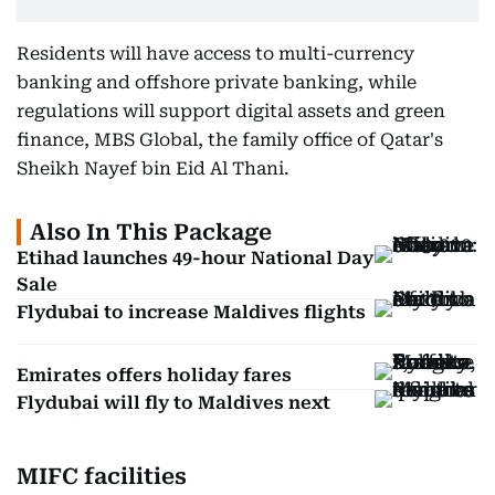
Residents will have access to multi-currency
banking and offshore private banking, while
regulations will support digital assets and green
finance, MBS Global, the family office of Qatar's
Sheikh Nayef bin Eid Al Thani.
Also In This Package
Etihad launches 49-hour National Day
Sale
Flydubai to increase Maldives flights
Emirates offers holiday fares
Flydubai will fly to Maldives next
MIFC facilities