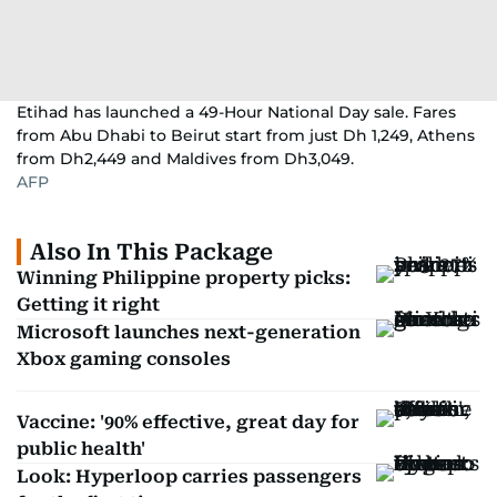
Etihad has launched a 49-Hour National Day sale. Fares
from Abu Dhabi to Beirut start from just Dh 1,249, Athens
from Dh2,449 and Maldives from Dh3,049.
AFP
Also In This Package
Winning Philippine property picks:
Getting it right
Microsoft launches next-generation
Xbox gaming consoles
Vaccine: '90% effective, great day for
public health'
Look: Hyperloop carries passengers