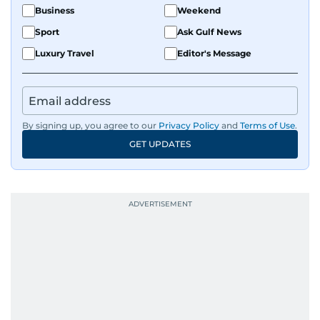
Business
Weekend
Sport
Ask Gulf News
Luxury Travel
Editor's Message
By signing up, you agree to our
Privacy Policy
and
Terms of Use
.
GET UPDATES