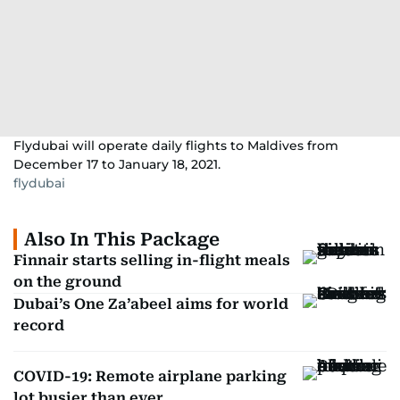
Flydubai will operate daily flights to Maldives from
December 17 to January 18, 2021.
flydubai
Also In This Package
Finnair starts selling in-flight meals
on the ground
Dubai’s One Za’abeel aims for world
record
COVID-19: Remote airplane parking
lot busier than ever