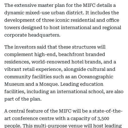
The extensive master plan for the MIFC details a
dynamic mixed-use urban district. It includes the
development of three iconic residential and office
towers designed to host international and regional
corporate headquarters.
The investors said that these structures will
complement high-end, beachfront branded
residences, world-renowned hotel brands, and a
vibrant retail experience, alongside cultural and
community facilities such as an Oceanographic
Museum and a Mosque. Leading education
facilities, including an international school, are also
part of the plan.
A central feature of the MIFC will be a state-of-the-
art conference centre with a capacity of 3,500
people. This multi-purpose venue will host leading