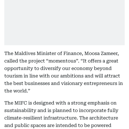
The Maldives Minister of Finance, Moosa Zameer,
called the project “momentous”. “It offers a great
opportunity to diversify our economy beyond
tourism in line with our ambitions and will attract
the best businesses and visionary entrepreneurs in
the world.”
The MIFC is designed with a strong emphasis on
sustainability and is planned to incorporate fully
climate-resilient infrastructure. The architecture
and public spaces are intended to be powered