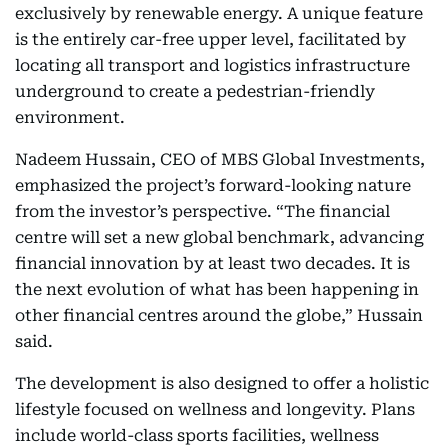
exclusively by renewable energy. A unique feature
is the entirely car-free upper level, facilitated by
locating all transport and logistics infrastructure
underground to create a pedestrian-friendly
environment.
Nadeem Hussain, CEO of MBS Global Investments,
emphasized the project’s forward-looking nature
from the investor’s perspective. “The financial
centre will set a new global benchmark, advancing
financial innovation by at least two decades. It is
the next evolution of what has been happening in
other financial centres around the globe,” Hussain
said.
The development is also designed to offer a holistic
lifestyle focused on wellness and longevity. Plans
include world-class sports facilities, wellness