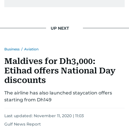
UP NEXT
Business
/
Aviation
Maldives for Dh3,000:
Etihad offers National Day
discounts
The airline has also launched staycation offers
starting from Dh149
Last updated:
November 11, 2020 | 11:03
Gulf News Report