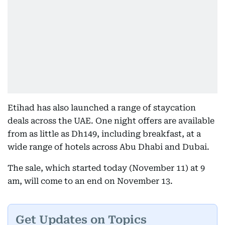
Etihad has also launched a range of staycation
deals across the UAE. One night offers are available
from as little as Dh149, including breakfast, at a
wide range of hotels across Abu Dhabi and Dubai.
The sale, which started today (November 11) at 9
am, will come to an end on November 13.
Get Updates on Topics