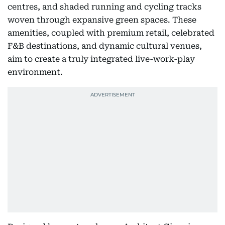
centres, and shaded running and cycling tracks
woven through expansive green spaces. These
amenities, coupled with premium retail, celebrated
F&B destinations, and dynamic cultural venues,
aim to create a truly integrated live-work-play
environment.