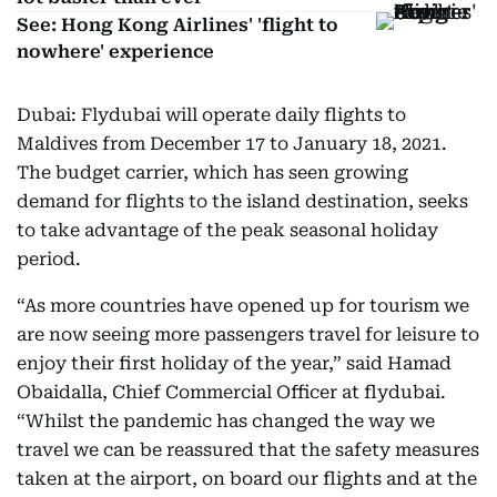
See: Hong Kong Airlines' 'flight to
nowhere' experience
Dubai: Flydubai will operate daily flights to
Maldives from December 17 to January 18, 2021.
The budget carrier, which has seen growing
demand for flights to the island destination, seeks
to take advantage of the peak seasonal holiday
period.
“As more countries have opened up for tourism we
are now seeing more passengers travel for leisure to
enjoy their first holiday of the year,” said Hamad
Obaidalla, Chief Commercial Officer at flydubai.
“Whilst the pandemic has changed the way we
travel we can be reassured that the safety measures
taken at the airport, on board our flights and at the