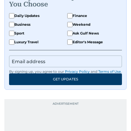
You Choose
Daily Updates
Finance
Business
Weekend
Sport
Ask Gulf News
Luxury Travel
Editor's Message
By signing up, you agree to our
Privacy Policy
and
Terms of Use
.
GET UPDATES