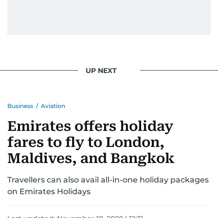
UP NEXT
Business
/
Aviation
Emirates offers holiday
fares to fly to London,
Maldives, and Bangkok
Travellers can also avail all-in-one holiday packages
on Emirates Holidays