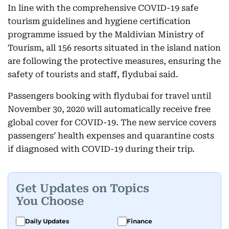
In line with the comprehensive COVID-19 safe
tourism guidelines and hygiene certification
programme issued by the Maldivian Ministry of
Tourism, all 156 resorts situated in the island nation
are following the protective measures, ensuring the
safety of tourists and staff, flydubai said.
Passengers booking with flydubai for travel until
November 30, 2020 will automatically receive free
global cover for COVID-19. The new service covers
passengers’ health expenses and quarantine costs
if diagnosed with COVID-19 during their trip.
Get Updates on Topics
You Choose
Daily Updates
Finance