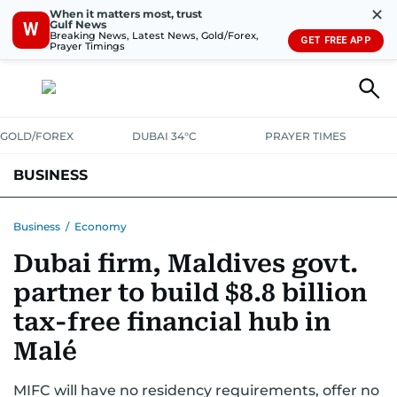
✕
When it matters most, trust
Gulf News
W
Breaking News, Latest News, Gold/Forex,
GET FREE APP
Prayer Timings
GOLD/FOREX
DUBAI 34°C
PRAYER TIMES
BUSINESS
BANKING & INSURANCE
AVIATION
PROPERTY
TAX NEWS
Business
/
Economy
Dubai firm, Maldives govt.
CORPORATE TAX
ANALYSIS
TRAVEL & TOURISM
MARKETS
partner to build $8.8 billion
RETAIL
CORPORATE NEWS
TECH
AUTO
tax-free financial hub in
Malé
MIFC will have no residency requirements, offer no