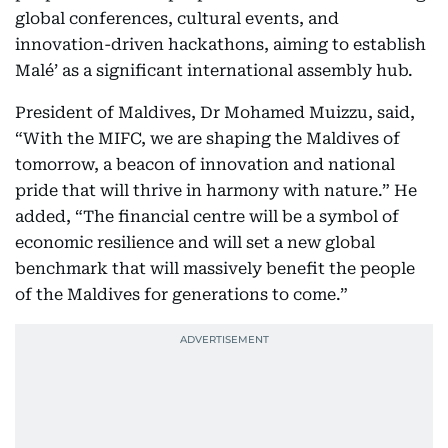
global conferences, cultural events, and
innovation-driven hackathons, aiming to establish
Malé’ as a significant international assembly hub.
President of Maldives, Dr Mohamed Muizzu, said,
“With the MIFC, we are shaping the Maldives of
tomorrow, a beacon of innovation and national
pride that will thrive in harmony with nature.” He
added, “The financial centre will be a symbol of
economic resilience and will set a new global
benchmark that will massively benefit the people
of the Maldives for generations to come.”