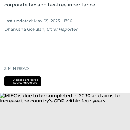
corporate tax and tax-free inheritance
Last updated:
May 05, 2025 | 17:16
Dhanusha Gokulan
,
Chief Reporter
3
MIN READ
Add as a preferred
source on Google