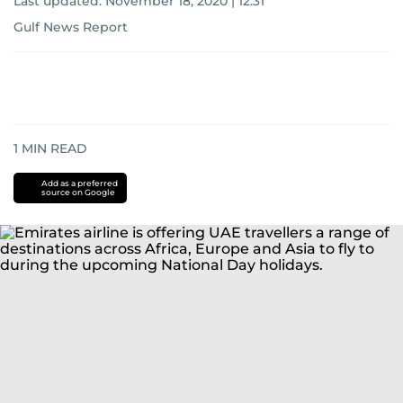
Last updated:
November 18, 2020 | 12:31
Gulf News Report
1
MIN READ
Add as a preferred
source on Google