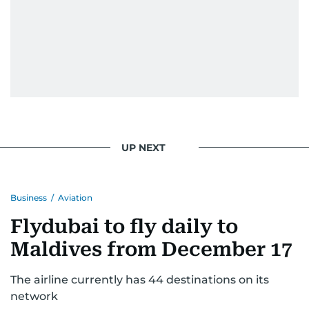
UP NEXT
Business
/
Aviation
Flydubai to fly daily to
Maldives from December 17
The airline currently has 44 destinations on its
network