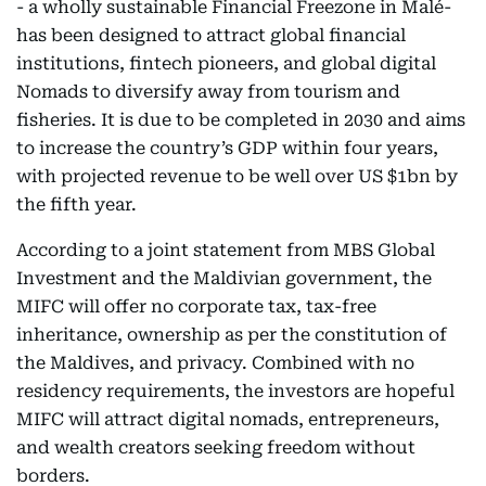
- a wholly sustainable Financial Freezone in Malé-
has been designed to attract global financial
institutions, fintech pioneers, and global digital
Nomads to diversify away from tourism and
fisheries. It is due to be completed in 2030 and aims
to increase the country’s GDP within four years,
with projected revenue to be well over US $1bn by
the fifth year.
According to a joint statement from MBS Global
Investment and the Maldivian government, the
MIFC will offer no corporate tax, tax-free
inheritance, ownership as per the constitution of
the Maldives, and privacy. Combined with no
residency requirements, the investors are hopeful
MIFC will attract digital nomads, entrepreneurs,
and wealth creators seeking freedom without
borders.