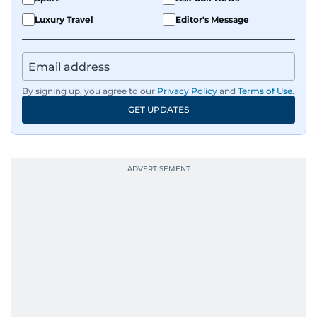
Luxury Travel
Editor's Message
By signing up, you agree to our
Privacy Policy
and
Terms of Use
.
GET UPDATES