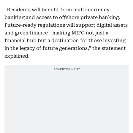
“Residents will benefit from multi-currency
banking and access to offshore private banking.
Future-ready regulations will support digital assets
and green finance - making MIFC not just a
financial hub but a destination for those investing
in the legacy of future generations,” the statement
explained.