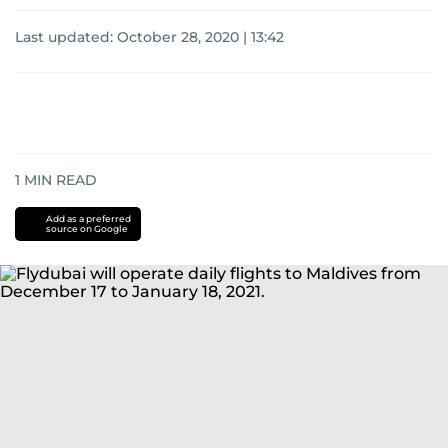
Last updated:
October 28, 2020 | 13:42
1
MIN READ
Add as a preferred
source on Google