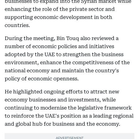
businesses to expand into the Syrian market while
enhancing the role of the private sector and
supporting economic development in both
countries.
During the meeting, Bin Touq also reviewed a
number of economic policies and initiatives
adopted by the UAE to strengthen the business
environment, enhance the competitiveness of the
national economy and maintain the country's
policy of economic openness.
He highlighted ongoing efforts to attract new
economy businesses and investments, while
continuing to modernise the legislative framework
to reinforce the UAE's position as a leading regional
and global hub for business and the economy.