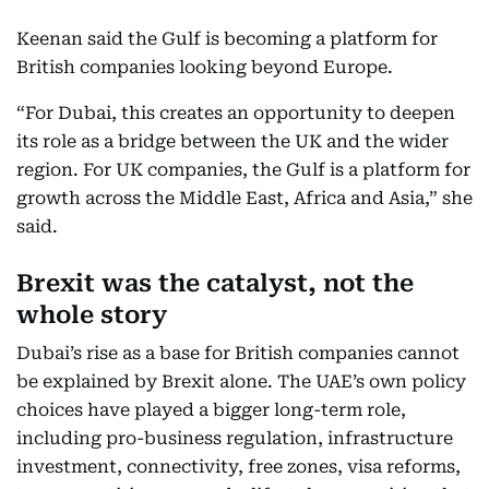
Keenan said the Gulf is becoming a platform for
British companies looking beyond Europe.
“For Dubai, this creates an opportunity to deepen
its role as a bridge between the UK and the wider
region. For UK companies, the Gulf is a platform for
growth across the Middle East, Africa and Asia,” she
said.
Brexit was the catalyst, not the
whole story
Dubai’s rise as a base for British companies cannot
be explained by Brexit alone. The UAE’s own policy
choices have played a bigger long-term role,
including pro-business regulation, infrastructure
investment, connectivity, free zones, visa reforms,