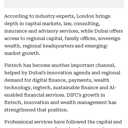
According to industry experts, London brings
depth in capital markets, law, consulting,
insurance and advisory services, while Dubai offers
access to regional capital, family offices, sovereign
wealth, regional headquarters and emerging-
market growth.
Fintech has become another important channel,
helped by Dubai’s innovation agenda and regional
demand for digital finance, payments, wealth
technology, regtech, sustainable finance and AI-
enabled financial services. DIFC’s growth in
fintech, innovation and wealth management has
strengthened that position.
Professional services have followed the capital and