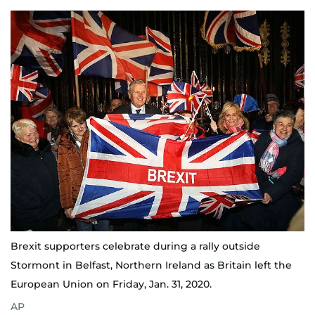
Brexit supporters celebrate during a rally outside
Stormont in Belfast, Northern Ireland as Britain left the
European Union on Friday, Jan. 31, 2020.
AP