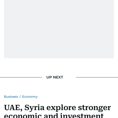
UP NEXT
Business
/
Economy
UAE, Syria explore stronger
economic and investment