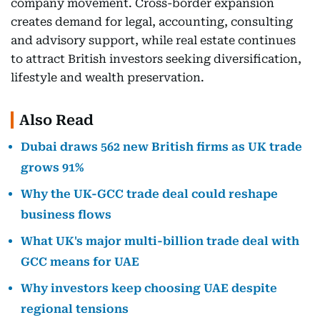
company movement. Cross-border expansion
creates demand for legal, accounting, consulting
and advisory support, while real estate continues
to attract British investors seeking diversification,
lifestyle and wealth preservation.
Also Read
Dubai draws 562 new British firms as UK trade
grows 91%
Why the UK-GCC trade deal could reshape
business flows
What UK's major multi-billion trade deal with
GCC means for UAE
Why investors keep choosing UAE despite
regional tensions