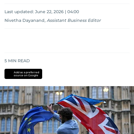
Last updated:
June 22, 2026 | 04:00
Nivetha Dayanand
,
Assistant Business Editor
5
MIN READ
Add as a preferred
source on Google