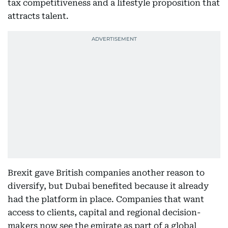
tax competitiveness and a lifestyle proposition that
attracts talent.
Brexit gave British companies another reason to
diversify, but Dubai benefited because it already
had the platform in place. Companies that want
access to clients, capital and regional decision-
makers now see the emirate as part of a global