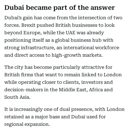
Dubai became part of the answer
Dubai’s gain has come from the intersection of two
forces. Brexit pushed British businesses to look
beyond Europe, while the UAE was already
positioning itself as a global business hub with
strong infrastructure, an international workforce
and direct access to high-growth markets.
The city has become particularly attractive for
British firms that want to remain linked to London
while operating closer to clients, investors and
decision-makers in the Middle East, Africa and
South Asia.
It is increasingly one of dual presence, with London
retained as a major base and Dubai used for
regional expansion.