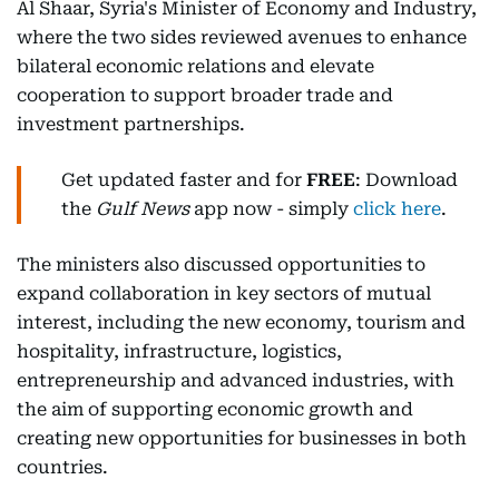
Al Shaar, Syria's Minister of Economy and Industry,
where the two sides reviewed avenues to enhance
bilateral economic relations and elevate
cooperation to support broader trade and
investment partnerships.
Get updated faster and for
FREE
: Download
the
Gulf News
app now - simply
click here
.
The ministers also discussed opportunities to
expand collaboration in key sectors of mutual
interest, including the new economy, tourism and
hospitality, infrastructure, logistics,
entrepreneurship and advanced industries, with
the aim of supporting economic growth and
creating new opportunities for businesses in both
countries.