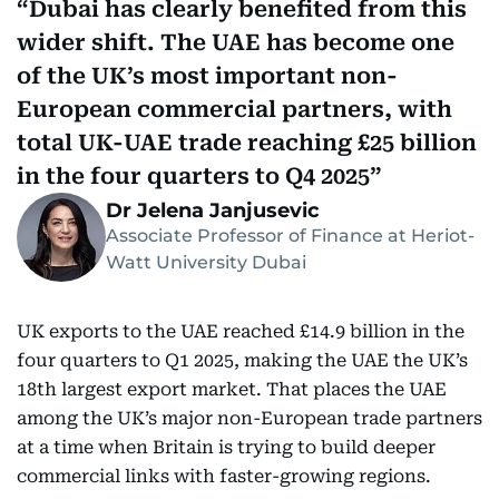
Dubai has clearly benefited from this
wider shift. The UAE has become one
of the UK’s most important non-
European commercial partners, with
total UK-UAE trade reaching £25 billion
in the four quarters to Q4 2025
Dr Jelena Janjusevic
Associate Professor of Finance at Heriot-
Watt University Dubai
UK exports to the UAE reached £14.9 billion in the
four quarters to Q1 2025, making the UAE the UK’s
18th largest export market. That places the UAE
among the UK’s major non-European trade partners
at a time when Britain is trying to build deeper
commercial links with faster-growing regions.