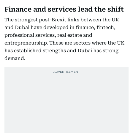
Finance and services lead the shift
The strongest post-Brexit links between the UK
and Dubai have developed in finance, fintech,
professional services, real estate and
entrepreneurship. These are sectors where the UK
has established strengths and Dubai has strong
demand.