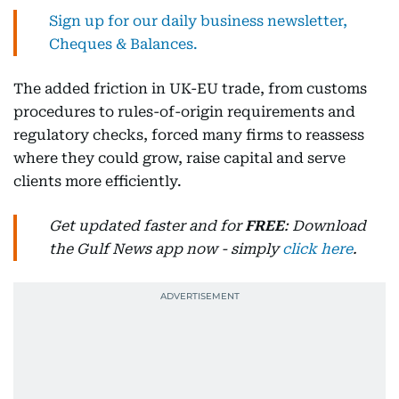
Sign up for our daily business newsletter,
Cheques & Balances.
The added friction in UK-EU trade, from customs
procedures to rules-of-origin requirements and
regulatory checks, forced many firms to reassess
where they could grow, raise capital and serve
clients more efficiently.
Get updated faster and for
FREE
: Download
the Gulf News app now - simply
click here
.