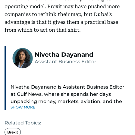
operating model. Brexit may have pushed more
companies to rethink their map, but Dubai’s
advantage is that it gives them a practical base
from which to act on that shift.
Nivetha Dayanand
Assistant Business Editor
Nivetha Dayanand is Assistant Business Editor
at Gulf News, where she spends her days
unpacking money, markets, aviation, and the
SHOW MORE
big shifts shaping life in the Gulf. Before
returning to Gulf News, she launched Finance
Related Topics:
Middle East, complete with a podcast and video
series.
Brexit