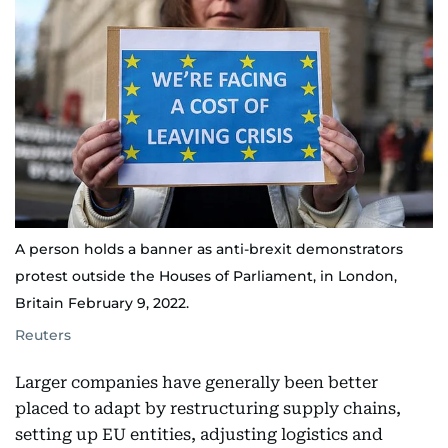
A person holds a banner as anti-brexit demonstrators
protest outside the Houses of Parliament, in London,
Britain February 9, 2022.
Reuters
Larger companies have generally been better
placed to adapt by restructuring supply chains,
setting up EU entities, adjusting logistics and