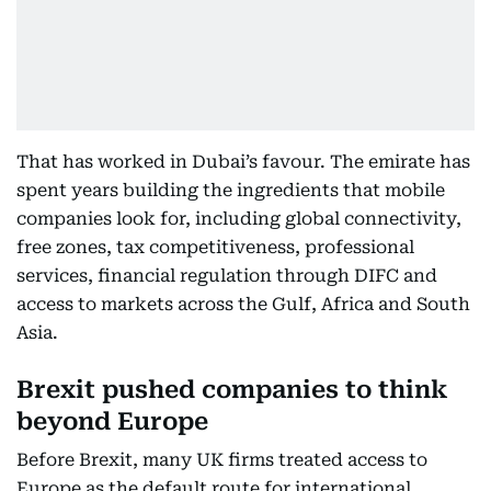
That has worked in Dubai’s favour. The emirate has
spent years building the ingredients that mobile
companies look for, including global connectivity,
free zones, tax competitiveness, professional
services, financial regulation through DIFC and
access to markets across the Gulf, Africa and South
Asia.
Brexit pushed companies to think
beyond Europe
Before Brexit, many UK firms treated access to
Europe as the default route for international