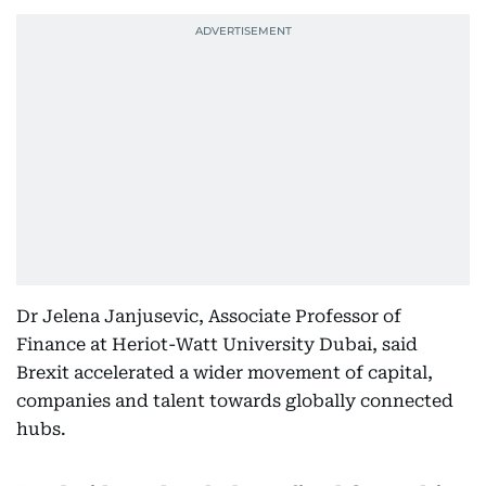
Dr Jelena Janjusevic, Associate Professor of
Finance at Heriot-Watt University Dubai, said
Brexit accelerated a wider movement of capital,
companies and talent towards globally connected
hubs.