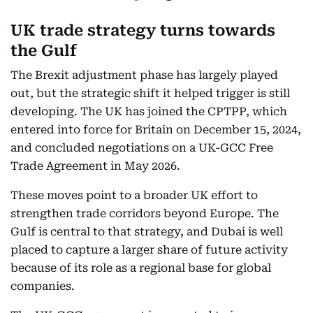
UK trade strategy turns towards
the Gulf
The Brexit adjustment phase has largely played
out, but the strategic shift it helped trigger is still
developing. The UK has joined the CPTPP, which
entered into force for Britain on December 15, 2024,
and concluded negotiations on a UK-GCC Free
Trade Agreement in May 2026.
These moves point to a broader UK effort to
strengthen trade corridors beyond Europe. The
Gulf is central to that strategy, and Dubai is well
placed to capture a larger share of future activity
because of its role as a regional base for global
companies.