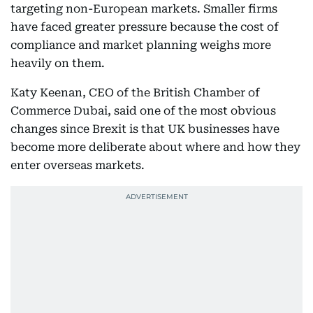
targeting non-European markets. Smaller firms
have faced greater pressure because the cost of
compliance and market planning weighs more
heavily on them.
Katy Keenan, CEO of the British Chamber of
Commerce Dubai, said one of the most obvious
changes since Brexit is that UK businesses have
become more deliberate about where and how they
enter overseas markets.