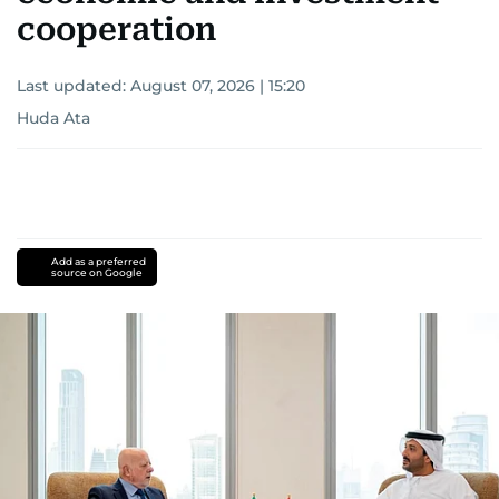
cooperation
Last updated:
August 07, 2026 | 15:20
Huda Ata
Add as a preferred
source on Google