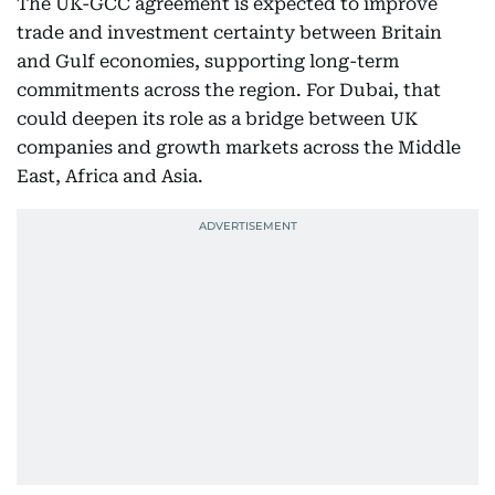
The UK-GCC agreement is expected to improve
trade and investment certainty between Britain
and Gulf economies, supporting long-term
commitments across the region. For Dubai, that
could deepen its role as a bridge between UK
companies and growth markets across the Middle
East, Africa and Asia.