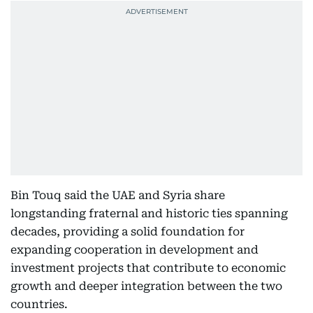
Bin Touq said the UAE and Syria share
longstanding fraternal and historic ties spanning
decades, providing a solid foundation for
expanding cooperation in development and
investment projects that contribute to economic
growth and deeper integration between the two
countries.