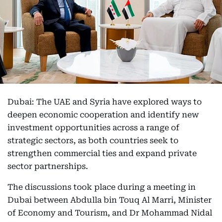
Dubai: The UAE and Syria have explored ways to
deepen economic cooperation and identify new
investment opportunities across a range of
strategic sectors, as both countries seek to
strengthen commercial ties and expand private
sector partnerships.
The discussions took place during a meeting in
Dubai between Abdulla bin Touq Al Marri, Minister
of Economy and Tourism, and Dr Mohammad Nidal