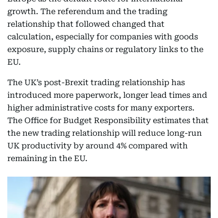
growth. The referendum and the trading
relationship that followed changed that
calculation, especially for companies with goods
exposure, supply chains or regulatory links to the
EU.
The UK’s post-Brexit trading relationship has
introduced more paperwork, longer lead times and
higher administrative costs for many exporters.
The Office for Budget Responsibility estimates that
the new trading relationship will reduce long-run
UK productivity by around 4% compared with
remaining in the EU.