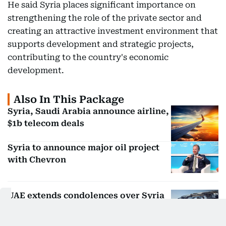
He said Syria places significant importance on
strengthening the role of the private sector and
creating an attractive investment environment that
supports development and strategic projects,
contributing to the country's economic
development.
Also In This Package
Syria, Saudi Arabia announce airline,
$1b telecom deals
Syria to announce major oil project
with Chevron
UAE extends condolences over Syria
bus crash victims