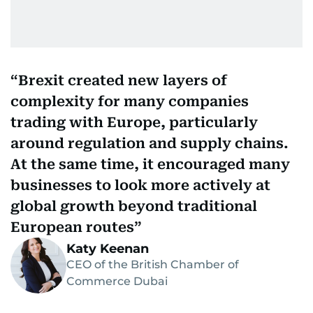
Brexit created new layers of
complexity for many companies
trading with Europe, particularly
around regulation and supply chains.
At the same time, it encouraged many
businesses to look more actively at
global growth beyond traditional
European routes
Katy Keenan
CEO of the British Chamber of
Commerce Dubai