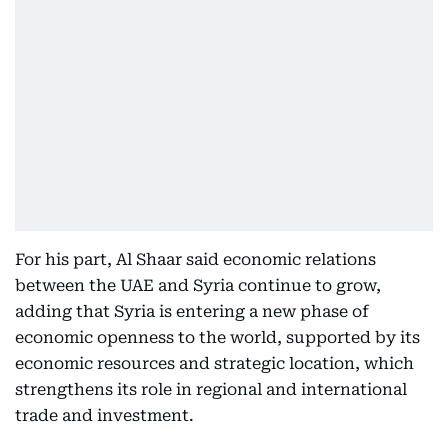
For his part, Al Shaar said economic relations
between the UAE and Syria continue to grow,
adding that Syria is entering a new phase of
economic openness to the world, supported by its
economic resources and strategic location, which
strengthens its role in regional and international
trade and investment.