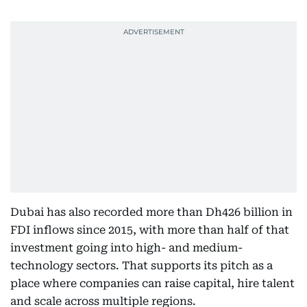
Dubai has also recorded more than Dh426 billion in
FDI inflows since 2015, with more than half of that
investment going into high- and medium-
technology sectors. That supports its pitch as a
place where companies can raise capital, hire talent
and scale across multiple regions.