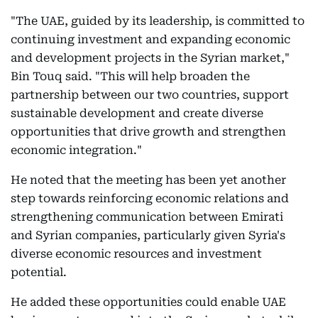
"The UAE, guided by its leadership, is committed to
continuing investment and expanding economic
and development projects in the Syrian market,"
Bin Touq said. "This will help broaden the
partnership between our two countries, support
sustainable development and create diverse
opportunities that drive growth and strengthen
economic integration."
He noted that the meeting has been yet another
step towards reinforcing economic relations and
strengthening communication between Emirati
and Syrian companies, particularly given Syria's
diverse economic resources and investment
potential.
He added these opportunities could enable UAE