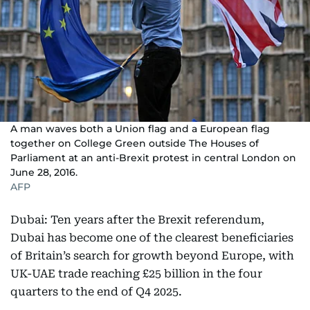
A man waves both a Union flag and a European flag
together on College Green outside The Houses of
Parliament at an anti-Brexit protest in central London on
June 28, 2016.
AFP
Dubai: Ten years after the Brexit referendum,
Dubai has become one of the clearest beneficiaries
of Britain’s search for growth beyond Europe, with
UK-UAE trade reaching £25 billion in the four
quarters to the end of Q4 2025.