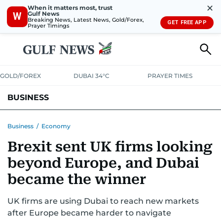
✕
When it matters most, trust
Gulf News
W
Breaking News, Latest News, Gold/Forex,
GET FREE APP
Prayer Timings
GOLD/FOREX
DUBAI 34°C
PRAYER TIMES
BUSINESS
BANKING & INSURANCE
AVIATION
PROPERTY
TAX NEWS
Business
/
Economy
Brexit sent UK firms looking
CORPORATE TAX
ANALYSIS
TRAVEL & TOURISM
MARKETS
beyond Europe, and Dubai
RETAIL
CORPORATE NEWS
TECH
AUTO
became the winner
UK firms are using Dubai to reach new markets
after Europe became harder to navigate