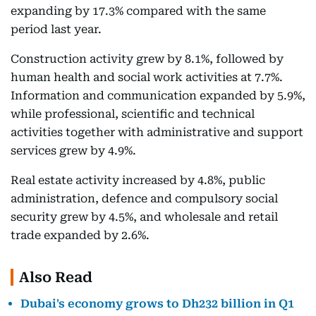
expanding by 17.3% compared with the same
period last year.
Construction activity grew by 8.1%, followed by
human health and social work activities at 7.7%.
Information and communication expanded by 5.9%,
while professional, scientific and technical
activities together with administrative and support
services grew by 4.9%.
Real estate activity increased by 4.8%, public
administration, defence and compulsory social
security grew by 4.5%, and wholesale and retail
trade expanded by 2.6%.
Also Read
Dubai's economy grows to Dh232 billion in Q1