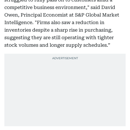
competitive business environment," said David
Owen, Principal Economist at S&P Global Market
Intelligence. "Firms also saw a reduction in
inventories despite a sharp rise in purchasing,
suggesting they are still operating with tighter
stock volumes and longer supply schedules.”