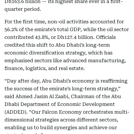
Dh163.6 billion — its highest share ever in a first-
quarter period.
For the first time, non-oil activities accounted for
56.2% of the emirate’s total GDP, while the oil sector
contributed 43.8%, or Dh127.4 billion. Officials
credited this shift to Abu Dhabi’s long-term
economic diversification strategy, which has
emphasised sectors like advanced manufacturing,
finance, logistics, and real estate.
“Day after day, Abu Dhabi’s economy is reaffirming
the success of the emirate’s long-term strategy,”
said Ahmed Jasim Al Zaabi, Chairman of the Abu
Dhabi Department of Economic Development
(ADDED). “Our Falcon Economy orchestrates multi-
dimensional strategies across different sectors,
enabling us to build synergies and achieve our