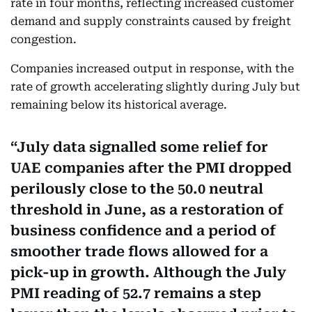
rate in four months, reflecting increased customer
demand and supply constraints caused by freight
congestion.
Companies increased output in response, with the
rate of growth accelerating slightly during July but
remaining below its historical average.
July data signalled some relief for
UAE companies after the PMI dropped
perilously close to the 50.0 neutral
threshold in June, as a restoration of
business confidence and a period of
smoother trade flows allowed for a
pick-up in growth. Although the July
PMI reading of 52.7 remains a step