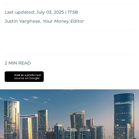
Last updated:
July 03, 2025 | 17:58
Justin Varghese
,
Your Money Editor
2
MIN READ
Add as a preferred
source on Google