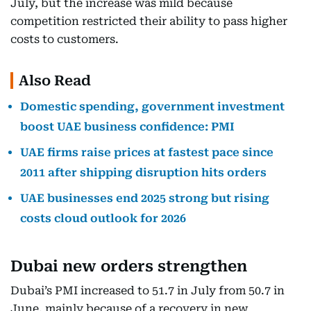
July, but the increase was mild because
competition restricted their ability to pass higher
costs to customers.
Also Read
Domestic spending, government investment
boost UAE business confidence: PMI
UAE firms raise prices at fastest pace since
2011 after shipping disruption hits orders
UAE businesses end 2025 strong but rising
costs cloud outlook for 2026
Dubai new orders strengthen
Dubai’s PMI increased to 51.7 in July from 50.7 in
June, mainly because of a recovery in new