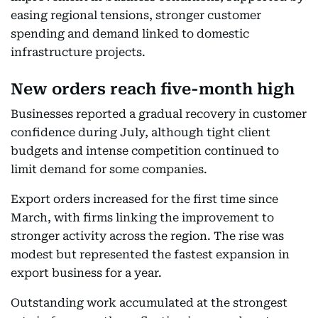
easing regional tensions, stronger customer
spending and demand linked to domestic
infrastructure projects.
New orders reach five-month high
Businesses reported a gradual recovery in customer
confidence during July, although tight client
budgets and intense competition continued to
limit demand for some companies.
Export orders increased for the first time since
March, with firms linking the improvement to
stronger activity across the region. The rise was
modest but represented the fastest expansion in
export business for a year.
Outstanding work accumulated at the strongest