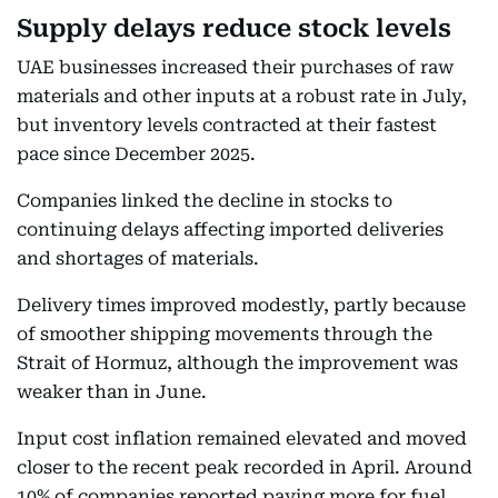
Supply delays reduce stock levels
UAE businesses increased their purchases of raw
materials and other inputs at a robust rate in July,
but inventory levels contracted at their fastest
pace since December 2025.
Companies linked the decline in stocks to
continuing delays affecting imported deliveries
and shortages of materials.
Delivery times improved modestly, partly because
of smoother shipping movements through the
Strait of Hormuz, although the improvement was
weaker than in June.
Input cost inflation remained elevated and moved
closer to the recent peak recorded in April. Around
10% of companies reported paying more for fuel,