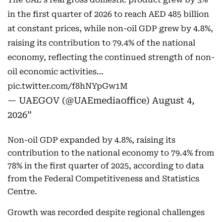
in the first quarter of 2026 to reach AED 485 billion
at constant prices, while non-oil GDP grew by 4.8%,
raising its contribution to 79.4% of the national
economy, reflecting the continued strength of non-
oil economic activities…
pic.twitter.com/f8hNYpGw1M
— UAEGOV (@UAEmediaoffice)
August 4,
2026
Non-oil GDP expanded by 4.8%, raising its
contribution to the national economy to 79.4% from
78% in the first quarter of 2025, according to data
from the Federal Competitiveness and Statistics
Centre.
Growth was recorded despite regional challenges