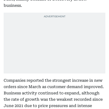
business.
Companies reported the strongest increase in new
orders since March as customer demand improved.
Business activity continued to expand, although
the rate of growth was the weakest recorded since
June 2021 due to price pressures and intense