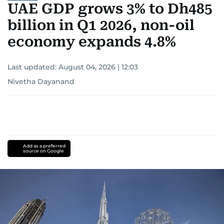
UAE GDP grows 3% to Dh485
billion in Q1 2026, non-oil
economy expands 4.8%
Last updated:
August 04, 2026 | 12:03
Nivetha Dayanand
Add as a preferred
source on Google