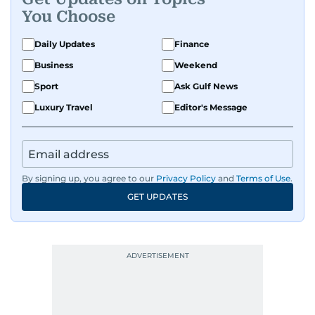
You Choose
Daily Updates
Finance
Business
Weekend
Sport
Ask Gulf News
Luxury Travel
Editor's Message
By signing up, you agree to our
Privacy Policy
and
Terms of Use
.
GET UPDATES