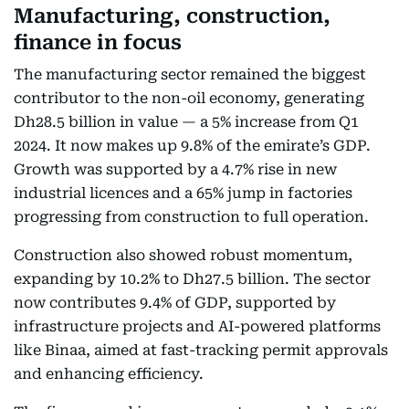
Manufacturing, construction,
finance in focus
The manufacturing sector remained the biggest
contributor to the non-oil economy, generating
Dh28.5 billion in value — a 5% increase from Q1
2024. It now makes up 9.8% of the emirate’s GDP.
Growth was supported by a 4.7% rise in new
industrial licences and a 65% jump in factories
progressing from construction to full operation.
Construction also showed robust momentum,
expanding by 10.2% to Dh27.5 billion. The sector
now contributes 9.4% of GDP, supported by
infrastructure projects and AI-powered platforms
like Binaa, aimed at fast-tracking permit approvals
and enhancing efficiency.