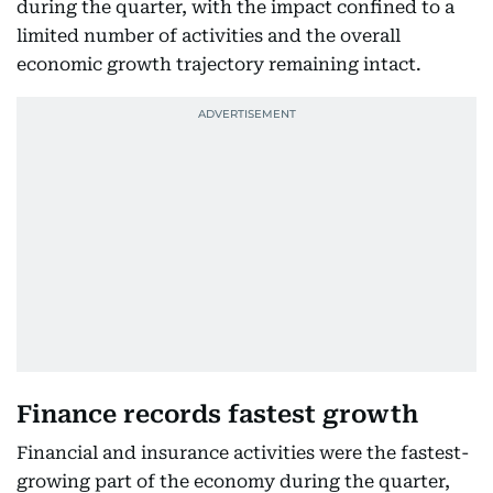
during the quarter, with the impact confined to a
limited number of activities and the overall
economic growth trajectory remaining intact.
Finance records fastest growth
Financial and insurance activities were the fastest-
growing part of the economy during the quarter,