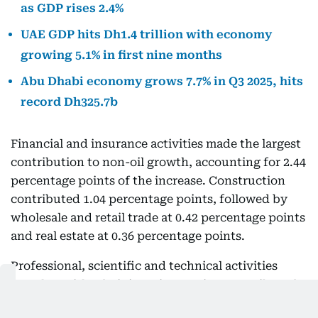
as GDP rises 2.4%
UAE GDP hits Dh1.4 trillion with economy
growing 5.1% in first nine months
Abu Dhabi economy grows 7.7% in Q3 2025, hits
record Dh325.7b
Financial and insurance activities made the largest
contribution to non-oil growth, accounting for 2.44
percentage points of the increase. Construction
contributed 1.04 percentage points, followed by
wholesale and retail trade at 0.42 percentage points
and real estate at 0.36 percentage points.
Professional, scientific and technical activities
together with administrative services contributed
0.29 percentage points.