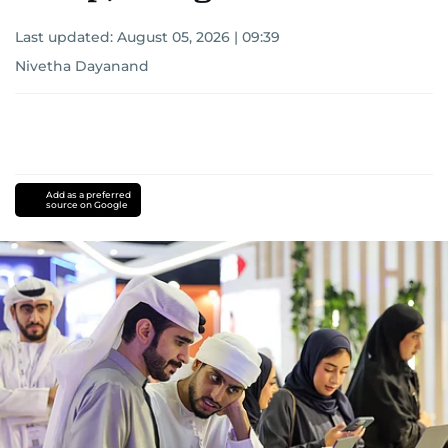
Last updated:
August 05, 2026 | 09:39
Nivetha Dayanand
Add as a preferred
source on Google