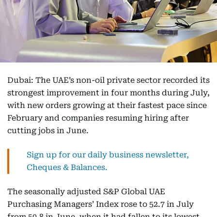
Dubai: The UAE’s non-oil private sector recorded its
strongest improvement in four months during July,
with new orders growing at their fastest pace since
February and companies resuming hiring after
cutting jobs in June.
Sign up for our daily business newsletter,
Cheques & Balances.
The seasonally adjusted S&P Global UAE
Purchasing Managers’ Index rose to 52.7 in July
from 50.8 in June, when it had fallen to its lowest