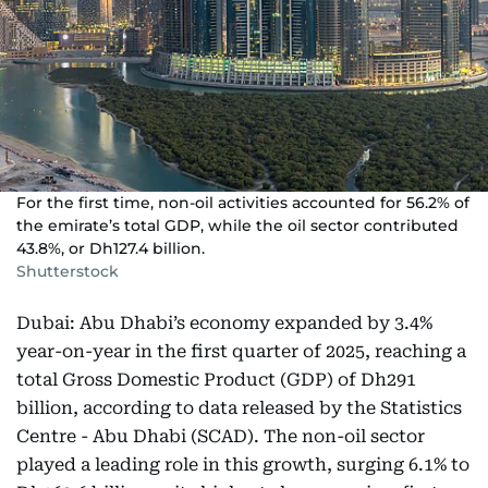
For the first time, non-oil activities accounted for 56.2% of
the emirate’s total GDP, while the oil sector contributed
43.8%, or Dh127.4 billion.
Shutterstock
Dubai: Abu Dhabi’s economy expanded by 3.4%
year-on-year in the first quarter of 2025, reaching a
total Gross Domestic Product (GDP) of Dh291
billion, according to data released by the Statistics
Centre - Abu Dhabi (SCAD). The non-oil sector
played a leading role in this growth, surging 6.1% to