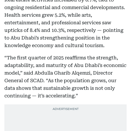
ongoing residential and commercial developments.
Health services grew 5.2%, while arts,
entertainment, and professional services saw
upticks of 8.4% and 10.3%, respectively — pointing
to Abu Dhabi’s strengthening position in the
knowledge economy and cultural tourism.
“The first quarter of 2025 reaffirms the strength,
adaptability, and maturity of Abu Dhabi’s economic
model,” said Abdulla Gharib Alqemzi, Director
General of SCAD. “As the population grows, our
data shows that sustainable growth is not only
continuing — it’s accelerating.”