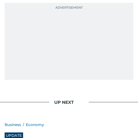
context, and a good follow-up question.
When she is away from her keyboard (AFK), you
are most likely to find her at the gym with an
Eminem playlist, bingeing One Piece, or
UP NEXT
Business
/
Economy
UPDATE