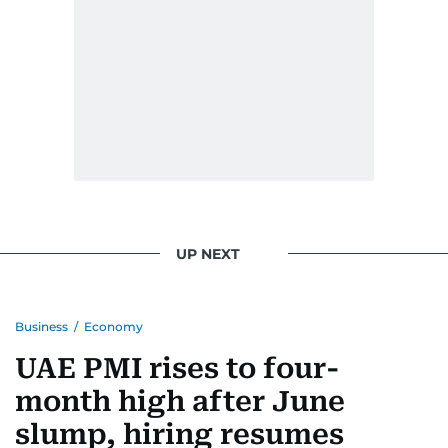
UP NEXT
Business
/
Economy
UAE PMI rises to four-
month high after June
slump, hiring resumes