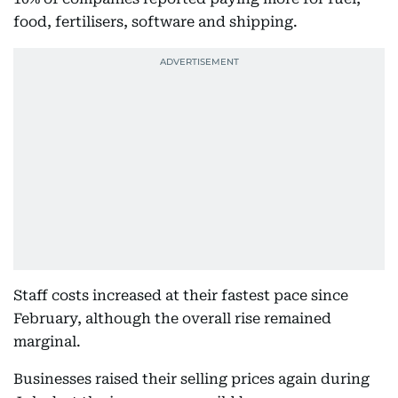
food, fertilisers, software and shipping.
Staff costs increased at their fastest pace since
February, although the overall rise remained
marginal.
Businesses raised their selling prices again during