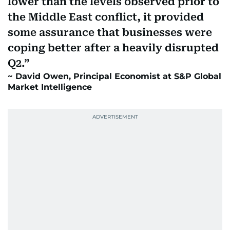
lower than the levels observed prior to
the Middle East conflict, it provided
some assurance that businesses were
coping better after a heavily disrupted
Q2.
David Owen, Principal Economist at S&P Global
Market Intelligence