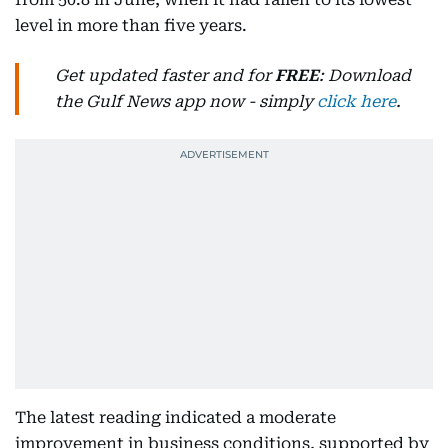
level in more than five years.
Get updated faster and for
FREE
: Download
the Gulf News app now - simply
click here
.
The latest reading indicated a moderate
improvement in business conditions, supported by