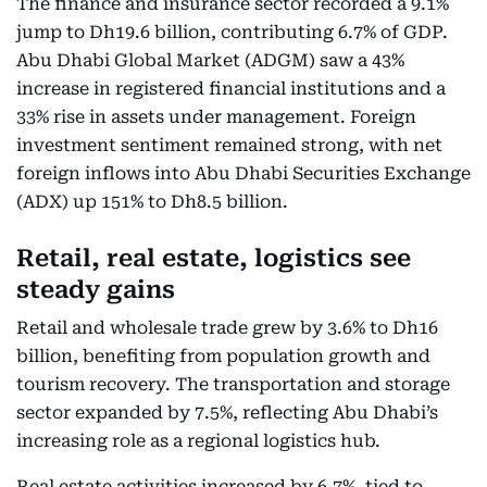
The finance and insurance sector recorded a 9.1%
jump to Dh19.6 billion, contributing 6.7% of GDP.
Abu Dhabi Global Market (ADGM) saw a 43%
increase in registered financial institutions and a
33% rise in assets under management. Foreign
investment sentiment remained strong, with net
foreign inflows into Abu Dhabi Securities Exchange
(ADX) up 151% to Dh8.5 billion.
Retail, real estate, logistics see
steady gains
Retail and wholesale trade grew by 3.6% to Dh16
billion, benefiting from population growth and
tourism recovery. The transportation and storage
sector expanded by 7.5%, reflecting Abu Dhabi’s
increasing role as a regional logistics hub.
Real estate activities increased by 6.7%, tied to