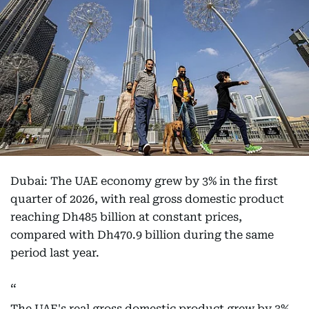
Dubai: The UAE economy grew by 3% in the first
quarter of 2026, with real gross domestic product
reaching Dh485 billion at constant prices,
compared with Dh470.9 billion during the same
period last year.
The UAE's real gross domestic product grew by 3%