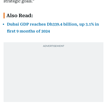
strategic goals.”
Also Read:
Dubai GDP reaches Dh339.4 billion, up 3.1% in
first 9 months of 2024