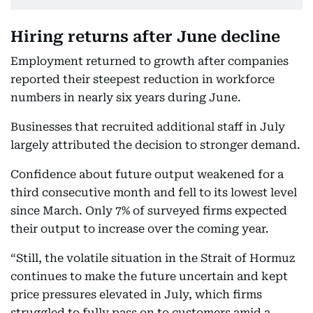
Hiring returns after June decline
Employment returned to growth after companies
reported their steepest reduction in workforce
numbers in nearly six years during June.
Businesses that recruited additional staff in July
largely attributed the decision to stronger demand.
Confidence about future output weakened for a
third consecutive month and fell to its lowest level
since March. Only 7% of surveyed firms expected
their output to increase over the coming year.
“Still, the volatile situation in the Strait of Hormuz
continues to make the future uncertain and kept
price pressures elevated in July, which firms
struggled to fully pass on to customers amid a