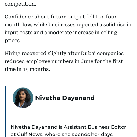
competition.
Confidence about future output fell to a four-
month low, while businesses reported a solid rise in
input costs and a moderate increase in selling
prices.
Hiring recovered slightly after Dubai companies
reduced employee numbers in June for the first
time in 15 months.
Nivetha Dayanand
Nivetha Dayanand is Assistant Business Editor
at Gulf News, where she spends her days