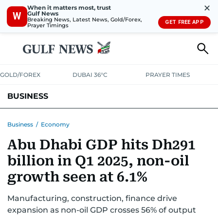
✕
When it matters most, trust
Gulf News
W
Breaking News, Latest News, Gold/Forex,
GET FREE APP
Prayer Timings
GOLD/FOREX
DUBAI 36°C
PRAYER TIMES
BUSINESS
BANKING & INSURANCE
AVIATION
PROPERTY
TAX NEWS
Business
/
Economy
Abu Dhabi GDP hits Dh291
CORPORATE TAX
ANALYSIS
TRAVEL & TOURISM
MARKETS
billion in Q1 2025, non-oil
RETAIL
CORPORATE NEWS
TECH
AUTO
growth seen at 6.1%
Manufacturing, construction, finance drive
expansion as non-oil GDP crosses 56% of output