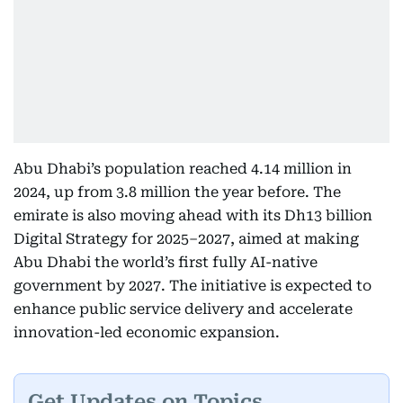
Abu Dhabi’s population reached 4.14 million in
2024, up from 3.8 million the year before. The
emirate is also moving ahead with its Dh13 billion
Digital Strategy for 2025–2027, aimed at making
Abu Dhabi the world’s first fully AI-native
government by 2027. The initiative is expected to
enhance public service delivery and accelerate
innovation-led economic expansion.
Get Updates on Topics