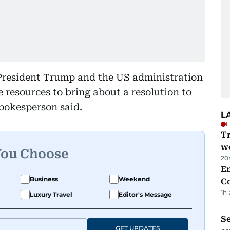
 President Trump and the US administration
e resources to bring about a resolution to
spokesperson said.
L
L
T
we
You Choose
20
E
Business
Weekend
C
1h
Luxury Travel
Editor's Message
S
GET UPDATES