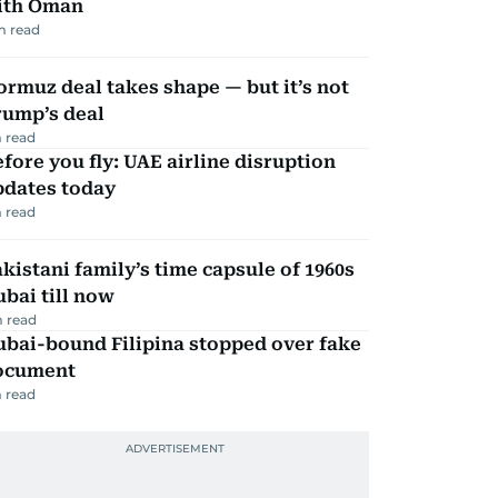
ith Oman
m read
rmuz deal takes shape — but it’s not
rump’s deal
 read
fore you fly: UAE airline disruption
pdates today
 read
kistani family’s time capsule of 1960s
bai till now
 read
ubai-bound Filipina stopped over fake
ocument
 read