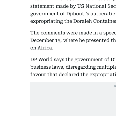
statement made by US National Secur
government of Djibouti’s autocratic a
expropriating the Doraleh Containe
The comments were made in a speec
December 13, where he presented the
on Africa.
DP World says the government of Dji
business laws, disregarding multiple
favour that declared the expropriati