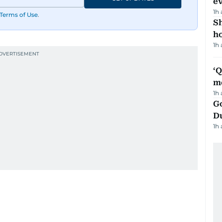
e
1h
Terms of Use
.
S
ho
1h
‘
m
1h
Go
D
1h