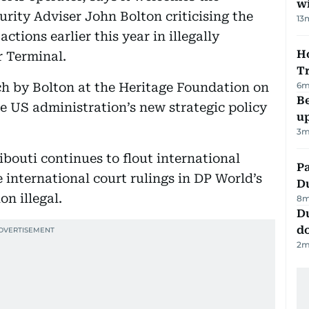
w
ity Adviser John Bolton criticising the
13
ctions earlier this year in illegally
Ho
r Terminal.
T
6
m
h by Bolton at the Heritage Foundation on
Be
 US administration’s new strategic policy
u
3
m
bouti continues to flout international
Pa
 international court rulings in DP World’s
Du
on illegal.
8
m
D
d
2
m