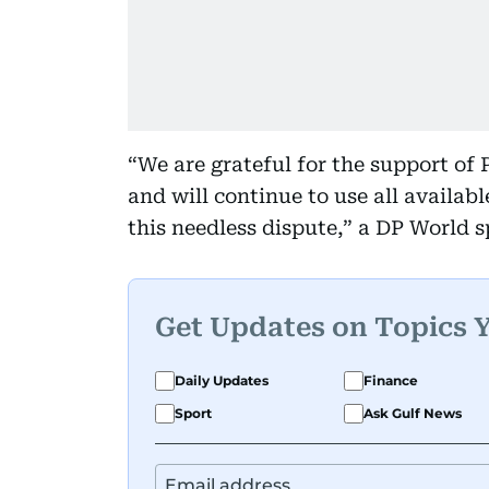
“We are grateful for the support of
and will continue to use all availabl
this needless dispute,” a DP World 
Get Updates on Topics 
Daily Updates
Finance
Sport
Ask Gulf News