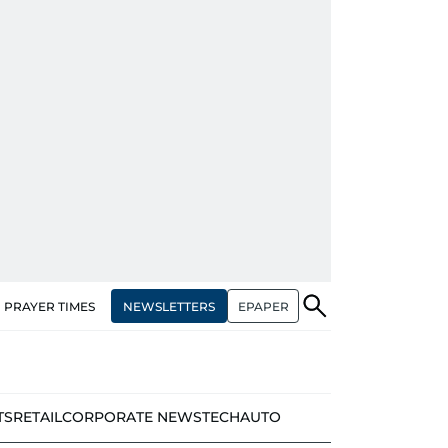
NEWSLETTERS
EPAPER
PRAYER TIMES
TS
RETAIL
CORPORATE NEWS
TECH
AUTO