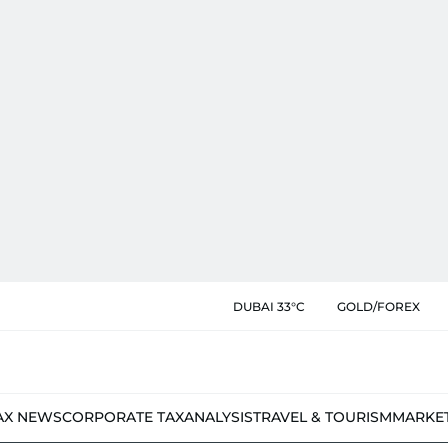
DUBAI 33°C
GOLD/FOREX
AX NEWS
CORPORATE TAX
ANALYSIS
TRAVEL & TOURISM
MARKE