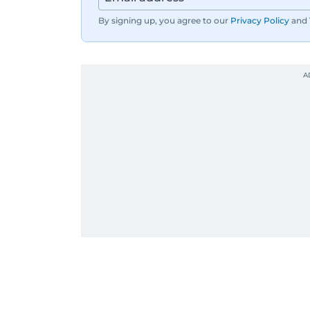
By signing up, you agree to our
Privacy Policy
and