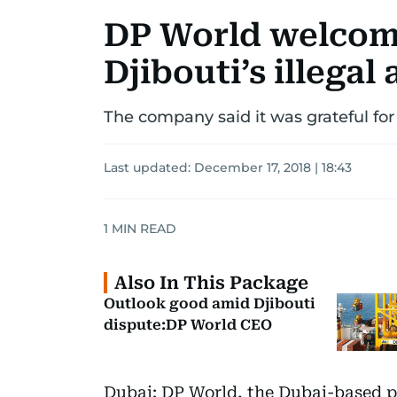
DP World welcom
Djibouti’s illegal
The company said it was grateful fo
Last updated:
December 17, 2018 | 18:43
1
MIN READ
Also In This Package
Outlook good amid Djibouti
dispute:DP World CEO
Dubai: DP World, the Dubai-based po