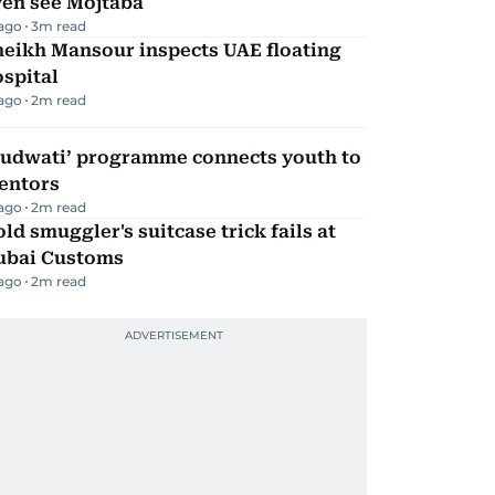
ven see Mojtaba
 ago
3
m read
heikh Mansour inspects UAE floating
spital
 ago
2
m read
Qudwati’ programme connects youth to
entors
 ago
2
m read
ld smuggler's suitcase trick fails at
ubai Customs
 ago
2
m read