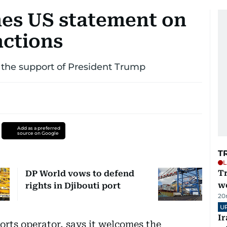
es US statement on
 actions
r the support of President Trump
Add as a preferred
source on Google
T
L
T
DP World vows to defend
we
rights in Djibouti port
20
U
I
rts operator, says it welcomes the