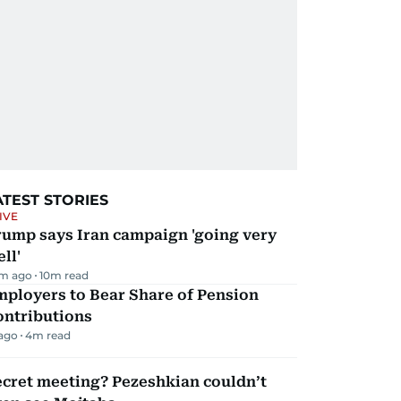
ATEST STORIES
IVE
rump says Iran campaign 'going very
ll'
m ago
10
m read
mployers to Bear Share of Pension
ontributions
 ago
4
m read
ecret meeting? Pezeshkian couldn’t