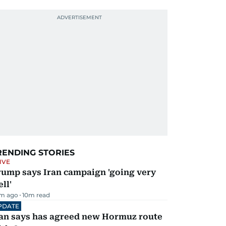
RENDING STORIES
IVE
rump says Iran campaign 'going very
ll'
m ago
10
m read
PDATE
ran says has agreed new Hormuz route