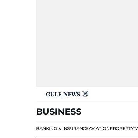
BUSINESS
BANKING & INSURANCE
AVIATION
PROPERTY
T