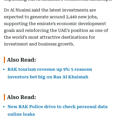
Dr Al Nuaimi said the latest investments are
expected to generate around 2,449 new jobs,
supporting the emirate’s economic development
goals and reinforcing the UAE’s position as one of
the world’s most attractive destinations for
investment and business growth.
Also Read:
RAK tourism revenue up 9%: 5 reasons
investors bet big on Ras Al Khaimah
Also Read:
New RAK Police drive to check personal data
online leaks