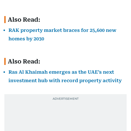
Also Read:
RAK property market braces for 25,600 new
homes by 2030
Also Read:
Ras Al Khaimah emerges as the UAE’s next
investment hub with record property activity