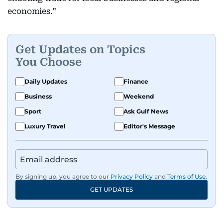
economies.”
Get Updates on Topics
You Choose
Daily Updates
Finance
Business
Weekend
Sport
Ask Gulf News
Luxury Travel
Editor's Message
By signing up, you agree to our
Privacy Policy
and
Terms of Use
.
GET UPDATES