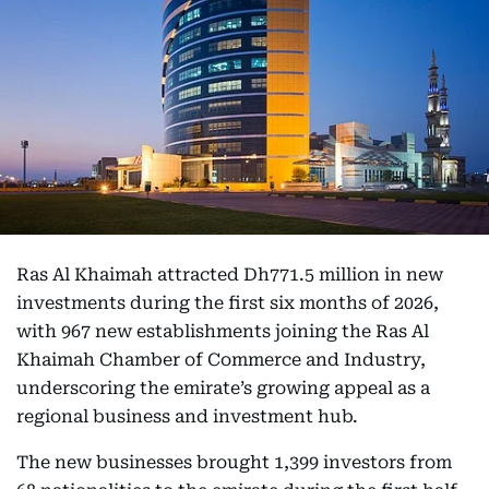
Ras Al Khaimah attracted Dh771.5 million in new
investments during the first six months of 2026,
with 967 new establishments joining the Ras Al
Khaimah Chamber of Commerce and Industry,
underscoring the emirate’s growing appeal as a
regional business and investment hub.
The new businesses brought 1,399 investors from