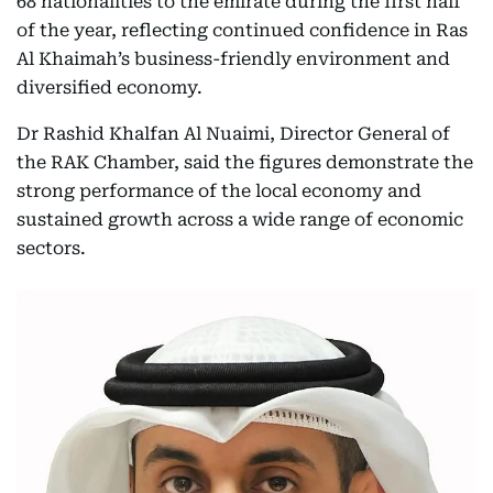
68 nationalities to the emirate during the first half
of the year, reflecting continued confidence in Ras
Al Khaimah’s business-friendly environment and
diversified economy.
Dr Rashid Khalfan Al Nuaimi, Director General of
the RAK Chamber, said the figures demonstrate the
strong performance of the local economy and
sustained growth across a wide range of economic
sectors.