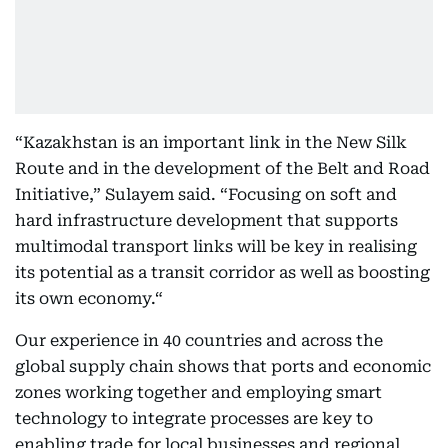
“Kazakhstan is an important link in the New Silk
Route and in the development of the Belt and Road
Initiative,” Sulayem said. “Focusing on soft and
hard infrastructure development that supports
multimodal transport links will be key in realising
its potential as a transit corridor as well as boosting
its own economy.“
Our experience in 40 countries and across the
global supply chain shows that ports and economic
zones working together and employing smart
technology to integrate processes are key to
enabling trade for local businesses and regional