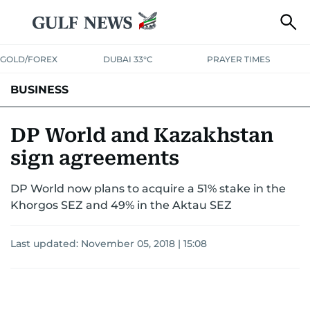
GOLD/FOREX
DUBAI 33°C
PRAYER TIMES
BUSINESS
BANKING & INSURANCE
AVIATION
PROPERTY
TAX NEWS
DP World and Kazakhstan
sign agreements
CORPORATE TAX
ANALYSIS
TRAVEL & TOURISM
MARKETS
DP World now plans to acquire a 51% stake in the
RETAIL
CORPORATE NEWS
TECH
AUTO
Khorgos SEZ and 49% in the Aktau SEZ
Last updated:
November 05, 2018 | 15:08