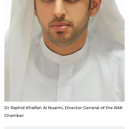
Dr Rashid Khalfan Al Nuaimi, Director General of the RAK
Chamber