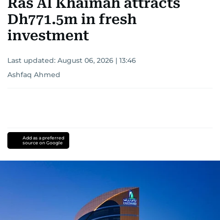
Ras Al Khaimah attracts
Dh771.5m in fresh
investment
Last updated:
August 06, 2026 | 13:46
Ashfaq Ahmed
Add as a preferred
source on Google