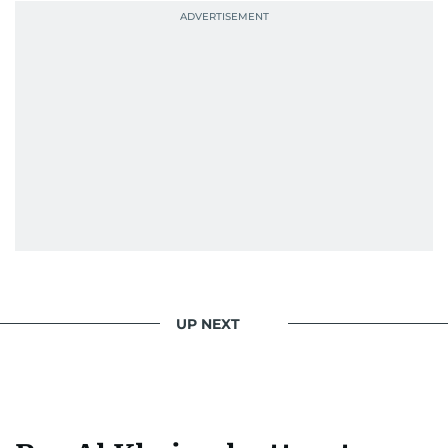
UP NEXT