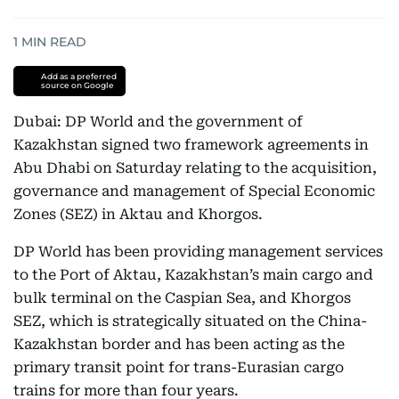
1
MIN READ
Add as a preferred
source on Google
Dubai: DP World and the government of
Kazakhstan signed two framework agreements in
Abu Dhabi on Saturday relating to the acquisition,
governance and management of Special Economic
Zones (SEZ) in Aktau and Khorgos.
DP World has been providing management services
to the Port of Aktau, Kazakhstan’s main cargo and
bulk terminal on the Caspian Sea, and Khorgos
SEZ, which is strategically situated on the China-
Kazakhstan border and has been acting as the
primary transit point for trans-Eurasian cargo
trains for more than four years.