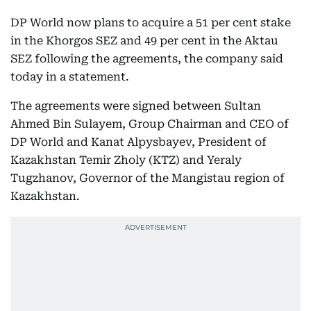
DP World now plans to acquire a 51 per cent stake
in the Khorgos SEZ and 49 per cent in the Aktau
SEZ following the agreements, the company said
today in a statement.
The agreements were signed between Sultan
Ahmed Bin Sulayem, Group Chairman and CEO of
DP World and Kanat Alpysbayev, President of
Kazakhstan Temir Zholy (KTZ) and Yeraly
Tugzhanov, Governor of the Mangistau region of
Kazakhstan.