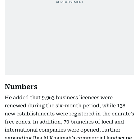
Numbers
He added that 9,963 business licences were
renewed during the six-month period, while 138
new establishments were registered in the emirate’s
free zones. In addition, 70 branches of local and
international companies were opened, further
expanding Ras Al Khaimah’s commercial landscape.